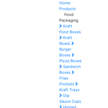
Home
Products
Food
Packaging
Kraft
Food Boxes
Kraft
Bowls
Burger
Boxes
Pizza Boxes
Sandwich
Boxes
Fries
Pockets
Kraft Trays
Dip
Sauce Cups
Hinged