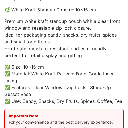
range:
🌿 White Kraft Standup Pouch – 10×15 cm
₨ 2,200
through
Premium white kraft standup pouch with a clear front
₨ 19,000
window and resealable zip lock closure.
Ideal for packaging candy, snacks, dry fruits, spices,
and small food items.
Food-safe, moisture-resistant, and eco-friendly —
perfect for retail display and gifting.
✅ Size: 10×15 cm
✅ Material: White Kraft Paper + Food-Grade Inner
Lining
✅ Features: Clear Window | Zip Lock | Stand-Up
Gusset Base
✅ Use: Candy, Snacks, Dry Fruits, Spices, Coffee, Tea
Important Note:
For your convenience and the best delivery experience,