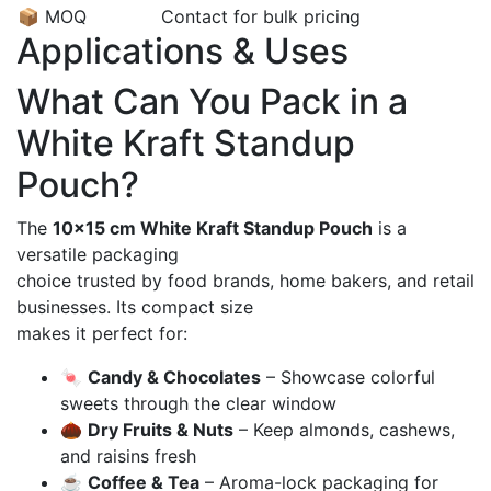
📦 MOQ
Contact for bulk pricing
Applications & Uses
What Can You Pack in a
White Kraft Standup
Pouch?
The
10×15 cm White Kraft Standup Pouch
is a
versatile packaging
choice trusted by food brands, home bakers, and retail
businesses. Its compact size
makes it perfect for:
🍬
Candy & Chocolates
– Showcase colorful
sweets through the clear window
🌰
Dry Fruits & Nuts
– Keep almonds, cashews,
and raisins fresh
☕
Coffee & Tea
– Aroma-lock packaging for