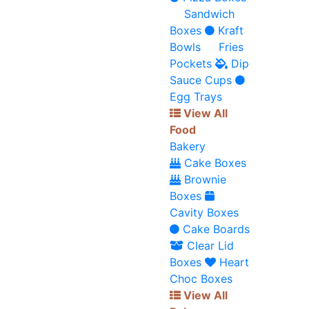
Sandwich
Boxes
Kraft
Bowls
Fries
Pockets
Dip
Sauce Cups
Egg Trays
View All
Food
Bakery
Cake Boxes
Brownie
Boxes
Cavity Boxes
Cake Boards
Clear Lid
Boxes
Heart
Choc Boxes
View All