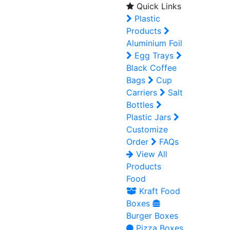
Quick Links
Plastic
Products
Aluminium Foil
Egg Trays
Black Coffee
Bags
Cup
Carriers
Salt
Bottles
Plastic Jars
Customize
Order
FAQs
View All
Products
Food
Kraft Food
Boxes
Burger Boxes
Pizza Boxes