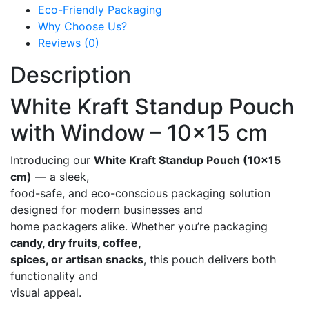
Eco-Friendly Packaging
Why Choose Us?
Reviews (0)
Description
White Kraft Standup Pouch
with Window – 10×15 cm
Introducing our
White Kraft Standup Pouch (10×15
cm)
— a sleek,
food-safe, and eco-conscious packaging solution
designed for modern businesses and
home packagers alike. Whether you’re packaging
candy, dry fruits, coffee,
spices, or artisan snacks
, this pouch delivers both
functionality and
visual appeal.