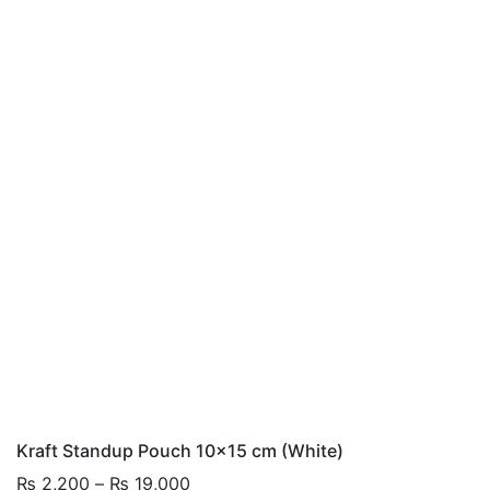
Kraft Standup Pouch 10×15 cm (White)
Price
₨
2,200
–
₨
19,000