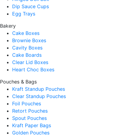
Dip Sauce Cups
Egg Trays
Bakery
Cake Boxes
Brownie Boxes
Cavity Boxes
Cake Boards
Clear Lid Boxes
Heart Choc Boxes
Pouches & Bags
Kraft Standup Pouches
Clear Standup Pouches
Foil Pouches
Retort Pouches
Spout Pouches
Kraft Paper Bags
Golden Pouches