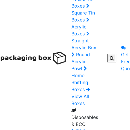
Boxes
Square Tin
Boxes
Acrylic
Boxes
Straight
Acrylic Box
Round
Get
Acrylic
Fre
Bowl
Quo
Home
Shifting
Boxes
View All
Boxes
Disposables
& ECO