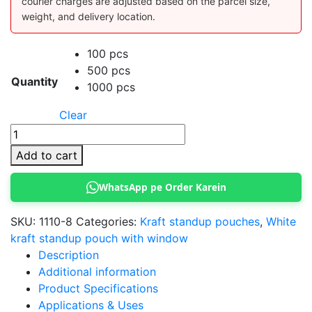
courier charges are adjusted based on the parcel size,
weight, and delivery location.
100 pcs
500 pcs
Quantity
1000 pcs
Clear
Kraft
Standup
Add to cart
Pouch
10x15
WhatsApp pe Order Karein
cm
(White)
SKU:
1110-8
Categories:
Kraft standup pouches
,
White
quantity
kraft standup pouch with window
Description
Additional information
Product Specifications
Applications & Uses