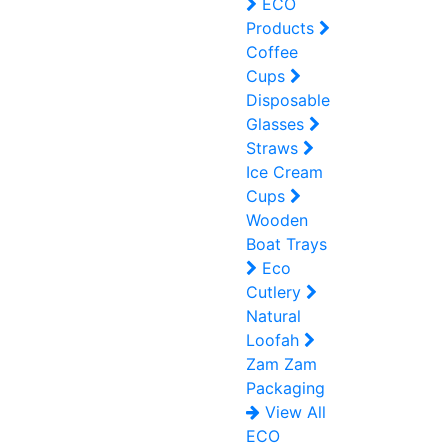
ECO
Products
Coffee
Cups
Disposable
Glasses
Straws
Ice Cream
Cups
Wooden
Boat Trays
Eco
Cutlery
Natural
Loofah
Zam Zam
Packaging
View All
ECO