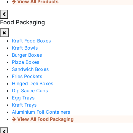
View All Products
Food Packaging
Kraft Food Boxes
Kraft Bowls
Burger Boxes
Pizza Boxes
Sandwich Boxes
Fries Pockets
Hinged Deli Boxes
Dip Sauce Cups
Egg Trays
Kraft Trays
Aluminium Foil Containers
View All Food Packaging