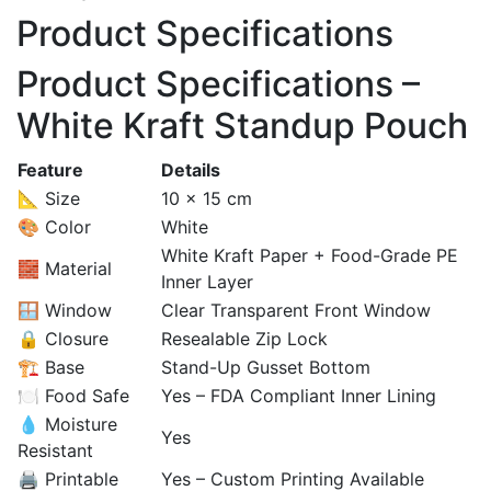
Product Specifications
Product Specifications –
White Kraft Standup Pouch
Feature
Details
📐 Size
10 × 15 cm
🎨 Color
White
White Kraft Paper + Food-Grade PE
🧱 Material
Inner Layer
🪟 Window
Clear Transparent Front Window
🔒 Closure
Resealable Zip Lock
🏗️ Base
Stand-Up Gusset Bottom
🍽️ Food Safe
Yes – FDA Compliant Inner Lining
💧 Moisture
Yes
Resistant
🖨️ Printable
Yes – Custom Printing Available