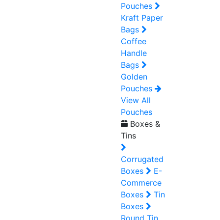
Pouches
Kraft Paper
Bags
Coffee
Handle
Bags
Golden
Pouches
View All
Pouches
Boxes &
Tins
Corrugated
Boxes
E-
Commerce
Boxes
Tin
Boxes
Round Tin