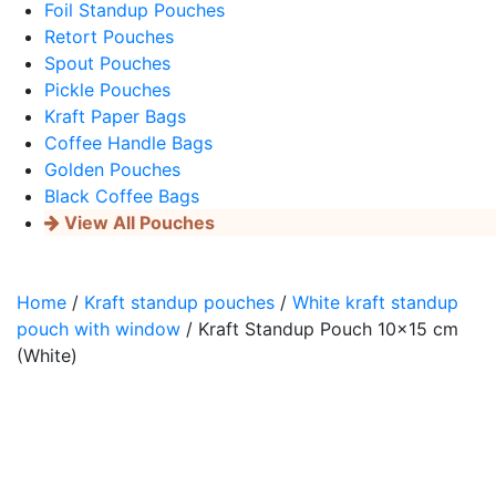
Foil Standup Pouches
Retort Pouches
Spout Pouches
Pickle Pouches
Kraft Paper Bags
Coffee Handle Bags
Golden Pouches
Black Coffee Bags
View All Pouches
Home
/
Kraft standup pouches
/
White kraft standup
pouch with window
/ Kraft Standup Pouch 10×15 cm
(White)