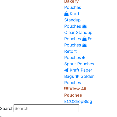
Bakery
Pouches
Kraft
Standup
Pouches
Clear Standup
Pouches
Foil
Pouches
Retort
Pouches
Spout Pouches
Kraft Paper
Bags
Golden
Pouches
View All
Pouches
ECO
Shop
Blog
Search
×