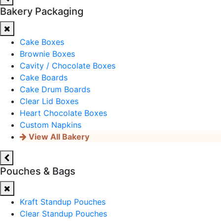
Bakery Packaging
Cake Boxes
Brownie Boxes
Cavity / Chocolate Boxes
Cake Boards
Cake Drum Boards
Clear Lid Boxes
Heart Chocolate Boxes
Custom Napkins
View All Bakery
Pouches & Bags
Kraft Standup Pouches
Clear Standup Pouches