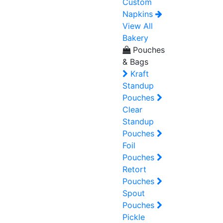
Custom
Napkins
View All
Bakery
Pouches
& Bags
Kraft
Standup
Pouches
Clear
Standup
Pouches
Foil
Pouches
Retort
Pouches
Spout
Pouches
Pickle