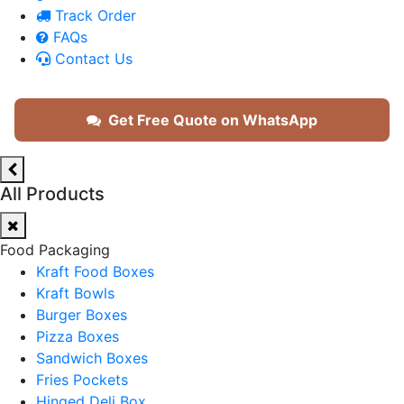
Track Order
FAQs
Contact Us
Get Free Quote on WhatsApp
All Products
Food Packaging
Kraft Food Boxes
Kraft Bowls
Burger Boxes
Pizza Boxes
Sandwich Boxes
Fries Pockets
Hinged Deli Box