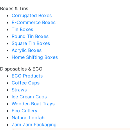
Boxes & Tins
Corrugated Boxes
E-Commerce Boxes
Tin Boxes
Round Tin Boxes
Square Tin Boxes
Acrylic Boxes
Home Shifting Boxes
Disposables & ECO
ECO Products
Coffee Cups
Straws
Ice Cream Cups
Wooden Boat Trays
Eco Cutlery
Natural Loofah
Zam Zam Packaging