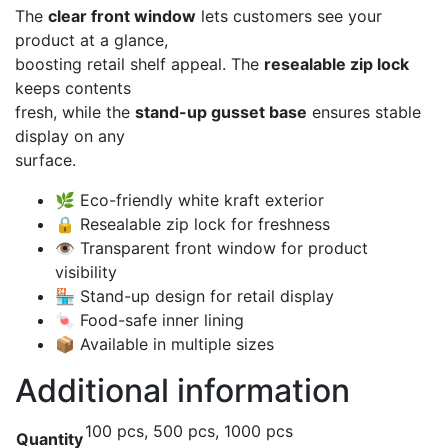
The
clear front window
lets customers see your
product at a glance,
boosting retail shelf appeal. The
resealable zip lock
keeps contents
fresh, while the
stand-up gusset base
ensures stable
display on any
surface.
🌿 Eco-friendly white kraft exterior
🔒 Resealable zip lock for freshness
👁️ Transparent front window for product
visibility
🏪 Stand-up design for retail display
🍬 Food-safe inner lining
📦 Available in multiple sizes
Additional information
100 pcs, 500 pcs, 1000 pcs
Quantity