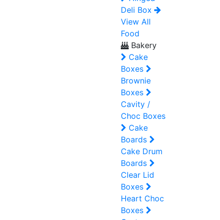
Deli Box
View All
Food
Bakery
Cake
Boxes
Brownie
Boxes
Cavity /
Choc Boxes
Cake
Boards
Cake Drum
Boards
Clear Lid
Boxes
Heart Choc
Boxes