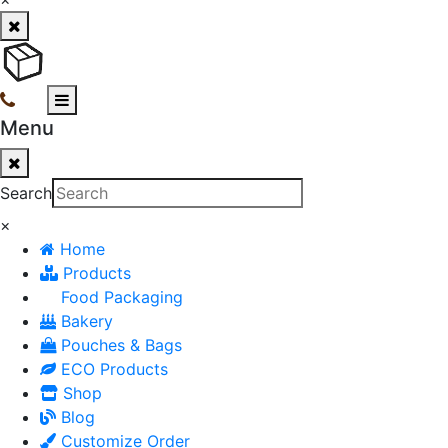
Menu
Search
×
Home
Products
Food Packaging
Bakery
Pouches & Bags
ECO Products
Shop
Blog
Customize Order