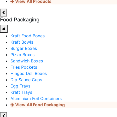
View All Products
Food Packaging
Kraft Food Boxes
Kraft Bowls
Burger Boxes
Pizza Boxes
Sandwich Boxes
Fries Pockets
Hinged Deli Boxes
Dip Sauce Cups
Egg Trays
Kraft Trays
Aluminium Foil Containers
View All Food Packaging