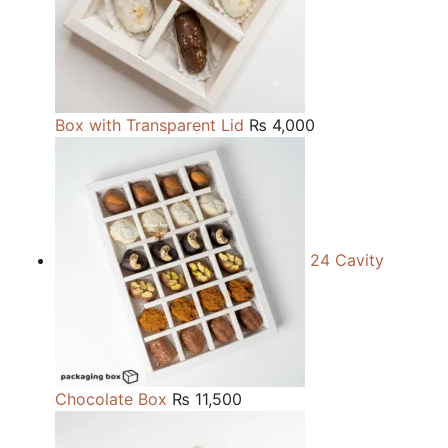
Box with Transparent Lid
₨
4,000
24 Cavity
Chocolate Box
₨
11,500