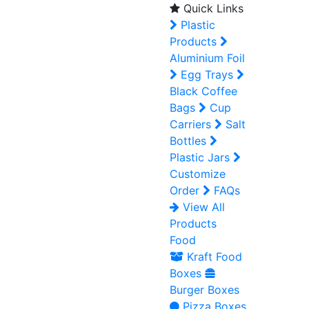
Quick Links
Plastic
Products
Aluminium Foil
Egg Trays
Black Coffee
Bags
Cup
Carriers
Salt
Bottles
Plastic Jars
Customize
Order
FAQs
View All
Products
Food
Kraft Food
Boxes
Burger Boxes
Pizza Boxes