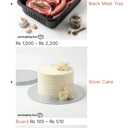
Black Meat Tray
Price
₨
1,500
–
₨
2,200
range:
₨ 1,500
through
₨ 2,200
Silver Cake
Price
Board
₨
105
–
₨
510