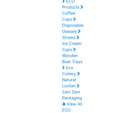
ECO
Products
Coffee
Cups
Disposable
Glasses
Straws
Ice Cream
Cups
Wooden
Boat Trays
Eco
Cutlery
Natural
Loofah
Zam Zam
Packaging
View All
ECO