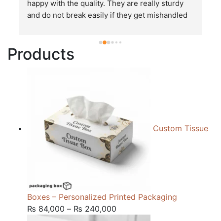
happy with the quality. They are really sturdy 
T
and do not break easily if they get mishandled 
p
while in transit. These stand up to rough and 
tough handling like no other packages that I 
Products
have seen so far.
Custom Tissue
Boxes – Personalized Printed Packaging
Price
₨
84,000
–
₨
240,000
range: