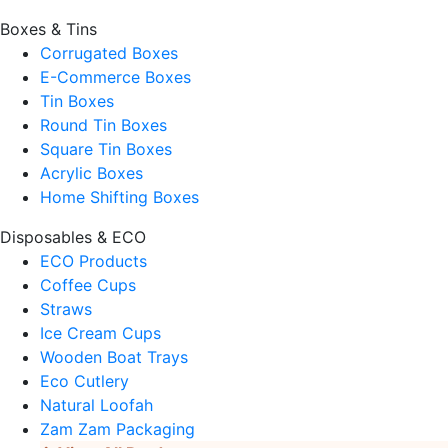
Boxes & Tins
Corrugated Boxes
E-Commerce Boxes
Tin Boxes
Round Tin Boxes
Square Tin Boxes
Acrylic Boxes
Home Shifting Boxes
Disposables & ECO
ECO Products
Coffee Cups
Straws
Ice Cream Cups
Wooden Boat Trays
Eco Cutlery
Natural Loofah
Zam Zam Packaging