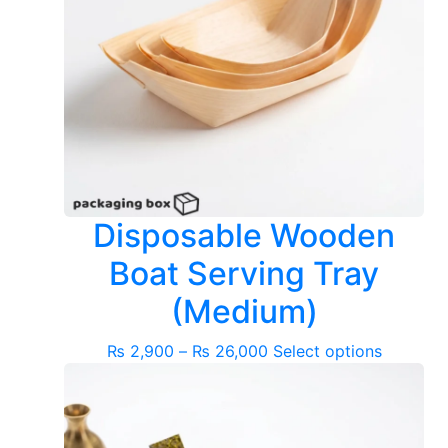
Disposable Wooden
Boat Serving Tray
(Medium)
Price
This
₨
2,900
–
₨
26,000
Select options
range:
product
₨ 2,900
has
through
multiple
₨ 26,000
variants.