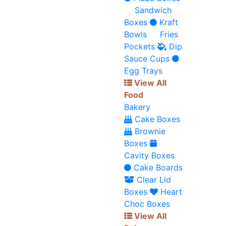
Sandwich
Boxes
Kraft
Bowls
Fries
Pockets
Dip
Sauce Cups
Egg Trays
View All
Food
Bakery
Cake Boxes
Brownie
Boxes
Cavity Boxes
Cake Boards
Clear Lid
Boxes
Heart
Choc Boxes
View All