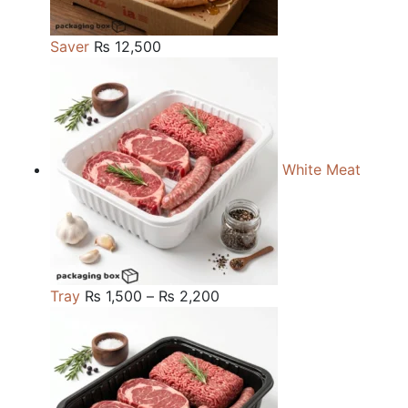
Saver
₨
12,500
White Meat
Price
Tray
₨
1,500
–
₨
2,200
range:
₨ 1,500
through
₨ 2,200