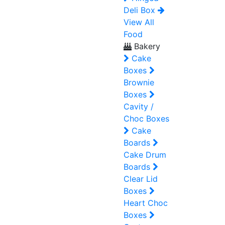
Deli Box
View All
Food
Bakery
Cake
Boxes
Brownie
Boxes
Cavity /
Choc Boxes
Cake
Boards
Cake Drum
Boards
Clear Lid
Boxes
Heart Choc
Boxes