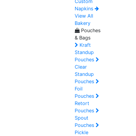
Custom
Napkins
View All
Bakery
Pouches
& Bags
Kraft
Standup
Pouches
Clear
Standup
Pouches
Foil
Pouches
Retort
Pouches
Spout
Pouches
Pickle