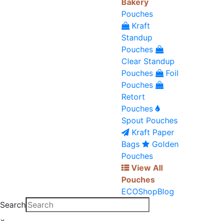
Bakery
Pouches
Kraft
Standup
Pouches
Clear Standup
Pouches
Foil
Pouches
Retort
Pouches
Spout Pouches
Kraft Paper
Bags
Golden
Pouches
View All
Pouches
ECO
Shop
Blog
Search
×