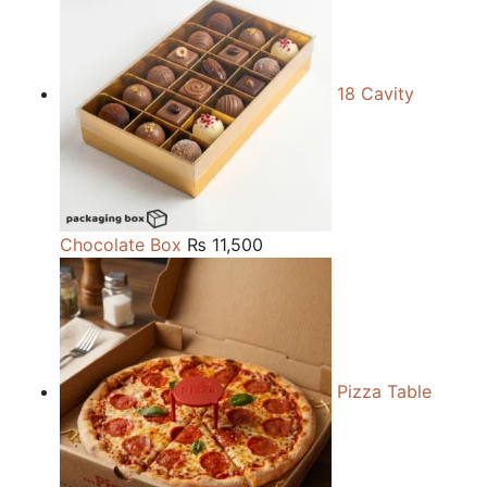
18 Cavity
Chocolate Box
₨
11,500
Pizza Table