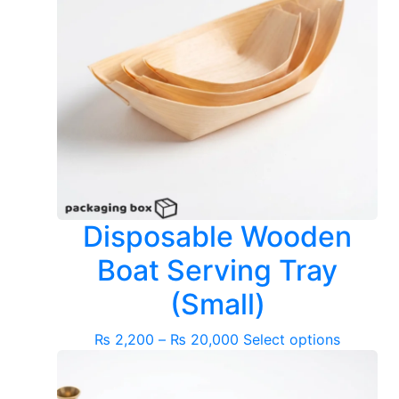
Disposable Wooden
Boat Serving Tray
(Small)
Price
This
₨
2,200
–
₨
20,000
Select options
range:
product
₨ 2,200
has