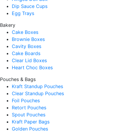
Dip Sauce Cups
Egg Trays
Bakery
Cake Boxes
Brownie Boxes
Cavity Boxes
Cake Boards
Clear Lid Boxes
Heart Choc Boxes
Pouches & Bags
Kraft Standup Pouches
Clear Standup Pouches
Foil Pouches
Retort Pouches
Spout Pouches
Kraft Paper Bags
Golden Pouches