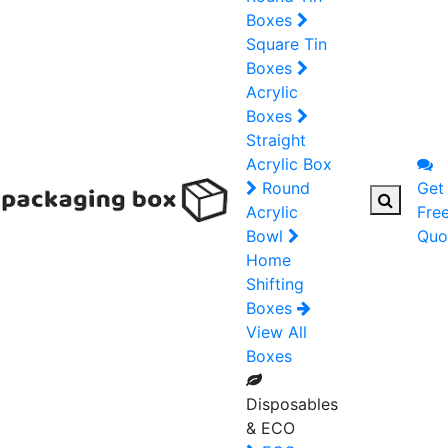
Boxes
Square Tin
Boxes
Acrylic
Boxes
Straight
Acrylic Box
Round
Get
Acrylic
Fre
Bowl
Quo
Home
Shifting
Boxes
View All
Boxes
Disposables
& ECO