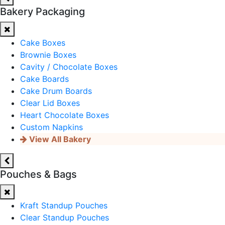
Bakery Packaging
Cake Boxes
Brownie Boxes
Cavity / Chocolate Boxes
Cake Boards
Cake Drum Boards
Clear Lid Boxes
Heart Chocolate Boxes
Custom Napkins
View All Bakery
Pouches & Bags
Kraft Standup Pouches
Clear Standup Pouches