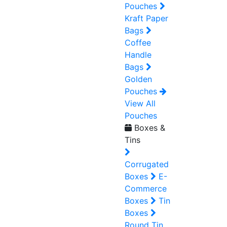
Pouches
Kraft Paper
Bags
Coffee
Handle
Bags
Golden
Pouches
View All
Pouches
Boxes &
Tins
Corrugated
Boxes
E-
Commerce
Boxes
Tin
Boxes
Round Tin