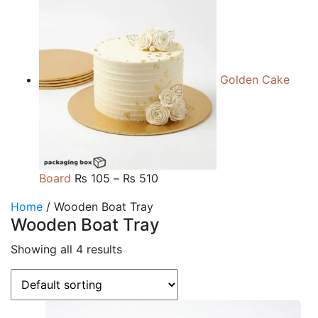
range:
₨ 105
through
₨ 510
Golden Cake
Price
Board
₨
105
–
₨
510
range:
Home
/ Wooden Boat Tray
₨ 105
Wooden Boat Tray
through
₨ 510
Showing all 4 results