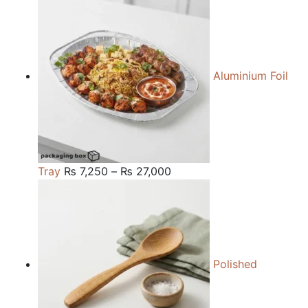
₨ 84,000
through
₨ 240,000
Aluminium Foil
Price
Tray
₨
7,250
–
₨
27,000
range:
₨ 7,250
through
₨ 27,000
Polished