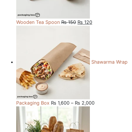
Original
Current
Wooden Tea Spoon
₨
150
₨
120
price
price
was:
is:
₨ 150.
₨ 120.
Shawarma Wrap
Price
Packaging Box
₨
1,600
–
₨
2,000
range:
₨ 1,600
through
₨ 2,000