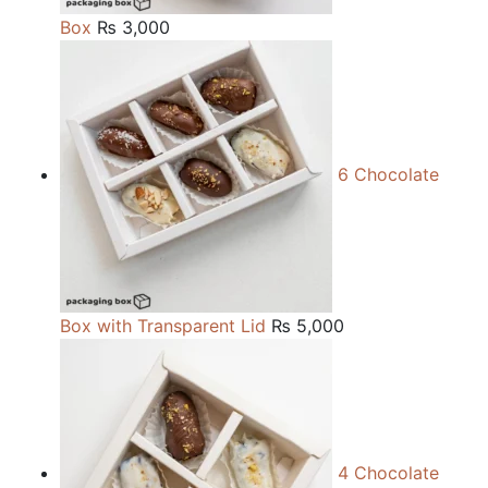
Box
₨
3,000
6 Chocolate
Box with Transparent Lid
₨
5,000
4 Chocolate