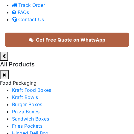
Track Order
FAQs
Contact Us
Get Free Quote on WhatsApp
All Products
Food Packaging
Kraft Food Boxes
Kraft Bowls
Burger Boxes
Pizza Boxes
Sandwich Boxes
Fries Pockets
Hinged Deli Box