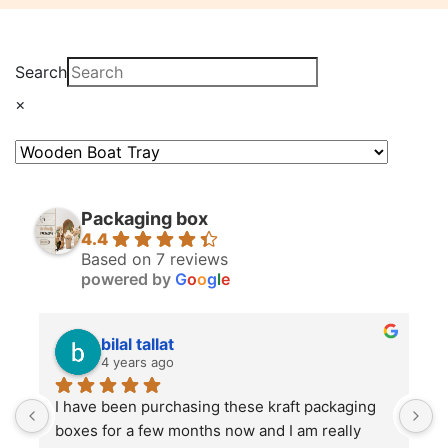
Search
×
Packaging box
4.4
Based on 7 reviews
powered by
G
o
o
g
l
e
bilal tallat
4 years ago
I have been purchasing these kraft packaging 
I
boxes for a few months now and I am really 
k