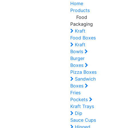
Home
Products
Food
Packaging
Kraft
Food Boxes
Kraft
Bowls
Burger
Boxes
Pizza Boxes
Sandwich
Boxes
Fries
Pockets
Kraft Trays
Dip
Sauce Cups
Hinged