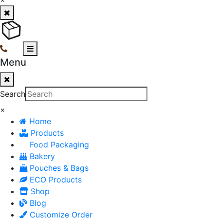
Menu
Search
×
Home
Products
Food Packaging
Bakery
Pouches & Bags
ECO Products
Shop
Blog
Customize Order