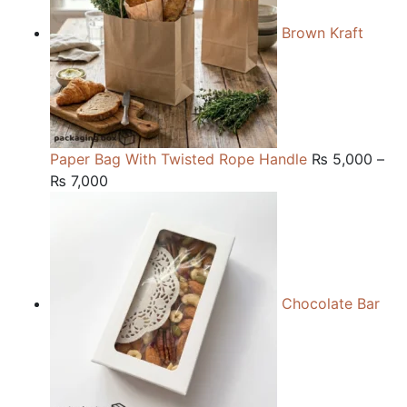
Brown Kraft
Paper Bag With Twisted Rope Handle
₨
5,000
–
Price
₨
7,000
range:
₨ 5,000
through
₨ 7,000
Chocolate Bar