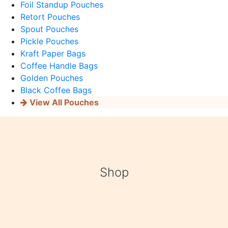
Foil Standup Pouches
Retort Pouches
Spout Pouches
Pickle Pouches
Kraft Paper Bags
Coffee Handle Bags
Golden Pouches
Black Coffee Bags
View All Pouches
Shop