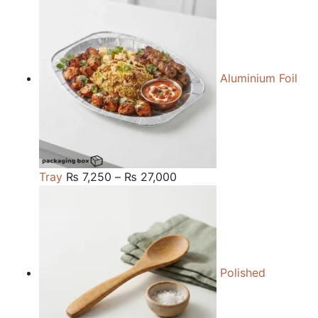
₨ 84,000
through
₨ 240,000
Aluminium Foil
Price
Tray
₨
7,250
–
₨
27,000
range:
₨ 7,250
through
₨ 27,000
Polished