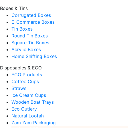
Boxes & Tins
Corrugated Boxes
E-Commerce Boxes
Tin Boxes
Round Tin Boxes
Square Tin Boxes
Acrylic Boxes
Home Shifting Boxes
Disposables & ECO
ECO Products
Coffee Cups
Straws
Ice Cream Cups
Wooden Boat Trays
Eco Cutlery
Natural Loofah
Zam Zam Packaging