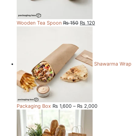
Original
Current
Wooden Tea Spoon
₨
150
₨
120
price
price
was:
is:
₨ 150.
₨ 120.
Shawarma Wrap
Price
Packaging Box
₨
1,600
–
₨
2,000
range:
₨ 1,600
through
₨ 2,000