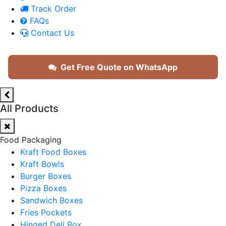
Track Order
FAQs
Contact Us
Get Free Quote on WhatsApp
All Products
Food Packaging
Kraft Food Boxes
Kraft Bowls
Burger Boxes
Pizza Boxes
Sandwich Boxes
Fries Pockets
Hinged Deli Box