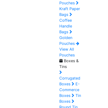
Pouches
Kraft Paper
Bags
Coffee
Handle
Bags
Golden
Pouches
View All
Pouches
Boxes &
Tins
Corrugated
Boxes
E-
Commerce
Boxes
Tin
Boxes
Round Tin