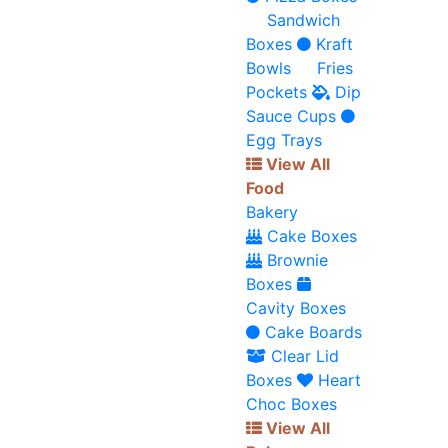
Sandwich
Boxes
Kraft
Bowls
Fries
Pockets
Dip
Sauce Cups
Egg Trays
View All
Food
Bakery
Cake Boxes
Brownie
Boxes
Cavity Boxes
Cake Boards
Clear Lid
Boxes
Heart
Choc Boxes
View All