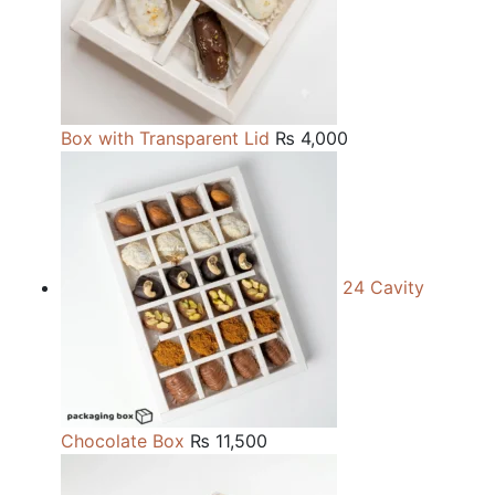
Box with Transparent Lid
₨
4,000
24 Cavity
Chocolate Box
₨
11,500