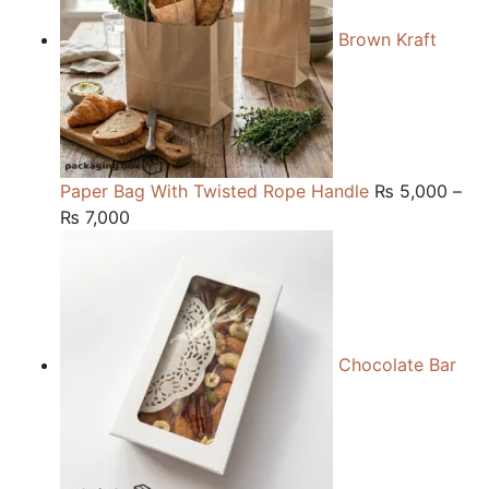
Brown Kraft
Paper Bag With Twisted Rope Handle
₨
5,000
–
Price
₨
7,000
range:
₨ 5,000
through
₨ 7,000
Chocolate Bar