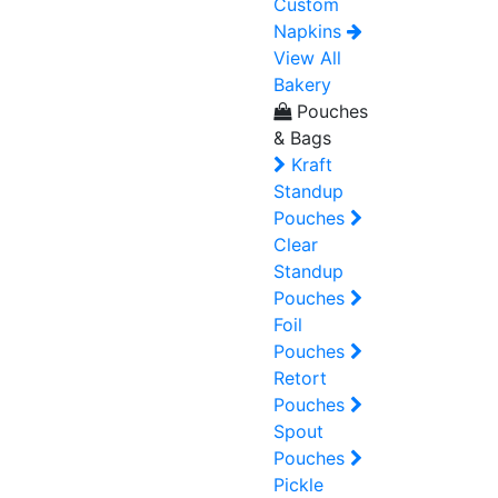
Custom
Napkins
View All
Bakery
Pouches
& Bags
Kraft
Standup
Pouches
Clear
Standup
Pouches
Foil
Pouches
Retort
Pouches
Spout
Pouches
Pickle