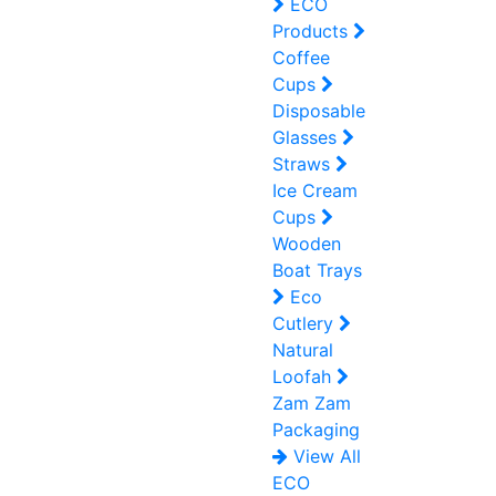
ECO
Products
Coffee
Cups
Disposable
Glasses
Straws
Ice Cream
Cups
Wooden
Boat Trays
Eco
Cutlery
Natural
Loofah
Zam Zam
Packaging
View All
ECO