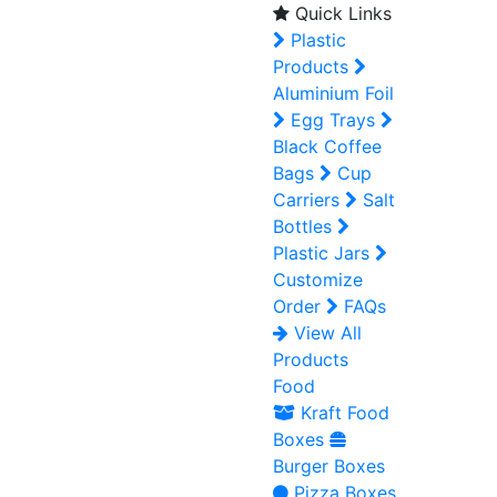
Quick Links
Plastic
Products
Aluminium Foil
Egg Trays
Black Coffee
Bags
Cup
Carriers
Salt
Bottles
Plastic Jars
Customize
Order
FAQs
View All
Products
Food
Kraft Food
Boxes
Burger Boxes
Pizza Boxes