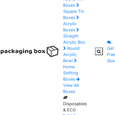
Boxes
Square Tin
Boxes
Acrylic
Boxes
Straight
Acrylic Box
Round
Get
Acrylic
Fre
Bowl
Quo
Home
Shifting
Boxes
View All
Boxes
Disposables
& ECO