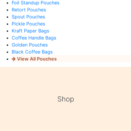
Foil Standup Pouches
Retort Pouches
Spout Pouches
Pickle Pouches
Kraft Paper Bags
Coffee Handle Bags
Golden Pouches
Black Coffee Bags
View All Pouches
Shop