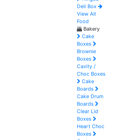
Deli Box
View All
Food
Bakery
Cake
Boxes
Brownie
Boxes
Cavity /
Choc Boxes
Cake
Boards
Cake Drum
Boards
Clear Lid
Boxes
Heart Choc
Boxes