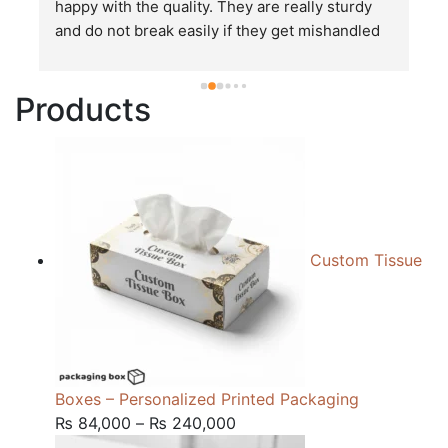
happy with the quality. They are really sturdy 
T
and do not break easily if they get mishandled 
p
while in transit. These stand up to rough and 
tough handling like no other packages that I 
Products
have seen so far.
Custom Tissue
Boxes – Personalized Printed Packaging
Price
₨
84,000
–
₨
240,000
range: