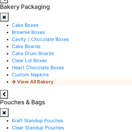
Bakery Packaging
Cake Boxes
Brownie Boxes
Cavity / Chocolate Boxes
Cake Boards
Cake Drum Boards
Clear Lid Boxes
Heart Chocolate Boxes
Custom Napkins
View All Bakery
Pouches & Bags
Kraft Standup Pouches
Clear Standup Pouches