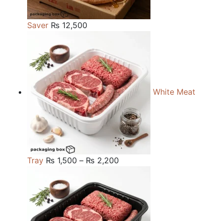
Saver
₨
12,500
White Meat
Price
Tray
₨
1,500
–
₨
2,200
range:
₨ 1,500
through
₨ 2,200