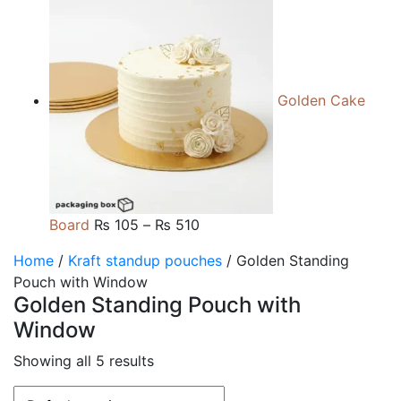
range:
₨ 105
through
₨ 510
Golden Cake
Price
Board
₨
105
–
₨
510
range:
Home
/
Kraft standup pouches
/ Golden Standing
₨ 105
Pouch with Window
through
Golden Standing Pouch with
₨ 510
Window
Showing all 5 results