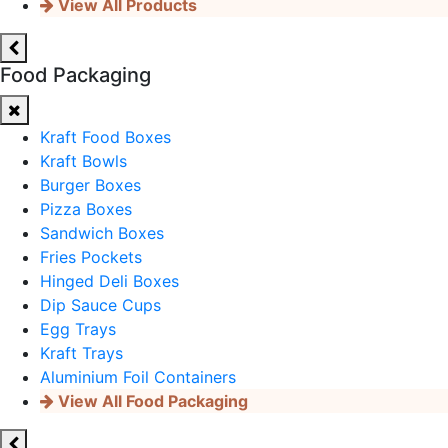
View All Products
Food Packaging
Kraft Food Boxes
Kraft Bowls
Burger Boxes
Pizza Boxes
Sandwich Boxes
Fries Pockets
Hinged Deli Boxes
Dip Sauce Cups
Egg Trays
Kraft Trays
Aluminium Foil Containers
View All Food Packaging