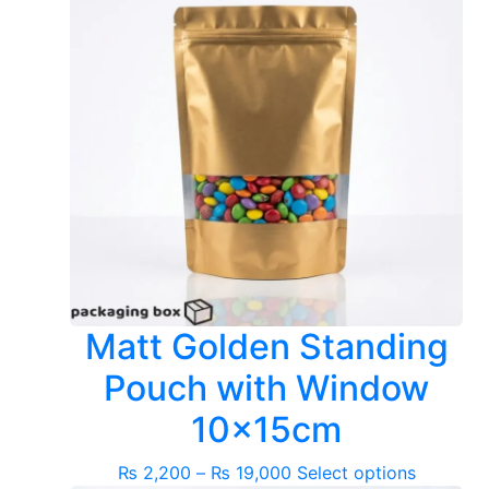
Matt Golden Standing
Pouch with Window
10x15cm
Price
This
₨
2,200
–
₨
19,000
Select options