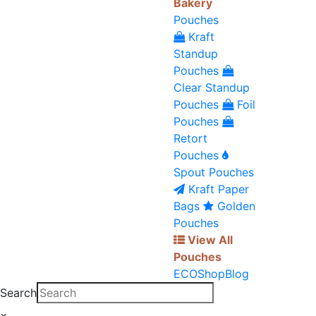
Bakery
Pouches
Kraft
Standup
Pouches
Clear Standup
Pouches
Foil
Pouches
Retort
Pouches
Spout Pouches
Kraft Paper
Bags
Golden
Pouches
View All
Pouches
ECO
Shop
Blog
Search
×