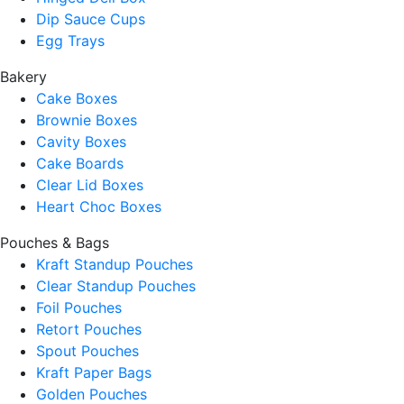
Dip Sauce Cups
Egg Trays
Bakery
Cake Boxes
Brownie Boxes
Cavity Boxes
Cake Boards
Clear Lid Boxes
Heart Choc Boxes
Pouches & Bags
Kraft Standup Pouches
Clear Standup Pouches
Foil Pouches
Retort Pouches
Spout Pouches
Kraft Paper Bags
Golden Pouches