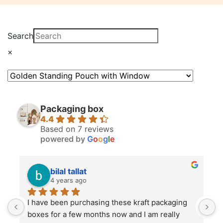
Search
×
Packaging box
4.4
Based on 7 reviews
powered by
G
o
o
g
l
e
bilal tallat
4 years ago
I have been purchasing these kraft packaging 
I
boxes for a few months now and I am really 
k