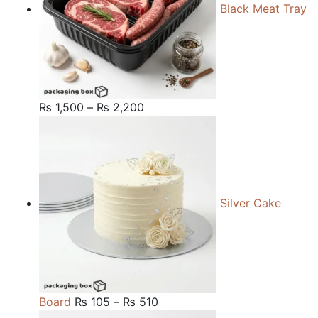
Black Meat Tray
Price
₨
1,500
–
₨
2,200
range:
₨ 1,500
through
₨ 2,200
Silver Cake
Price
Board
₨
105
–
₨
510