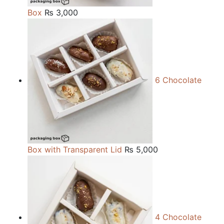
Box
₨
3,000
6 Chocolate
Box with Transparent Lid
₨
5,000
4 Chocolate