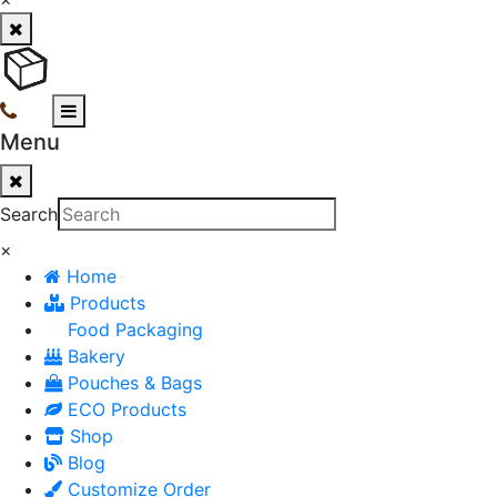
Menu
Search
×
Home
Products
Food Packaging
Bakery
Pouches & Bags
ECO Products
Shop
Blog
Customize Order