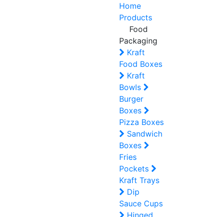
Home
Products
Food
Packaging
Kraft
Food Boxes
Kraft
Bowls
Burger
Boxes
Pizza Boxes
Sandwich
Boxes
Fries
Pockets
Kraft Trays
Dip
Sauce Cups
Hinged