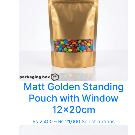
Matt Golden Standing
Pouch with Window
12x20cm
Price
This
₨
2,400
–
₨
21,000
Select options
range:
product