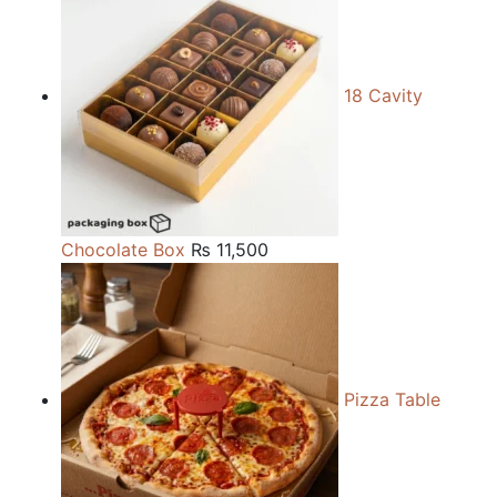
18 Cavity
Chocolate Box
₨
11,500
Pizza Table