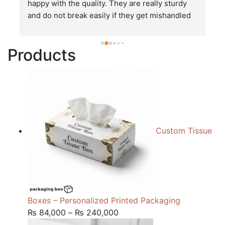
happy with the quality. They are really sturdy 
T
and do not break easily if they get mishandled 
p
while in transit. These stand up to rough and 
tough handling like no other packages that I 
Products
have seen so far.
Custom Tissue
Boxes – Personalized Printed Packaging
Price
₨
84,000
–
₨
240,000
range: