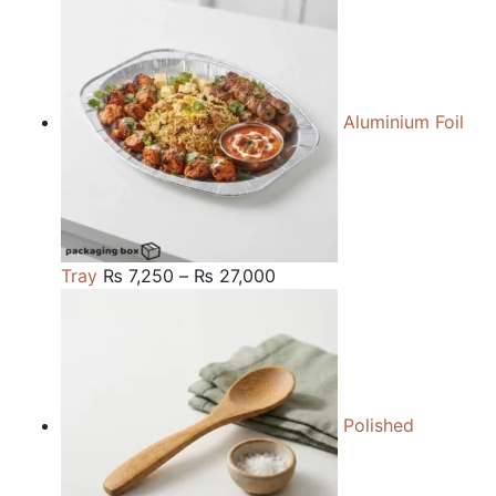
₨ 84,000
through
₨ 240,000
Aluminium Foil
Price
Tray
₨
7,250
–
₨
27,000
range:
₨ 7,250
through
₨ 27,000
Polished