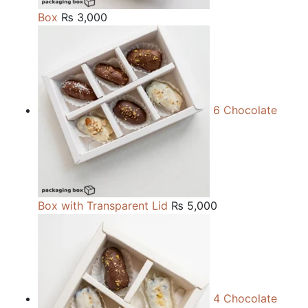
Box
₨
3,000
6 Chocolate
Box with Transparent Lid
₨
5,000
4 Chocolate