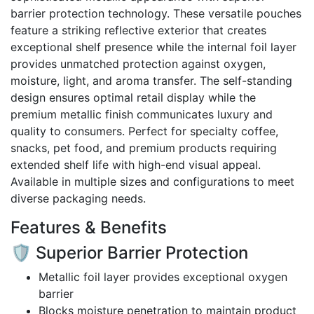
The
barrier protection technology. These versatile pouches
options
feature a striking reflective exterior that creates
may
exceptional shelf presence while the internal foil layer
be
provides unmatched protection against oxygen,
chosen
moisture, light, and aroma transfer. The self-standing
on
design ensures optimal retail display while the
the
premium metallic finish communicates luxury and
product
quality to consumers. Perfect for specialty coffee,
page
snacks, pet food, and premium products requiring
extended shelf life with high-end visual appeal.
Available in multiple sizes and configurations to meet
diverse packaging needs.
Features & Benefits
🛡️ Superior Barrier Protection
Metallic foil layer provides exceptional oxygen
barrier
Blocks moisture penetration to maintain product