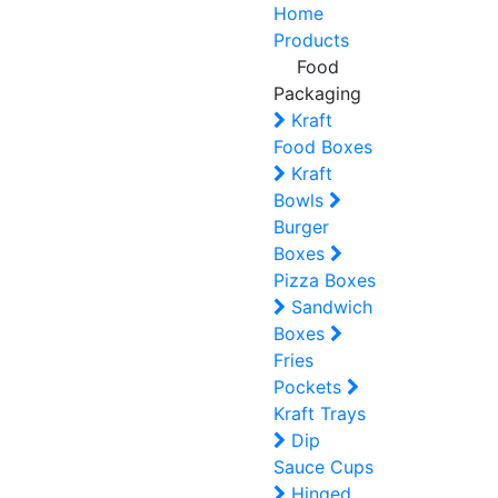
Home
Products
Food
Packaging
Kraft
Food Boxes
Kraft
Bowls
Burger
Boxes
Pizza Boxes
Sandwich
Boxes
Fries
Pockets
Kraft Trays
Dip
Sauce Cups
Hinged