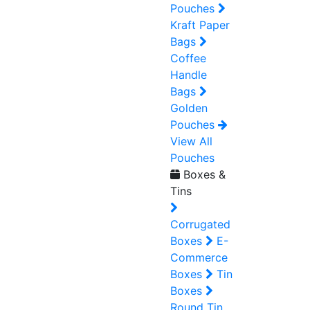
Pouches
Kraft Paper
Bags
Coffee
Handle
Bags
Golden
Pouches
View All
Pouches
Boxes &
Tins
Corrugated
Boxes
E-
Commerce
Boxes
Tin
Boxes
Round Tin