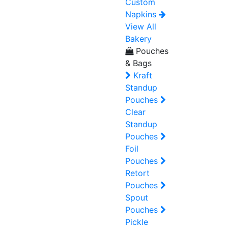
Custom
Napkins
View All
Bakery
Pouches
& Bags
Kraft
Standup
Pouches
Clear
Standup
Pouches
Foil
Pouches
Retort
Pouches
Spout
Pouches
Pickle