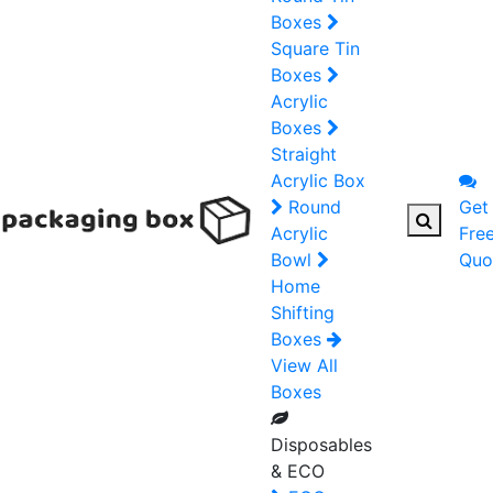
Boxes
Square Tin
Boxes
Acrylic
Boxes
Straight
Acrylic Box
Round
Get
Acrylic
Fre
Bowl
Quo
Home
Shifting
Boxes
View All
Boxes
Disposables
& ECO