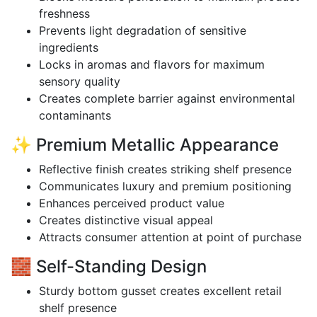
freshness
Prevents light degradation of sensitive
ingredients
Locks in aromas and flavors for maximum
sensory quality
Creates complete barrier against environmental
contaminants
✨ Premium Metallic Appearance
Reflective finish creates striking shelf presence
Communicates luxury and premium positioning
Enhances perceived product value
Creates distinctive visual appeal
Attracts consumer attention at point of purchase
🧱 Self-Standing Design
Sturdy bottom gusset creates excellent retail
shelf presence