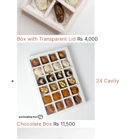
Box with Transparent Lid
₨
4,000
24 Cavity
Chocolate Box
₨
11,500