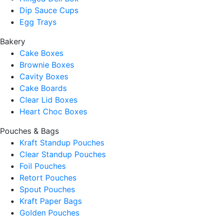
Dip Sauce Cups
Egg Trays
Bakery
Cake Boxes
Brownie Boxes
Cavity Boxes
Cake Boards
Clear Lid Boxes
Heart Choc Boxes
Pouches & Bags
Kraft Standup Pouches
Clear Standup Pouches
Foil Pouches
Retort Pouches
Spout Pouches
Kraft Paper Bags
Golden Pouches