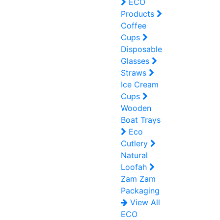
ECO
Products
Coffee
Cups
Disposable
Glasses
Straws
Ice Cream
Cups
Wooden
Boat Trays
Eco
Cutlery
Natural
Loofah
Zam Zam
Packaging
View All
ECO