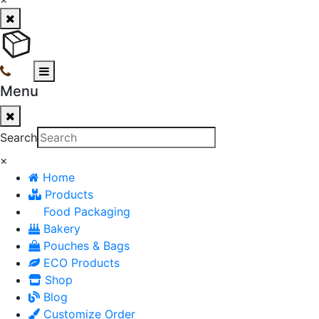
Menu
Search
×
Home
Products
Food Packaging
Bakery
Pouches & Bags
ECO Products
Shop
Blog
Customize Order