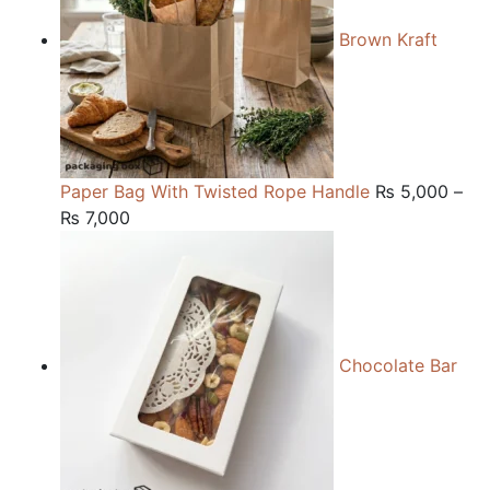
Brown Kraft
Paper Bag With Twisted Rope Handle
₨
5,000
–
Price
₨
7,000
range:
₨ 5,000
through
₨ 7,000
Chocolate Bar