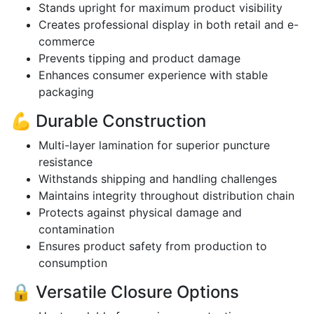
Stands upright for maximum product visibility
Creates professional display in both retail and e-
commerce
Prevents tipping and product damage
Enhances consumer experience with stable
packaging
💪 Durable Construction
Multi-layer lamination for superior puncture
resistance
Withstands shipping and handling challenges
Maintains integrity throughout distribution chain
Protects against physical damage and
contamination
Ensures product safety from production to
consumption
🔒 Versatile Closure Options