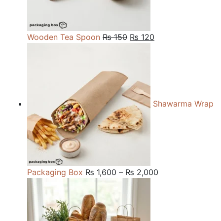
Original
Current
Wooden Tea Spoon
₨
150
₨
120
price
price
was:
is:
₨ 150.
₨ 120.
Shawarma Wrap
Price
Packaging Box
₨
1,600
–
₨
2,000
range:
₨ 1,600
through
₨ 2,000