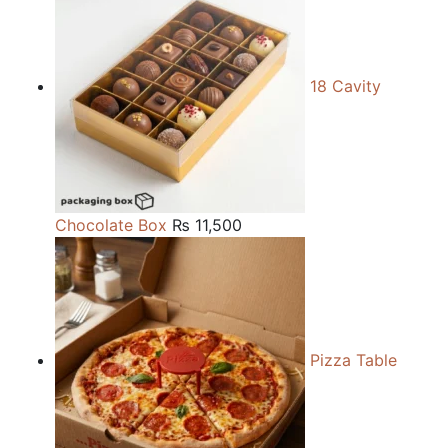
18 Cavity
Chocolate Box
₨
11,500
Pizza Table