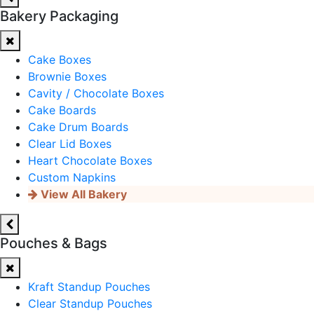
Bakery Packaging
Cake Boxes
Brownie Boxes
Cavity / Chocolate Boxes
Cake Boards
Cake Drum Boards
Clear Lid Boxes
Heart Chocolate Boxes
Custom Napkins
View All Bakery
Pouches & Bags
Kraft Standup Pouches
Clear Standup Pouches