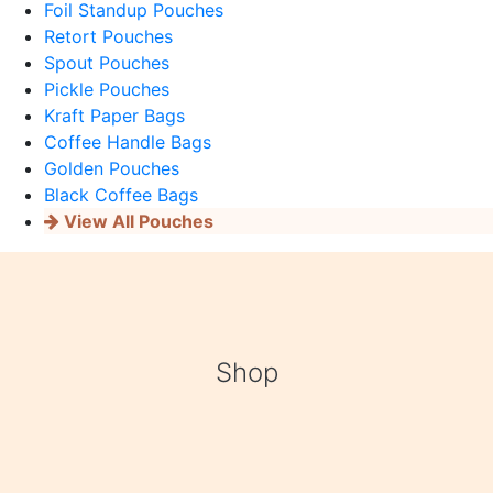
Foil Standup Pouches
Retort Pouches
Spout Pouches
Pickle Pouches
Kraft Paper Bags
Coffee Handle Bags
Golden Pouches
Black Coffee Bags
View All Pouches
Shop