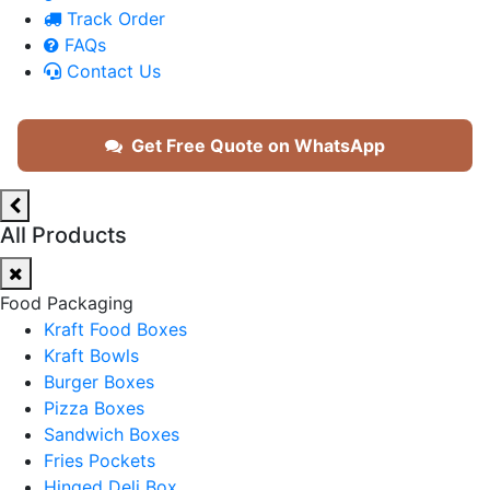
Track Order
FAQs
Contact Us
Get Free Quote on WhatsApp
All Products
Food Packaging
Kraft Food Boxes
Kraft Bowls
Burger Boxes
Pizza Boxes
Sandwich Boxes
Fries Pockets
Hinged Deli Box