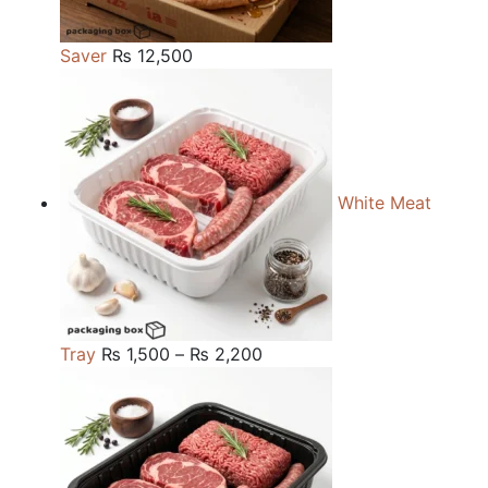
Saver
₨
12,500
White Meat
Price
Tray
₨
1,500
–
₨
2,200
range:
₨ 1,500
through
₨ 2,200