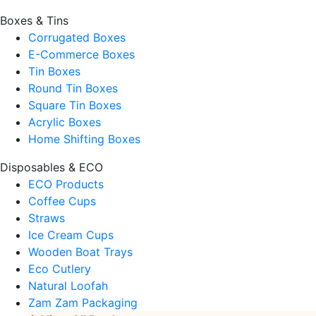
Boxes & Tins
Corrugated Boxes
E-Commerce Boxes
Tin Boxes
Round Tin Boxes
Square Tin Boxes
Acrylic Boxes
Home Shifting Boxes
Disposables & ECO
ECO Products
Coffee Cups
Straws
Ice Cream Cups
Wooden Boat Trays
Eco Cutlery
Natural Loofah
Zam Zam Packaging