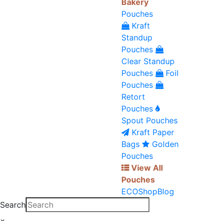
Bakery
Pouches
Kraft
Standup
Pouches
Clear Standup
Pouches
Foil
Pouches
Retort
Pouches
Spout Pouches
Kraft Paper
Bags
Golden
Pouches
View All
Pouches
ECO
Shop
Blog
Search
×