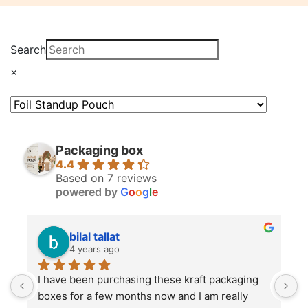
Search
×
Packaging box
4.4
Based on 7 reviews
powered by
G
o
o
g
l
e
bilal tallat
4 years ago
I have been purchasing these kraft packaging 
I
boxes for a few months now and I am really 
k