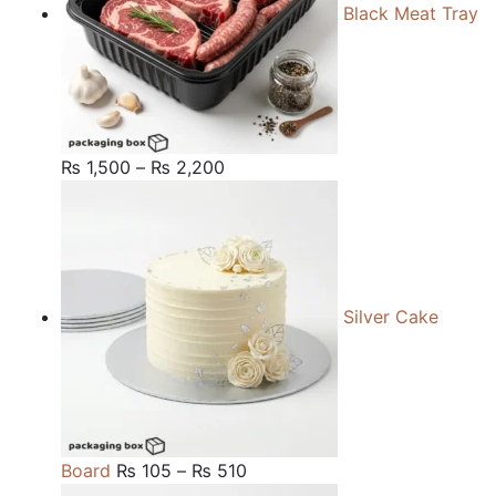
Black Meat Tray
Price
₨
1,500
–
₨
2,200
range:
₨ 1,500
through
₨ 2,200
Silver Cake
Price
Board
₨
105
–
₨
510