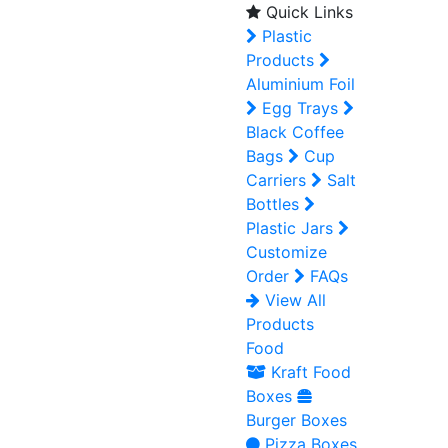
Quick Links
Plastic
Products
Aluminium Foil
Egg Trays
Black Coffee
Bags
Cup
Carriers
Salt
Bottles
Plastic Jars
Customize
Order
FAQs
View All
Products
Food
Kraft Food
Boxes
Burger Boxes
Pizza Boxes