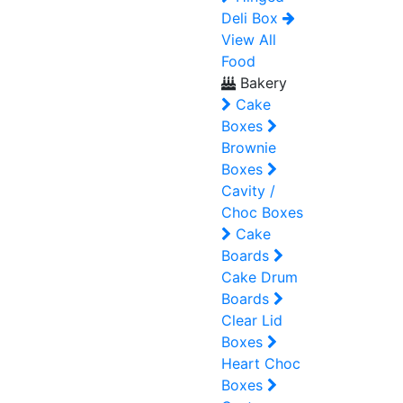
Deli Box
View All
Food
Bakery
Cake
Boxes
Brownie
Boxes
Cavity /
Choc Boxes
Cake
Boards
Cake Drum
Boards
Clear Lid
Boxes
Heart Choc
Boxes