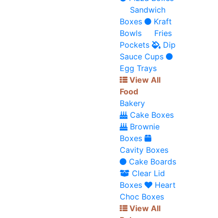
Sandwich
Boxes
Kraft
Bowls
Fries
Pockets
Dip
Sauce Cups
Egg Trays
View All
Food
Bakery
Cake Boxes
Brownie
Boxes
Cavity Boxes
Cake Boards
Clear Lid
Boxes
Heart
Choc Boxes
View All