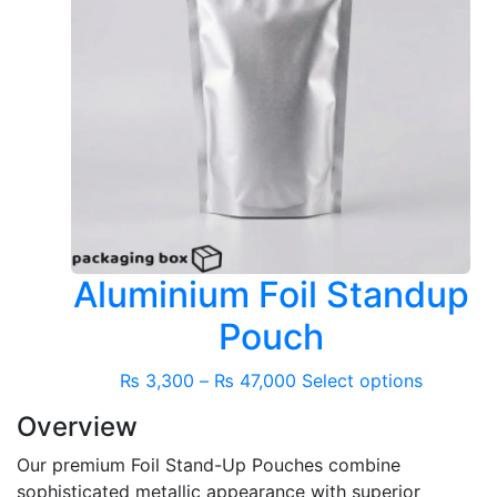
Aluminium Foil Standup
Pouch
Price
This
₨
3,300
–
₨
47,000
Select options
range:
product
Overview
₨ 3,300
has
through
multiple
Our premium Foil Stand-Up Pouches combine
₨ 47,000
variants.
sophisticated metallic appearance with superior