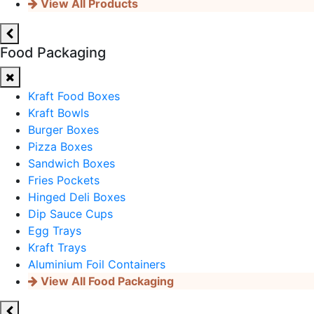
View All Products
Food Packaging
Kraft Food Boxes
Kraft Bowls
Burger Boxes
Pizza Boxes
Sandwich Boxes
Fries Pockets
Hinged Deli Boxes
Dip Sauce Cups
Egg Trays
Kraft Trays
Aluminium Foil Containers
View All Food Packaging