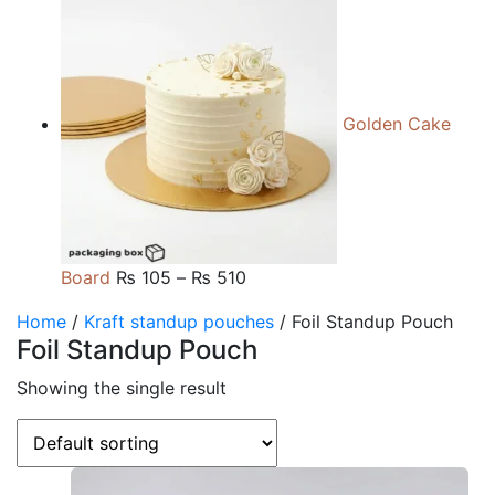
range:
₨ 105
through
₨ 510
Golden Cake
Price
Board
₨
105
–
₨
510
range:
Home
/
Kraft standup pouches
/ Foil Standup Pouch
₨ 105
Foil Standup Pouch
through
₨ 510
Showing the single result