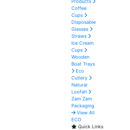
Products
Coffee
Cups
Disposable
Glasses
Straws
Ice Cream
Cups
Wooden
Boat Trays
Eco
Cutlery
Natural
Loofah
Zam Zam
Packaging
View All
ECO
Quick Links