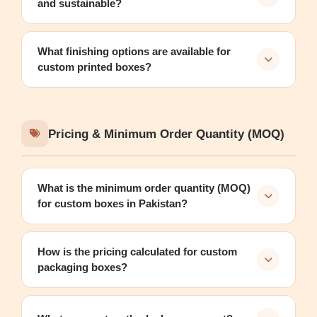
and sustainable?
What finishing options are available for
custom printed boxes?
Pricing & Minimum Order Quantity (MOQ)
What is the minimum order quantity (MOQ)
for custom boxes in Pakistan?
How is the pricing calculated for custom
packaging boxes?