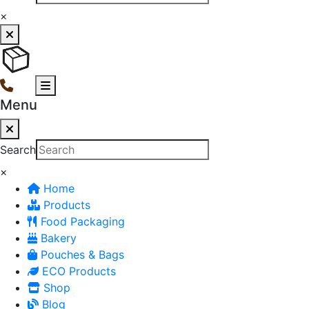
×
Menu
Search
×
Home
Products
Food Packaging
Bakery
Pouches & Bags
ECO Products
Shop
Blog