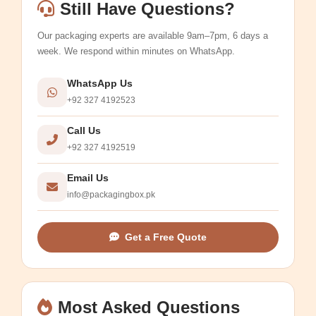
Still Have Questions?
Our packaging experts are available 9am–7pm, 6 days a
week. We respond within minutes on WhatsApp.
WhatsApp Us
+92 327 4192523
Call Us
+92 327 4192519
Email Us
info@packagingbox.pk
Get a Free Quote
Most Asked Questions