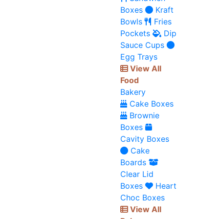
Boxes
Kraft
Bowls
Fries
Pockets
Dip
Sauce Cups
Egg Trays
View All
Food
Bakery
Cake Boxes
Brownie
Boxes
Cavity Boxes
Cake
Boards
Clear Lid
Boxes
Heart
Choc Boxes
View All