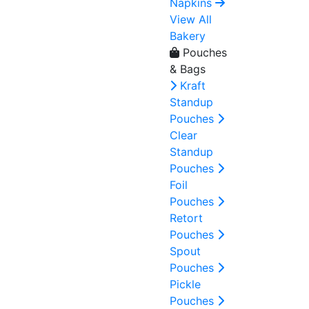
Napkins
View All
Bakery
Pouches
& Bags
Kraft
Standup
Pouches
Clear
Standup
Pouches
Foil
Pouches
Retort
Pouches
Spout
Pouches
Pickle
Pouches