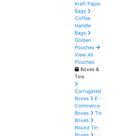
Kraft Paper
Bags
Coffee
Handle
Bags
Golden
Pouches
View All
Pouches
Boxes &
Tins
Corrugated
Boxes
E-
Commerce
Boxes
Tin
Boxes
Round Tin
Boxes