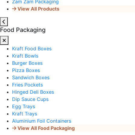
Zam Zam Packaging
View All Products
Food Packaging
Kraft Food Boxes
Kraft Bowls
Burger Boxes
Pizza Boxes
Sandwich Boxes
Fries Pockets
Hinged Deli Boxes
Dip Sauce Cups
Egg Trays
Kraft Trays
Aluminium Foil Containers
View All Food Packaging