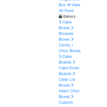
Box
View
All Food
Bakery
Cake
Boxes
Brownie
Boxes
Cavity /
Choc Boxes
Cake
Boards
Cake Drum
Boards
Clear Lid
Boxes
Heart Choc
Boxes
Custom