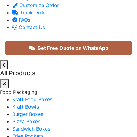
Customize Order
Track Order
FAQs
Contact Us
Get Free Quote on WhatsApp
All Products
Food Packaging
Kraft Food Boxes
Kraft Bowls
Burger Boxes
Pizza Boxes
Sandwich Boxes
Fries Pockets