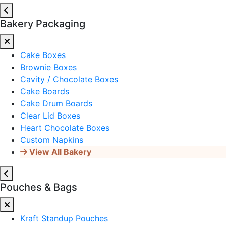
Bakery Packaging
Cake Boxes
Brownie Boxes
Cavity / Chocolate Boxes
Cake Boards
Cake Drum Boards
Clear Lid Boxes
Heart Chocolate Boxes
Custom Napkins
View All Bakery
Pouches & Bags
Kraft Standup Pouches