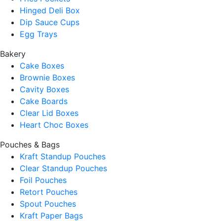
Hinged Deli Box
Dip Sauce Cups
Egg Trays
Bakery
Cake Boxes
Brownie Boxes
Cavity Boxes
Cake Boards
Clear Lid Boxes
Heart Choc Boxes
Pouches & Bags
Kraft Standup Pouches
Clear Standup Pouches
Foil Pouches
Retort Pouches
Spout Pouches
Kraft Paper Bags