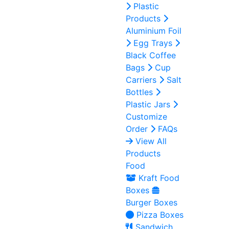
Plastic
Products
Aluminium Foil
Egg Trays
Black Coffee
Bags
Cup
Carriers
Salt
Bottles
Plastic Jars
Customize
Order
FAQs
View All
Products
Food
Kraft Food
Boxes
Burger Boxes
Pizza Boxes
Sandwich