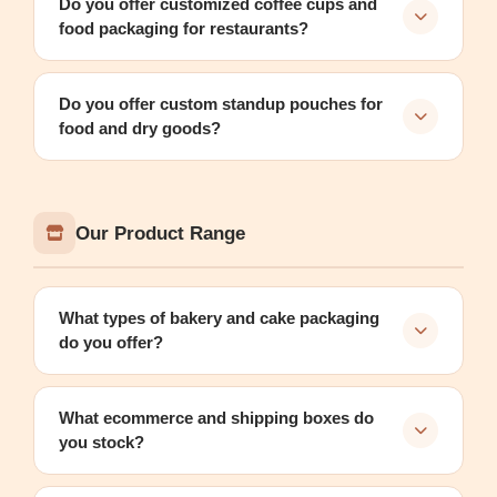
Do you offer customized coffee cups and
food packaging for restaurants?
Do you offer custom standup pouches for
food and dry goods?
Our Product Range
What types of bakery and cake packaging
do you offer?
What ecommerce and shipping boxes do
you stock?