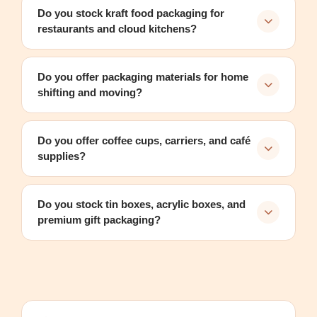
Do you stock kraft food packaging for
restaurants and cloud kitchens?
Do you offer packaging materials for home
shifting and moving?
Do you offer coffee cups, carriers, and café
supplies?
Do you stock tin boxes, acrylic boxes, and
premium gift packaging?