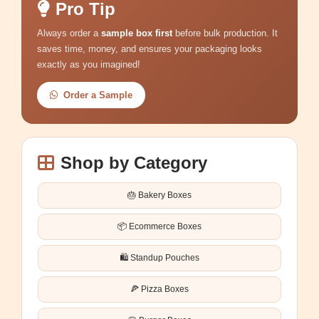
Pro Tip
Always order a
sample box first
before bulk production. It
saves time, money, and ensures your packaging looks
exactly as you imagined!
Order a Sample
Shop by Category
🎂 Bakery Boxes
📦 Ecommerce Boxes
🛍️ Standup Pouches
🍕 Pizza Boxes