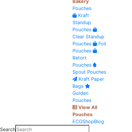
Bakery
Pouches
Kraft
Standup
Pouches
Clear Standup
Pouches
Foil
Pouches
Retort
Pouches
Spout Pouches
Kraft Paper
Bags
Golden
Pouches
View All
Pouches
ECO
Shop
Blog
Search