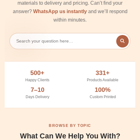
materials to delivery and pricing. Can’t find your
answer?
WhatsApp us instantly
and we’ll respond
within minutes.
500+
331+
Happy Clients
Products Available
7–10
100%
Days Delivery
Custom Printed
BROWSE BY TOPIC
What Can We Help You With?