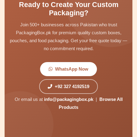
Ready to Create Your Custom
Packaging?
Join 500+ businesses across Pakistan who trust
PackagingBox.pk for premium quality custom boxes,
pouches, and food packaging. Get your free quote today —
no commitment required.
WhatsApp Now
+92 327 4192519
Or email us at
info@packagingbox.pk
|
Browse All
Products