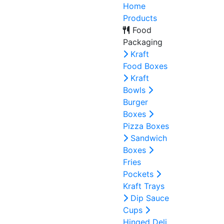
Home
Products
Food
Packaging
Kraft
Food Boxes
Kraft
Bowls
Burger
Boxes
Pizza Boxes
Sandwich
Boxes
Fries
Pockets
Kraft Trays
Dip Sauce
Cups
Hinged Deli