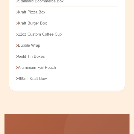
Standard Ecommerce Box
Kraft Pizza Box
Kraft Burger Box
12oz Custom Coffee Cup
Bubble Wrap
Gold Tin Boxes
Aluminium Foil Pouch
480ml Kraft Bowl