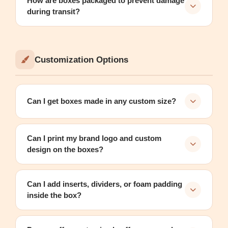
How are boxes packaged to prevent damage
during transit?
Customization Options
Can I get boxes made in any custom size?
Can I print my brand logo and custom
design on the boxes?
Can I add inserts, dividers, or foam padding
inside the box?