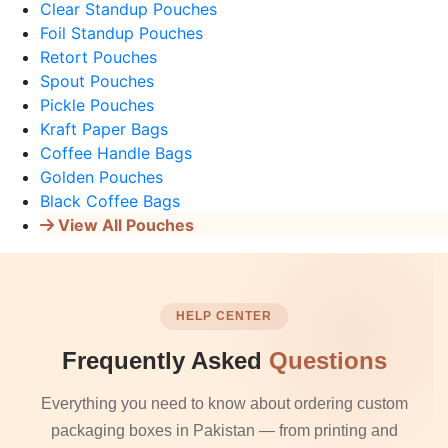
Clear Standup Pouches
Foil Standup Pouches
Retort Pouches
Spout Pouches
Pickle Pouches
Kraft Paper Bags
Coffee Handle Bags
Golden Pouches
Black Coffee Bags
View All Pouches
HELP CENTER
Frequently Asked
Questions
Everything you need to know about ordering custom
packaging boxes in Pakistan — from printing and