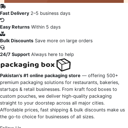
Fast Delivery
2–5 business days
Easy Returns
Within 5 days
Bulk Discounts
Save more on large orders
24/7 Support
Always here to help
Pakistan's #1 online packaging store
— offering 500+
premium packaging solutions for restaurants, bakeries,
startups & retail businesses. From kraft food boxes to
custom pouches, we deliver high-quality packaging
straight to your doorstep across all major cities.
Affordable prices, fast shipping & bulk discounts make us
the go-to choice for businesses of all sizes.