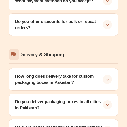
What payment methods do you accept?
Do you offer discounts for bulk or repeat
orders?
Delivery & Shipping
How long does delivery take for custom
packaging boxes in Pakistan?
Do you deliver packaging boxes to all cities
in Pakistan?