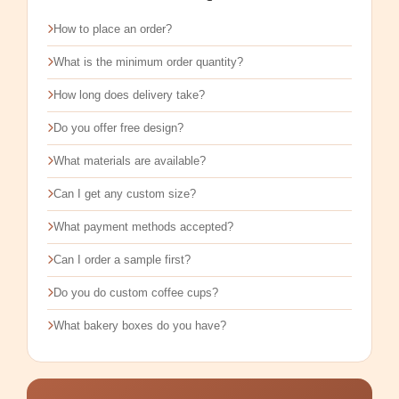
How to place an order?
What is the minimum order quantity?
How long does delivery take?
Do you offer free design?
What materials are available?
Can I get any custom size?
What payment methods accepted?
Can I order a sample first?
Do you do custom coffee cups?
What bakery boxes do you have?