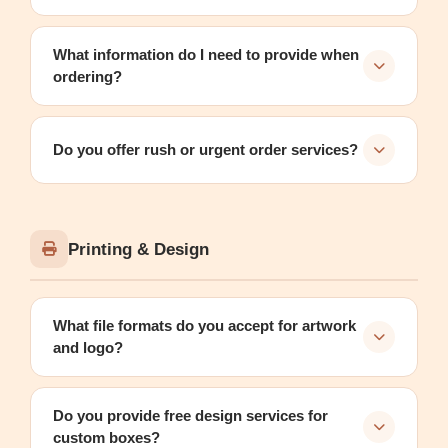
What information do I need to provide when
ordering?
Do you offer rush or urgent order services?
Printing & Design
What file formats do you accept for artwork
and logo?
Do you provide free design services for
custom boxes?