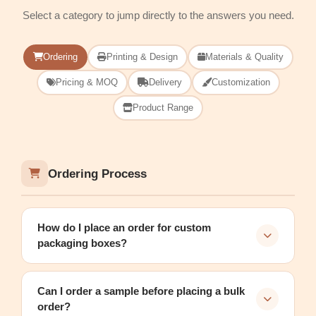
Select a category to jump directly to the answers you need.
Ordering
Printing & Design
Materials & Quality
Pricing & MOQ
Delivery
Customization
Product Range
Ordering Process
How do I place an order for custom
packaging boxes?
Can I order a sample before placing a bulk
order?