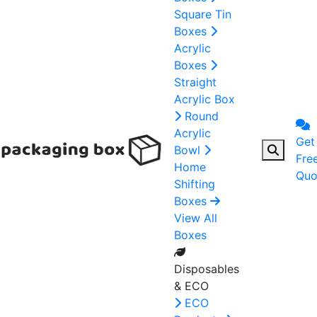
Square Tin
Boxes
Acrylic
Boxes
Straight
Acrylic Box
Round
Acrylic
Get
Bowl
Fre
Home
Quo
Shifting
Boxes
View All
Boxes
Disposables
& ECO
ECO