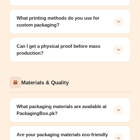
What printing methods do you use for
custom packaging?
Can I get a physical proof before mass
production?
Materials & Quality
What packaging materials are available at
PackagingBox.pk?
Are your packaging materials eco-friendly