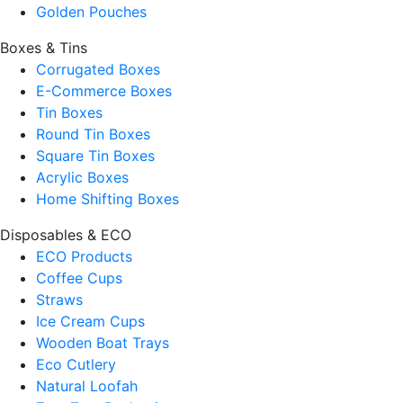
Golden Pouches
Boxes & Tins
Corrugated Boxes
E-Commerce Boxes
Tin Boxes
Round Tin Boxes
Square Tin Boxes
Acrylic Boxes
Home Shifting Boxes
Disposables & ECO
ECO Products
Coffee Cups
Straws
Ice Cream Cups
Wooden Boat Trays
Eco Cutlery
Natural Loofah