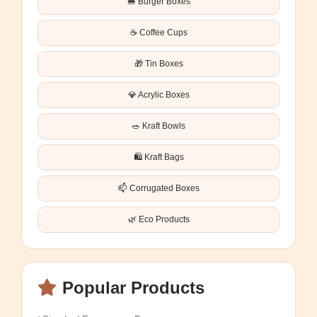
🍔 Burger Boxes
☕ Coffee Cups
🎁 Tin Boxes
💎 Acrylic Boxes
🥗 Kraft Bowls
🛍️ Kraft Bags
📫 Corrugated Boxes
🌿 Eco Products
Popular Products