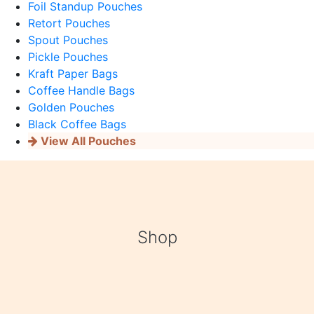
Foil Standup Pouches
Retort Pouches
Spout Pouches
Pickle Pouches
Kraft Paper Bags
Coffee Handle Bags
Golden Pouches
Black Coffee Bags
View All Pouches
Shop