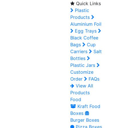
Quick Links
Plastic
Products
Aluminium Foil
Egg Trays
Black Coffee
Bags
Cup
Carriers
Salt
Bottles
Plastic Jars
Customize
Order
FAQs
View All
Products
Food
Kraft Food
Boxes
Burger Boxes
Pizza Boxes