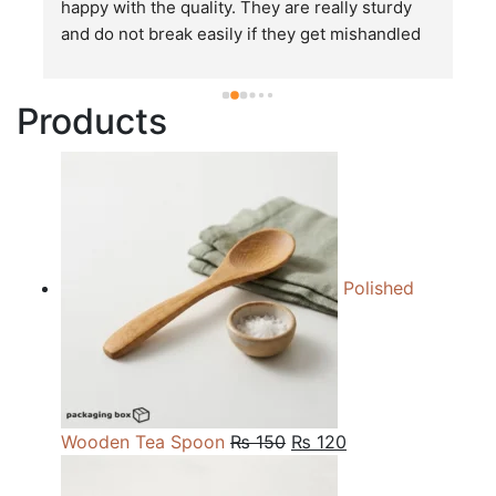
happy with the quality. They are really sturdy 
T
and do not break easily if they get mishandled 
p
while in transit. These stand up to rough and 
tough handling like no other packages that I 
Products
have seen so far.
Polished
Original
Current
Wooden Tea Spoon
₨
150
₨
120
price
price
was:
is: