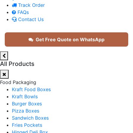
Track Order
FAQs
Contact Us
Get Free Quote on WhatsApp
All Products
Food Packaging
Kraft Food Boxes
Kraft Bowls
Burger Boxes
Pizza Boxes
Sandwich Boxes
Fries Pockets
Hinged Deli Box