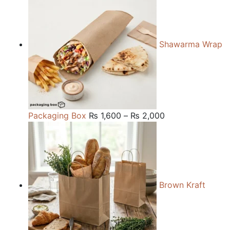
₨ 150.
₨ 120.
Shawarma Wrap
Price
Packaging Box
₨
1,600
–
₨
2,000
range:
₨ 1,600
through
₨ 2,000
Brown Kraft