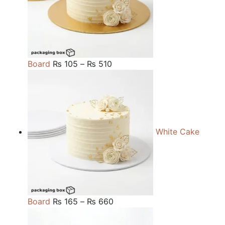
Price
Board
₨
105
–
₨
510
range:
₨ 105
through
₨ 510
White Cake
Price
Board
₨
165
–
₨
660
range: