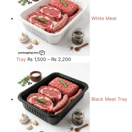
White Meat
Price
Tray
₨
1,500
–
₨
2,200
range:
₨ 1,500
through
₨ 2,200
Black Meat Tray