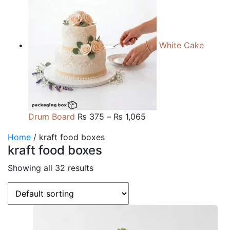
₨ 165
through
₨ 660
White Cake
Price
Drum Board
₨
375
–
₨
1,065
range:
Home
/ kraft food boxes
₨ 375
kraft food boxes
through
₨ 1,065
Showing all 32 results