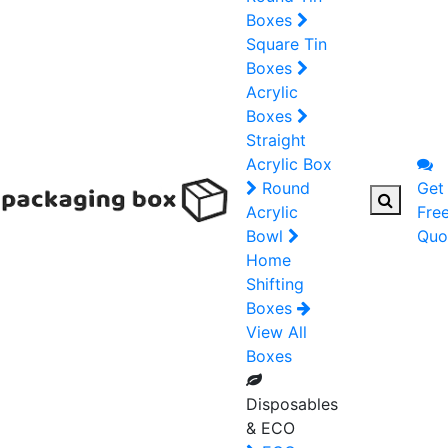
Boxes
Square Tin
Boxes
Acrylic
Boxes
Straight
Acrylic Box
Round
Get
Acrylic
Fre
Bowl
Quo
Home
Shifting
Boxes
View All
Boxes
Disposables
& ECO