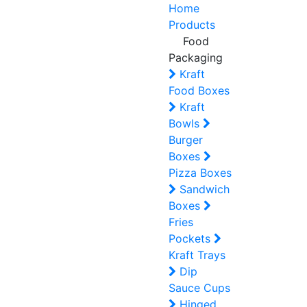
Home
Products
Food
Packaging
Kraft
Food Boxes
Kraft
Bowls
Burger
Boxes
Pizza Boxes
Sandwich
Boxes
Fries
Pockets
Kraft Trays
Dip
Sauce Cups
Hinged