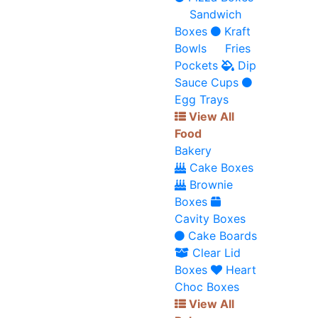
Sandwich
Boxes
Kraft
Bowls
Fries
Pockets
Dip
Sauce Cups
Egg Trays
View All
Food
Bakery
Cake Boxes
Brownie
Boxes
Cavity Boxes
Cake Boards
Clear Lid
Boxes
Heart
Choc Boxes
View All