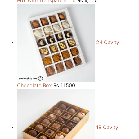
Box with Transparent Lid
₨
4,000
24 Cavity
Chocolate Box
₨
11,500
18 Cavity