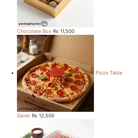
Chocolate Box
₨
11,500
Pizza Table
Saver
₨
12,500