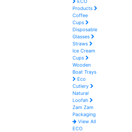
ECO
Products
Coffee
Cups
Disposable
Glasses
Straws
Ice Cream
Cups
Wooden
Boat Trays
Eco
Cutlery
Natural
Loofah
Zam Zam
Packaging
View All
ECO