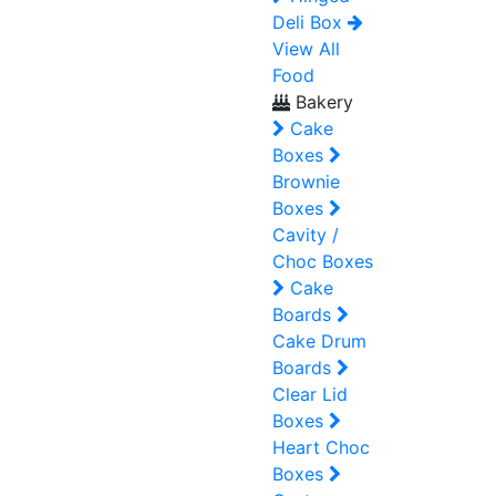
Deli Box
View All
Food
Bakery
Cake
Boxes
Brownie
Boxes
Cavity /
Choc Boxes
Cake
Boards
Cake Drum
Boards
Clear Lid
Boxes
Heart Choc
Boxes