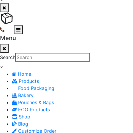
Menu
Search
×
Home
Products
Food Packaging
Bakery
Pouches & Bags
ECO Products
Shop
Blog
Customize Order