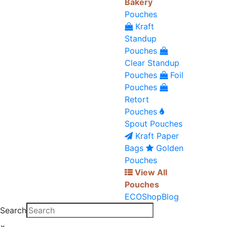
Bakery
Pouches
Kraft
Standup
Pouches
Clear Standup
Pouches
Foil
Pouches
Retort
Pouches
Spout Pouches
Kraft Paper
Bags
Golden
Pouches
View All
Pouches
ECO
Shop
Blog
Search
×