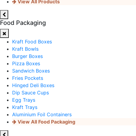
View All Products
Food Packaging
Kraft Food Boxes
Kraft Bowls
Burger Boxes
Pizza Boxes
Sandwich Boxes
Fries Pockets
Hinged Deli Boxes
Dip Sauce Cups
Egg Trays
Kraft Trays
Aluminium Foil Containers
View All Food Packaging