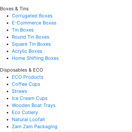
Boxes & Tins
Corrugated Boxes
E-Commerce Boxes
Tin Boxes
Round Tin Boxes
Square Tin Boxes
Acrylic Boxes
Home Shifting Boxes
Disposables & ECO
ECO Products
Coffee Cups
Straws
Ice Cream Cups
Wooden Boat Trays
Eco Cutlery
Natural Loofah
Zam Zam Packaging