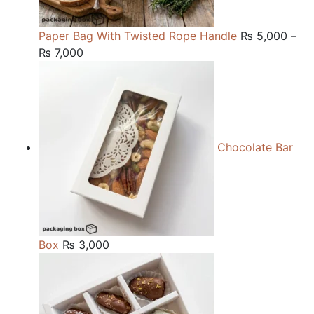
Paper Bag With Twisted Rope Handle
₨
5,000
–
Price
₨
7,000
range:
₨ 5,000
through
₨ 7,000
Chocolate Bar
Box
₨
3,000