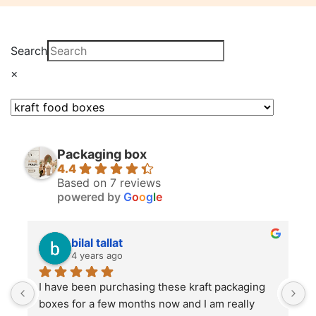
Search
×
Packaging box
4.4
Based on 7 reviews
powered by
G
o
o
g
l
e
bilal tallat
4 years ago
I have been purchasing these kraft packaging 
I
boxes for a few months now and I am really 
k