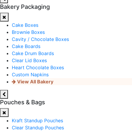
Bakery Packaging
Cake Boxes
Brownie Boxes
Cavity / Chocolate Boxes
Cake Boards
Cake Drum Boards
Clear Lid Boxes
Heart Chocolate Boxes
Custom Napkins
View All Bakery
Pouches & Bags
Kraft Standup Pouches
Clear Standup Pouches