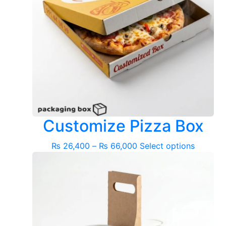
Customize Pizza Box
Price
This
₨
26,400
–
₨
66,000
Select options
range:
product
₨ 26,400
has
through
multiple
₨ 66,000
variants
The
options