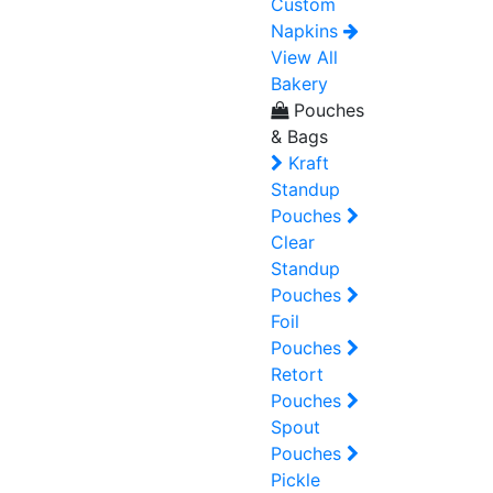
Custom
Napkins
View All
Bakery
Pouches
& Bags
Kraft
Standup
Pouches
Clear
Standup
Pouches
Foil
Pouches
Retort
Pouches
Spout
Pouches
Pickle