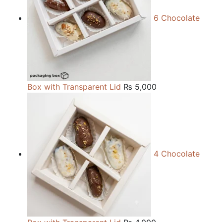
6 Chocolate
Box with Transparent Lid
₨
5,000
4 Chocolate