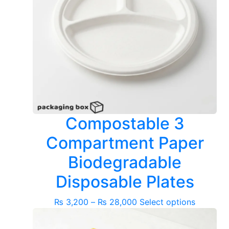
Compostable 3
Compartment Paper
Biodegradable
Disposable Plates
Price
This
₨
3,200
–
₨
28,000
Select options
range:
product
₨ 3,200
has