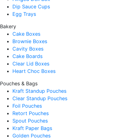
Dip Sauce Cups
Egg Trays
Bakery
Cake Boxes
Brownie Boxes
Cavity Boxes
Cake Boards
Clear Lid Boxes
Heart Choc Boxes
Pouches & Bags
Kraft Standup Pouches
Clear Standup Pouches
Foil Pouches
Retort Pouches
Spout Pouches
Kraft Paper Bags
Golden Pouches