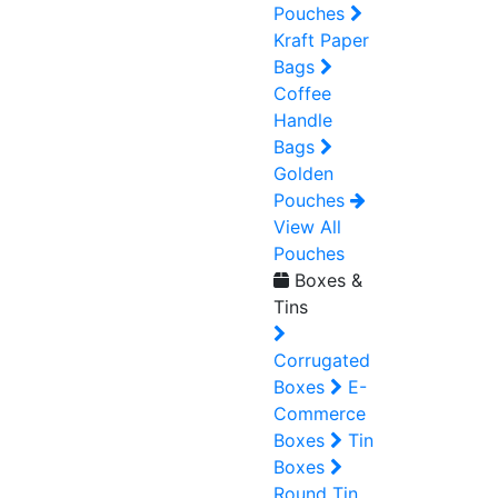
Pouches
Kraft Paper
Bags
Coffee
Handle
Bags
Golden
Pouches
View All
Pouches
Boxes &
Tins
Corrugated
Boxes
E-
Commerce
Boxes
Tin
Boxes
Round Tin