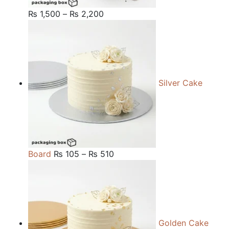
Price
₨
1,500
–
₨
2,200
range:
₨ 1,500
through
₨ 2,200
Silver Cake
Price
Board
₨
105
–
₨
510
range:
₨ 105
through
₨ 510
Golden Cake