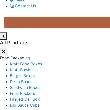
Contact Us
All Products
Food Packaging
Kraft Food Boxes
Kraft Bowls
Burger Boxes
Pizza Boxes
Sandwich Boxes
Fries Pockets
Hinged Deli Box
Dip Sauce Cups