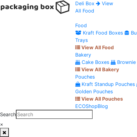
Deli Box
View
All Food
Food
Kraft Food Boxes
Bu
Trays
View All Food
Bakery
Cake Boxes
Brownie
View All Bakery
Pouches
Kraft Standup Pouches
Golden Pouches
View All Pouches
ECO
Shop
Blog
Search
×