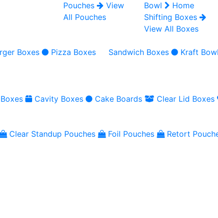
Pouches
View
Bowl
Home
All Pouches
Shifting Boxes
View All Boxes
rger Boxes
Pizza Boxes
Sandwich Boxes
Kraft Bow
 Boxes
Cavity Boxes
Cake Boards
Clear Lid Boxes
Clear Standup Pouches
Foil Pouches
Retort Pouch