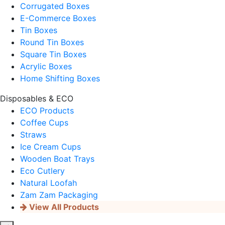
Corrugated Boxes
E-Commerce Boxes
Tin Boxes
Round Tin Boxes
Square Tin Boxes
Acrylic Boxes
Home Shifting Boxes
Disposables & ECO
ECO Products
Coffee Cups
Straws
Ice Cream Cups
Wooden Boat Trays
Eco Cutlery
Natural Loofah
Zam Zam Packaging
View All Products