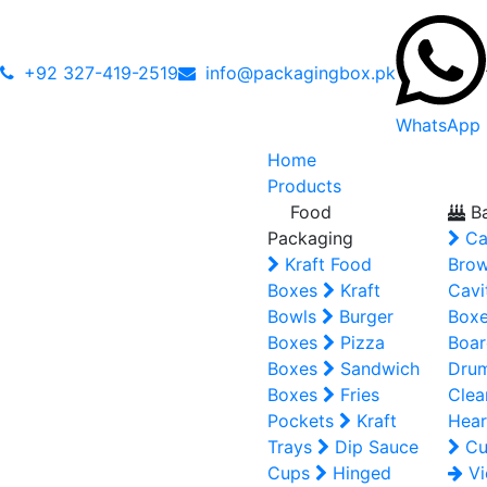
+92 327-419-2519
info@packagingbox.pk
WhatsApp
Home
Products
Food
Ba
Packaging
Ca
Kraft Food
Brow
Boxes
Kraft
Cavi
Bowls
Burger
Box
Boxes
Pizza
Boar
Boxes
Sandwich
Dru
Boxes
Fries
Clea
Pockets
Kraft
Hear
Trays
Dip Sauce
Cu
Cups
Hinged
Vi