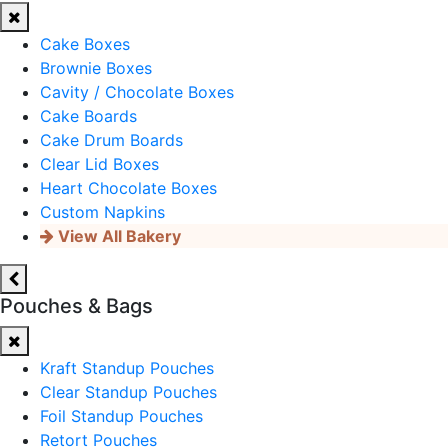
Cake Boxes
Brownie Boxes
Cavity / Chocolate Boxes
Cake Boards
Cake Drum Boards
Clear Lid Boxes
Heart Chocolate Boxes
Custom Napkins
View All Bakery
Pouches & Bags
Kraft Standup Pouches
Clear Standup Pouches
Foil Standup Pouches
Retort Pouches