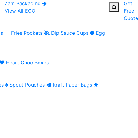
Zam Packaging
Get
View All ECO
Free
Quote
ls
Fries Pockets
Dip Sauce Cups
Egg
Heart Choc Boxes
es
Spout Pouches
Kraft Paper Bags