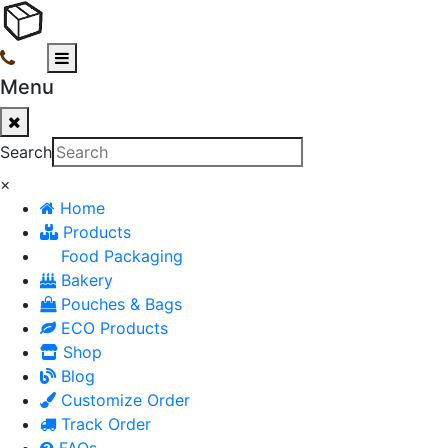
Menu
Search
×
Home
Products
Food Packaging
Bakery
Pouches & Bags
ECO Products
Shop
Blog
Customize Order
Track Order
FAQs