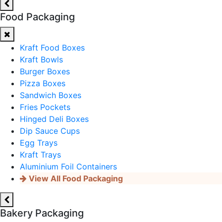
Food Packaging
Kraft Food Boxes
Kraft Bowls
Burger Boxes
Pizza Boxes
Sandwich Boxes
Fries Pockets
Hinged Deli Boxes
Dip Sauce Cups
Egg Trays
Kraft Trays
Aluminium Foil Containers
View All Food Packaging
Bakery Packaging