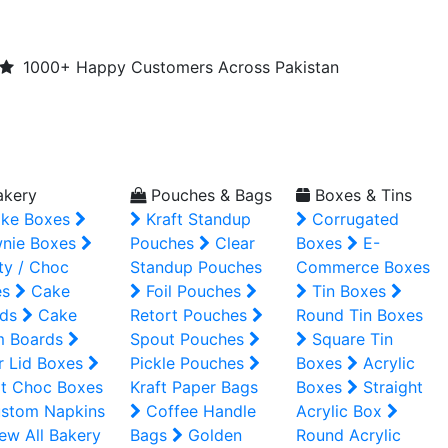
1000+ Happy Customers Across Pakistan
kery
Pouches & Bags
Boxes & Tins
ke Boxes
Kraft Standup
Corrugated
nie Boxes
Pouches
Clear
Boxes
E-
ty / Choc
Standup Pouches
Commerce Boxes
es
Cake
Foil Pouches
Tin Boxes
ds
Cake
Retort Pouches
Round Tin Boxes
m Boards
Spout Pouches
Square Tin
r Lid Boxes
Pickle Pouches
Boxes
Acrylic
t Choc Boxes
Kraft Paper Bags
Boxes
Straight
stom Napkins
Coffee Handle
Acrylic Box
ew All Bakery
Bags
Golden
Round Acrylic