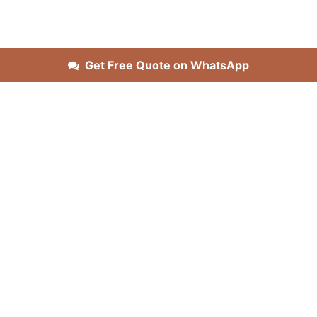
Get Free Quote on WhatsApp