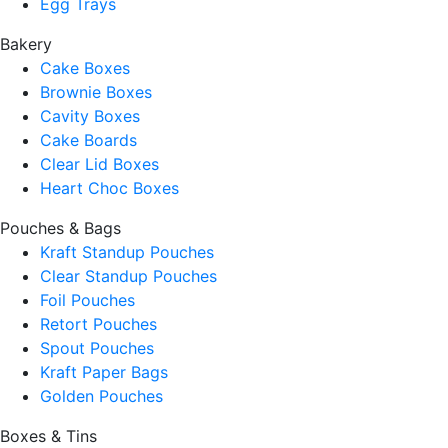
Egg Trays
Bakery
Cake Boxes
Brownie Boxes
Cavity Boxes
Cake Boards
Clear Lid Boxes
Heart Choc Boxes
Pouches & Bags
Kraft Standup Pouches
Clear Standup Pouches
Foil Pouches
Retort Pouches
Spout Pouches
Kraft Paper Bags
Golden Pouches
Boxes & Tins