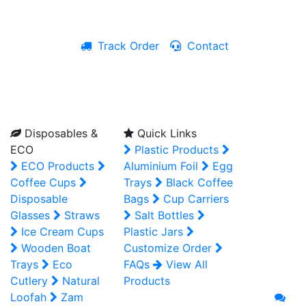
Track Order
Contact
Live Chat
Disposables &
Quick Links
ECO
Plastic Products
ECO Products
Aluminium Foil
Egg
Coffee Cups
Trays
Black Coffee
Disposable
Bags
Cup Carriers
Glasses
Straws
Salt Bottles
Ice Cream Cups
Plastic Jars
Wooden Boat
Customize Order
Trays
Eco
FAQs
View All
Cutlery
Natural
Products
Loofah
Zam