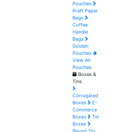
Pouches
Kraft Paper
Bags
Coffee
Handle
Bags
Golden
Pouches
View All
Pouches
Boxes &
Tins
Corrugated
Boxes
E-
Commerce
Boxes
Tin
Boxes
Round Tin