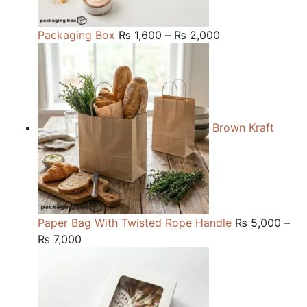
Price
Packaging Box
₨
1,600
–
₨
2,000
range:
₨ 1,600
through
₨ 2,000
Brown Kraft
Paper Bag With Twisted Rope Handle
₨
5,000
–
Price
₨
7,000
range:
₨ 5,000
through
₨ 7,000