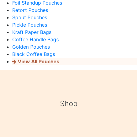
Foil Standup Pouches
Retort Pouches
Spout Pouches
Pickle Pouches
Kraft Paper Bags
Coffee Handle Bags
Golden Pouches
Black Coffee Bags
View All Pouches
Shop