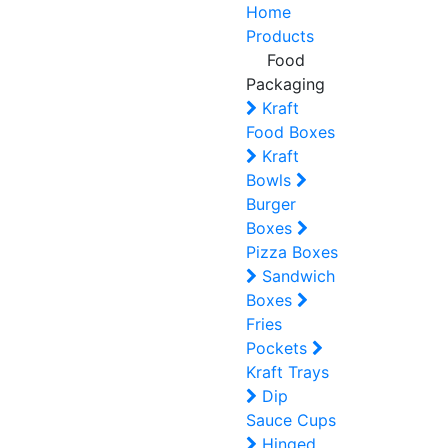
Home
Products
Food
Packaging
Kraft
Food Boxes
Kraft
Bowls
Burger
Boxes
Pizza Boxes
Sandwich
Boxes
Fries
Pockets
Kraft Trays
Dip
Sauce Cups
Hinged