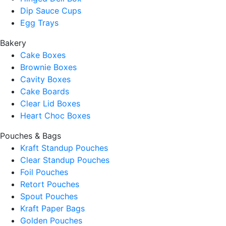
Dip Sauce Cups
Egg Trays
Bakery
Cake Boxes
Brownie Boxes
Cavity Boxes
Cake Boards
Clear Lid Boxes
Heart Choc Boxes
Pouches & Bags
Kraft Standup Pouches
Clear Standup Pouches
Foil Pouches
Retort Pouches
Spout Pouches
Kraft Paper Bags
Golden Pouches