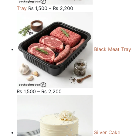
Price
Tray
₨
1,500
–
₨
2,200
range:
₨ 1,500
through
₨ 2,200
Black Meat Tray
Price
₨
1,500
–
₨
2,200
range:
₨ 1,500
through
₨ 2,200
Silver Cake