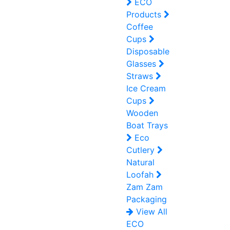
ECO
Products
Coffee
Cups
Disposable
Glasses
Straws
Ice Cream
Cups
Wooden
Boat Trays
Eco
Cutlery
Natural
Loofah
Zam Zam
Packaging
View All
ECO