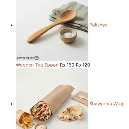
through
₨ 27,000
Polished
Original
Current
Wooden Tea Spoon
₨
150
₨
120
price
price
was:
is:
₨ 150.
₨ 120.
Shawarma Wrap