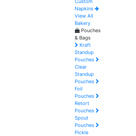
Custom
Napkins
View All
Bakery
Pouches
& Bags
Kraft
Standup
Pouches
Clear
Standup
Pouches
Foil
Pouches
Retort
Pouches
Spout
Pouches
Pickle