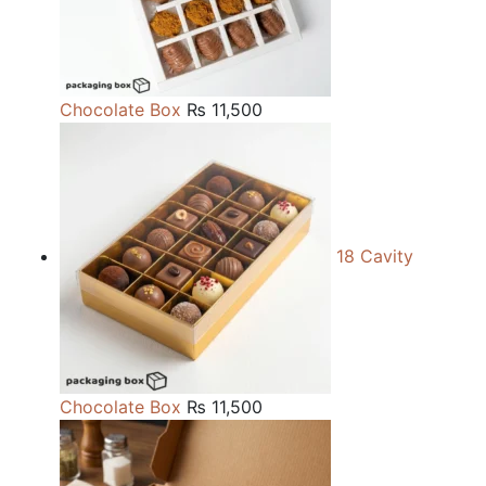
Chocolate Box
₨
11,500
18 Cavity
Chocolate Box
₨
11,500