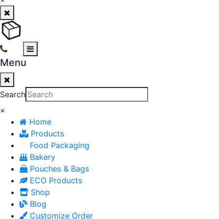
Menu
Search
×
Home
Products
Food Packaging
Bakery
Pouches & Bags
ECO Products
Shop
Blog
Customize Order