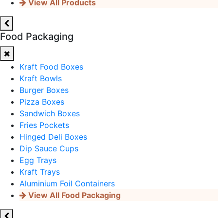
View All Products
Food Packaging
Kraft Food Boxes
Kraft Bowls
Burger Boxes
Pizza Boxes
Sandwich Boxes
Fries Pockets
Hinged Deli Boxes
Dip Sauce Cups
Egg Trays
Kraft Trays
Aluminium Foil Containers
View All Food Packaging