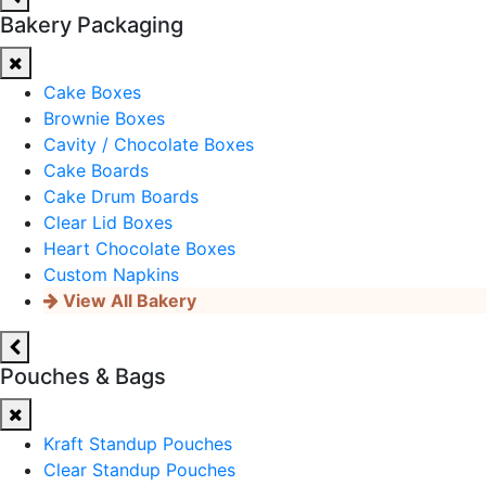
Bakery Packaging
Cake Boxes
Brownie Boxes
Cavity / Chocolate Boxes
Cake Boards
Cake Drum Boards
Clear Lid Boxes
Heart Chocolate Boxes
Custom Napkins
View All Bakery
Pouches & Bags
Kraft Standup Pouches
Clear Standup Pouches