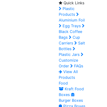
Quick Links
Plastic
Products
Aluminium Foil
Egg Trays
Black Coffee
Bags
Cup
Carriers
Salt
Bottles
Plastic Jars
Customize
Order
FAQs
View All
Products
Food
Kraft Food
Boxes
Burger Boxes
Pizza Boxes