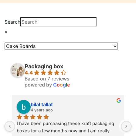
Search
×
Packaging box
4.4
Based on 7 reviews
powered by
G
o
o
g
l
e
bilal tallat
4 years ago
I have been purchasing these kraft packaging 
I
boxes for a few months now and I am really 
k