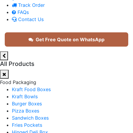
Track Order
FAQs
Contact Us
Get Free Quote on WhatsApp
All Products
Food Packaging
Kraft Food Boxes
Kraft Bowls
Burger Boxes
Pizza Boxes
Sandwich Boxes
Fries Pockets
Hinged Deli Box