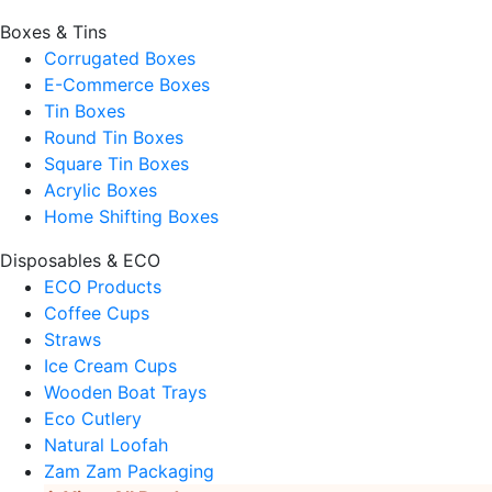
Boxes & Tins
Corrugated Boxes
E-Commerce Boxes
Tin Boxes
Round Tin Boxes
Square Tin Boxes
Acrylic Boxes
Home Shifting Boxes
Disposables & ECO
ECO Products
Coffee Cups
Straws
Ice Cream Cups
Wooden Boat Trays
Eco Cutlery
Natural Loofah
Zam Zam Packaging