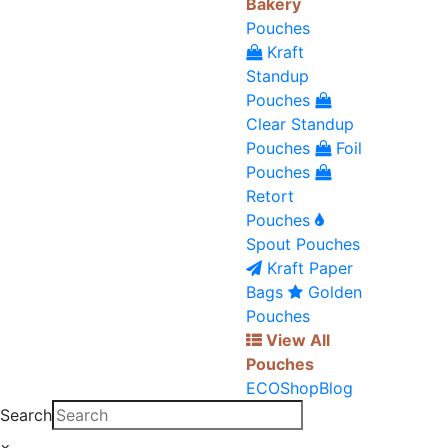
Bakery
Pouches
Kraft
Standup
Pouches
Clear Standup
Pouches
Foil
Pouches
Retort
Pouches
Spout Pouches
Kraft Paper
Bags
Golden
Pouches
View All
Pouches
ECO
Shop
Blog
Search
×