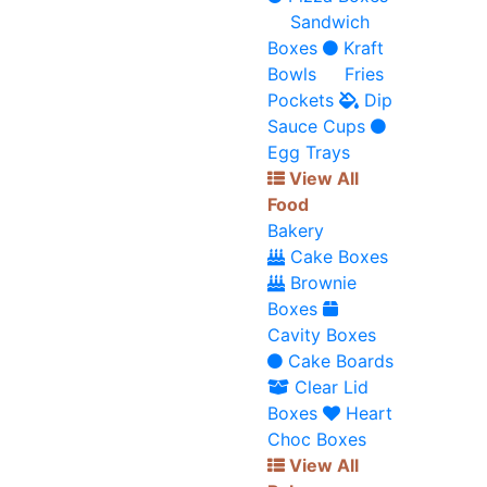
Sandwich
Boxes
Kraft
Bowls
Fries
Pockets
Dip
Sauce Cups
Egg Trays
View All
Food
Bakery
Cake Boxes
Brownie
Boxes
Cavity Boxes
Cake Boards
Clear Lid
Boxes
Heart
Choc Boxes
View All