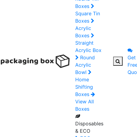
Boxes
Square Tin
Boxes
Acrylic
Boxes
Straight
Acrylic Box
Round
Get
Acrylic
Fre
Bowl
Quo
Home
Shifting
Boxes
View All
Boxes
Disposables
& ECO