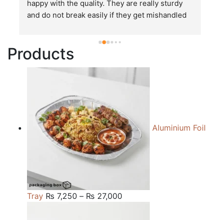
happy with the quality. They are really sturdy 
T
and do not break easily if they get mishandled 
p
while in transit. These stand up to rough and 
tough handling like no other packages that I 
Products
have seen so far.
Aluminium Foil
Price
Tray
₨
7,250
–
₨
27,000
range:
₨ 7,250