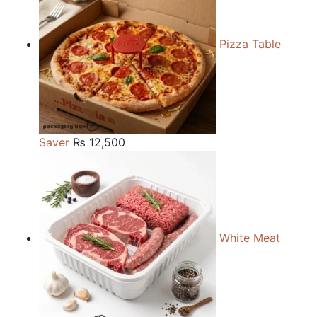
Pizza Table
Saver
₨
12,500
White Meat