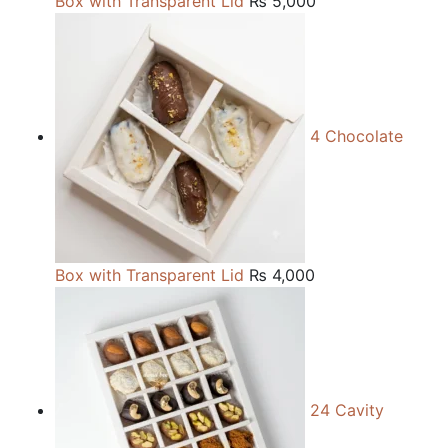
Box with Transparent Lid
₨
5,000
4 Chocolate
Box with Transparent Lid
₨
4,000
24 Cavity