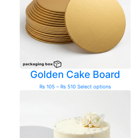
Golden Cake Board
Price
This
₨
105
–
₨
510
Select options
range:
product
₨ 105
has
through
multiple
₨ 510
variants.
The
options
may