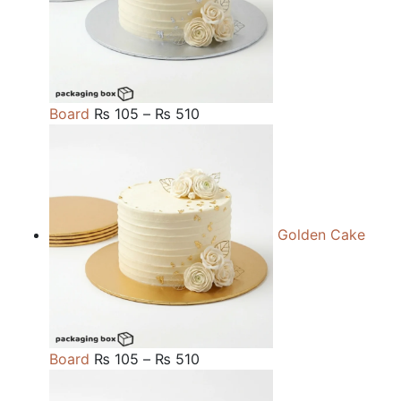
Price
Board
₨
105
–
₨
510
range:
₨ 105
through
₨ 510
Golden Cake
Price
Board
₨
105
–
₨
510
range: