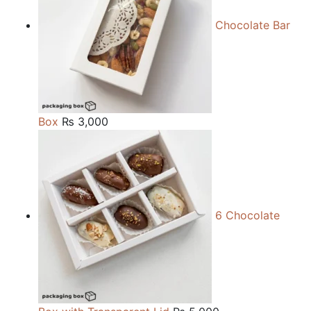
Chocolate Bar
Box
₨
3,000
6 Chocolate