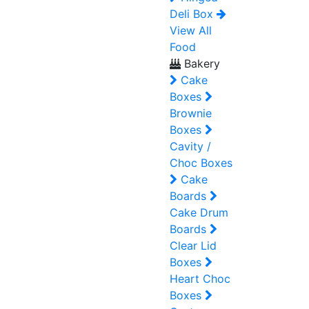
Deli Box
View All
Food
Bakery
Cake
Boxes
Brownie
Boxes
Cavity /
Choc Boxes
Cake
Boards
Cake Drum
Boards
Clear Lid
Boxes
Heart Choc
Boxes