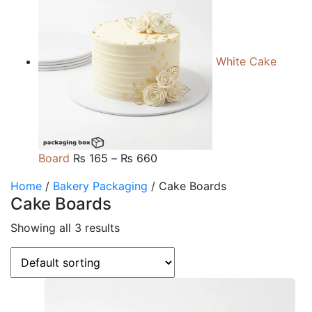
₨ 105
through
₨ 510
White Cake
Price
Board
₨
165
–
₨
660
range:
Home
/
Bakery Packaging
/ Cake Boards
₨ 165
Cake Boards
through
₨ 660
Showing all 3 results