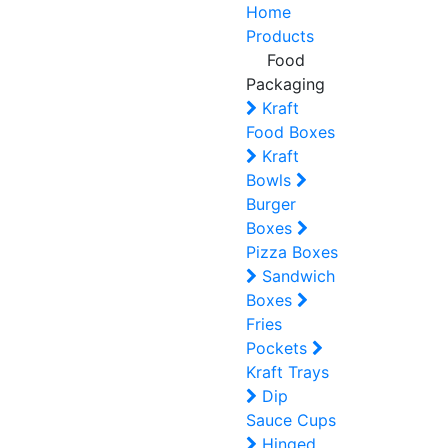
Home
Products
Food
Packaging
Kraft
Food Boxes
Kraft
Bowls
Burger
Boxes
Pizza Boxes
Sandwich
Boxes
Fries
Pockets
Kraft Trays
Dip
Sauce Cups
Hinged