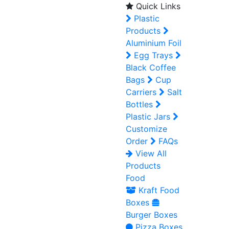
Quick Links
Plastic
Products
Aluminium Foil
Egg Trays
Black Coffee
Bags
Cup
Carriers
Salt
Bottles
Plastic Jars
Customize
Order
FAQs
View All
Products
Food
Kraft Food
Boxes
Burger Boxes
Pizza Boxes