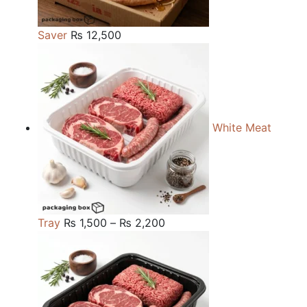
Saver
₨
12,500
White Meat
Price
Tray
₨
1,500
–
₨
2,200
range:
₨ 1,500
through
₨ 2,200