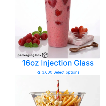
16oz Injection Glass
This
₨
3,000
Select options
product
has
multiple
variants.
The
options