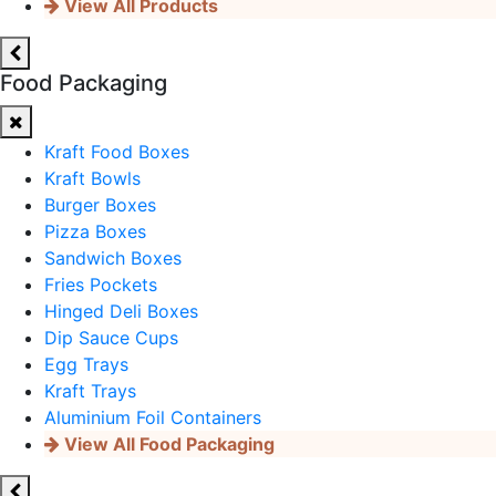
View All Products
Food Packaging
Kraft Food Boxes
Kraft Bowls
Burger Boxes
Pizza Boxes
Sandwich Boxes
Fries Pockets
Hinged Deli Boxes
Dip Sauce Cups
Egg Trays
Kraft Trays
Aluminium Foil Containers
View All Food Packaging