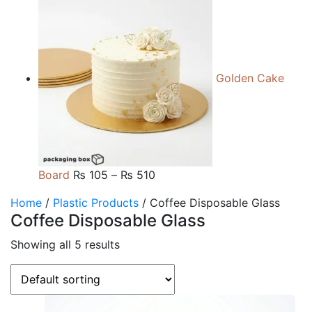
range:
₨ 105
through
₨ 510
Golden Cake
Price
Board
₨
105
–
₨
510
range:
Home
/
Plastic Products
/ Coffee Disposable Glass
₨ 105
Coffee Disposable Glass
through
₨ 510
Showing all 5 results