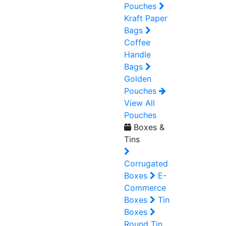
Pouches
Kraft Paper
Bags
Coffee
Handle
Bags
Golden
Pouches
View All
Pouches
Boxes &
Tins
Corrugated
Boxes
E-
Commerce
Boxes
Tin
Boxes
Round Tin