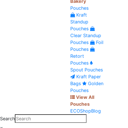
Bakery
Pouches
Kraft
Standup
Pouches
Clear Standup
Pouches
Foil
Pouches
Retort
Pouches
Spout Pouches
Kraft Paper
Bags
Golden
Pouches
View All
Pouches
ECO
Shop
Blog
Search
×