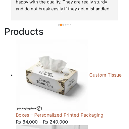
happy with the quality. They are really sturdy 
T
and do not break easily if they get mishandled 
p
while in transit. These stand up to rough and 
tough handling like no other packages that I 
Products
have seen so far.
Custom Tissue
Boxes – Personalized Printed Packaging
Price
₨
84,000
–
₨
240,000
range: