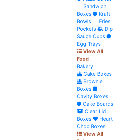
Sandwich
Boxes
Kraft
Bowls
Fries
Pockets
Dip
Sauce Cups
Egg Trays
View All
Food
Bakery
Cake Boxes
Brownie
Boxes
Cavity Boxes
Cake Boards
Clear Lid
Boxes
Heart
Choc Boxes
View All