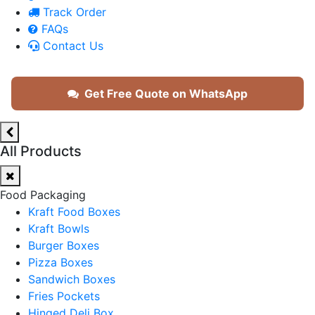
Track Order
FAQs
Contact Us
Get Free Quote on WhatsApp
All Products
Food Packaging
Kraft Food Boxes
Kraft Bowls
Burger Boxes
Pizza Boxes
Sandwich Boxes
Fries Pockets
Hinged Deli Box