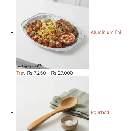
₨ 84,000
through
₨ 240,000
Aluminium Foil
Price
Tray
₨
7,250
–
₨
27,000
range:
₨ 7,250
through
₨ 27,000
Polished