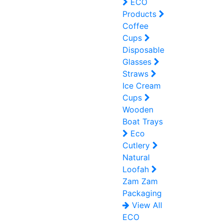
ECO
Products
Coffee
Cups
Disposable
Glasses
Straws
Ice Cream
Cups
Wooden
Boat Trays
Eco
Cutlery
Natural
Loofah
Zam Zam
Packaging
View All
ECO