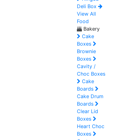
Deli Box
View All
Food
Bakery
Cake
Boxes
Brownie
Boxes
Cavity /
Choc Boxes
Cake
Boards
Cake Drum
Boards
Clear Lid
Boxes
Heart Choc
Boxes