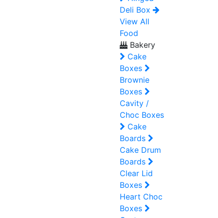
Deli Box
View All
Food
Bakery
Cake
Boxes
Brownie
Boxes
Cavity /
Choc Boxes
Cake
Boards
Cake Drum
Boards
Clear Lid
Boxes
Heart Choc
Boxes