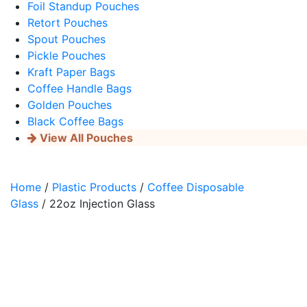
Foil Standup Pouches
Retort Pouches
Spout Pouches
Pickle Pouches
Kraft Paper Bags
Coffee Handle Bags
Golden Pouches
Black Coffee Bags
View All Pouches
Home
/
Plastic Products
/
Coffee Disposable
Glass
/ 22oz Injection Glass