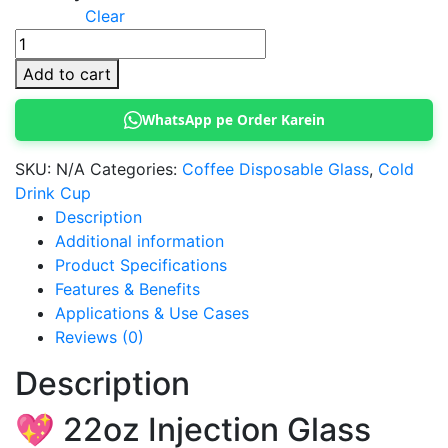
Clear
22oz
Injection
Add to cart
Glass
quantity
WhatsApp pe Order Karein
SKU:
N/A
Categories:
Coffee Disposable Glass
,
Cold
Drink Cup
Description
Additional information
Product Specifications
Features & Benefits
Applications & Use Cases
Reviews (0)
Description
💖 22oz Injection Glass