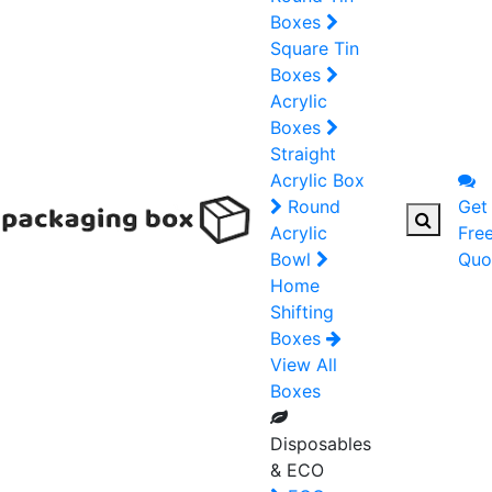
Boxes
Square Tin
Boxes
Acrylic
Boxes
Straight
Acrylic Box
Round
Get
Acrylic
Fre
Bowl
Quo
Home
Shifting
Boxes
View All
Boxes
Disposables
& ECO