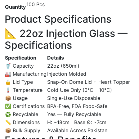
100 Pcs
Quantity
Product Specifications
📐 22oz Injection Glass —
Specifications
Specification
Details
🥤 Capacity
22oz (650ml)
🏭 Manufacturing
Injection Molded
🔒 Lid Type
Snap-On Dome Lid + Heart Topper
🌡️ Temperature
Cold Use Only (0°C – 10°C)
📦 Usage
Single-Use Disposable
✅ Certifications
BPA-Free, FDA Food-Safe
♻️ Recyclable
Yes — Fully Recyclable
📏 Dimensions
H: ~18cm | Base Ø: ~7cm
📦 Bulk Supply
Available Across Pakistan