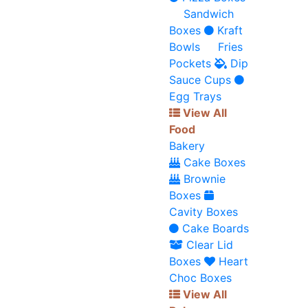
Sandwich
Boxes
Kraft
Bowls
Fries
Pockets
Dip
Sauce Cups
Egg Trays
View All
Food
Bakery
Cake Boxes
Brownie
Boxes
Cavity Boxes
Cake Boards
Clear Lid
Boxes
Heart
Choc Boxes
View All