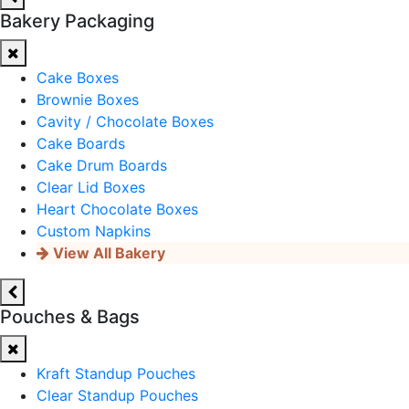
Bakery Packaging
Cake Boxes
Brownie Boxes
Cavity / Chocolate Boxes
Cake Boards
Cake Drum Boards
Clear Lid Boxes
Heart Chocolate Boxes
Custom Napkins
View All Bakery
Pouches & Bags
Kraft Standup Pouches
Clear Standup Pouches