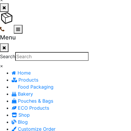
Menu
Search
×
Home
Products
Food Packaging
Bakery
Pouches & Bags
ECO Products
Shop
Blog
Customize Order