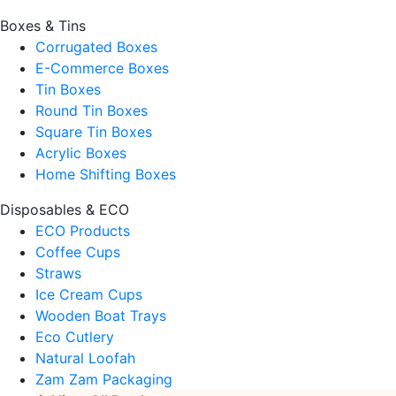
Boxes & Tins
Corrugated Boxes
E-Commerce Boxes
Tin Boxes
Round Tin Boxes
Square Tin Boxes
Acrylic Boxes
Home Shifting Boxes
Disposables & ECO
ECO Products
Coffee Cups
Straws
Ice Cream Cups
Wooden Boat Trays
Eco Cutlery
Natural Loofah
Zam Zam Packaging