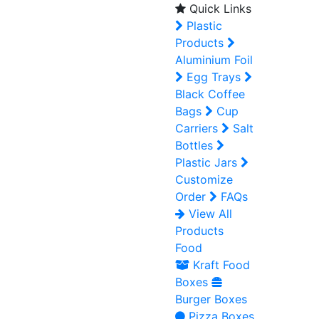
Quick Links
Plastic
Products
Aluminium Foil
Egg Trays
Black Coffee
Bags
Cup
Carriers
Salt
Bottles
Plastic Jars
Customize
Order
FAQs
View All
Products
Food
Kraft Food
Boxes
Burger Boxes
Pizza Boxes