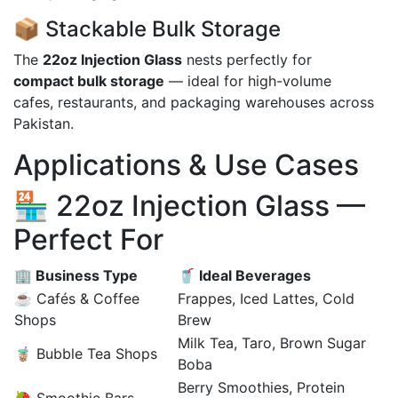
📦 Stackable Bulk Storage
The
22oz Injection Glass
nests perfectly for
compact bulk storage
— ideal for high-volume
cafes, restaurants, and packaging warehouses across
Pakistan.
Applications & Use Cases
🏪 22oz Injection Glass —
Perfect For
🏢 Business Type
🥤 Ideal Beverages
☕ Cafés & Coffee
Frappes, Iced Lattes, Cold
Shops
Brew
Milk Tea, Taro, Brown Sugar
🧋 Bubble Tea Shops
Boba
Berry Smoothies, Protein