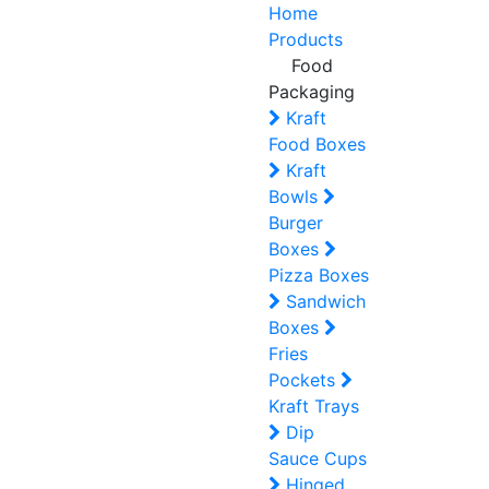
Home
Products
Food
Packaging
Kraft
Food Boxes
Kraft
Bowls
Burger
Boxes
Pizza Boxes
Sandwich
Boxes
Fries
Pockets
Kraft Trays
Dip
Sauce Cups
Hinged