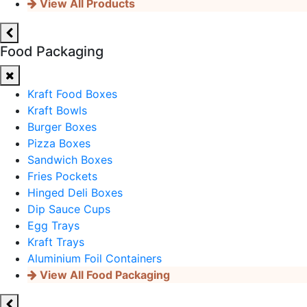
View All Products
Food Packaging
Kraft Food Boxes
Kraft Bowls
Burger Boxes
Pizza Boxes
Sandwich Boxes
Fries Pockets
Hinged Deli Boxes
Dip Sauce Cups
Egg Trays
Kraft Trays
Aluminium Foil Containers
View All Food Packaging