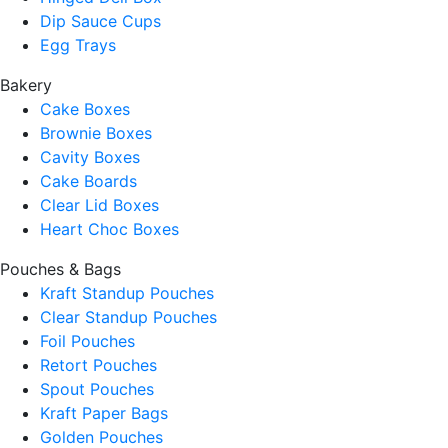
Dip Sauce Cups
Egg Trays
Bakery
Cake Boxes
Brownie Boxes
Cavity Boxes
Cake Boards
Clear Lid Boxes
Heart Choc Boxes
Pouches & Bags
Kraft Standup Pouches
Clear Standup Pouches
Foil Pouches
Retort Pouches
Spout Pouches
Kraft Paper Bags
Golden Pouches