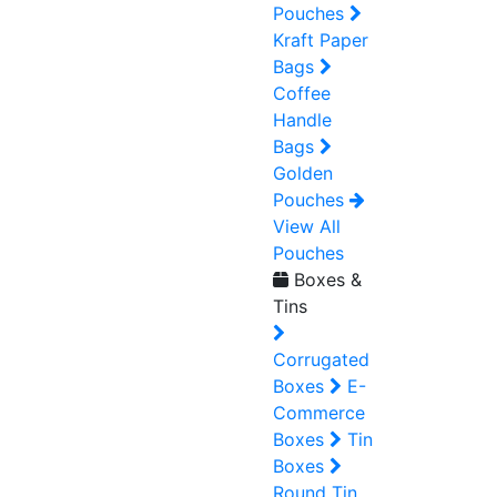
Pouches
Kraft Paper
Bags
Coffee
Handle
Bags
Golden
Pouches
View All
Pouches
Boxes &
Tins
Corrugated
Boxes
E-
Commerce
Boxes
Tin
Boxes
Round Tin