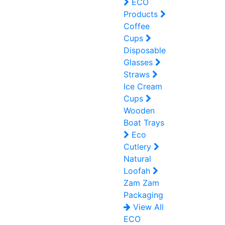
ECO
Products
Coffee
Cups
Disposable
Glasses
Straws
Ice Cream
Cups
Wooden
Boat Trays
Eco
Cutlery
Natural
Loofah
Zam Zam
Packaging
View All
ECO