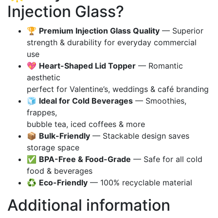
Injection Glass?
🏆
Premium Injection Glass Quality
— Superior
strength & durability for everyday commercial
use
💖
Heart-Shaped Lid Topper
— Romantic
aesthetic
perfect for Valentine’s, weddings & café branding
🧊
Ideal for Cold Beverages
— Smoothies,
frappes,
bubble tea, iced coffees & more
📦
Bulk-Friendly
— Stackable design saves
storage space
✅
BPA-Free & Food-Grade
— Safe for all cold
food & beverages
♻️
Eco-Friendly
— 100% recyclable material
Additional information