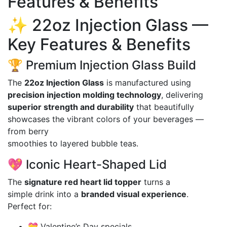
Features & Benefits
✨ 22oz Injection Glass —
Key Features & Benefits
🏆 Premium Injection Glass Build
The
22oz Injection Glass
is manufactured using
precision injection molding technology
, delivering
superior strength and durability
that beautifully
showcases the vibrant colors of your beverages —
from berry
smoothies to layered bubble teas.
💖 Iconic Heart-Shaped Lid
The
signature red heart lid topper
turns a
simple drink into a
branded visual experience
.
Perfect for:
💝 Valentine’s Day specials