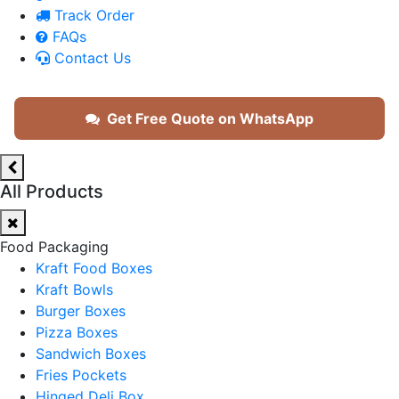
Track Order
FAQs
Contact Us
Get Free Quote on WhatsApp
All Products
Food Packaging
Kraft Food Boxes
Kraft Bowls
Burger Boxes
Pizza Boxes
Sandwich Boxes
Fries Pockets
Hinged Deli Box