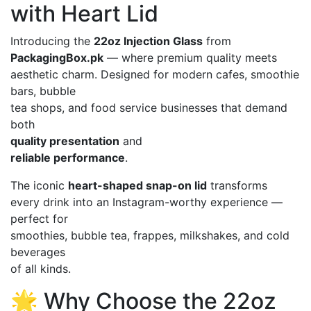
with Heart Lid
Introducing the
22oz Injection Glass
from
PackagingBox.pk
— where premium quality meets
aesthetic charm. Designed for modern cafes, smoothie
bars, bubble
tea shops, and food service businesses that demand
both
quality presentation
and
reliable performance
.
The iconic
heart-shaped snap-on lid
transforms
every drink into an Instagram-worthy experience —
perfect for
smoothies, bubble tea, frappes, milkshakes, and cold
beverages
of all kinds.
🌟 Why Choose the 22oz