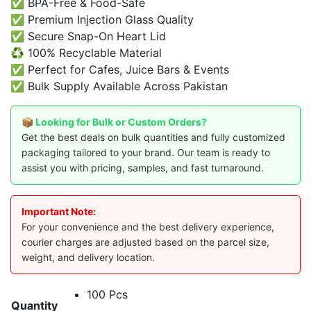
✅ BPA-Free & Food-Safe
✅ Premium Injection Glass Quality
✅ Secure Snap-On Heart Lid
♻️ 100% Recyclable Material
✅ Perfect for Cafes, Juice Bars & Events
✅ Bulk Supply Available Across Pakistan
📦 Looking for Bulk or Custom Orders?
Get the best deals on bulk quantities and fully customized
packaging tailored to your brand. Our team is ready to
assist you with pricing, samples, and fast turnaround.
Important Note:
For your convenience and the best delivery experience,
courier charges are adjusted based on the parcel size,
weight, and delivery location.
100 Pcs
Quantity