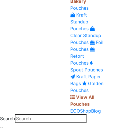
Bakery
Pouches
Kraft
Standup
Pouches
Clear Standup
Pouches
Foil
Pouches
Retort
Pouches
Spout Pouches
Kraft Paper
Bags
Golden
Pouches
View All
Pouches
ECO
Shop
Blog
Search
×