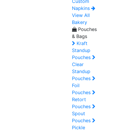
Custom
Napkins
View All
Bakery
Pouches
& Bags
Kraft
Standup
Pouches
Clear
Standup
Pouches
Foil
Pouches
Retort
Pouches
Spout
Pouches
Pickle