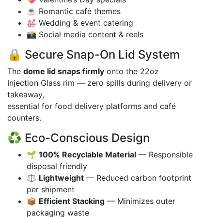
☕ Romantic café themes
💒 Wedding & event catering
📸 Social media content & reels
🔒 Secure Snap-On Lid System
The
dome lid snaps firmly
onto the 22oz
Injection Glass rim — zero spills during delivery or
takeaway,
essential for food delivery platforms and café
counters.
♻️ Eco-Conscious Design
🌱
100% Recyclable Material
— Responsible
disposal friendly
⚖️
Lightweight
— Reduced carbon footprint
per shipment
📦
Efficient Stacking
— Minimizes outer
packaging waste