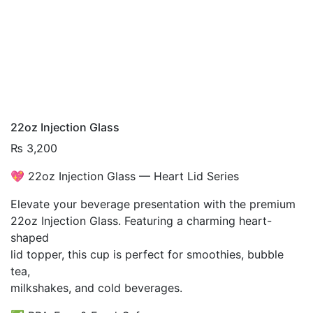
22oz Injection Glass
₨
3,200
💖 22oz Injection Glass — Heart Lid Series
Elevate your beverage presentation with the premium
22oz Injection Glass. Featuring a charming heart-
shaped
lid topper, this cup is perfect for smoothies, bubble
tea,
milkshakes, and cold beverages.