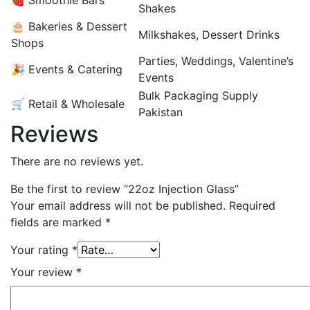
🍓 Smoothie Bars
Shakes
🎂 Bakeries & Dessert
Milkshakes, Dessert Drinks
Shops
Parties, Weddings, Valentine’s
🎉 Events & Catering
Events
Bulk Packaging Supply
🛒 Retail & Wholesale
Pakistan
Reviews
There are no reviews yet.
Be the first to review “22oz Injection Glass”
Your email address will not be published.
Required
fields are marked
*
Your rating
*
Your review
*