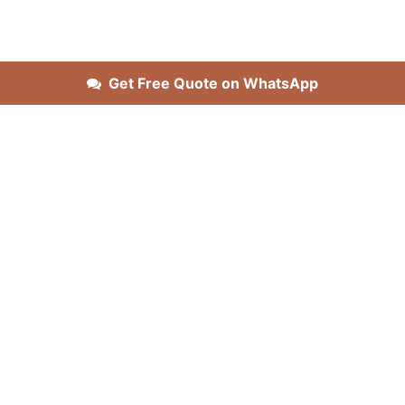
Get Free Quote on WhatsApp