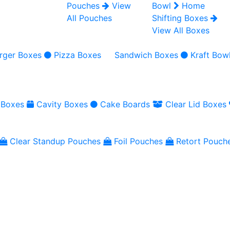
Pouches
View
Bowl
Home
All Pouches
Shifting Boxes
View All Boxes
rger Boxes
Pizza Boxes
Sandwich Boxes
Kraft Bow
 Boxes
Cavity Boxes
Cake Boards
Clear Lid Boxes
Clear Standup Pouches
Foil Pouches
Retort Pouch