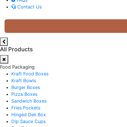
Contact Us
All Products
Food Packaging
Kraft Food Boxes
Kraft Bowls
Burger Boxes
Pizza Boxes
Sandwich Boxes
Fries Pockets
Hinged Deli Box
Dip Sauce Cups