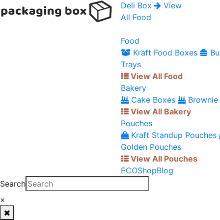
Deli Box
View
All Food
Food
Kraft Food Boxes
Bu
Trays
View All Food
Bakery
Cake Boxes
Brownie
View All Bakery
Pouches
Kraft Standup Pouches
Golden Pouches
View All Pouches
ECO
Shop
Blog
Search
×