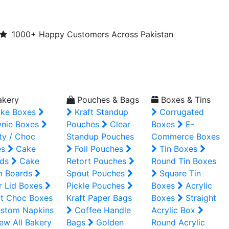
1000+ Happy Customers Across Pakistan
kery
Pouches & Bags
Boxes & Tins
ke Boxes
Kraft Standup
Corrugated
nie Boxes
Pouches
Clear
Boxes
E-
ty / Choc
Standup Pouches
Commerce Boxes
es
Cake
Foil Pouches
Tin Boxes
ds
Cake
Retort Pouches
Round Tin Boxes
m Boards
Spout Pouches
Square Tin
r Lid Boxes
Pickle Pouches
Boxes
Acrylic
t Choc Boxes
Kraft Paper Bags
Boxes
Straight
stom Napkins
Coffee Handle
Acrylic Box
ew All Bakery
Bags
Golden
Round Acrylic