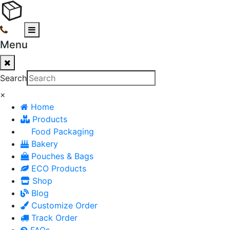
Menu
Search
×
Home
Products
Food Packaging
Bakery
Pouches & Bags
ECO Products
Shop
Blog
Customize Order
Track Order
FAQs