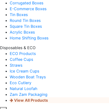
Corrugated Boxes
E-Commerce Boxes
Tin Boxes
Round Tin Boxes
Square Tin Boxes
Acrylic Boxes
Home Shifting Boxes
Disposables & ECO
ECO Products
Coffee Cups
Straws
Ice Cream Cups
Wooden Boat Trays
Eco Cutlery
Natural Loofah
Zam Zam Packaging
View All Products