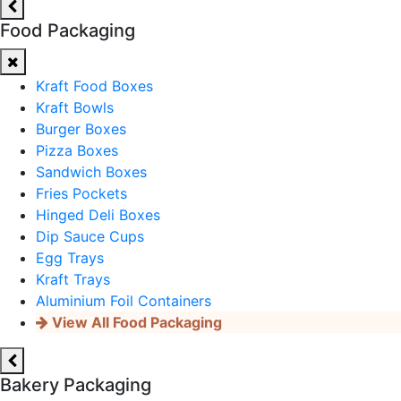
Food Packaging
Kraft Food Boxes
Kraft Bowls
Burger Boxes
Pizza Boxes
Sandwich Boxes
Fries Pockets
Hinged Deli Boxes
Dip Sauce Cups
Egg Trays
Kraft Trays
Aluminium Foil Containers
View All Food Packaging
Bakery Packaging