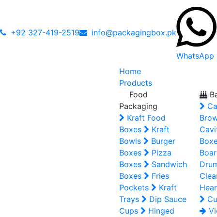
+92 327-419-2519
info@packagingbox.pk
WhatsApp
Home
Products
Food
Ba
Packaging
Ca
Kraft Food
Brow
Boxes
Kraft
Cavi
Bowls
Burger
Box
Boxes
Pizza
Boar
Boxes
Sandwich
Dru
Boxes
Fries
Clea
Pockets
Kraft
Hear
Trays
Dip Sauce
Cu
Cups
Hinged
Vi