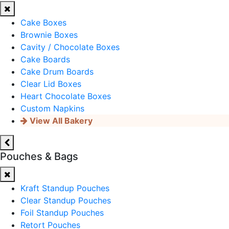
Cake Boxes
Brownie Boxes
Cavity / Chocolate Boxes
Cake Boards
Cake Drum Boards
Clear Lid Boxes
Heart Chocolate Boxes
Custom Napkins
View All Bakery
Pouches & Bags
Kraft Standup Pouches
Clear Standup Pouches
Foil Standup Pouches
Retort Pouches