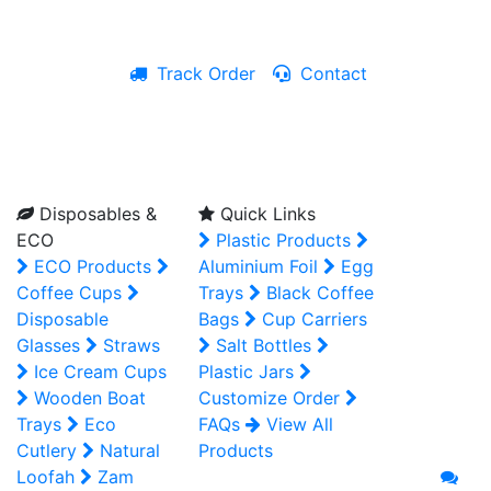
Track Order
Contact
Live Chat
Disposables &
Quick Links
ECO
Plastic Products
ECO Products
Aluminium Foil
Egg
Coffee Cups
Trays
Black Coffee
Disposable
Bags
Cup Carriers
Glasses
Straws
Salt Bottles
Ice Cream Cups
Plastic Jars
Wooden Boat
Customize Order
Trays
Eco
FAQs
View All
Cutlery
Natural
Products
Loofah
Zam