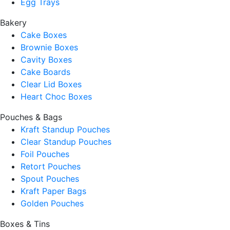
Egg Trays
Bakery
Cake Boxes
Brownie Boxes
Cavity Boxes
Cake Boards
Clear Lid Boxes
Heart Choc Boxes
Pouches & Bags
Kraft Standup Pouches
Clear Standup Pouches
Foil Pouches
Retort Pouches
Spout Pouches
Kraft Paper Bags
Golden Pouches
Boxes & Tins