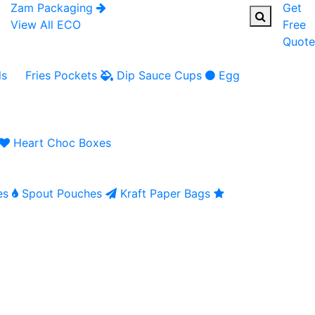
Zam Packaging
Get
View All ECO
Free
Quote
ls
Fries Pockets
Dip Sauce Cups
Egg
Heart Choc Boxes
es
Spout Pouches
Kraft Paper Bags