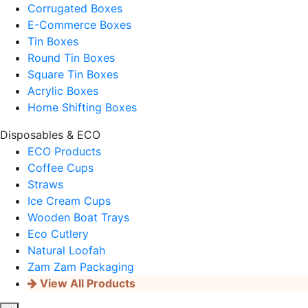
Corrugated Boxes
E-Commerce Boxes
Tin Boxes
Round Tin Boxes
Square Tin Boxes
Acrylic Boxes
Home Shifting Boxes
Disposables & ECO
ECO Products
Coffee Cups
Straws
Ice Cream Cups
Wooden Boat Trays
Eco Cutlery
Natural Loofah
Zam Zam Packaging
View All Products