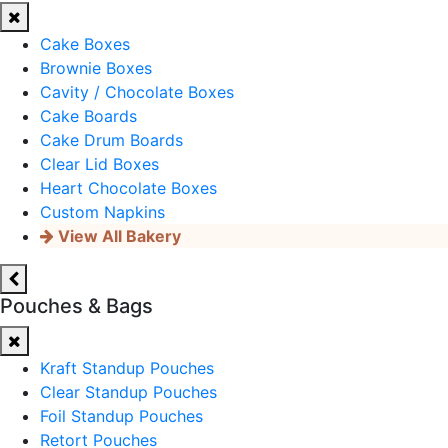
Cake Boxes
Brownie Boxes
Cavity / Chocolate Boxes
Cake Boards
Cake Drum Boards
Clear Lid Boxes
Heart Chocolate Boxes
Custom Napkins
View All Bakery
Pouches & Bags
Kraft Standup Pouches
Clear Standup Pouches
Foil Standup Pouches
Retort Pouches