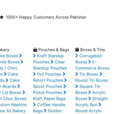
1000+ Happy Customers Across Pakistan
kery
Pouches & Bags
Boxes & Tins
ke Boxes
Kraft Standup
Corrugated
nie Boxes
Pouches
Clear
Boxes
E-
ty / Choc
Standup Pouches
Commerce Boxes
es
Cake
Foil Pouches
Tin Boxes
ds
Cake
Retort Pouches
Round Tin Boxes
m Boards
Spout Pouches
Square Tin
r Lid Boxes
Pickle Pouches
Boxes
Acrylic
t Choc Boxes
Kraft Paper Bags
Boxes
Straight
stom Napkins
Coffee Handle
Acrylic Box
ew All Bakery
Bags
Golden
Round Acrylic