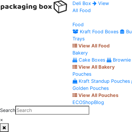
Deli Box
View
All Food
Food
Kraft Food Boxes
Bu
Trays
View All Food
Bakery
Cake Boxes
Brownie
View All Bakery
Pouches
Kraft Standup Pouches
Golden Pouches
View All Pouches
ECO
Shop
Blog
Search
×