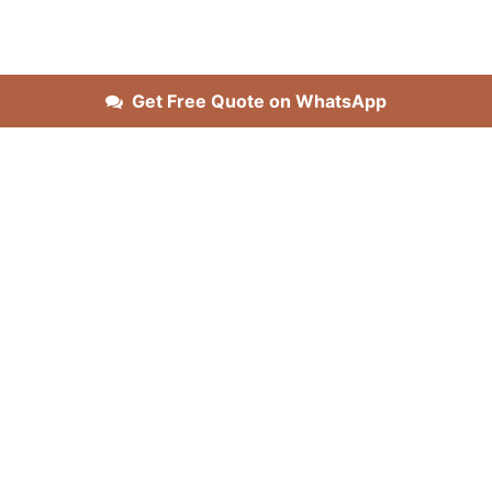
Get Free Quote on WhatsApp