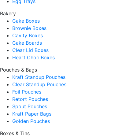
Egg Trays
Bakery
Cake Boxes
Brownie Boxes
Cavity Boxes
Cake Boards
Clear Lid Boxes
Heart Choc Boxes
Pouches & Bags
Kraft Standup Pouches
Clear Standup Pouches
Foil Pouches
Retort Pouches
Spout Pouches
Kraft Paper Bags
Golden Pouches
Boxes & Tins