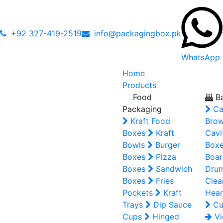
+92 327-419-2519
info@packagingbox.pk
WhatsApp
Home
Products
Food
Ba
Packaging
Ca
Kraft Food
Brow
Boxes
Kraft
Cavi
Bowls
Burger
Box
Boxes
Pizza
Boar
Boxes
Sandwich
Dru
Boxes
Fries
Clea
Pockets
Kraft
Hear
Trays
Dip Sauce
Cu
Cups
Hinged
Vi