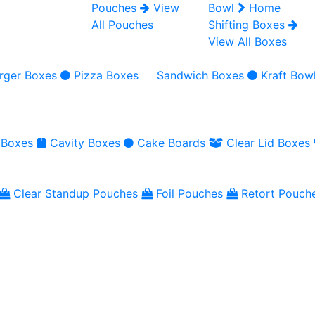
Pouches
View
Bowl
Home
All Pouches
Shifting Boxes
View All Boxes
rger Boxes
Pizza Boxes
Sandwich Boxes
Kraft Bow
 Boxes
Cavity Boxes
Cake Boards
Clear Lid Boxes
Clear Standup Pouches
Foil Pouches
Retort Pouch