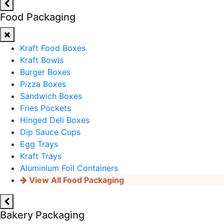
Food Packaging
Kraft Food Boxes
Kraft Bowls
Burger Boxes
Pizza Boxes
Sandwich Boxes
Fries Pockets
Hinged Deli Boxes
Dip Sauce Cups
Egg Trays
Kraft Trays
Aluminium Foil Containers
View All Food Packaging
Bakery Packaging