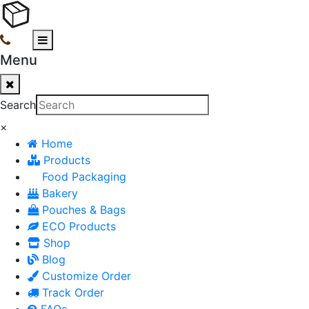
Menu
Search
×
Home
Products
Food Packaging
Bakery
Pouches & Bags
ECO Products
Shop
Blog
Customize Order
Track Order
FAQs