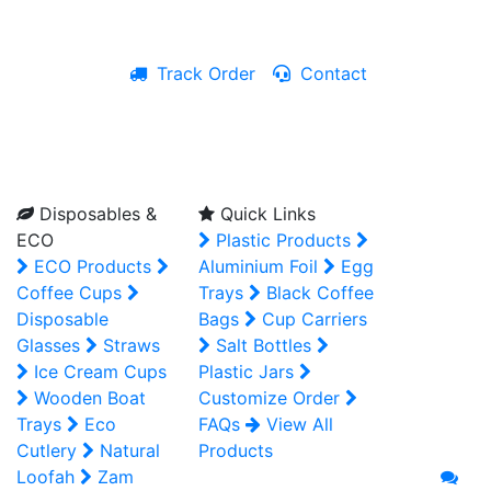
Track Order
Contact
Live Chat
Disposables &
Quick Links
ECO
Plastic Products
ECO Products
Aluminium Foil
Egg
Coffee Cups
Trays
Black Coffee
Disposable
Bags
Cup Carriers
Glasses
Straws
Salt Bottles
Ice Cream Cups
Plastic Jars
Wooden Boat
Customize Order
Trays
Eco
FAQs
View All
Cutlery
Natural
Products
Loofah
Zam