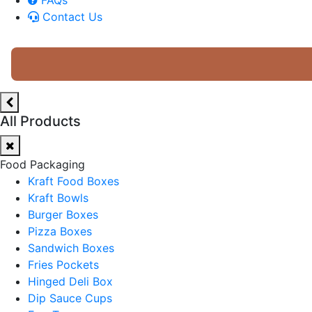
Contact Us
All Products
Food Packaging
Kraft Food Boxes
Kraft Bowls
Burger Boxes
Pizza Boxes
Sandwich Boxes
Fries Pockets
Hinged Deli Box
Dip Sauce Cups