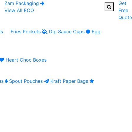
Zam Packaging
Get
View All ECO
Free
Quote
ls
Fries Pockets
Dip Sauce Cups
Egg
Heart Choc Boxes
es
Spout Pouches
Kraft Paper Bags