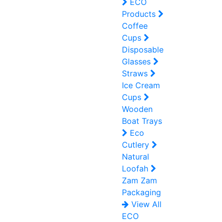
ECO
Products
Coffee
Cups
Disposable
Glasses
Straws
Ice Cream
Cups
Wooden
Boat Trays
Eco
Cutlery
Natural
Loofah
Zam Zam
Packaging
View All
ECO