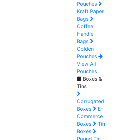
Pouches
Kraft Paper
Bags
Coffee
Handle
Bags
Golden
Pouches
View All
Pouches
Boxes &
Tins
Corrugated
Boxes
E-
Commerce
Boxes
Tin
Boxes
Round Tin