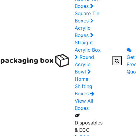
Boxes
Square Tin
Boxes
Acrylic
Boxes
Straight
Acrylic Box
Round
Get
Acrylic
Fre
Bowl
Quo
Home
Shifting
Boxes
View All
Boxes
Disposables
& ECO