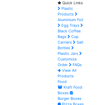
Quick Links
Plastic
Products
Aluminium Foil
Egg Trays
Black Coffee
Bags
Cup
Carriers
Salt
Bottles
Plastic Jars
Customize
Order
FAQs
View All
Products
Food
Kraft Food
Boxes
Burger Boxes
Pizza Boxes