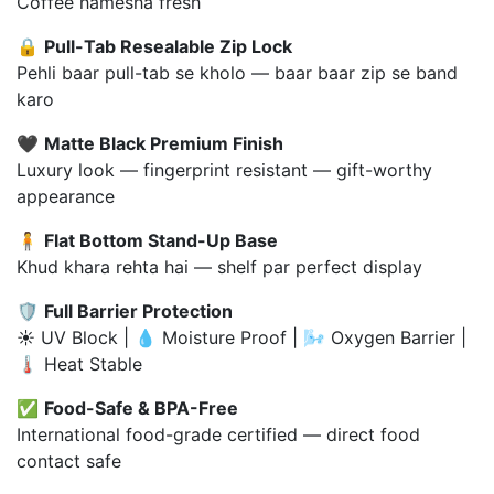
Coffee hamesha fresh
🔒
Pull-Tab Resealable Zip Lock
Pehli baar pull-tab se kholo — baar baar zip se band
karo
🖤
Matte Black Premium Finish
Luxury look — fingerprint resistant — gift-worthy
appearance
🧍
Flat Bottom Stand-Up Base
Khud khara rehta hai — shelf par perfect display
🛡️
Full Barrier Protection
☀️ UV Block | 💧 Moisture Proof | 🌬️ Oxygen Barrier |
🌡️ Heat Stable
✅
Food-Safe & BPA-Free
International food-grade certified — direct food
contact safe