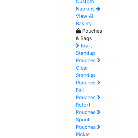
Custom
Napkins
View All
Bakery
Pouches
& Bags
Kraft
Standup
Pouches
Clear
Standup
Pouches
Foil
Pouches
Retort
Pouches
Spout
Pouches
Pickle