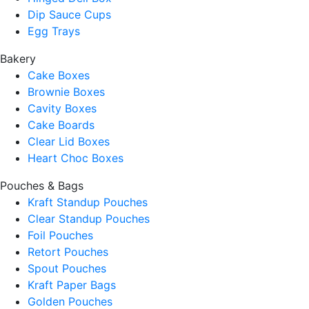
Dip Sauce Cups
Egg Trays
Bakery
Cake Boxes
Brownie Boxes
Cavity Boxes
Cake Boards
Clear Lid Boxes
Heart Choc Boxes
Pouches & Bags
Kraft Standup Pouches
Clear Standup Pouches
Foil Pouches
Retort Pouches
Spout Pouches
Kraft Paper Bags
Golden Pouches