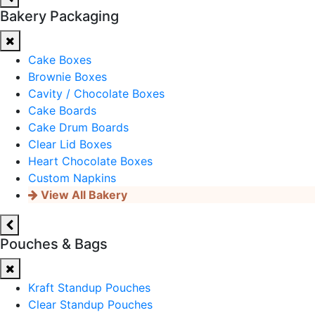
Bakery Packaging
Cake Boxes
Brownie Boxes
Cavity / Chocolate Boxes
Cake Boards
Cake Drum Boards
Clear Lid Boxes
Heart Chocolate Boxes
Custom Napkins
View All Bakery
Pouches & Bags
Kraft Standup Pouches
Clear Standup Pouches