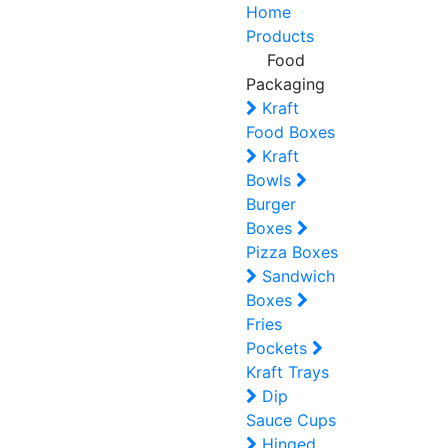
Home
Products
Food
Packaging
Kraft
Food Boxes
Kraft
Bowls
Burger
Boxes
Pizza Boxes
Sandwich
Boxes
Fries
Pockets
Kraft Trays
Dip
Sauce Cups
Hinged