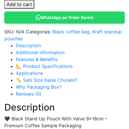
Stand
Add to cart
Up
Pouch
WhatsApp pe Order Karein
With
Valve
SKU:
N/A
Categories:
Black coffee bag
,
Kraft standup
(9x18cm)
pouches
quantity
Description
Additional information
Features & Benefits
📐 Product Specifications
Applications
📏 Sahi Size Kaise Chunein?
Why Packaging Box?
Reviews (0)
Description
🖤 Black Stand Up Pouch With Valve 9x18cm –
Premium Coffee Sample Packaging