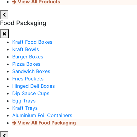
View All Products
Food Packaging
Kraft Food Boxes
Kraft Bowls
Burger Boxes
Pizza Boxes
Sandwich Boxes
Fries Pockets
Hinged Deli Boxes
Dip Sauce Cups
Egg Trays
Kraft Trays
Aluminium Foil Containers
View All Food Packaging