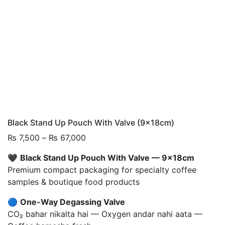
Black Stand Up Pouch With Valve (9x18cm)
Price
₨
7,500
–
₨
67,000
range:
🖤
Black Stand Up Pouch With Valve — 9x18cm
₨ 7,500
Premium compact packaging for specialty coffee
through
samples & boutique food products
₨ 67,000
🔵
One-Way Degassing Valve
CO₂ bahar nikalta hai — Oxygen andar nahi aata —