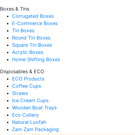
Boxes & Tins
Corrugated Boxes
E-Commerce Boxes
Tin Boxes
Round Tin Boxes
Square Tin Boxes
Acrylic Boxes
Home Shifting Boxes
Disposables & ECO
ECO Products
Coffee Cups
Straws
Ice Cream Cups
Wooden Boat Trays
Eco Cutlery
Natural Loofah
Zam Zam Packaging