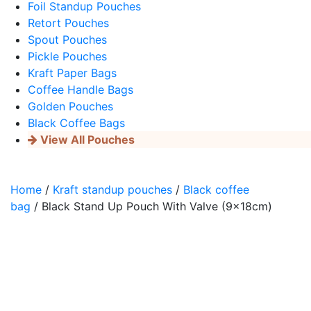
Foil Standup Pouches
Retort Pouches
Spout Pouches
Pickle Pouches
Kraft Paper Bags
Coffee Handle Bags
Golden Pouches
Black Coffee Bags
View All Pouches
Home
/
Kraft standup pouches
/
Black coffee
bag
/ Black Stand Up Pouch With Valve (9x18cm)