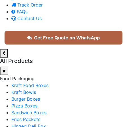
Track Order
FAQs
Contact Us
Get Free Quote on WhatsApp
All Products
Food Packaging
Kraft Food Boxes
Kraft Bowls
Burger Boxes
Pizza Boxes
Sandwich Boxes
Fries Pockets
Hinged Deli Box