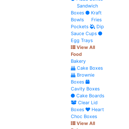
Sandwich
Boxes
Kraft
Bowls
Fries
Pockets
Dip
Sauce Cups
Egg Trays
View All
Food
Bakery
Cake Boxes
Brownie
Boxes
Cavity Boxes
Cake Boards
Clear Lid
Boxes
Heart
Choc Boxes
View All