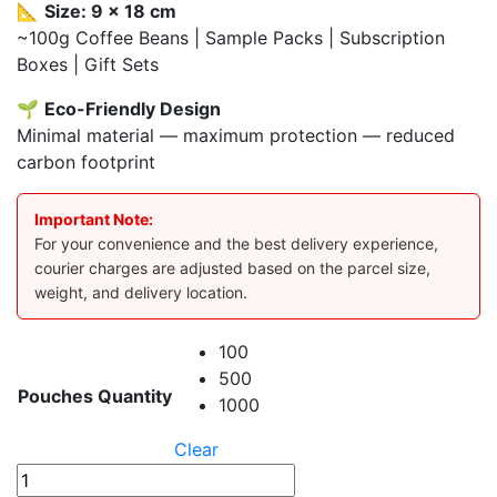
📐
Size: 9 x 18 cm
~100g Coffee Beans | Sample Packs | Subscription
Boxes | Gift Sets
🌱
Eco-Friendly Design
Minimal material — maximum protection — reduced
carbon footprint
Important Note:
For your convenience and the best delivery experience,
courier charges are adjusted based on the parcel size,
weight, and delivery location.
100
500
Pouches Quantity
1000
Clear
Black