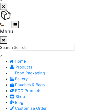
Menu
Search
×
Home
Products
Food Packaging
Bakery
Pouches & Bags
ECO Products
Shop
Blog
Customize Order