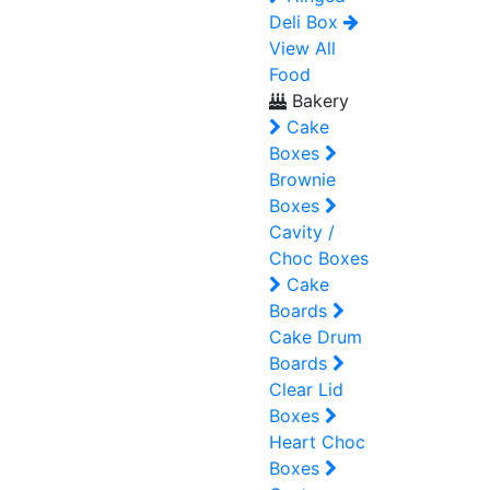
Deli Box
View All
Food
Bakery
Cake
Boxes
Brownie
Boxes
Cavity /
Choc Boxes
Cake
Boards
Cake Drum
Boards
Clear Lid
Boxes
Heart Choc
Boxes