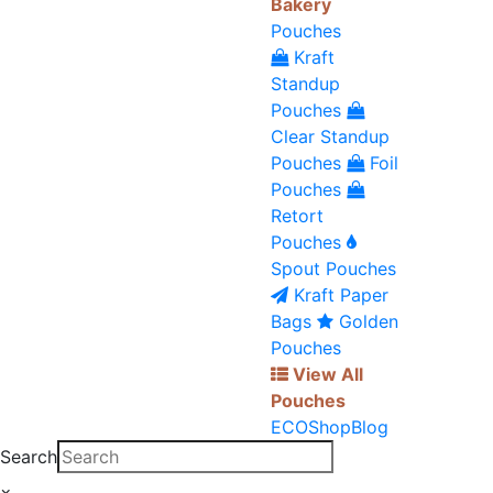
Bakery
Pouches
Kraft
Standup
Pouches
Clear Standup
Pouches
Foil
Pouches
Retort
Pouches
Spout Pouches
Kraft Paper
Bags
Golden
Pouches
View All
Pouches
ECO
Shop
Blog
Search
×