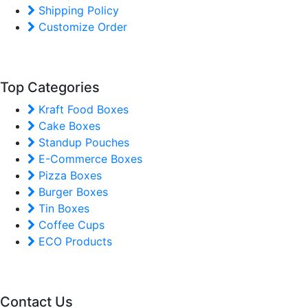
Shipping Policy
Customize Order
Top Categories
Kraft Food Boxes
Cake Boxes
Standup Pouches
E-Commerce Boxes
Pizza Boxes
Burger Boxes
Tin Boxes
Coffee Cups
ECO Products
Contact Us