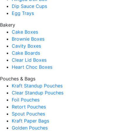
Dip Sauce Cups
Egg Trays
Bakery
Cake Boxes
Brownie Boxes
Cavity Boxes
Cake Boards
Clear Lid Boxes
Heart Choc Boxes
Pouches & Bags
Kraft Standup Pouches
Clear Standup Pouches
Foil Pouches
Retort Pouches
Spout Pouches
Kraft Paper Bags
Golden Pouches