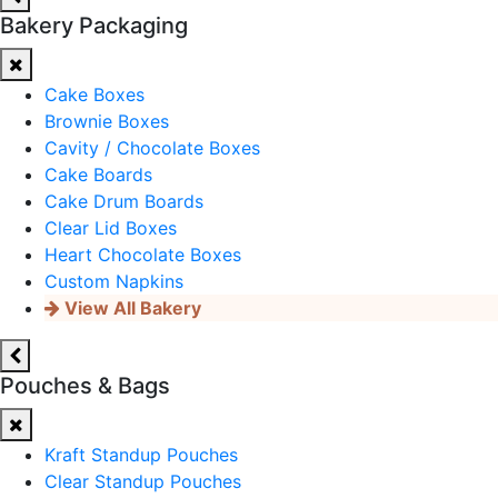
Bakery Packaging
Cake Boxes
Brownie Boxes
Cavity / Chocolate Boxes
Cake Boards
Cake Drum Boards
Clear Lid Boxes
Heart Chocolate Boxes
Custom Napkins
View All Bakery
Pouches & Bags
Kraft Standup Pouches
Clear Standup Pouches