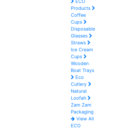
ECO
Products
Coffee
Cups
Disposable
Glasses
Straws
Ice Cream
Cups
Wooden
Boat Trays
Eco
Cutlery
Natural
Loofah
Zam Zam
Packaging
View All
ECO