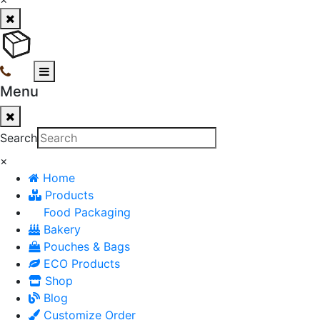
Menu
Search
×
Home
Products
Food Packaging
Bakery
Pouches & Bags
ECO Products
Shop
Blog
Customize Order