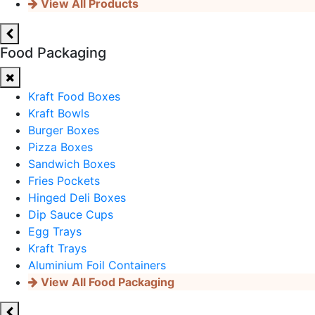
View All Products
Food Packaging
Kraft Food Boxes
Kraft Bowls
Burger Boxes
Pizza Boxes
Sandwich Boxes
Fries Pockets
Hinged Deli Boxes
Dip Sauce Cups
Egg Trays
Kraft Trays
Aluminium Foil Containers
View All Food Packaging