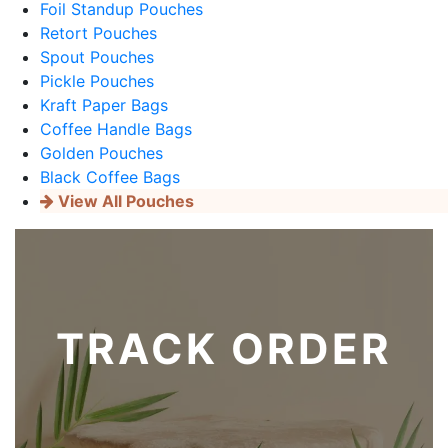
Foil Standup Pouches
Retort Pouches
Spout Pouches
Pickle Pouches
Kraft Paper Bags
Coffee Handle Bags
Golden Pouches
Black Coffee Bags
View All Pouches
TRACK ORDER