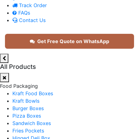
Track Order
FAQs
Contact Us
Get Free Quote on WhatsApp
All Products
Food Packaging
Kraft Food Boxes
Kraft Bowls
Burger Boxes
Pizza Boxes
Sandwich Boxes
Fries Pockets
Hinged Deli Box