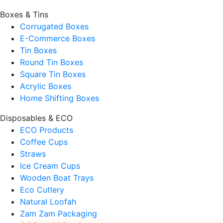
Boxes & Tins
Corrugated Boxes
E-Commerce Boxes
Tin Boxes
Round Tin Boxes
Square Tin Boxes
Acrylic Boxes
Home Shifting Boxes
Disposables & ECO
ECO Products
Coffee Cups
Straws
Ice Cream Cups
Wooden Boat Trays
Eco Cutlery
Natural Loofah
Zam Zam Packaging