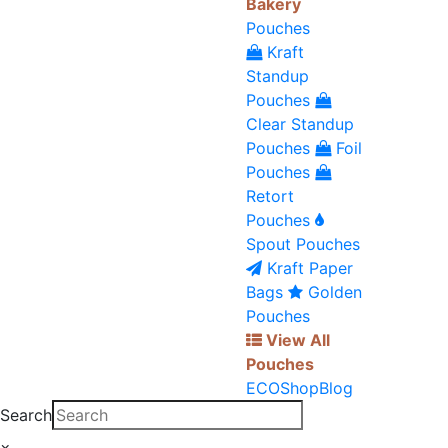
Bakery
Pouches
Kraft
Standup
Pouches
Clear Standup
Pouches
Foil
Pouches
Retort
Pouches
Spout Pouches
Kraft Paper
Bags
Golden
Pouches
View All
Pouches
ECO
Shop
Blog
Search
×