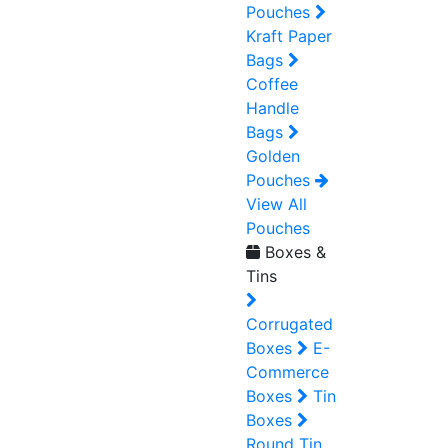
Pouches
Kraft Paper
Bags
Coffee
Handle
Bags
Golden
Pouches
View All
Pouches
Boxes &
Tins
Corrugated
Boxes
E-
Commerce
Boxes
Tin
Boxes
Round Tin