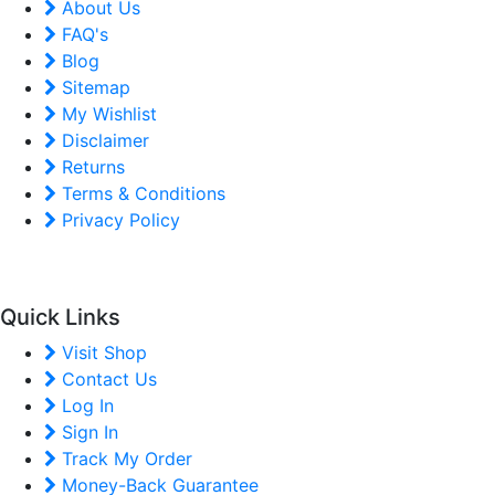
About Us
FAQ's
Blog
Sitemap
My Wishlist
Disclaimer
Returns
Terms & Conditions
Privacy Policy
Quick Links
Visit Shop
Contact Us
Log In
Sign In
Track My Order
Money-Back Guarantee