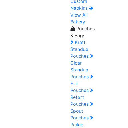
Custom
Napkins
View All
Bakery
Pouches
& Bags
Kraft
Standup
Pouches
Clear
Standup
Pouches
Foil
Pouches
Retort
Pouches
Spout
Pouches
Pickle