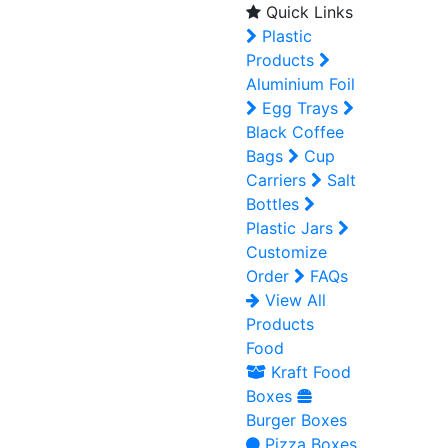
Quick Links
Plastic
Products
Aluminium Foil
Egg Trays
Black Coffee
Bags
Cup
Carriers
Salt
Bottles
Plastic Jars
Customize
Order
FAQs
View All
Products
Food
Kraft Food
Boxes
Burger Boxes
Pizza Boxes