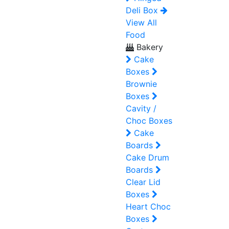
Deli Box
View All
Food
Bakery
Cake
Boxes
Brownie
Boxes
Cavity /
Choc Boxes
Cake
Boards
Cake Drum
Boards
Clear Lid
Boxes
Heart Choc
Boxes