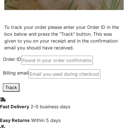
To track your order please enter your Order ID in the
box below and press the "Track" button. This was
given to you on your receipt and in the confirmation
email you should have received.
Order ID
Billing email
Track
Fast Delivery
2–5 business days
Easy Returns
Within 5 days