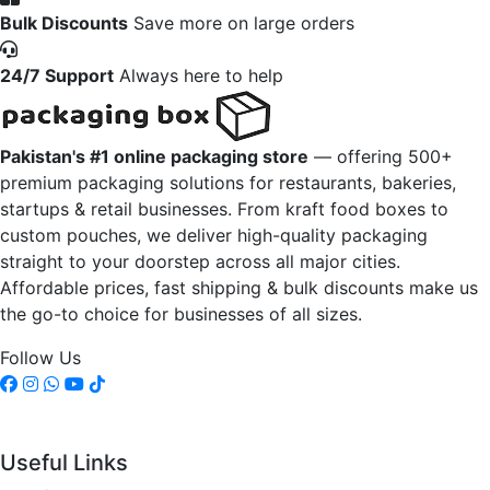
Bulk Discounts
Save more on large orders
24/7 Support
Always here to help
Pakistan's #1 online packaging store
— offering 500+
premium packaging solutions for restaurants, bakeries,
startups & retail businesses. From kraft food boxes to
custom pouches, we deliver high-quality packaging
straight to your doorstep across all major cities.
Affordable prices, fast shipping & bulk discounts make us
the go-to choice for businesses of all sizes.
Follow Us
Useful Links