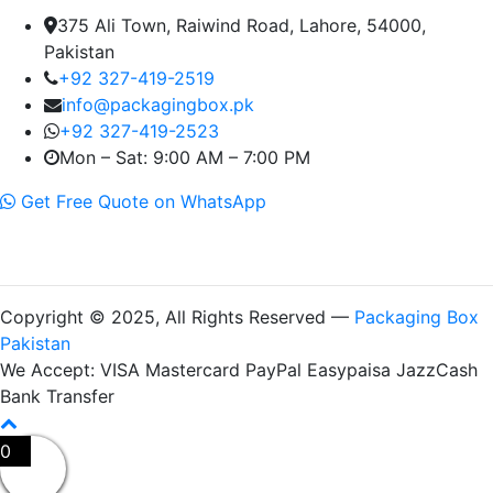
375 Ali Town, Raiwind Road, Lahore, 54000,
Pakistan
+92 327-419-2519
info@packagingbox.pk
+92 327-419-2523
Mon – Sat: 9:00 AM – 7:00 PM
Get Free Quote on WhatsApp
Copyright © 2025, All Rights Reserved —
Packaging Box
Pakistan
We Accept:
VISA
Mastercard
PayPal
Easypaisa
JazzCash
Bank Transfer
0