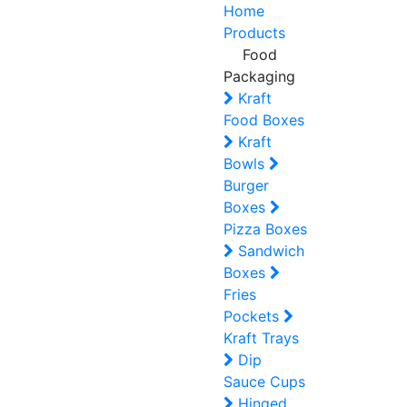
Home
Products
Food
Packaging
Kraft
Food Boxes
Kraft
Bowls
Burger
Boxes
Pizza Boxes
Sandwich
Boxes
Fries
Pockets
Kraft Trays
Dip
Sauce Cups
Hinged