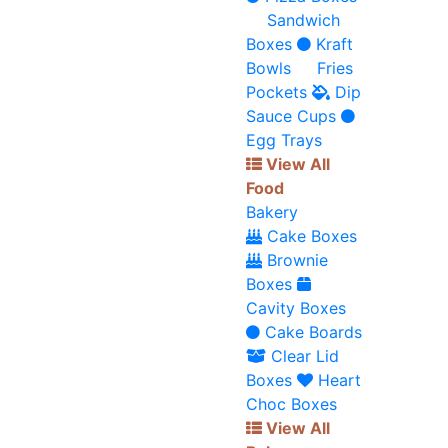
Sandwich
Boxes
Kraft
Bowls
Fries
Pockets
Dip
Sauce Cups
Egg Trays
View All
Food
Bakery
Cake Boxes
Brownie
Boxes
Cavity Boxes
Cake Boards
Clear Lid
Boxes
Heart
Choc Boxes
View All