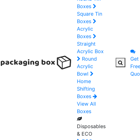
Boxes
Square Tin
Boxes
Acrylic
Boxes
Straight
Acrylic Box
Round
Get
Acrylic
Fre
Bowl
Quo
Home
Shifting
Boxes
View All
Boxes
Disposables
& ECO