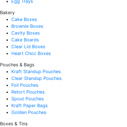
Egg Trays
Bakery
Cake Boxes
Brownie Boxes
Cavity Boxes
Cake Boards
Clear Lid Boxes
Heart Choc Boxes
Pouches & Bags
Kraft Standup Pouches
Clear Standup Pouches
Foil Pouches
Retort Pouches
Spout Pouches
Kraft Paper Bags
Golden Pouches
Boxes & Tins