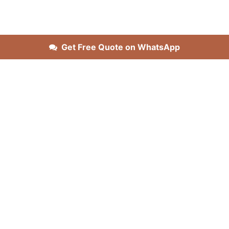
Get Free Quote on WhatsApp