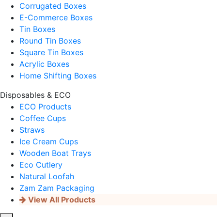
Corrugated Boxes
E-Commerce Boxes
Tin Boxes
Round Tin Boxes
Square Tin Boxes
Acrylic Boxes
Home Shifting Boxes
Disposables & ECO
ECO Products
Coffee Cups
Straws
Ice Cream Cups
Wooden Boat Trays
Eco Cutlery
Natural Loofah
Zam Zam Packaging
View All Products