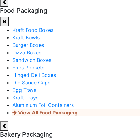
Food Packaging
Kraft Food Boxes
Kraft Bowls
Burger Boxes
Pizza Boxes
Sandwich Boxes
Fries Pockets
Hinged Deli Boxes
Dip Sauce Cups
Egg Trays
Kraft Trays
Aluminium Foil Containers
View All Food Packaging
Bakery Packaging