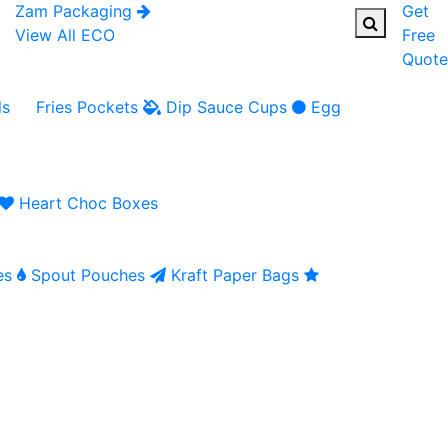
Zam Packaging
Get
View All ECO
Free
Quote
ls
Fries Pockets
Dip Sauce Cups
Egg
Heart Choc Boxes
es
Spout Pouches
Kraft Paper Bags