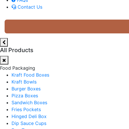
Contact Us
All Products
Food Packaging
Kraft Food Boxes
Kraft Bowls
Burger Boxes
Pizza Boxes
Sandwich Boxes
Fries Pockets
Hinged Deli Box
Dip Sauce Cups