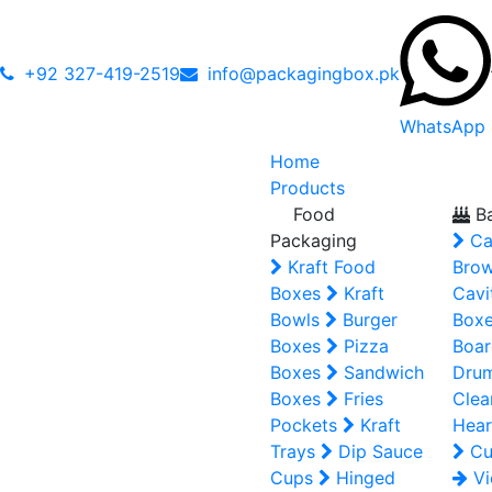
+92 327-419-2519
info@packagingbox.pk
WhatsApp
Home
Products
Food
Ba
Packaging
Ca
Kraft Food
Brow
Boxes
Kraft
Cavi
Bowls
Burger
Box
Boxes
Pizza
Boar
Boxes
Sandwich
Dru
Boxes
Fries
Clea
Pockets
Kraft
Hear
Trays
Dip Sauce
Cu
Cups
Hinged
Vi