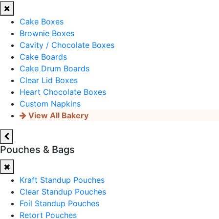
Cake Boxes
Brownie Boxes
Cavity / Chocolate Boxes
Cake Boards
Cake Drum Boards
Clear Lid Boxes
Heart Chocolate Boxes
Custom Napkins
View All Bakery
Pouches & Bags
Kraft Standup Pouches
Clear Standup Pouches
Foil Standup Pouches
Retort Pouches