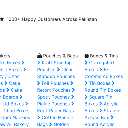
1000+ Happy Customers Across Pakistan
kery
Pouches & Bags
Boxes & Tins
ke Boxes
Kraft Standup
Corrugated
nie Boxes
Pouches
Clear
Boxes
E-
ty / Choc
Standup Pouches
Commerce Boxes
es
Cake
Foil Pouches
Tin Boxes
ds
Cake
Retort Pouches
Round Tin Boxes
m Boards
Spout Pouches
Square Tin
r Lid Boxes
Pickle Pouches
Boxes
Acrylic
t Choc Boxes
Kraft Paper Bags
Boxes
Straight
stom Napkins
Coffee Handle
Acrylic Box
ew All Bakery
Bags
Golden
Round Acrylic