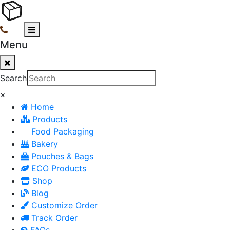
Menu
Search
×
Home
Products
Food Packaging
Bakery
Pouches & Bags
ECO Products
Shop
Blog
Customize Order
Track Order
FAQs