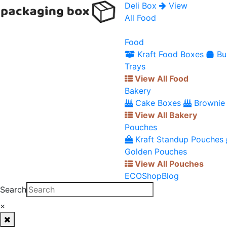
Deli Box
View
All Food
Food
Kraft Food Boxes
Bu
Trays
View All Food
Bakery
Cake Boxes
Brownie
View All Bakery
Pouches
Kraft Standup Pouches
Golden Pouches
View All Pouches
ECO
Shop
Blog
Search
×