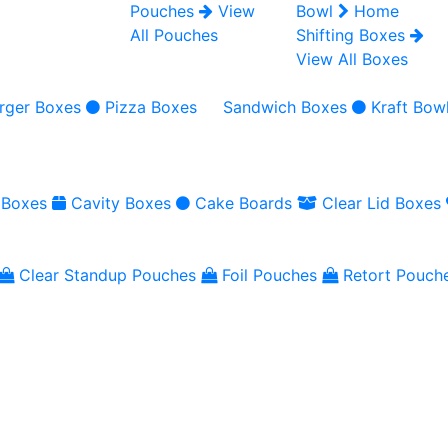
Pouches
View
Bowl
Home
All Pouches
Shifting Boxes
View All Boxes
rger Boxes
Pizza Boxes
Sandwich Boxes
Kraft Bow
 Boxes
Cavity Boxes
Cake Boards
Clear Lid Boxes
Clear Standup Pouches
Foil Pouches
Retort Pouch