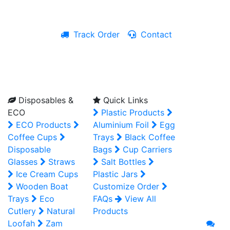
Track Order
Contact
Live Chat
Disposables &
Quick Links
ECO
Plastic Products
ECO Products
Aluminium Foil
Egg
Coffee Cups
Trays
Black Coffee
Disposable
Bags
Cup Carriers
Glasses
Straws
Salt Bottles
Ice Cream Cups
Plastic Jars
Wooden Boat
Customize Order
Trays
Eco
FAQs
View All
Cutlery
Natural
Products
Loofah
Zam