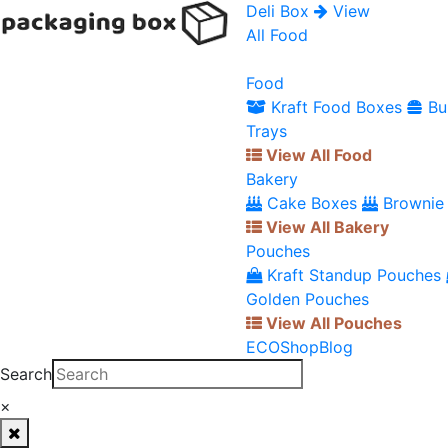
Deli Box
View
All Food
Food
Kraft Food Boxes
Bu
Trays
View All Food
Bakery
Cake Boxes
Brownie
View All Bakery
Pouches
Kraft Standup Pouches
Golden Pouches
View All Pouches
ECO
Shop
Blog
Search
×