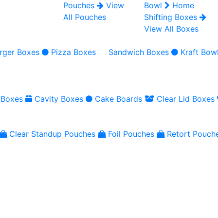
Pouches
View
Bowl
Home
All Pouches
Shifting Boxes
View All Boxes
rger Boxes
Pizza Boxes
Sandwich Boxes
Kraft Bow
 Boxes
Cavity Boxes
Cake Boards
Clear Lid Boxes
Clear Standup Pouches
Foil Pouches
Retort Pouch