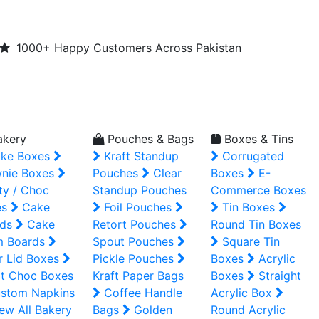
1000+ Happy Customers Across Pakistan
kery
Pouches & Bags
Boxes & Tins
ke Boxes
Kraft Standup
Corrugated
nie Boxes
Pouches
Clear
Boxes
E-
ty / Choc
Standup Pouches
Commerce Boxes
es
Cake
Foil Pouches
Tin Boxes
ds
Cake
Retort Pouches
Round Tin Boxes
m Boards
Spout Pouches
Square Tin
r Lid Boxes
Pickle Pouches
Boxes
Acrylic
t Choc Boxes
Kraft Paper Bags
Boxes
Straight
stom Napkins
Coffee Handle
Acrylic Box
ew All Bakery
Bags
Golden
Round Acrylic