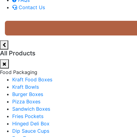
Contact Us
All Products
Food Packaging
Kraft Food Boxes
Kraft Bowls
Burger Boxes
Pizza Boxes
Sandwich Boxes
Fries Pockets
Hinged Deli Box
Dip Sauce Cups