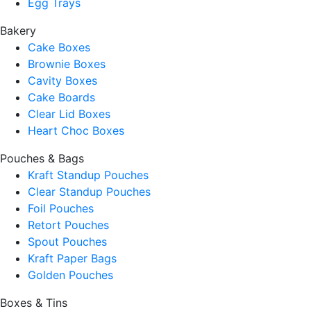
Egg Trays
Bakery
Cake Boxes
Brownie Boxes
Cavity Boxes
Cake Boards
Clear Lid Boxes
Heart Choc Boxes
Pouches & Bags
Kraft Standup Pouches
Clear Standup Pouches
Foil Pouches
Retort Pouches
Spout Pouches
Kraft Paper Bags
Golden Pouches
Boxes & Tins