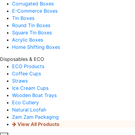
Corrugated Boxes
E-Commerce Boxes
Tin Boxes
Round Tin Boxes
Square Tin Boxes
Acrylic Boxes
Home Shifting Boxes
Disposables & ECO
ECO Products
Coffee Cups
Straws
Ice Cream Cups
Wooden Boat Trays
Eco Cutlery
Natural Loofah
Zam Zam Packaging
View All Products