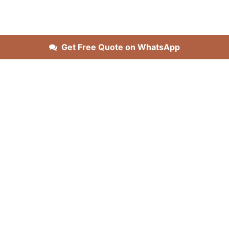
Get Free Quote on WhatsApp