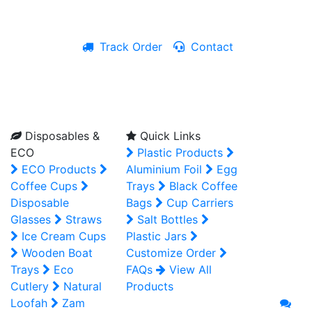
Track Order
Contact
Live Chat
Disposables &
Quick Links
ECO
Plastic Products
ECO Products
Aluminium Foil
Egg
Coffee Cups
Trays
Black Coffee
Disposable
Bags
Cup Carriers
Glasses
Straws
Salt Bottles
Ice Cream Cups
Plastic Jars
Wooden Boat
Customize Order
Trays
Eco
FAQs
View All
Cutlery
Natural
Products
Loofah
Zam