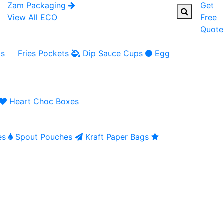
Zam Packaging
Get
View All ECO
Free
Quote
ls
Fries Pockets
Dip Sauce Cups
Egg
Heart Choc Boxes
es
Spout Pouches
Kraft Paper Bags