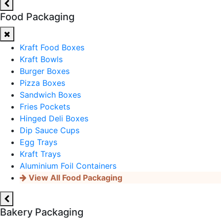
Food Packaging
Kraft Food Boxes
Kraft Bowls
Burger Boxes
Pizza Boxes
Sandwich Boxes
Fries Pockets
Hinged Deli Boxes
Dip Sauce Cups
Egg Trays
Kraft Trays
Aluminium Foil Containers
View All Food Packaging
Bakery Packaging