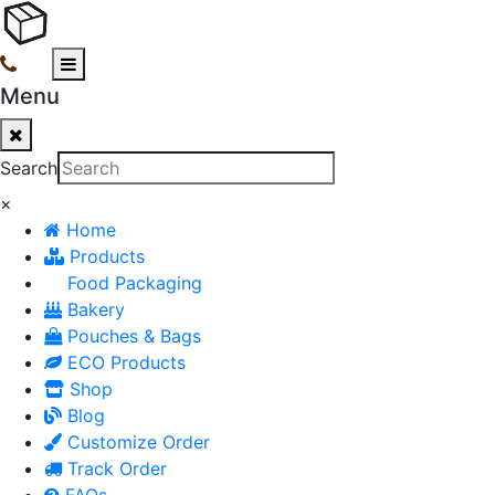
Menu
Search
×
Home
Products
Food Packaging
Bakery
Pouches & Bags
ECO Products
Shop
Blog
Customize Order
Track Order
FAQs