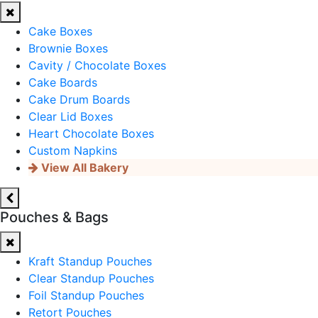
Cake Boxes
Brownie Boxes
Cavity / Chocolate Boxes
Cake Boards
Cake Drum Boards
Clear Lid Boxes
Heart Chocolate Boxes
Custom Napkins
View All Bakery
Pouches & Bags
Kraft Standup Pouches
Clear Standup Pouches
Foil Standup Pouches
Retort Pouches