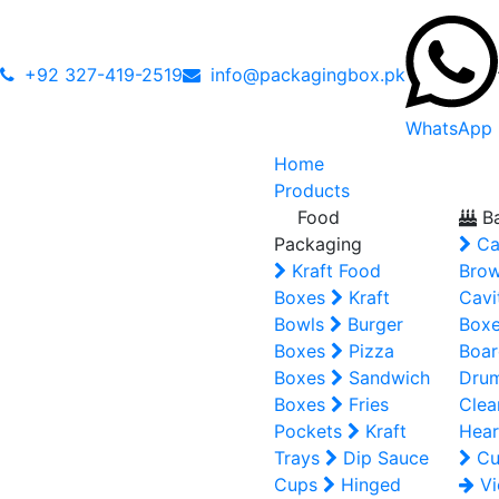
+92 327-419-2519
info@packagingbox.pk
WhatsApp
Home
Products
Food
Ba
Packaging
Ca
Kraft Food
Brow
Boxes
Kraft
Cavi
Bowls
Burger
Box
Boxes
Pizza
Boar
Boxes
Sandwich
Dru
Boxes
Fries
Clea
Pockets
Kraft
Hear
Trays
Dip Sauce
Cu
Cups
Hinged
Vi