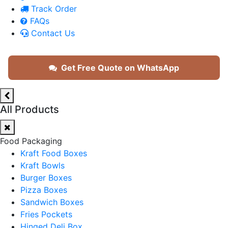
Track Order
FAQs
Contact Us
Get Free Quote on WhatsApp
All Products
Food Packaging
Kraft Food Boxes
Kraft Bowls
Burger Boxes
Pizza Boxes
Sandwich Boxes
Fries Pockets
Hinged Deli Box