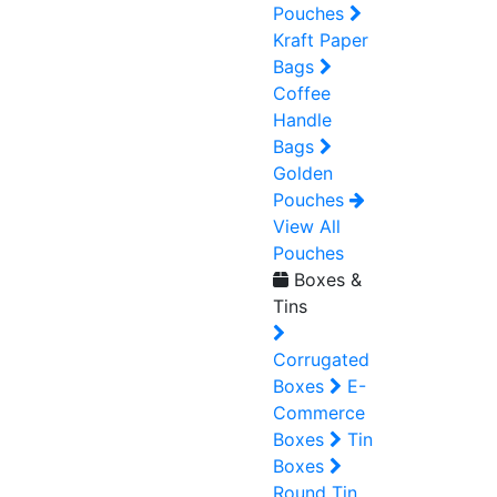
Pouches
Kraft Paper
Bags
Coffee
Handle
Bags
Golden
Pouches
View All
Pouches
Boxes &
Tins
Corrugated
Boxes
E-
Commerce
Boxes
Tin
Boxes
Round Tin