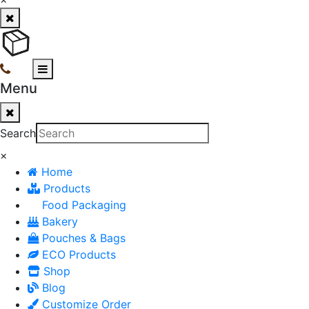
Menu
Search
×
Home
Products
Food Packaging
Bakery
Pouches & Bags
ECO Products
Shop
Blog
Customize Order