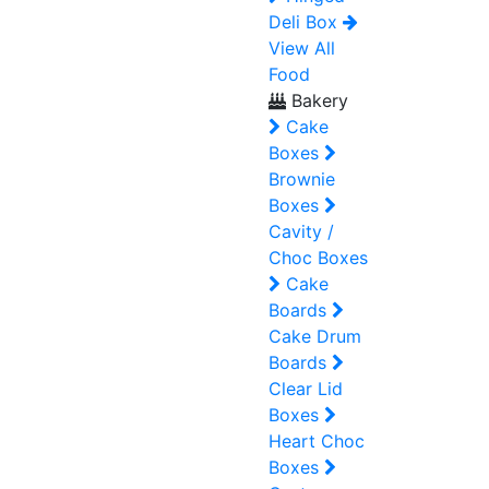
Deli Box
View All
Food
Bakery
Cake
Boxes
Brownie
Boxes
Cavity /
Choc Boxes
Cake
Boards
Cake Drum
Boards
Clear Lid
Boxes
Heart Choc
Boxes