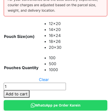
courier charges are adjusted based on the parcel size,
weight, and delivery location.
12x20
14x20
16x24
Pouch Size(cm)
18x26
20x30
100
500
Pouches Quantity
1000
Clear
Aluminium
Clear
Add to cart
Standup
Pouches
WhatsApp pe Order Karein
quantity