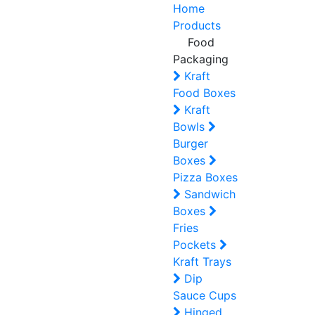
Home
Products
Food
Packaging
Kraft
Food Boxes
Kraft
Bowls
Burger
Boxes
Pizza Boxes
Sandwich
Boxes
Fries
Pockets
Kraft Trays
Dip
Sauce Cups
Hinged