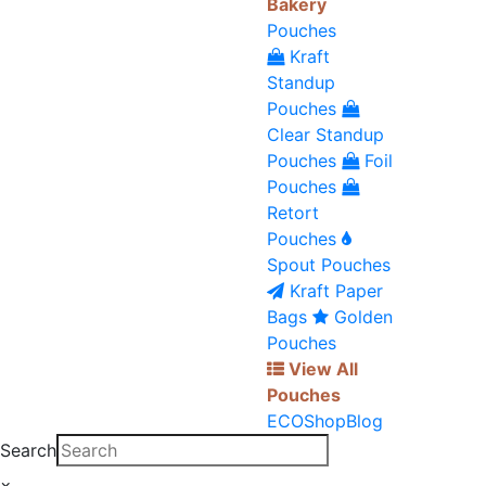
Bakery
Pouches
Kraft
Standup
Pouches
Clear Standup
Pouches
Foil
Pouches
Retort
Pouches
Spout Pouches
Kraft Paper
Bags
Golden
Pouches
View All
Pouches
ECO
Shop
Blog
Search
×