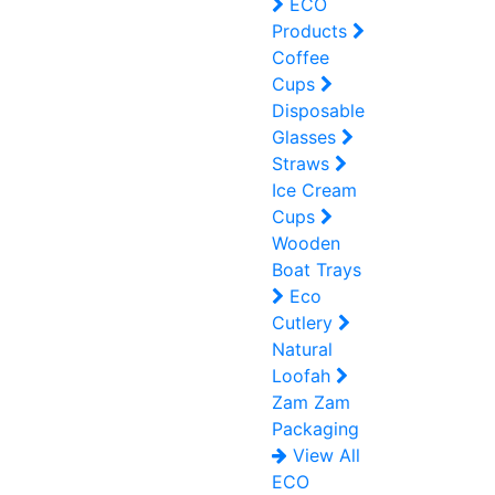
ECO
Products
Coffee
Cups
Disposable
Glasses
Straws
Ice Cream
Cups
Wooden
Boat Trays
Eco
Cutlery
Natural
Loofah
Zam Zam
Packaging
View All
ECO