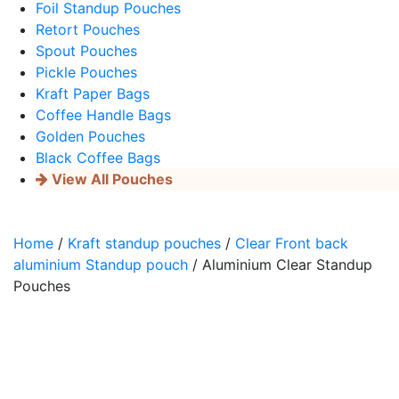
Foil Standup Pouches
Retort Pouches
Spout Pouches
Pickle Pouches
Kraft Paper Bags
Coffee Handle Bags
Golden Pouches
Black Coffee Bags
View All Pouches
Home
/
Kraft standup pouches
/
Clear Front back
aluminium Standup pouch
/ Aluminium Clear Standup
Pouches