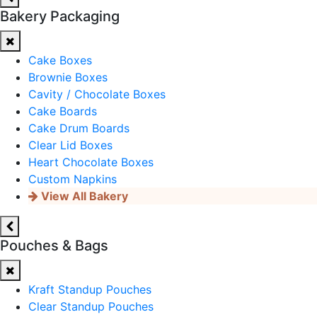
Bakery Packaging
Cake Boxes
Brownie Boxes
Cavity / Chocolate Boxes
Cake Boards
Cake Drum Boards
Clear Lid Boxes
Heart Chocolate Boxes
Custom Napkins
View All Bakery
Pouches & Bags
Kraft Standup Pouches
Clear Standup Pouches