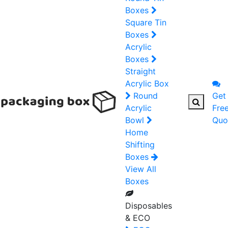
Boxes
Square Tin
Boxes
Acrylic
Boxes
Straight
Acrylic Box
Round
Get
Acrylic
Fre
Bowl
Quo
Home
Shifting
Boxes
View All
Boxes
Disposables
& ECO