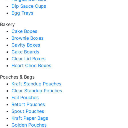
Dip Sauce Cups
Egg Trays
Bakery
Cake Boxes
Brownie Boxes
Cavity Boxes
Cake Boards
Clear Lid Boxes
Heart Choc Boxes
Pouches & Bags
Kraft Standup Pouches
Clear Standup Pouches
Foil Pouches
Retort Pouches
Spout Pouches
Kraft Paper Bags
Golden Pouches