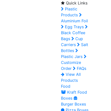
Quick Links
Plastic
Products
Aluminium Foil
Egg Trays
Black Coffee
Bags
Cup
Carriers
Salt
Bottles
Plastic Jars
Customize
Order
FAQs
View All
Products
Food
Kraft Food
Boxes
Burger Boxes
Pizza Boxes