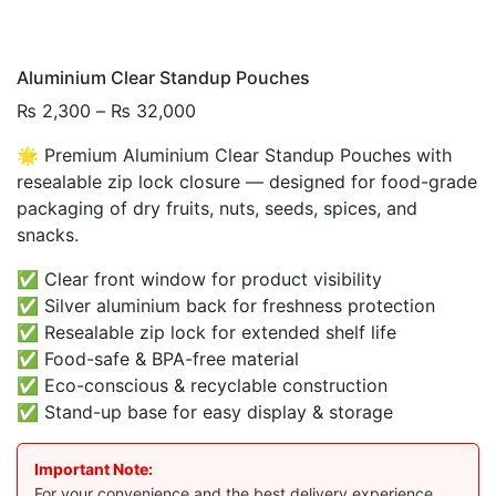
Aluminium Clear Standup Pouches
Price
₨
2,300
–
₨
32,000
range:
🌟 Premium Aluminium Clear Standup Pouches with
₨ 2,300
resealable zip lock closure — designed for food-grade
through
packaging of dry fruits, nuts, seeds, spices, and
₨ 32,000
snacks.
✅ Clear front window for product visibility
✅ Silver aluminium back for freshness protection
✅ Resealable zip lock for extended shelf life
✅ Food-safe & BPA-free material
✅ Eco-conscious & recyclable construction
✅ Stand-up base for easy display & storage
Important Note:
For your convenience and the best delivery experience,