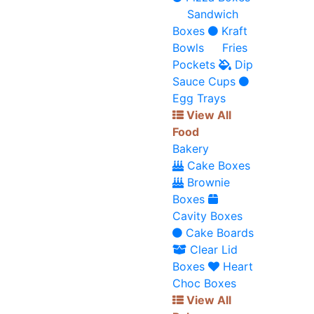
Sandwich
Boxes
Kraft
Bowls
Fries
Pockets
Dip
Sauce Cups
Egg Trays
View All
Food
Bakery
Cake Boxes
Brownie
Boxes
Cavity Boxes
Cake Boards
Clear Lid
Boxes
Heart
Choc Boxes
View All