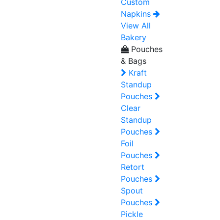
Custom
Napkins
View All
Bakery
Pouches
& Bags
Kraft
Standup
Pouches
Clear
Standup
Pouches
Foil
Pouches
Retort
Pouches
Spout
Pouches
Pickle