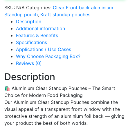
SKU:
N/A
Categories:
Clear Front back aluminium
Standup pouch
,
Kraft standup pouches
Description
Additional information
Features & Benefits
Specifications
Applications / Use Cases
Why Choose Packaging Box?
Reviews (0)
Description
🛍️ Aluminium Clear Standup Pouches – The Smart
Choice for Modern Food Packaging
Our Aluminium Clear Standup Pouches combine the
visual appeal of a transparent front window with the
protective strength of an aluminium foil back — giving
your product the best of both worlds.