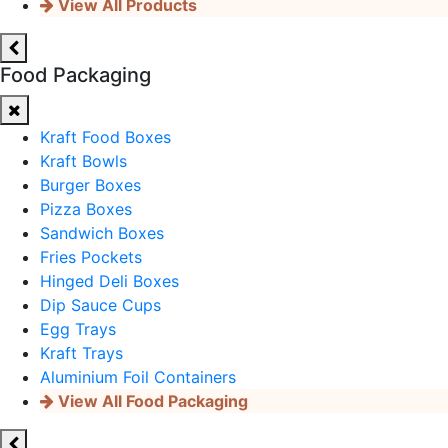
View All Products
Food Packaging
Kraft Food Boxes
Kraft Bowls
Burger Boxes
Pizza Boxes
Sandwich Boxes
Fries Pockets
Hinged Deli Boxes
Dip Sauce Cups
Egg Trays
Kraft Trays
Aluminium Foil Containers
View All Food Packaging