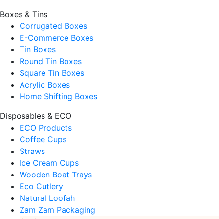
Boxes & Tins
Corrugated Boxes
E-Commerce Boxes
Tin Boxes
Round Tin Boxes
Square Tin Boxes
Acrylic Boxes
Home Shifting Boxes
Disposables & ECO
ECO Products
Coffee Cups
Straws
Ice Cream Cups
Wooden Boat Trays
Eco Cutlery
Natural Loofah
Zam Zam Packaging