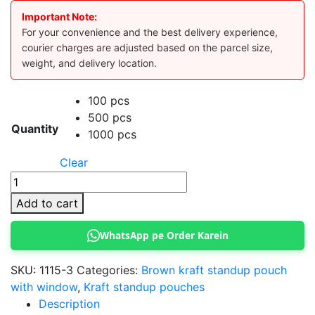
Important Note:
For your convenience and the best delivery experience,
courier charges are adjusted based on the parcel size,
weight, and delivery location.
100 pcs
500 pcs
Quantity
1000 pcs
Clear
Kraft
Standup
Add to cart
Pouch
16x26
WhatsApp pe Order Karein
cm
(Brown)
SKU:
1115-3
Categories:
Brown kraft standup pouch
quantity
with window
,
Kraft standup pouches
Description