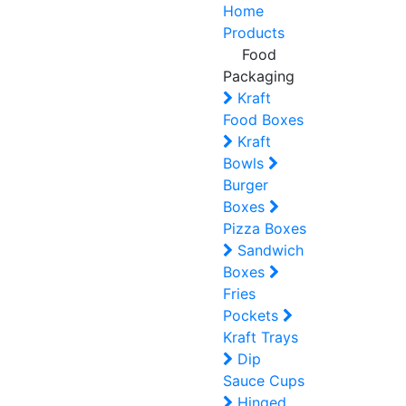
Home
Products
Food
Packaging
Kraft
Food Boxes
Kraft
Bowls
Burger
Boxes
Pizza Boxes
Sandwich
Boxes
Fries
Pockets
Kraft Trays
Dip
Sauce Cups
Hinged