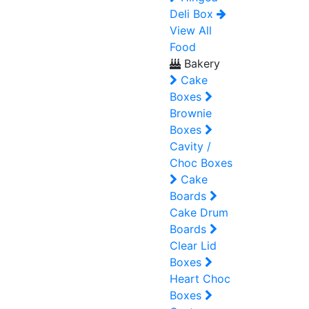
Deli Box
View All
Food
Bakery
Cake
Boxes
Brownie
Boxes
Cavity /
Choc Boxes
Cake
Boards
Cake Drum
Boards
Clear Lid
Boxes
Heart Choc
Boxes