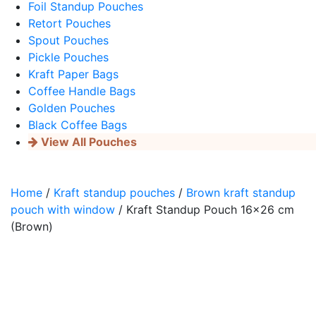
Foil Standup Pouches
Retort Pouches
Spout Pouches
Pickle Pouches
Kraft Paper Bags
Coffee Handle Bags
Golden Pouches
Black Coffee Bags
View All Pouches
Home
/
Kraft standup pouches
/
Brown kraft standup
pouch with window
/ Kraft Standup Pouch 16×26 cm
(Brown)