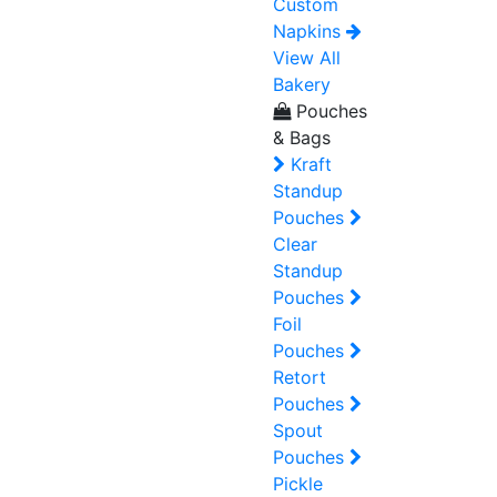
Custom
Napkins
View All
Bakery
Pouches
& Bags
Kraft
Standup
Pouches
Clear
Standup
Pouches
Foil
Pouches
Retort
Pouches
Spout
Pouches
Pickle