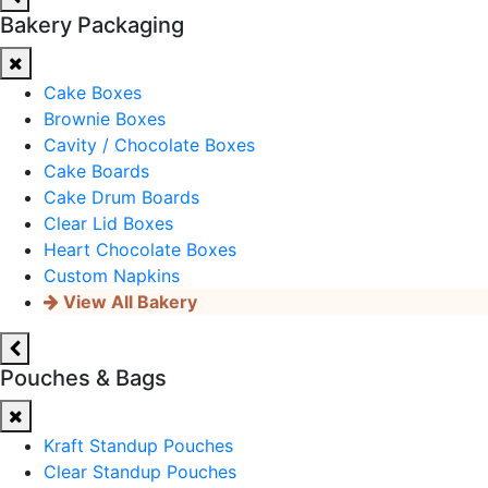
Bakery Packaging
Cake Boxes
Brownie Boxes
Cavity / Chocolate Boxes
Cake Boards
Cake Drum Boards
Clear Lid Boxes
Heart Chocolate Boxes
Custom Napkins
View All Bakery
Pouches & Bags
Kraft Standup Pouches
Clear Standup Pouches