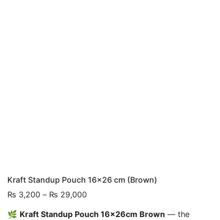
Kraft Standup Pouch 16×26 cm (Brown)
Price
₨
3,200
–
₨
29,000
range:
🌿
Kraft Standup Pouch 16x26cm Brown
— the
₨ 3,200