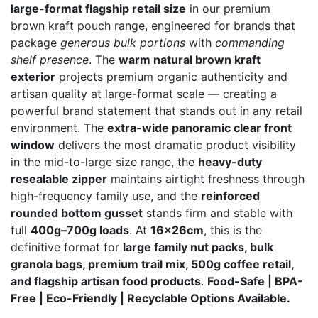
large-format flagship retail size
in our premium
through
brown kraft pouch range, engineered for brands that
₨ 29,000
package
generous bulk portions
with
commanding
shelf presence
. The
warm natural brown kraft
exterior
projects premium organic authenticity and
artisan quality at large-format scale — creating a
powerful brand statement that stands out in any retail
environment. The
extra-wide panoramic clear front
window
delivers the most dramatic product visibility
in the mid-to-large size range, the
heavy-duty
resealable zipper
maintains airtight freshness through
high-frequency family use, and the
reinforced
rounded bottom gusset
stands firm and stable with
full
400g–700g loads
. At
16x26cm
, this is the
definitive format for
large family nut packs, bulk
granola bags, premium trail mix, 500g coffee retail,
and flagship artisan food products
.
Food-Safe | BPA-
Free | Eco-Friendly | Recyclable Options Available.