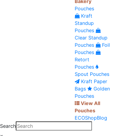
Bakery
Pouches
Kraft
Standup
Pouches
Clear Standup
Pouches
Foil
Pouches
Retort
Pouches
Spout Pouches
Kraft Paper
Bags
Golden
Pouches
View All
Pouches
ECO
Shop
Blog
Search
×