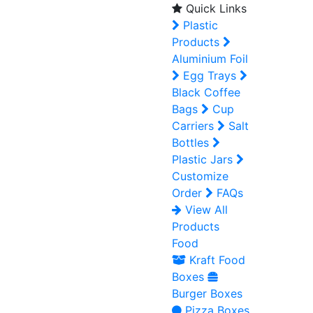
Quick Links
Plastic
Products
Aluminium Foil
Egg Trays
Black Coffee
Bags
Cup
Carriers
Salt
Bottles
Plastic Jars
Customize
Order
FAQs
View All
Products
Food
Kraft Food
Boxes
Burger Boxes
Pizza Boxes