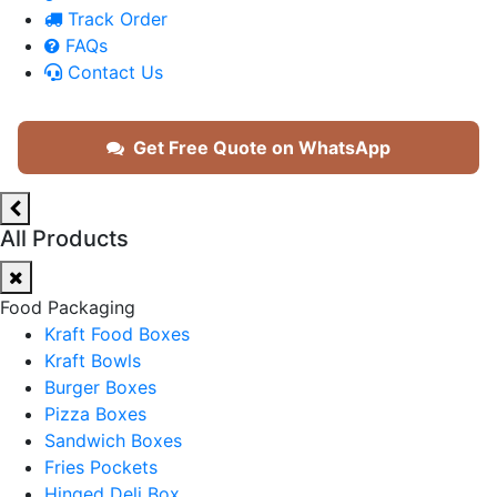
Track Order
FAQs
Contact Us
Get Free Quote on WhatsApp
All Products
Food Packaging
Kraft Food Boxes
Kraft Bowls
Burger Boxes
Pizza Boxes
Sandwich Boxes
Fries Pockets
Hinged Deli Box