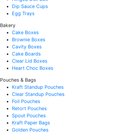
Dip Sauce Cups
Egg Trays
Bakery
Cake Boxes
Brownie Boxes
Cavity Boxes
Cake Boards
Clear Lid Boxes
Heart Choc Boxes
Pouches & Bags
Kraft Standup Pouches
Clear Standup Pouches
Foil Pouches
Retort Pouches
Spout Pouches
Kraft Paper Bags
Golden Pouches