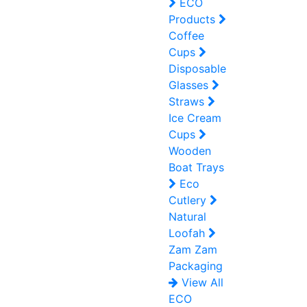
ECO
Products
Coffee
Cups
Disposable
Glasses
Straws
Ice Cream
Cups
Wooden
Boat Trays
Eco
Cutlery
Natural
Loofah
Zam Zam
Packaging
View All
ECO