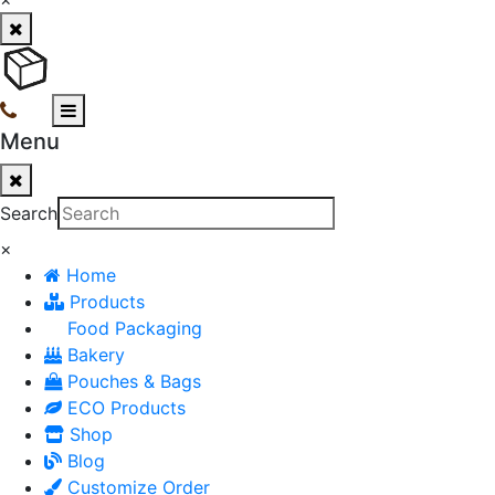
Menu
Search
×
Home
Products
Food Packaging
Bakery
Pouches & Bags
ECO Products
Shop
Blog
Customize Order