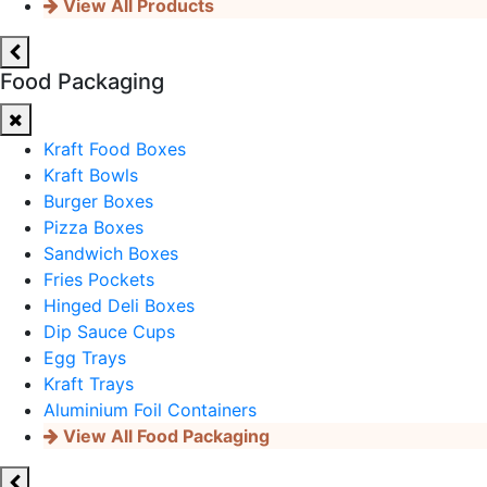
View All Products
Food Packaging
Kraft Food Boxes
Kraft Bowls
Burger Boxes
Pizza Boxes
Sandwich Boxes
Fries Pockets
Hinged Deli Boxes
Dip Sauce Cups
Egg Trays
Kraft Trays
Aluminium Foil Containers
View All Food Packaging