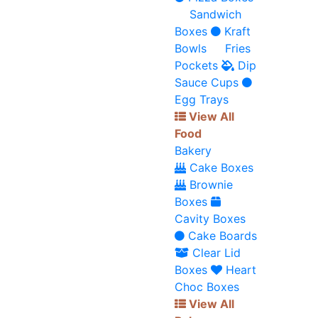
Sandwich
Boxes
Kraft
Bowls
Fries
Pockets
Dip
Sauce Cups
Egg Trays
View All
Food
Bakery
Cake Boxes
Brownie
Boxes
Cavity Boxes
Cake Boards
Clear Lid
Boxes
Heart
Choc Boxes
View All