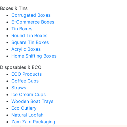
Boxes & Tins
Corrugated Boxes
E-Commerce Boxes
Tin Boxes
Round Tin Boxes
Square Tin Boxes
Acrylic Boxes
Home Shifting Boxes
Disposables & ECO
ECO Products
Coffee Cups
Straws
Ice Cream Cups
Wooden Boat Trays
Eco Cutlery
Natural Loofah
Zam Zam Packaging