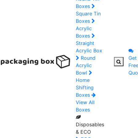
Boxes
Square Tin
Boxes
Acrylic
Boxes
Straight
Acrylic Box
Round
Get
Acrylic
Fre
Bowl
Quo
Home
Shifting
Boxes
View All
Boxes
Disposables
& ECO