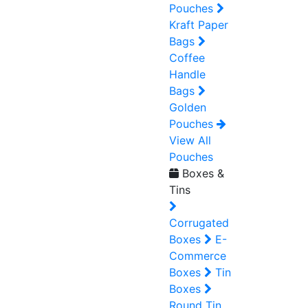
Pouches
Kraft Paper
Bags
Coffee
Handle
Bags
Golden
Pouches
View All
Pouches
Boxes &
Tins
Corrugated
Boxes
E-
Commerce
Boxes
Tin
Boxes
Round Tin