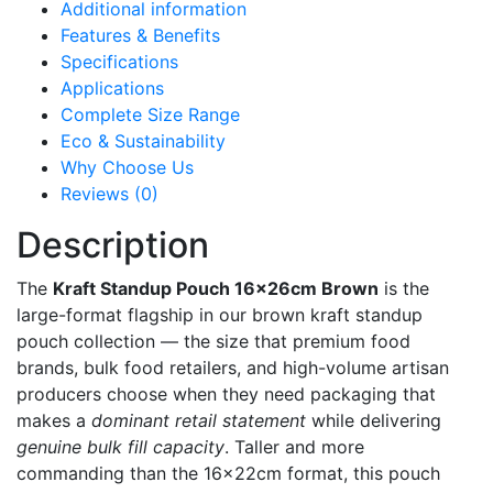
Additional information
Features & Benefits
Specifications
Applications
Complete Size Range
Eco & Sustainability
Why Choose Us
Reviews (0)
Description
The
Kraft Standup Pouch 16x26cm Brown
is the
large-format flagship in our brown kraft standup
pouch collection — the size that premium food
brands, bulk food retailers, and high-volume artisan
producers choose when they need packaging that
makes a
dominant retail statement
while delivering
genuine bulk fill capacity
. Taller and more
commanding than the 16x22cm format, this pouch