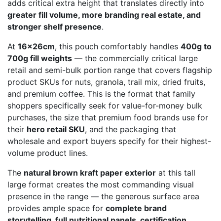
adds critical extra height that translates directly into
greater fill volume, more branding real estate, and
stronger shelf presence
.
At
16x26cm
, this pouch comfortably handles
400g to
700g fill weights
— the commercially critical large
retail and semi-bulk portion range that covers flagship
product SKUs for nuts, granola, trail mix, dried fruits,
and premium coffee. This is the format that family
shoppers specifically seek for value-for-money bulk
purchases, the size that premium food brands use for
their
hero retail SKU
, and the packaging that
wholesale and export buyers specify for their highest-
volume product lines.
The
natural brown kraft paper exterior
at this tall
large format creates the most commanding visual
presence in the range — the generous surface area
provides ample space for
complete brand
storytelling, full nutritional panels, certification