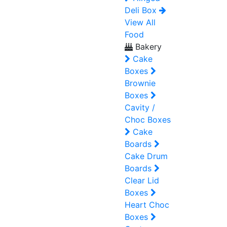
Deli Box
View All
Food
Bakery
Cake
Boxes
Brownie
Boxes
Cavity /
Choc Boxes
Cake
Boards
Cake Drum
Boards
Clear Lid
Boxes
Heart Choc
Boxes