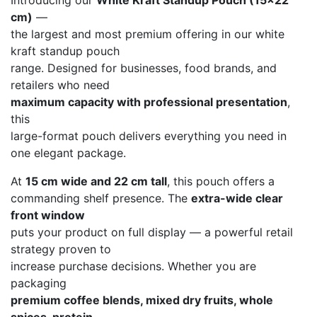
Introducing our
White Kraft Standup Pouch (15×22
cm)
—
the largest and most premium offering in our white
kraft standup pouch
range. Designed for businesses, food brands, and
retailers who need
maximum capacity with professional presentation
,
this
large-format pouch delivers everything you need in
one elegant package.
At
15 cm wide and 22 cm tall
, this pouch offers a
commanding shelf presence. The
extra-wide clear
front window
puts your product on full display — a powerful retail
strategy proven to
increase purchase decisions. Whether you are
packaging
premium coffee blends, mixed dry fruits, whole