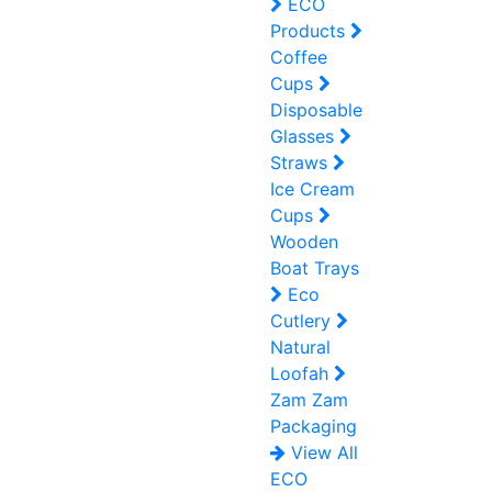
ECO
Products
Coffee
Cups
Disposable
Glasses
Straws
Ice Cream
Cups
Wooden
Boat Trays
Eco
Cutlery
Natural
Loofah
Zam Zam
Packaging
View All
ECO