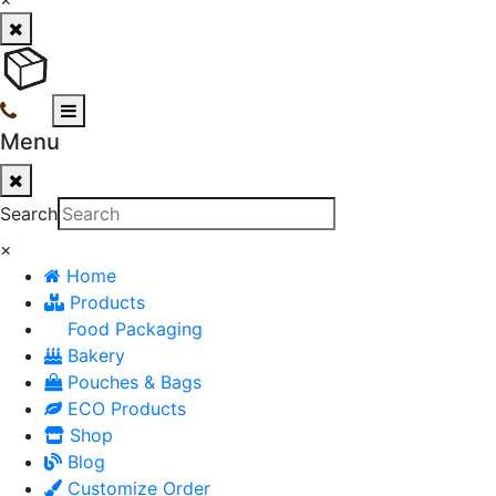
Menu
Search
×
Home
Products
Food Packaging
Bakery
Pouches & Bags
ECO Products
Shop
Blog
Customize Order