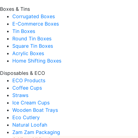
Boxes & Tins
Corrugated Boxes
E-Commerce Boxes
Tin Boxes
Round Tin Boxes
Square Tin Boxes
Acrylic Boxes
Home Shifting Boxes
Disposables & ECO
ECO Products
Coffee Cups
Straws
Ice Cream Cups
Wooden Boat Trays
Eco Cutlery
Natural Loofah
Zam Zam Packaging