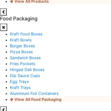
View All Products
Food Packaging
Kraft Food Boxes
Kraft Bowls
Burger Boxes
Pizza Boxes
Sandwich Boxes
Fries Pockets
Hinged Deli Boxes
Dip Sauce Cups
Egg Trays
Kraft Trays
Aluminium Foil Containers
View All Food Packaging