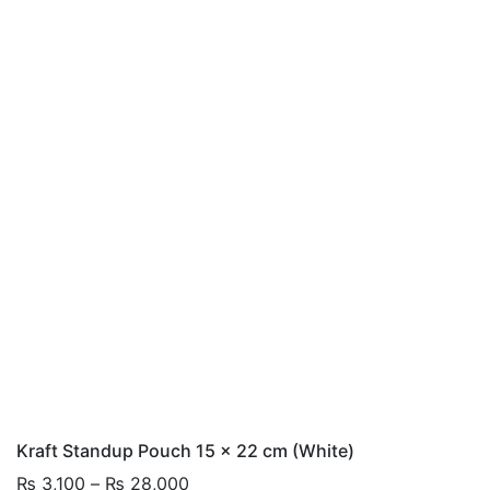
Kraft Standup Pouch 15 x 22 cm (White)
Price
₨
3,100
–
₨
28,000