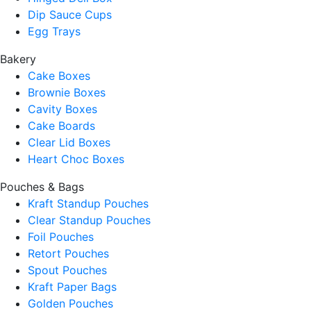
Dip Sauce Cups
Egg Trays
Bakery
Cake Boxes
Brownie Boxes
Cavity Boxes
Cake Boards
Clear Lid Boxes
Heart Choc Boxes
Pouches & Bags
Kraft Standup Pouches
Clear Standup Pouches
Foil Pouches
Retort Pouches
Spout Pouches
Kraft Paper Bags
Golden Pouches