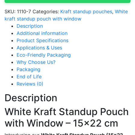
x
22
SKU:
1110-7
Categories:
Kraft standup pouches
,
White
cm
kraft standup pouch with window
(White)
Description
quantity
Additional information
Product Specifications
Applications & Uses
Eco-Friendly Packaging
Why Choose Us?
Packaging
End of Life
Reviews (0)
Description
White Kraft Standup Pouch
with Window – 15×22 cm