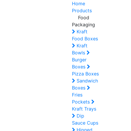
Home
Products
Food
Packaging
Kraft
Food Boxes
Kraft
Bowls
Burger
Boxes
Pizza Boxes
Sandwich
Boxes
Fries
Pockets
Kraft Trays
Dip
Sauce Cups
Hinged