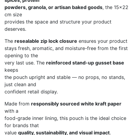
spices, protein
powders, granola, or artisan baked goods
, the 15×22
cm size
provides the space and structure your product
deserves.
The
resealable zip lock closure
ensures your product
stays fresh, aromatic, and moisture-free from the first
opening to the
very last use. The
reinforced stand-up gusset base
keeps
the pouch upright and stable — no props, no stands,
just clean and
confident retail display.
Made from
responsibly sourced white kraft paper
with a
food-grade inner lining, this pouch is the ideal choice
for brands that
value
quality, sustainability, and visual impact
.