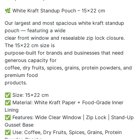
range:
🌿 White Kraft Standup Pouch – 15×22 cm
₨ 3,100
through
Our largest and most spacious white kraft standup
₨ 28,000
pouch — featuring a wide
clear front window and resealable zip lock closure.
The 15×22 cm size is
purpose-built for brands and businesses that need
generous capacity for
coffee, dry fruits, spices, grains, protein powders, and
premium food
products.
✅ Size: 15×22 cm
✅ Material: White Kraft Paper + Food-Grade Inner
Lining
✅ Features: Wide Clear Window | Zip Lock | Stand-Up
Gusset Base
✅ Use: Coffee, Dry Fruits, Spices, Grains, Protein