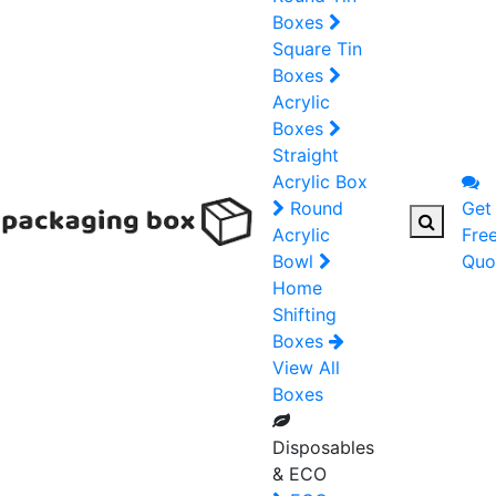
Boxes
Square Tin
Boxes
Acrylic
Boxes
Straight
Acrylic Box
Round
Get
Acrylic
Fre
Bowl
Quo
Home
Shifting
Boxes
View All
Boxes
Disposables
& ECO