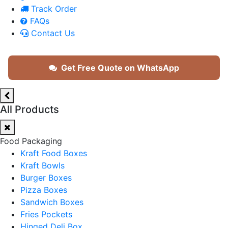
Track Order
FAQs
Contact Us
Get Free Quote on WhatsApp
All Products
Food Packaging
Kraft Food Boxes
Kraft Bowls
Burger Boxes
Pizza Boxes
Sandwich Boxes
Fries Pockets
Hinged Deli Box