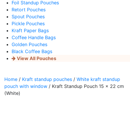
Foil Standup Pouches
Retort Pouches
Spout Pouches
Pickle Pouches
Kraft Paper Bags
Coffee Handle Bags
Golden Pouches
Black Coffee Bags
View All Pouches
Home
/
Kraft standup pouches
/
White kraft standup
pouch with window
/ Kraft Standup Pouch 15 x 22 cm
(White)