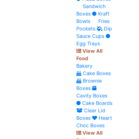
Sandwich
Boxes
Kraft
Bowls
Fries
Pockets
Dip
Sauce Cups
Egg Trays
View All
Food
Bakery
Cake Boxes
Brownie
Boxes
Cavity Boxes
Cake Boards
Clear Lid
Boxes
Heart
Choc Boxes
View All