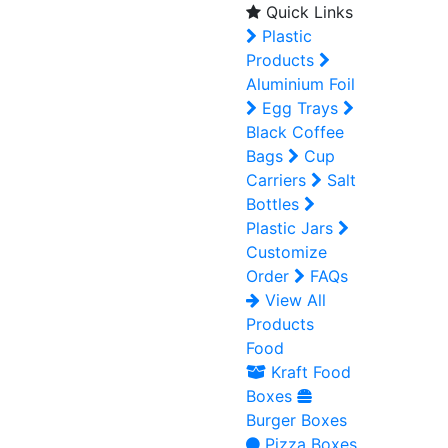
Quick Links
Plastic
Products
Aluminium Foil
Egg Trays
Black Coffee
Bags
Cup
Carriers
Salt
Bottles
Plastic Jars
Customize
Order
FAQs
View All
Products
Food
Kraft Food
Boxes
Burger Boxes
Pizza Boxes