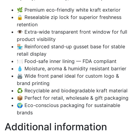
🌿 Premium eco-friendly white kraft exterior
🔒 Resealable zip lock for superior freshness
retention
👁️ Extra-wide transparent front window for full
product visibility
🏪 Reinforced stand-up gusset base for stable
retail display
🍽️ Food-safe inner lining — FDA compliant
💧 Moisture, aroma & humidity resistant barrier
🖨️ Wide front panel ideal for custom logo &
brand printing
♻️ Recyclable and biodegradable kraft material
📦 Perfect for retail, wholesale & gift packaging
🌍 Eco-conscious packaging for sustainable
brands
Additional information