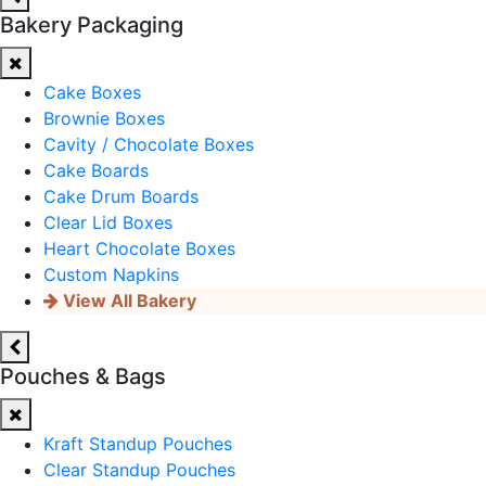
Bakery Packaging
Cake Boxes
Brownie Boxes
Cavity / Chocolate Boxes
Cake Boards
Cake Drum Boards
Clear Lid Boxes
Heart Chocolate Boxes
Custom Napkins
View All Bakery
Pouches & Bags
Kraft Standup Pouches
Clear Standup Pouches