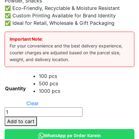
Powder, Snacks
✅ Eco-Friendly, Recyclable & Moisture Resistant
✅ Custom Printing Available for Brand Identity
✅ Ideal for Retail, Wholesale & Gift Packaging
Important Note:
For your convenience and the best delivery experience,
courier charges are adjusted based on the parcel size,
weight, and delivery location.
100 pcs
500 pcs
Quantity
1000 pcs
Clear
Kraft
Standup
Add to cart
Pouch
15
WhatsApp pe Order Karein