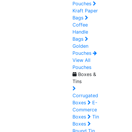
Pouches
Kraft Paper
Bags
Coffee
Handle
Bags
Golden
Pouches
View All
Pouches
Boxes &
Tins
Corrugated
Boxes
E-
Commerce
Boxes
Tin
Boxes
Round Tin