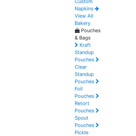
Custom
Napkins
View All
Bakery
Pouches
& Bags
Kraft
Standup
Pouches
Clear
Standup
Pouches
Foil
Pouches
Retort
Pouches
Spout
Pouches
Pickle