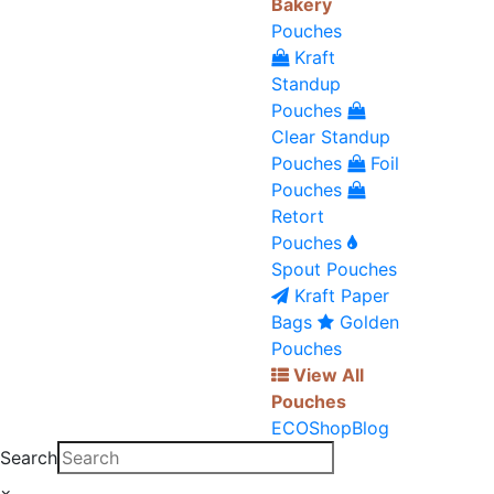
Bakery
Pouches
Kraft
Standup
Pouches
Clear Standup
Pouches
Foil
Pouches
Retort
Pouches
Spout Pouches
Kraft Paper
Bags
Golden
Pouches
View All
Pouches
ECO
Shop
Blog
Search
×