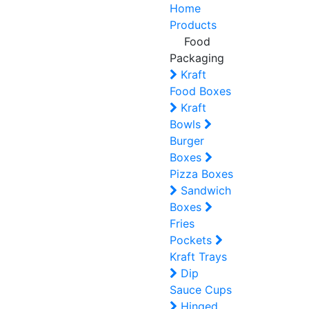
Home
Products
Food
Packaging
Kraft
Food Boxes
Kraft
Bowls
Burger
Boxes
Pizza Boxes
Sandwich
Boxes
Fries
Pockets
Kraft Trays
Dip
Sauce Cups
Hinged