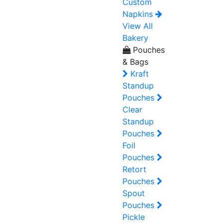
Custom
Napkins
View All
Bakery
Pouches
& Bags
Kraft
Standup
Pouches
Clear
Standup
Pouches
Foil
Pouches
Retort
Pouches
Spout
Pouches
Pickle