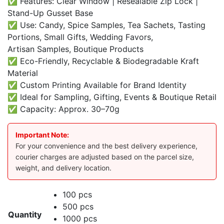
✅ Features: Clear Window | Resealable Zip Lock |
Stand-Up Gusset Base
✅ Use: Candy, Spice Samples, Tea Sachets, Tasting
Portions, Small Gifts, Wedding Favors,
Artisan Samples, Boutique Products
✅ Eco-Friendly, Recyclable & Biodegradable Kraft
Material
✅ Custom Printing Available for Brand Identity
✅ Ideal for Sampling, Gifting, Events & Boutique Retail
✅ Capacity: Approx. 30–70g
Important Note:
For your convenience and the best delivery experience,
courier charges are adjusted based on the parcel size,
weight, and delivery location.
100 pcs
500 pcs
Quantity
1000 pcs