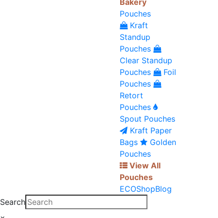
Bakery
Pouches
Kraft
Standup
Pouches
Clear Standup
Pouches
Foil
Pouches
Retort
Pouches
Spout Pouches
Kraft Paper
Bags
Golden
Pouches
View All
Pouches
ECO
Shop
Blog
Search
×