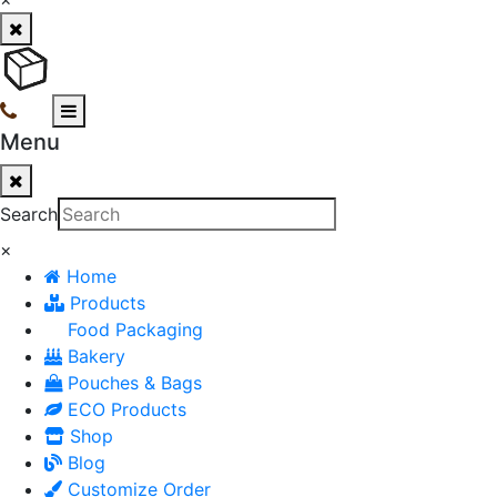
Menu
Search
×
Home
Products
Food Packaging
Bakery
Pouches & Bags
ECO Products
Shop
Blog
Customize Order