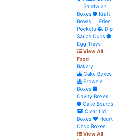
Sandwich
Boxes
Kraft
Bowls
Fries
Pockets
Dip
Sauce Cups
Egg Trays
View All
Food
Bakery
Cake Boxes
Brownie
Boxes
Cavity Boxes
Cake Boards
Clear Lid
Boxes
Heart
Choc Boxes
View All