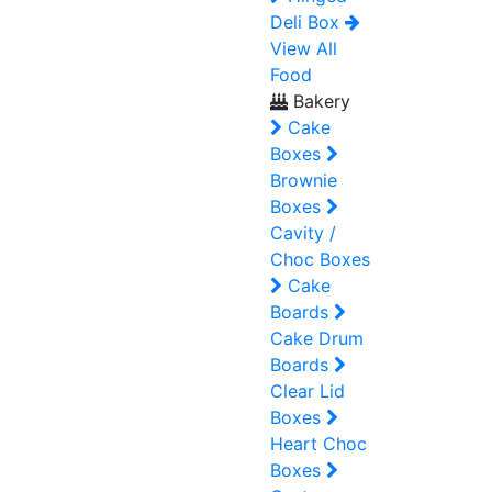
Deli Box
View All
Food
Bakery
Cake
Boxes
Brownie
Boxes
Cavity /
Choc Boxes
Cake
Boards
Cake Drum
Boards
Clear Lid
Boxes
Heart Choc
Boxes