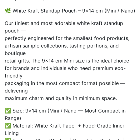
range:
🌿 White Kraft Standup Pouch – 9×14 cm (Mini / Nano)
₨ 2,100
through
Our tiniest and most adorable white kraft standup
₨ 18,000
pouch —
perfectly engineered for the smallest food products,
artisan sample collections, tasting portions, and
boutique
retail gifts. The 9×14 cm Mini size is the ideal choice
for brands and individuals who need premium eco-
friendly
packaging in the most compact format possible —
delivering
maximum charm and quality in minimum space.
✅ Size: 9×14 cm (Mini / Nano — Most Compact in
Range)
✅ Material: White Kraft Paper + Food-Grade Inner
Lining