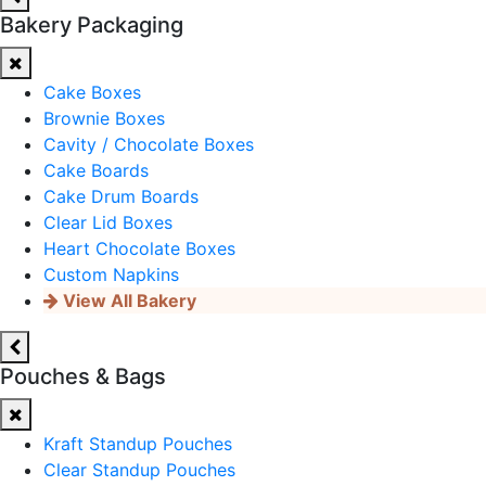
Bakery Packaging
Cake Boxes
Brownie Boxes
Cavity / Chocolate Boxes
Cake Boards
Cake Drum Boards
Clear Lid Boxes
Heart Chocolate Boxes
Custom Napkins
View All Bakery
Pouches & Bags
Kraft Standup Pouches
Clear Standup Pouches