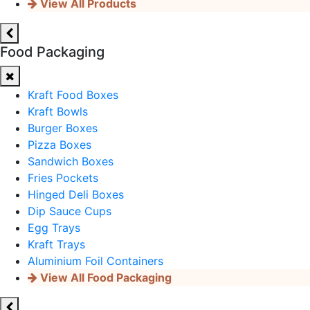
View All Products
Food Packaging
Kraft Food Boxes
Kraft Bowls
Burger Boxes
Pizza Boxes
Sandwich Boxes
Fries Pockets
Hinged Deli Boxes
Dip Sauce Cups
Egg Trays
Kraft Trays
Aluminium Foil Containers
View All Food Packaging