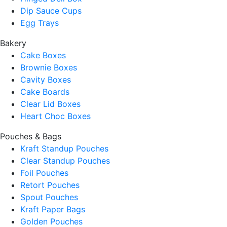
Dip Sauce Cups
Egg Trays
Bakery
Cake Boxes
Brownie Boxes
Cavity Boxes
Cake Boards
Clear Lid Boxes
Heart Choc Boxes
Pouches & Bags
Kraft Standup Pouches
Clear Standup Pouches
Foil Pouches
Retort Pouches
Spout Pouches
Kraft Paper Bags
Golden Pouches