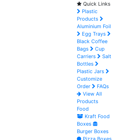
Quick Links
Plastic
Products
Aluminium Foil
Egg Trays
Black Coffee
Bags
Cup
Carriers
Salt
Bottles
Plastic Jars
Customize
Order
FAQs
View All
Products
Food
Kraft Food
Boxes
Burger Boxes
Pizza Boxes