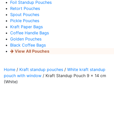
Foil Standup Pouches
Retort Pouches
Spout Pouches
Pickle Pouches
Kraft Paper Bags
Coffee Handle Bags
Golden Pouches
Black Coffee Bags
View All Pouches
Home
/
Kraft standup pouches
/
White kraft standup
pouch with window
/ Kraft Standup Pouch 9 x 14 cm
(White)