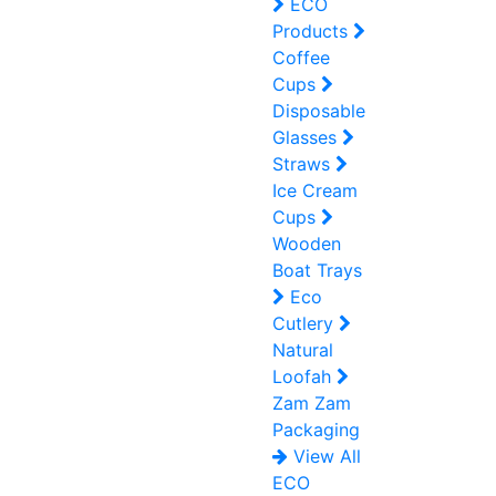
ECO
Products
Coffee
Cups
Disposable
Glasses
Straws
Ice Cream
Cups
Wooden
Boat Trays
Eco
Cutlery
Natural
Loofah
Zam Zam
Packaging
View All
ECO