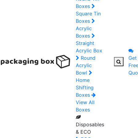
Boxes
Square Tin
Boxes
Acrylic
Boxes
Straight
Acrylic Box
Round
Get
Acrylic
Fre
Bowl
Quo
Home
Shifting
Boxes
View All
Boxes
Disposables
& ECO