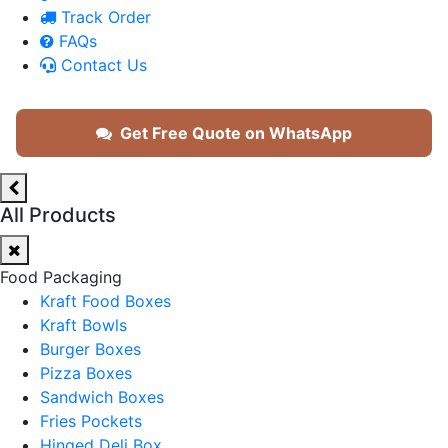
Track Order
FAQs
Contact Us
Get Free Quote on WhatsApp
All Products
Food Packaging
Kraft Food Boxes
Kraft Bowls
Burger Boxes
Pizza Boxes
Sandwich Boxes
Fries Pockets
Hinged Deli Box