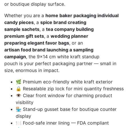
or boutique display surface.
Whether you are a
home baker packaging individual
candy pieces
, a
spice brand creating
sample sachets
, a
tea company building
premium gift sets
, a
wedding planner
preparing elegant favor bags
, or an
artisan food brand launching a sampling
campaign
, the 9×14 cm white kraft standup
pouch is your perfect packaging partner — small in
size, enormous in impact.
🌿 Premium eco-friendly white kraft exterior
🔒 Resealable zip lock for mini quantity freshness
👁️ Clear front window for charming product
visibility
🏪 Stand-up gusset base for boutique counter
display
🍽️ Food-safe inner lining — FDA compliant