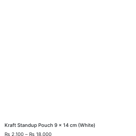
Kraft Standup Pouch 9 x 14 cm (White)
Price
₨
2,100
–
₨
18,000