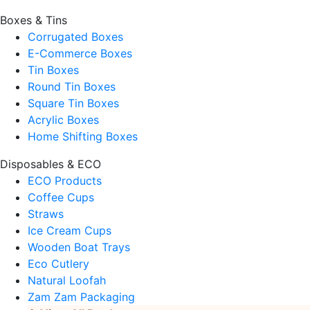
Boxes & Tins
Corrugated Boxes
E-Commerce Boxes
Tin Boxes
Round Tin Boxes
Square Tin Boxes
Acrylic Boxes
Home Shifting Boxes
Disposables & ECO
ECO Products
Coffee Cups
Straws
Ice Cream Cups
Wooden Boat Trays
Eco Cutlery
Natural Loofah
Zam Zam Packaging