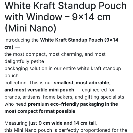
White Kraft Standup Pouch
with Window – 9×14 cm
(Mini Nano)
Introducing the
White Kraft Standup Pouch (9×14
cm)
—
the most compact, most charming, and most
delightfully petite
packaging solution in our entire white kraft standup
pouch
collection. This is our
smallest, most adorable,
and most versatile mini pouch
— engineered for
brands, artisans, home bakers, and gifting specialists
who need
premium eco-friendly packaging in the
most compact format possible
.
Measuring just
9 cm wide and 14 cm tall
,
this Mini Nano pouch is perfectly proportioned for the