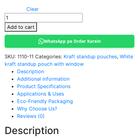
Clear
Kraft
Standup
Add to cart
Pouch
9
WhatsApp pe Order Karein
x
14
SKU:
1110-11
Categories:
Kraft standup pouches
,
White
cm
kraft standup pouch with window
(White)
Description
quantity
Additional information
Product Specifications
Applications & Uses
Eco-Friendly Packaging
Why Choose Us?
Reviews (0)
Description