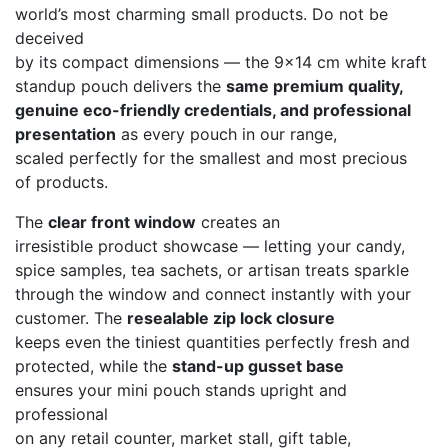
world’s most charming small products. Do not be
deceived
by its compact dimensions — the 9×14 cm white kraft
standup pouch delivers the
same premium quality,
genuine eco-friendly credentials, and professional
presentation
as every pouch in our range,
scaled perfectly for the smallest and most precious
of products.
The
clear front window
creates an
irresistible product showcase — letting your candy,
spice samples, tea sachets, or artisan treats sparkle
through the window and connect instantly with your
customer. The
resealable zip lock closure
keeps even the tiniest quantities perfectly fresh and
protected, while the
stand-up gusset base
ensures your mini pouch stands upright and
professional
on any retail counter, market stall, gift table,