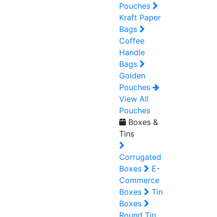
Pouches
Kraft Paper
Bags
Coffee
Handle
Bags
Golden
Pouches
View All
Pouches
Boxes &
Tins
Corrugated
Boxes
E-
Commerce
Boxes
Tin
Boxes
Round Tin