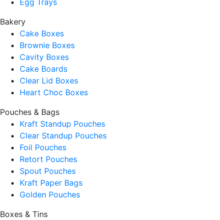
Egg Trays
Bakery
Cake Boxes
Brownie Boxes
Cavity Boxes
Cake Boards
Clear Lid Boxes
Heart Choc Boxes
Pouches & Bags
Kraft Standup Pouches
Clear Standup Pouches
Foil Pouches
Retort Pouches
Spout Pouches
Kraft Paper Bags
Golden Pouches
Boxes & Tins