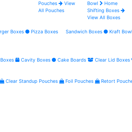
Pouches
View
Bowl
Home
All Pouches
Shifting Boxes
View All Boxes
rger Boxes
Pizza Boxes
Sandwich Boxes
Kraft Bow
 Boxes
Cavity Boxes
Cake Boards
Clear Lid Boxes
Clear Standup Pouches
Foil Pouches
Retort Pouch