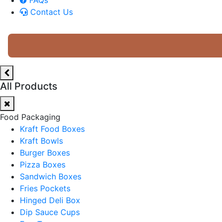
Contact Us
All Products
Food Packaging
Kraft Food Boxes
Kraft Bowls
Burger Boxes
Pizza Boxes
Sandwich Boxes
Fries Pockets
Hinged Deli Box
Dip Sauce Cups