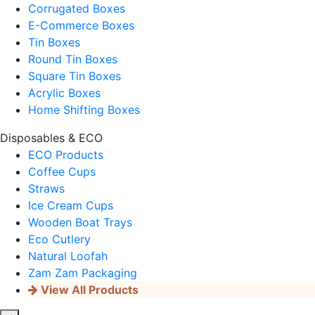
Corrugated Boxes
E-Commerce Boxes
Tin Boxes
Round Tin Boxes
Square Tin Boxes
Acrylic Boxes
Home Shifting Boxes
Disposables & ECO
ECO Products
Coffee Cups
Straws
Ice Cream Cups
Wooden Boat Trays
Eco Cutlery
Natural Loofah
Zam Zam Packaging
View All Products