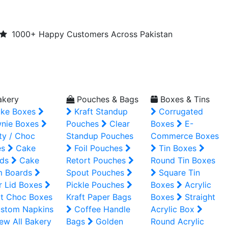
1000+ Happy Customers Across Pakistan
kery
Pouches & Bags
Boxes & Tins
ke Boxes
Kraft Standup
Corrugated
nie Boxes
Pouches
Clear
Boxes
E-
ty / Choc
Standup Pouches
Commerce Boxes
es
Cake
Foil Pouches
Tin Boxes
ds
Cake
Retort Pouches
Round Tin Boxes
m Boards
Spout Pouches
Square Tin
r Lid Boxes
Pickle Pouches
Boxes
Acrylic
t Choc Boxes
Kraft Paper Bags
Boxes
Straight
stom Napkins
Coffee Handle
Acrylic Box
ew All Bakery
Bags
Golden
Round Acrylic