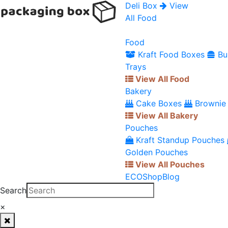
Deli Box
View
All Food
Food
Kraft Food Boxes
Bu
Trays
View All Food
Bakery
Cake Boxes
Brownie
View All Bakery
Pouches
Kraft Standup Pouches
Golden Pouches
View All Pouches
ECO
Shop
Blog
Search
×