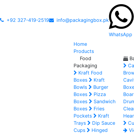
+92 327-419-2519
info@packagingbox.pk
WhatsApp
Home
Products
Food
Ba
Packaging
Ca
Kraft Food
Brow
Boxes
Kraft
Cavi
Bowls
Burger
Box
Boxes
Pizza
Boar
Boxes
Sandwich
Dru
Boxes
Fries
Clea
Pockets
Kraft
Hear
Trays
Dip Sauce
Cu
Cups
Hinged
Vi