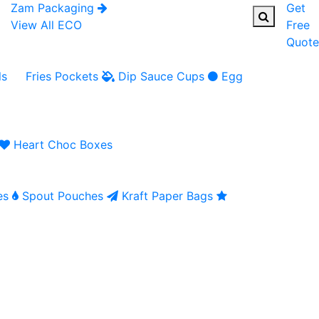
Zam Packaging
Get
View All ECO
Free
Quote
ls
Fries Pockets
Dip Sauce Cups
Egg
Heart Choc Boxes
es
Spout Pouches
Kraft Paper Bags