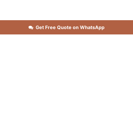
Get Free Quote on WhatsApp