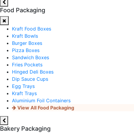
Food Packaging
Kraft Food Boxes
Kraft Bowls
Burger Boxes
Pizza Boxes
Sandwich Boxes
Fries Pockets
Hinged Deli Boxes
Dip Sauce Cups
Egg Trays
Kraft Trays
Aluminium Foil Containers
View All Food Packaging
Bakery Packaging