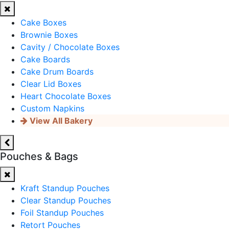
Cake Boxes
Brownie Boxes
Cavity / Chocolate Boxes
Cake Boards
Cake Drum Boards
Clear Lid Boxes
Heart Chocolate Boxes
Custom Napkins
View All Bakery
Pouches & Bags
Kraft Standup Pouches
Clear Standup Pouches
Foil Standup Pouches
Retort Pouches