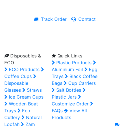
Track Order
Contact
Live Chat
Disposables &
Quick Links
ECO
Plastic Products
ECO Products
Aluminium Foil
Egg
Coffee Cups
Trays
Black Coffee
Disposable
Bags
Cup Carriers
Glasses
Straws
Salt Bottles
Ice Cream Cups
Plastic Jars
Wooden Boat
Customize Order
Trays
Eco
FAQs
View All
Cutlery
Natural
Products
Loofah
Zam