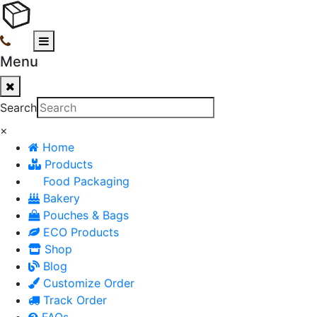
Menu
Search
×
Home
Products
Food Packaging
Bakery
Pouches & Bags
ECO Products
Shop
Blog
Customize Order
Track Order
FAQs