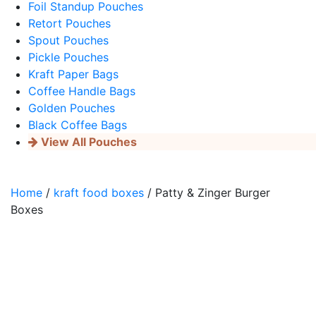
Foil Standup Pouches
Retort Pouches
Spout Pouches
Pickle Pouches
Kraft Paper Bags
Coffee Handle Bags
Golden Pouches
Black Coffee Bags
View All Pouches
Home
/
kraft food boxes
/ Patty & Zinger Burger
Boxes