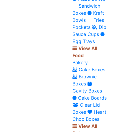
Sandwich
Boxes
Kraft
Bowls
Fries
Pockets
Dip
Sauce Cups
Egg Trays
View All
Food
Bakery
Cake Boxes
Brownie
Boxes
Cavity Boxes
Cake Boards
Clear Lid
Boxes
Heart
Choc Boxes
View All