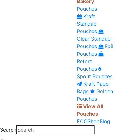
Bakery
Pouches
Kraft
Standup
Pouches
Clear Standup
Pouches
Foil
Pouches
Retort
Pouches
Spout Pouches
Kraft Paper
Bags
Golden
Pouches
View All
Pouches
ECO
Shop
Blog
Search
×