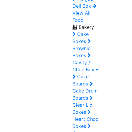
Deli Box
View All
Food
Bakery
Cake
Boxes
Brownie
Boxes
Cavity /
Choc Boxes
Cake
Boards
Cake Drum
Boards
Clear Lid
Boxes
Heart Choc
Boxes