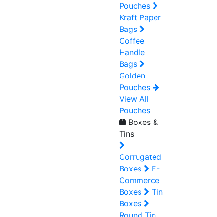
Pouches
Kraft Paper
Bags
Coffee
Handle
Bags
Golden
Pouches
View All
Pouches
Boxes &
Tins
Corrugated
Boxes
E-
Commerce
Boxes
Tin
Boxes
Round Tin