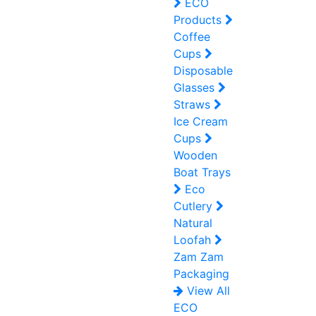
ECO
Products
Coffee
Cups
Disposable
Glasses
Straws
Ice Cream
Cups
Wooden
Boat Trays
Eco
Cutlery
Natural
Loofah
Zam Zam
Packaging
View All
ECO