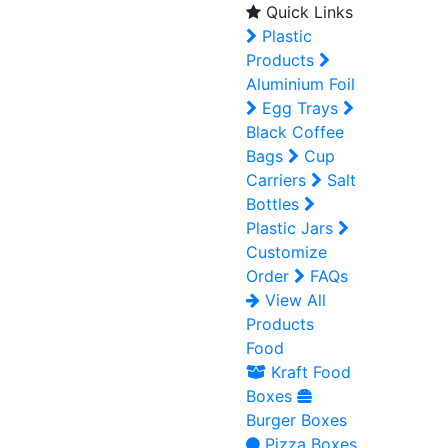
Quick Links
Plastic
Products
Aluminium Foil
Egg Trays
Black Coffee
Bags
Cup
Carriers
Salt
Bottles
Plastic Jars
Customize
Order
FAQs
View All
Products
Food
Kraft Food
Boxes
Burger Boxes
Pizza Boxes