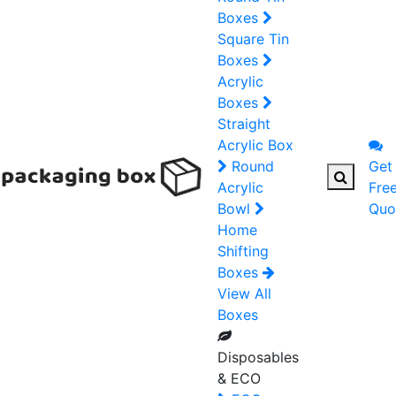
Boxes
Square Tin
Boxes
Acrylic
Boxes
Straight
Acrylic Box
Round
Get
Acrylic
Fre
Bowl
Quo
Home
Shifting
Boxes
View All
Boxes
Disposables
& ECO