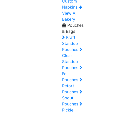
Custom
Napkins
View All
Bakery
Pouches
& Bags
Kraft
Standup
Pouches
Clear
Standup
Pouches
Foil
Pouches
Retort
Pouches
Spout
Pouches
Pickle