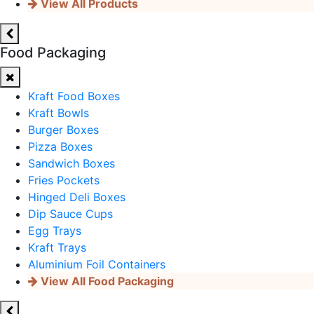
View All Products
Food Packaging
Kraft Food Boxes
Kraft Bowls
Burger Boxes
Pizza Boxes
Sandwich Boxes
Fries Pockets
Hinged Deli Boxes
Dip Sauce Cups
Egg Trays
Kraft Trays
Aluminium Foil Containers
View All Food Packaging