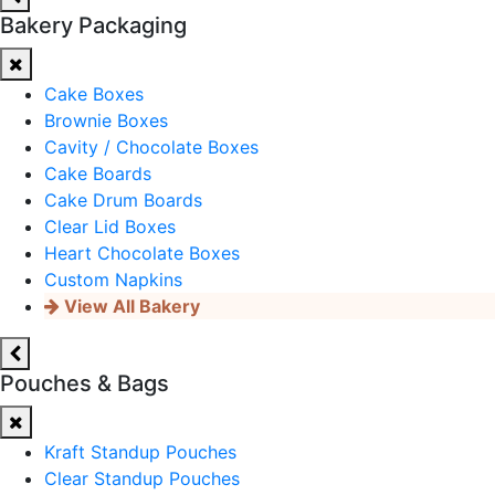
Bakery Packaging
Cake Boxes
Brownie Boxes
Cavity / Chocolate Boxes
Cake Boards
Cake Drum Boards
Clear Lid Boxes
Heart Chocolate Boxes
Custom Napkins
View All Bakery
Pouches & Bags
Kraft Standup Pouches
Clear Standup Pouches