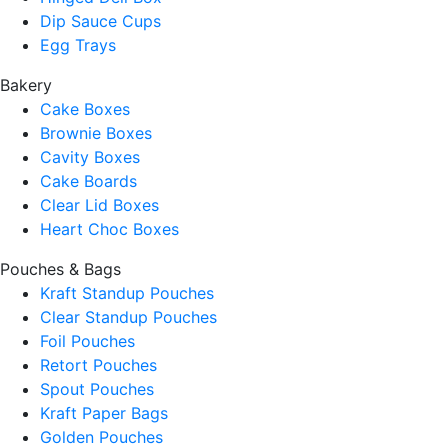
Dip Sauce Cups
Egg Trays
Bakery
Cake Boxes
Brownie Boxes
Cavity Boxes
Cake Boards
Clear Lid Boxes
Heart Choc Boxes
Pouches & Bags
Kraft Standup Pouches
Clear Standup Pouches
Foil Pouches
Retort Pouches
Spout Pouches
Kraft Paper Bags
Golden Pouches