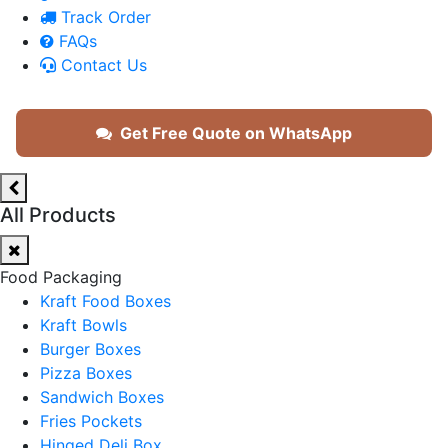
Track Order
FAQs
Contact Us
Get Free Quote on WhatsApp
All Products
Food Packaging
Kraft Food Boxes
Kraft Bowls
Burger Boxes
Pizza Boxes
Sandwich Boxes
Fries Pockets
Hinged Deli Box