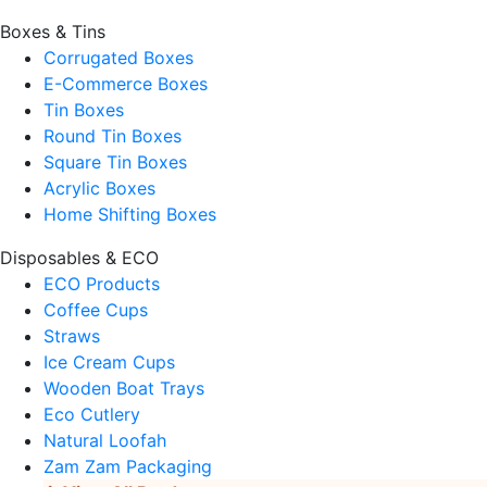
Boxes & Tins
Corrugated Boxes
E-Commerce Boxes
Tin Boxes
Round Tin Boxes
Square Tin Boxes
Acrylic Boxes
Home Shifting Boxes
Disposables & ECO
ECO Products
Coffee Cups
Straws
Ice Cream Cups
Wooden Boat Trays
Eco Cutlery
Natural Loofah
Zam Zam Packaging