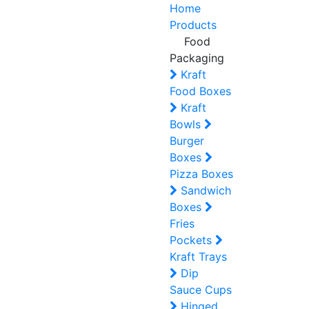
Home
Products
Food
Packaging
Kraft
Food Boxes
Kraft
Bowls
Burger
Boxes
Pizza Boxes
Sandwich
Boxes
Fries
Pockets
Kraft Trays
Dip
Sauce Cups
Hinged