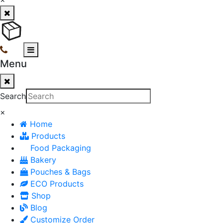
Menu
Search
×
Home
Products
Food Packaging
Bakery
Pouches & Bags
ECO Products
Shop
Blog
Customize Order