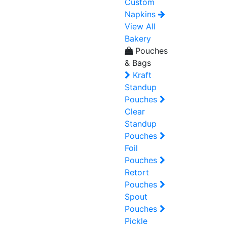
Custom
Napkins
View All
Bakery
Pouches
& Bags
Kraft
Standup
Pouches
Clear
Standup
Pouches
Foil
Pouches
Retort
Pouches
Spout
Pouches
Pickle