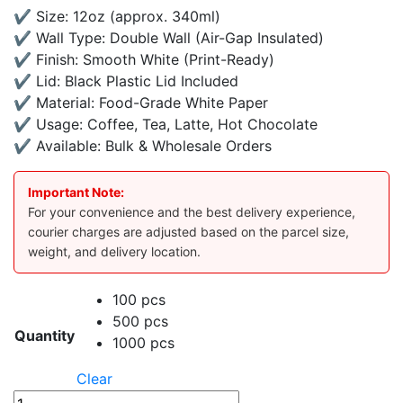
✔ Size: 12oz (approx. 340ml)
✔ Wall Type: Double Wall (Air-Gap Insulated)
✔ Finish: Smooth White (Print-Ready)
✔ Lid: Black Plastic Lid Included
✔ Material: Food-Grade White Paper
✔ Usage: Coffee, Tea, Latte, Hot Chocolate
✔ Available: Bulk & Wholesale Orders
Important Note:
For your convenience and the best delivery experience,
courier charges are adjusted based on the parcel size,
weight, and delivery location.
100 pcs
500 pcs
Quantity
1000 pcs
Clear
12oz