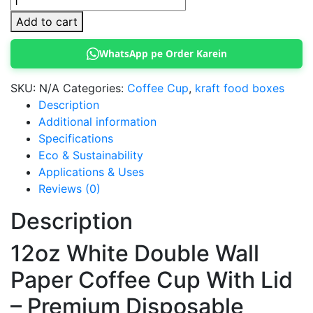
White
Add to cart
Coffee
Cup
WhatsApp pe Order Karein
Double
wall
SKU:
N/A
Categories:
Coffee Cup
,
kraft food boxes
with
Description
Lid
Additional information
quantity
Specifications
Eco & Sustainability
Applications & Uses
Reviews (0)
Description
12oz White Double Wall
Paper Coffee Cup With Lid
– Premium Disposable