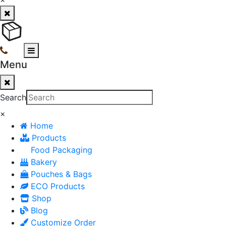
Menu
Search
×
Home
Products
Food Packaging
Bakery
Pouches & Bags
ECO Products
Shop
Blog
Customize Order