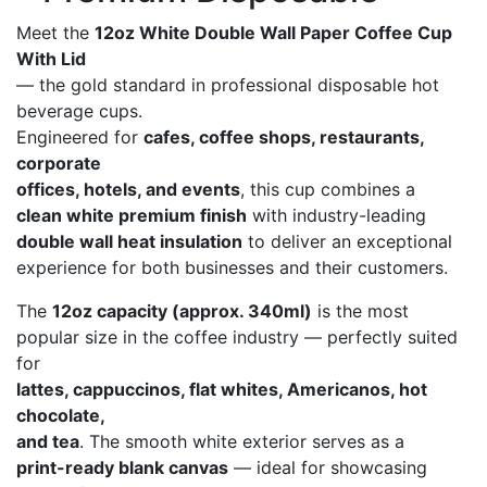
Meet the
12oz White Double Wall Paper Coffee Cup
With Lid
— the gold standard in professional disposable hot
beverage cups.
Engineered for
cafes, coffee shops, restaurants,
corporate
offices, hotels, and events
, this cup combines a
clean white premium finish
with industry-leading
double wall heat insulation
to deliver an exceptional
experience for both businesses and their customers.
The
12oz capacity (approx. 340ml)
is the most
popular size in the coffee industry — perfectly suited
for
lattes, cappuccinos, flat whites, Americanos, hot
chocolate,
and tea
. The smooth white exterior serves as a
print-ready blank canvas
— ideal for showcasing