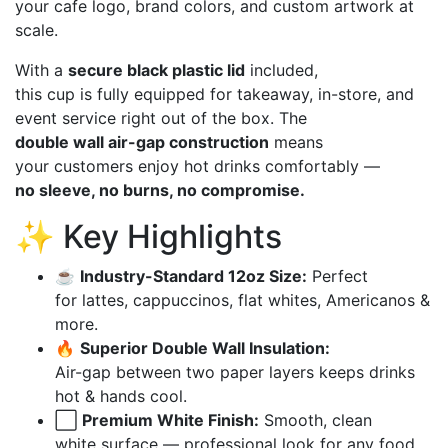
your cafe logo, brand colors, and custom artwork at
scale.
With a
secure black plastic lid
included,
this cup is fully equipped for takeaway, in-store, and
event service right out of the box. The
double wall air-gap construction
means
your customers enjoy hot drinks comfortably —
no sleeve, no burns, no compromise.
✨ Key Highlights
☕
Industry-Standard 12oz Size:
Perfect
for lattes, cappuccinos, flat whites, Americanos &
more.
🔥
Superior Double Wall Insulation:
Air-gap between two paper layers keeps drinks
hot & hands cool.
⬜
Premium White Finish:
Smooth, clean
white surface — professional look for any food