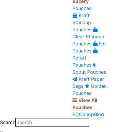
Bakery
Pouches
Kraft
Standup
Pouches
Clear Standup
Pouches
Foil
Pouches
Retort
Pouches
Spout Pouches
Kraft Paper
Bags
Golden
Pouches
View All
Pouches
ECO
Shop
Blog
Search
×