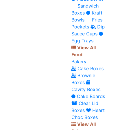
Sandwich
Boxes
Kraft
Bowls
Fries
Pockets
Dip
Sauce Cups
Egg Trays
View All
Food
Bakery
Cake Boxes
Brownie
Boxes
Cavity Boxes
Cake Boards
Clear Lid
Boxes
Heart
Choc Boxes
View All