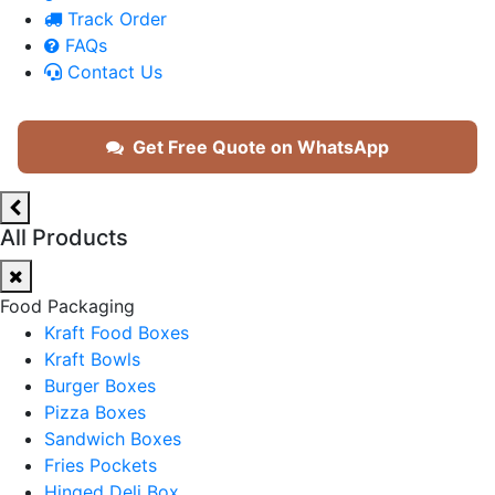
Track Order
FAQs
Contact Us
Get Free Quote on WhatsApp
All Products
Food Packaging
Kraft Food Boxes
Kraft Bowls
Burger Boxes
Pizza Boxes
Sandwich Boxes
Fries Pockets
Hinged Deli Box