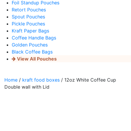
Foil Standup Pouches
Retort Pouches
Spout Pouches
Pickle Pouches
Kraft Paper Bags
Coffee Handle Bags
Golden Pouches
Black Coffee Bags
View All Pouches
Home
/
kraft food boxes
/ 12oz White Coffee Cup
Double wall with Lid