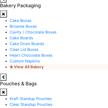
Bakery Packaging
Cake Boxes
Brownie Boxes
Cavity / Chocolate Boxes
Cake Boards
Cake Drum Boards
Clear Lid Boxes
Heart Chocolate Boxes
Custom Napkins
View All Bakery
Pouches & Bags
Kraft Standup Pouches
Clear Standup Pouches