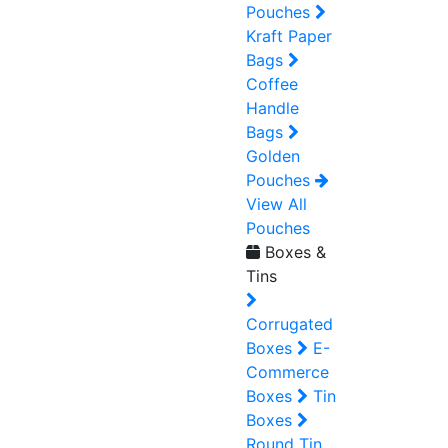
Pouches
Kraft Paper
Bags
Coffee
Handle
Bags
Golden
Pouches
View All
Pouches
Boxes &
Tins
Corrugated
Boxes
E-
Commerce
Boxes
Tin
Boxes
Round Tin