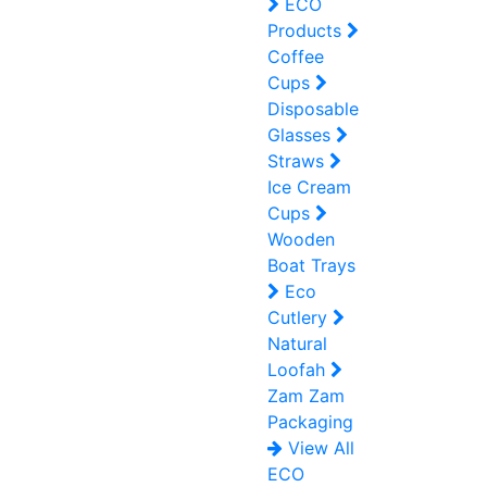
ECO
Products
Coffee
Cups
Disposable
Glasses
Straws
Ice Cream
Cups
Wooden
Boat Trays
Eco
Cutlery
Natural
Loofah
Zam Zam
Packaging
View All
ECO