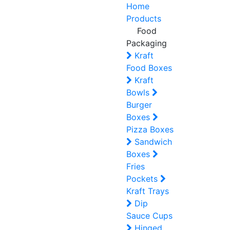
Home
Products
Food
Packaging
Kraft
Food Boxes
Kraft
Bowls
Burger
Boxes
Pizza Boxes
Sandwich
Boxes
Fries
Pockets
Kraft Trays
Dip
Sauce Cups
Hinged