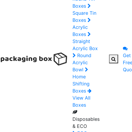
Boxes
Square Tin
Boxes
Acrylic
Boxes
Straight
Acrylic Box
Round
Get
Acrylic
Fre
Bowl
Quo
Home
Shifting
Boxes
View All
Boxes
Disposables
& ECO