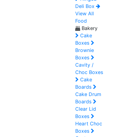
Deli Box
View All
Food
Bakery
Cake
Boxes
Brownie
Boxes
Cavity /
Choc Boxes
Cake
Boards
Cake Drum
Boards
Clear Lid
Boxes
Heart Choc
Boxes