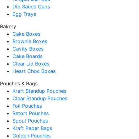
Dip Sauce Cups
Egg Trays
Bakery
Cake Boxes
Brownie Boxes
Cavity Boxes
Cake Boards
Clear Lid Boxes
Heart Choc Boxes
Pouches & Bags
Kraft Standup Pouches
Clear Standup Pouches
Foil Pouches
Retort Pouches
Spout Pouches
Kraft Paper Bags
Golden Pouches