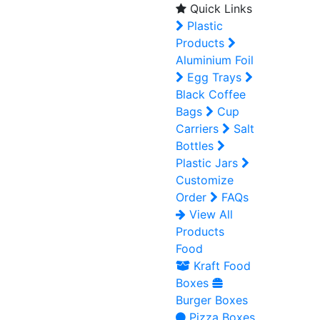
Quick Links
Plastic
Products
Aluminium Foil
Egg Trays
Black Coffee
Bags
Cup
Carriers
Salt
Bottles
Plastic Jars
Customize
Order
FAQs
View All
Products
Food
Kraft Food
Boxes
Burger Boxes
Pizza Boxes