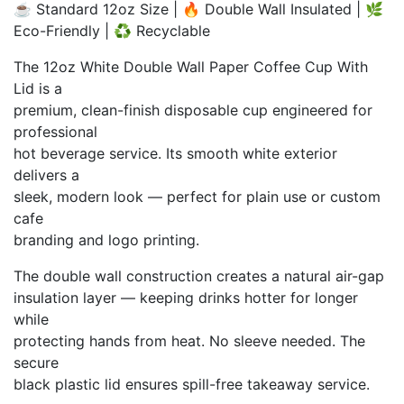
☕ Standard 12oz Size | 🔥 Double Wall Insulated | 🌿
₨ 3,500
Eco-Friendly | ♻️ Recyclable
through
₨ 31,000
The 12oz White Double Wall Paper Coffee Cup With
Lid is a
premium, clean-finish disposable cup engineered for
professional
hot beverage service. Its smooth white exterior
delivers a
sleek, modern look — perfect for plain use or custom
cafe
branding and logo printing.
The double wall construction creates a natural air-gap
insulation layer — keeping drinks hotter for longer
while
protecting hands from heat. No sleeve needed. The
secure
black plastic lid ensures spill-free takeaway service.