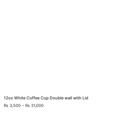
12oz White Coffee Cup Double wall with Lid
Price
₨
3,500
–
₨
31,000
range: