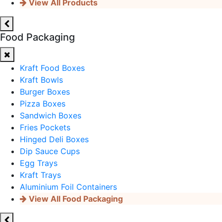
View All Products
Food Packaging
Kraft Food Boxes
Kraft Bowls
Burger Boxes
Pizza Boxes
Sandwich Boxes
Fries Pockets
Hinged Deli Boxes
Dip Sauce Cups
Egg Trays
Kraft Trays
Aluminium Foil Containers
View All Food Packaging