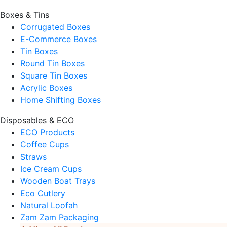
Boxes & Tins
Corrugated Boxes
E-Commerce Boxes
Tin Boxes
Round Tin Boxes
Square Tin Boxes
Acrylic Boxes
Home Shifting Boxes
Disposables & ECO
ECO Products
Coffee Cups
Straws
Ice Cream Cups
Wooden Boat Trays
Eco Cutlery
Natural Loofah
Zam Zam Packaging