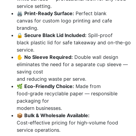
service setting.
🖨️
Print-Ready Surface:
Perfect blank
canvas for custom logo printing and cafe
branding.
🔒
Secure Black Lid Included:
Spill-proof
black plastic lid for safe takeaway and on-the-go
service.
✋
No Sleeve Required:
Double wall design
eliminates the need for a separate cup sleeve —
saving cost
and reducing waste per serve.
🌿
Eco-Friendly Choice:
Made from
food-grade recyclable paper — responsible
packaging for
modern businesses.
📦
Bulk & Wholesale Available:
Cost-effective pricing for high-volume food
service operations.