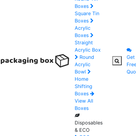
Boxes
Square Tin
Boxes
Acrylic
Boxes
Straight
Acrylic Box
Round
Get
Acrylic
Fre
Bowl
Quo
Home
Shifting
Boxes
View All
Boxes
Disposables
& ECO