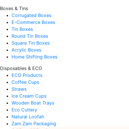
Boxes & Tins
Corrugated Boxes
E-Commerce Boxes
Tin Boxes
Round Tin Boxes
Square Tin Boxes
Acrylic Boxes
Home Shifting Boxes
Disposables & ECO
ECO Products
Coffee Cups
Straws
Ice Cream Cups
Wooden Boat Trays
Eco Cutlery
Natural Loofah
Zam Zam Packaging