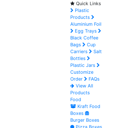
Quick Links
Plastic
Products
Aluminium Foil
Egg Trays
Black Coffee
Bags
Cup
Carriers
Salt
Bottles
Plastic Jars
Customize
Order
FAQs
View All
Products
Food
Kraft Food
Boxes
Burger Boxes
Pizza Boxes