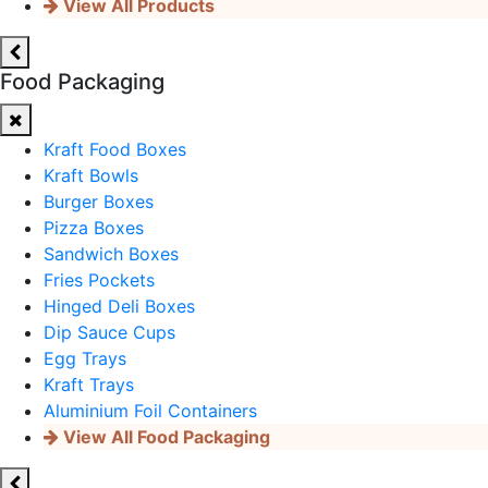
View All Products
Food Packaging
Kraft Food Boxes
Kraft Bowls
Burger Boxes
Pizza Boxes
Sandwich Boxes
Fries Pockets
Hinged Deli Boxes
Dip Sauce Cups
Egg Trays
Kraft Trays
Aluminium Foil Containers
View All Food Packaging