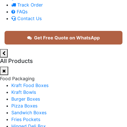
Track Order
FAQs
Contact Us
Get Free Quote on WhatsApp
All Products
Food Packaging
Kraft Food Boxes
Kraft Bowls
Burger Boxes
Pizza Boxes
Sandwich Boxes
Fries Pockets
Hinged Deli Box