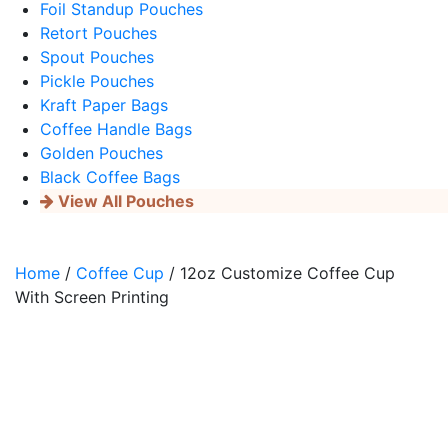
Foil Standup Pouches
Retort Pouches
Spout Pouches
Pickle Pouches
Kraft Paper Bags
Coffee Handle Bags
Golden Pouches
Black Coffee Bags
View All Pouches
Home
/
Coffee Cup
/ 12oz Customize Coffee Cup
With Screen Printing