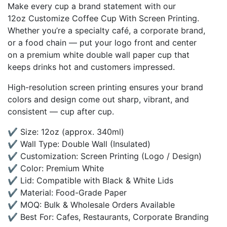
Make every cup a brand statement with our
12oz Customize Coffee Cup With Screen Printing.
Whether you’re a specialty café, a corporate brand,
or a food chain — put your logo front and center
on a premium white double wall paper cup that
keeps drinks hot and customers impressed.
High-resolution screen printing ensures your brand
colors and design come out sharp, vibrant, and
consistent — cup after cup.
✔ Size: 12oz (approx. 340ml)
✔ Wall Type: Double Wall (Insulated)
✔ Customization: Screen Printing (Logo / Design)
✔ Color: Premium White
✔ Lid: Compatible with Black & White Lids
✔ Material: Food-Grade Paper
✔ MOQ: Bulk & Wholesale Orders Available
✔ Best For: Cafes, Restaurants, Corporate Branding