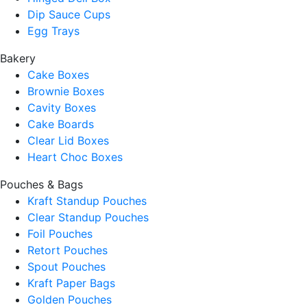
Dip Sauce Cups
Egg Trays
Bakery
Cake Boxes
Brownie Boxes
Cavity Boxes
Cake Boards
Clear Lid Boxes
Heart Choc Boxes
Pouches & Bags
Kraft Standup Pouches
Clear Standup Pouches
Foil Pouches
Retort Pouches
Spout Pouches
Kraft Paper Bags
Golden Pouches