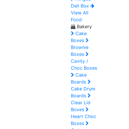
Deli Box
View All
Food
Bakery
Cake
Boxes
Brownie
Boxes
Cavity /
Choc Boxes
Cake
Boards
Cake Drum
Boards
Clear Lid
Boxes
Heart Choc
Boxes