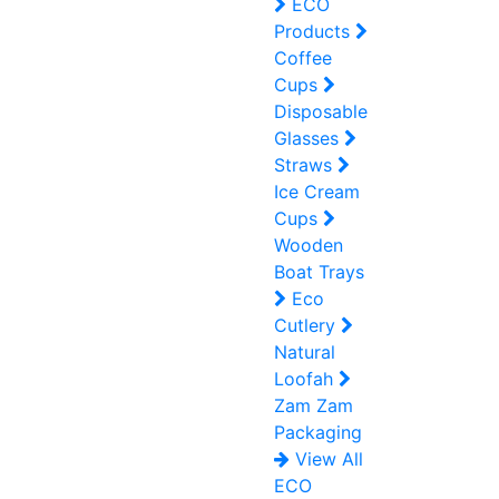
ECO
Products
Coffee
Cups
Disposable
Glasses
Straws
Ice Cream
Cups
Wooden
Boat Trays
Eco
Cutlery
Natural
Loofah
Zam Zam
Packaging
View All
ECO