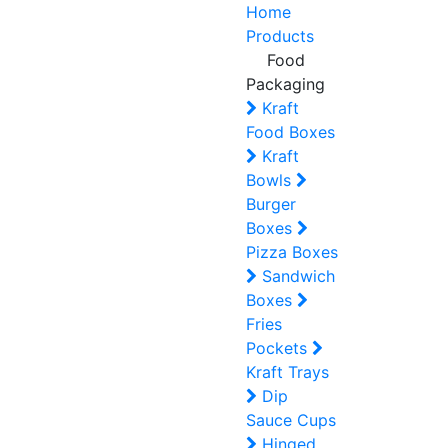
Home
Products
Food
Packaging
Kraft
Food Boxes
Kraft
Bowls
Burger
Boxes
Pizza Boxes
Sandwich
Boxes
Fries
Pockets
Kraft Trays
Dip
Sauce Cups
Hinged