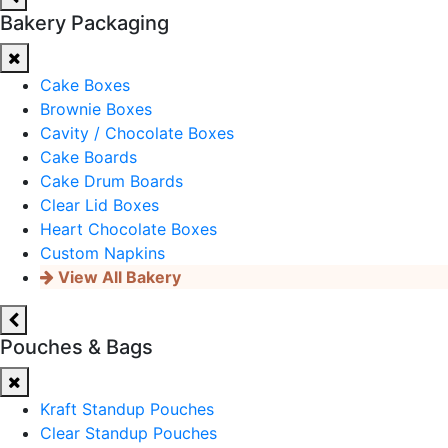
Bakery Packaging
Cake Boxes
Brownie Boxes
Cavity / Chocolate Boxes
Cake Boards
Cake Drum Boards
Clear Lid Boxes
Heart Chocolate Boxes
Custom Napkins
View All Bakery
Pouches & Bags
Kraft Standup Pouches
Clear Standup Pouches