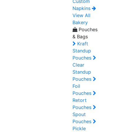
Custom
Napkins
View All
Bakery
Pouches
& Bags
Kraft
Standup
Pouches
Clear
Standup
Pouches
Foil
Pouches
Retort
Pouches
Spout
Pouches
Pickle