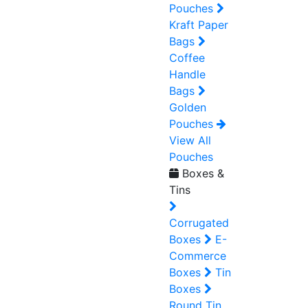
Pouches
Kraft Paper
Bags
Coffee
Handle
Bags
Golden
Pouches
View All
Pouches
Boxes &
Tins
Corrugated
Boxes
E-
Commerce
Boxes
Tin
Boxes
Round Tin