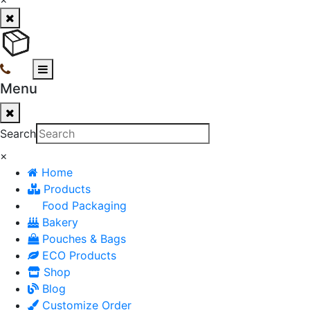
Menu
Search
×
Home
Products
Food Packaging
Bakery
Pouches & Bags
ECO Products
Shop
Blog
Customize Order