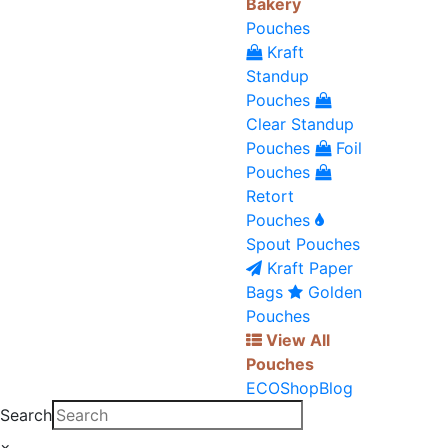
Bakery
Pouches
Kraft
Standup
Pouches
Clear Standup
Pouches
Foil
Pouches
Retort
Pouches
Spout Pouches
Kraft Paper
Bags
Golden
Pouches
View All
Pouches
ECO
Shop
Blog
Search
×