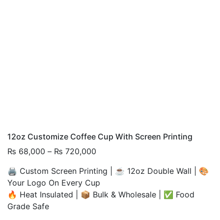
12oz Customize Coffee Cup With Screen Printing
Price
₨
68,000
–
₨
720,000
range:
🖨️ Custom Screen Printing | ☕ 12oz Double Wall | 🎨
₨ 68,000
Your Logo On Every Cup
through
🔥 Heat Insulated | 📦 Bulk & Wholesale | ✅ Food
₨ 720,000
Grade Safe