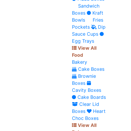
Sandwich
Boxes
Kraft
Bowls
Fries
Pockets
Dip
Sauce Cups
Egg Trays
View All
Food
Bakery
Cake Boxes
Brownie
Boxes
Cavity Boxes
Cake Boards
Clear Lid
Boxes
Heart
Choc Boxes
View All