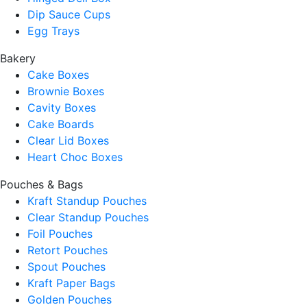
Dip Sauce Cups
Egg Trays
Bakery
Cake Boxes
Brownie Boxes
Cavity Boxes
Cake Boards
Clear Lid Boxes
Heart Choc Boxes
Pouches & Bags
Kraft Standup Pouches
Clear Standup Pouches
Foil Pouches
Retort Pouches
Spout Pouches
Kraft Paper Bags
Golden Pouches