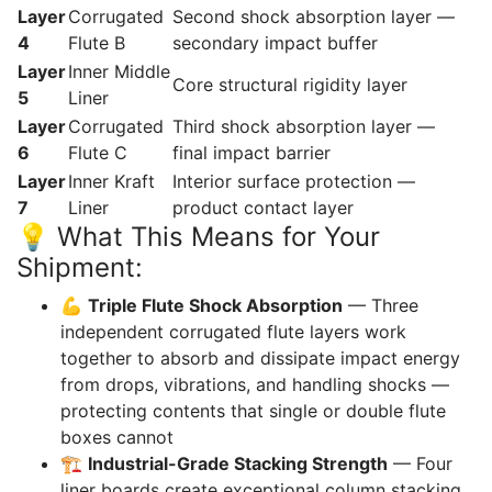
Layer
Corrugated
Second shock absorption layer —
4
Flute B
secondary impact buffer
Layer
Inner Middle
Core structural rigidity layer
5
Liner
Layer
Corrugated
Third shock absorption layer —
6
Flute C
final impact barrier
Layer
Inner Kraft
Interior surface protection —
7
Liner
product contact layer
💡 What This Means for Your
Shipment:
💪
Triple Flute Shock Absorption
— Three
independent corrugated flute layers work
together to absorb and dissipate impact energy
from drops, vibrations, and handling shocks —
protecting contents that single or double flute
boxes cannot
🏗️
Industrial-Grade Stacking Strength
— Four
liner boards create exceptional column stacking