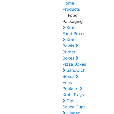
Home
Products
Food
Packaging
Kraft
Food Boxes
Kraft
Bowls
Burger
Boxes
Pizza Boxes
Sandwich
Boxes
Fries
Pockets
Kraft Trays
Dip
Sauce Cups
Hinged