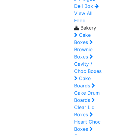
Deli Box
View All
Food
Bakery
Cake
Boxes
Brownie
Boxes
Cavity /
Choc Boxes
Cake
Boards
Cake Drum
Boards
Clear Lid
Boxes
Heart Choc
Boxes