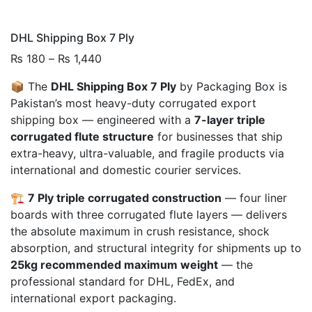
DHL Shipping Box 7 Ply
Price
₨
180
–
₨
1,440
range:
📦 The
DHL Shipping Box 7 Ply
by Packaging Box is
₨ 180
Pakistan’s most heavy-duty corrugated export
through
shipping box — engineered with a
7-layer triple
₨ 1,440
corrugated flute structure
for businesses that ship
extra-heavy, ultra-valuable, and fragile products via
international and domestic courier services.
🏗️
7 Ply triple corrugated construction
— four liner
boards with three corrugated flute layers — delivers
the absolute maximum in crush resistance, shock
absorption, and structural integrity for shipments up to
25kg recommended maximum weight
— the
professional standard for DHL, FedEx, and
international export packaging.