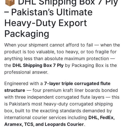
📦 DHL Shipping Box 7 Ply
– Pakistan’s Ultimate
Heavy-Duty Export
Packaging
When your shipment cannot afford to fail — when the
product is too valuable, too heavy, or too fragile for
anything less than absolute maximum protection —
the
DHL Shipping Box 7 Ply
by Packaging Box is the
professional answer.
Engineered with a
7-layer triple corrugated flute
structure
— four premium kraft liner boards bonded
with three independent corrugated flute layers — this
is Pakistan’s most heavy-duty corrugated shipping
box, built to the exacting standards demanded by
international courier services including
DHL, FedEx,
Aramex, TCS, and Leopards Courier
.