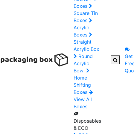
Boxes
Square Tin
Boxes
Acrylic
Boxes
Straight
Acrylic Box
Round
Get
Acrylic
Fre
Bowl
Quo
Home
Shifting
Boxes
View All
Boxes
Disposables
& ECO