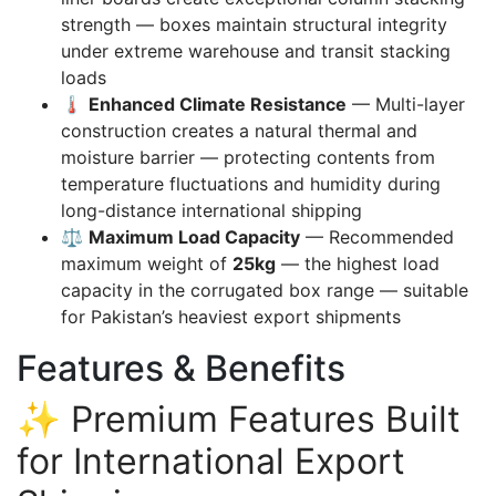
strength — boxes maintain structural integrity
under extreme warehouse and transit stacking
loads
🌡️
Enhanced Climate Resistance
— Multi-layer
construction creates a natural thermal and
moisture barrier — protecting contents from
temperature fluctuations and humidity during
long-distance international shipping
⚖️
Maximum Load Capacity
— Recommended
maximum weight of
25kg
— the highest load
capacity in the corrugated box range — suitable
for Pakistan’s heaviest export shipments
Features & Benefits
✨ Premium Features Built
for International Export