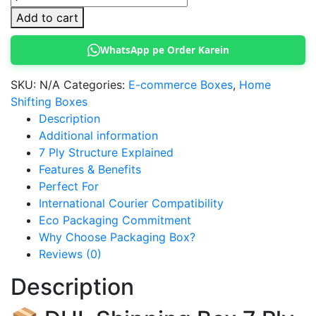
Shipping
Add to cart
Box
7
WhatsApp pe Order Karein
Ply
quantity
SKU:
N/A
Categories:
E-commerce Boxes
,
Home
Shifting Boxes
Description
Additional information
7 Ply Structure Explained
Features & Benefits
Perfect For
International Courier Compatibility
Eco Packaging Commitment
Why Choose Packaging Box?
Reviews (0)
Description