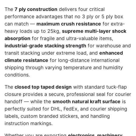
The
7 ply construction
delivers four critical
performance advantages that no 3 ply or 5 ply box
can match —
maximum crush resistance
for extra-
heavy loads up to 25kg,
supreme multi-layer shock
absorption
for fragile and ultra-valuable items,
industrial-grade stacking strength
for warehouse and
transit stacking under extreme load, and
enhanced
climate resistance
for long-distance international
shipping through varying temperature and humidity
conditions.
The
closed top taped design
with standard tuck-flap
closure provides a secure, professional seal for courier
handoff — while the
smooth natural kraft surface
is
perfectly suited for DHL, FedEx, and courier shipping
labels, custom branded stickers, and handling
instruction markings.
Whether you are exporting
electronics, machinery