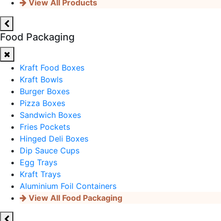
View All Products
Food Packaging
Kraft Food Boxes
Kraft Bowls
Burger Boxes
Pizza Boxes
Sandwich Boxes
Fries Pockets
Hinged Deli Boxes
Dip Sauce Cups
Egg Trays
Kraft Trays
Aluminium Foil Containers
View All Food Packaging