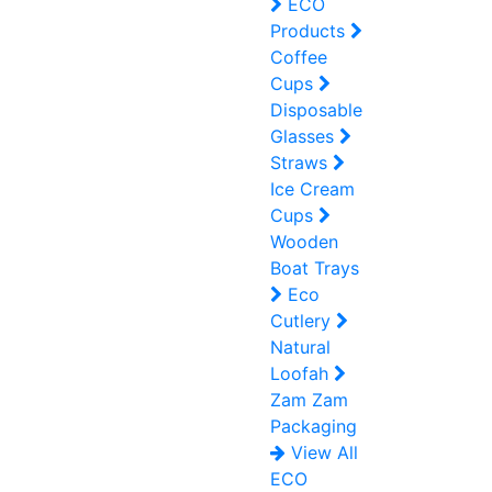
ECO
Products
Coffee
Cups
Disposable
Glasses
Straws
Ice Cream
Cups
Wooden
Boat Trays
Eco
Cutlery
Natural
Loofah
Zam Zam
Packaging
View All
ECO