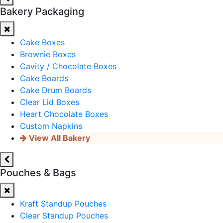
Bakery Packaging
Cake Boxes
Brownie Boxes
Cavity / Chocolate Boxes
Cake Boards
Cake Drum Boards
Clear Lid Boxes
Heart Chocolate Boxes
Custom Napkins
View All Bakery
Pouches & Bags
Kraft Standup Pouches
Clear Standup Pouches