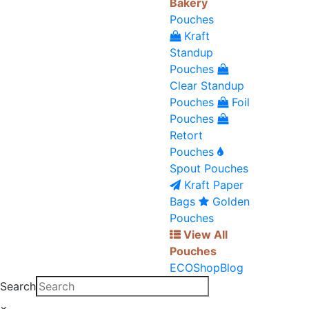
Bakery
Pouches
Kraft
Standup
Pouches
Clear Standup
Pouches
Foil
Pouches
Retort
Pouches
Spout Pouches
Kraft Paper
Bags
Golden
Pouches
View All
Pouches
ECO
Shop
Blog
Search
×