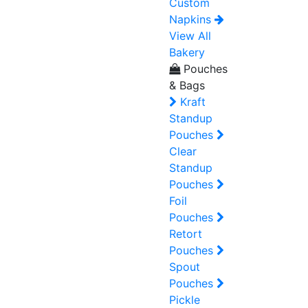
Custom
Napkins
View All
Bakery
Pouches
& Bags
Kraft
Standup
Pouches
Clear
Standup
Pouches
Foil
Pouches
Retort
Pouches
Spout
Pouches
Pickle