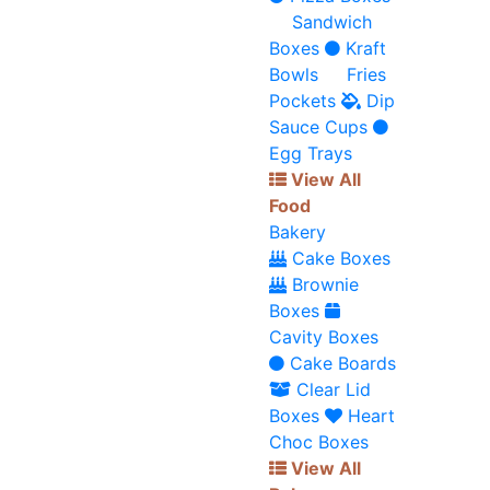
Sandwich
Boxes
Kraft
Bowls
Fries
Pockets
Dip
Sauce Cups
Egg Trays
View All
Food
Bakery
Cake Boxes
Brownie
Boxes
Cavity Boxes
Cake Boards
Clear Lid
Boxes
Heart
Choc Boxes
View All