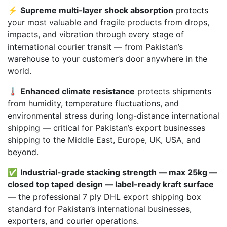
⚡
Supreme multi-layer shock absorption
protects
your most valuable and fragile products from drops,
impacts, and vibration through every stage of
international courier transit — from Pakistan’s
warehouse to your customer’s door anywhere in the
world.
🌡️
Enhanced climate resistance
protects shipments
from humidity, temperature fluctuations, and
environmental stress during long-distance international
shipping — critical for Pakistan’s export businesses
shipping to the Middle East, Europe, UK, USA, and
beyond.
✅
Industrial-grade stacking strength — max 25kg —
closed top taped design — label-ready kraft surface
— the professional 7 ply DHL export shipping box
standard for Pakistan’s international businesses,
exporters, and courier operations.