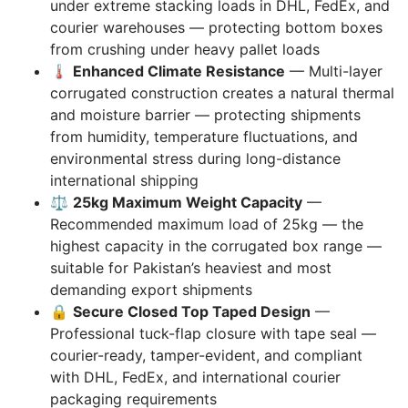
under extreme stacking loads in DHL, FedEx, and
courier warehouses — protecting bottom boxes
from crushing under heavy pallet loads
🌡️
Enhanced Climate Resistance
— Multi-layer
corrugated construction creates a natural thermal
and moisture barrier — protecting shipments
from humidity, temperature fluctuations, and
environmental stress during long-distance
international shipping
⚖️
25kg Maximum Weight Capacity
—
Recommended maximum load of 25kg — the
highest capacity in the corrugated box range —
suitable for Pakistan’s heaviest and most
demanding export shipments
🔒
Secure Closed Top Taped Design
—
Professional tuck-flap closure with tape seal —
courier-ready, tamper-evident, and compliant
with DHL, FedEx, and international courier
packaging requirements