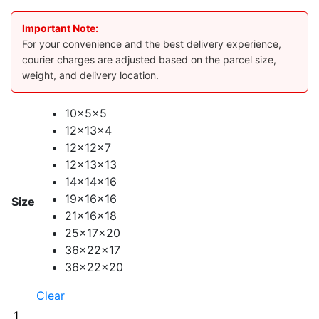
Important Note:
For your convenience and the best delivery experience,
courier charges are adjusted based on the parcel size,
weight, and delivery location.
10x5x5
12x13x4
12x12x7
12x13x13
14x14x16
19x16x16
Size
21x16x18
25x17x20
36x22x17
36x22x20
Clear
DHL