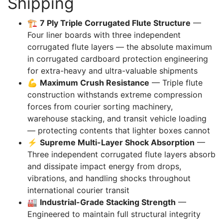
Shipping
🏗️
7 Ply Triple Corrugated Flute Structure
—
Four liner boards with three independent
corrugated flute layers — the absolute maximum
in corrugated cardboard protection engineering
for extra-heavy and ultra-valuable shipments
💪
Maximum Crush Resistance
— Triple flute
construction withstands extreme compression
forces from courier sorting machinery,
warehouse stacking, and transit vehicle loading
— protecting contents that lighter boxes cannot
⚡
Supreme Multi-Layer Shock Absorption
—
Three independent corrugated flute layers absorb
and dissipate impact energy from drops,
vibrations, and handling shocks throughout
international courier transit
🏭
Industrial-Grade Stacking Strength
—
Engineered to maintain full structural integrity