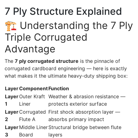
7 Ply Structure Explained
🏗️ Understanding the 7 Ply
Triple Corrugated
Advantage
The
7 ply corrugated structure
is the pinnacle of
corrugated cardboard engineering — here is exactly
what makes it the ultimate heavy-duty shipping box:
Layer
Component
Function
Layer
Outer Kraft
Weather & abrasion resistance —
1
Liner
protects exterior surface
Layer
Corrugated
First shock absorption layer —
2
Flute A
absorbs primary impact
Layer
Middle Liner
Structural bridge between flute
3
Board
layers