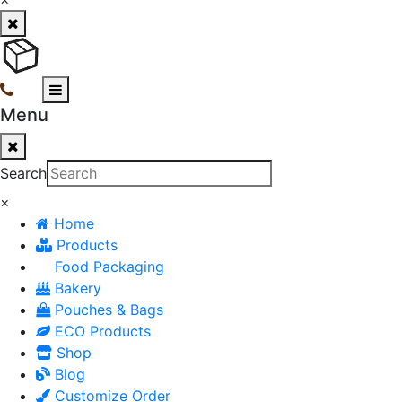
Menu
Search
×
Home
Products
Food Packaging
Bakery
Pouches & Bags
ECO Products
Shop
Blog
Customize Order