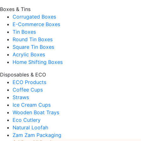
Boxes & Tins
Corrugated Boxes
E-Commerce Boxes
Tin Boxes
Round Tin Boxes
Square Tin Boxes
Acrylic Boxes
Home Shifting Boxes
Disposables & ECO
ECO Products
Coffee Cups
Straws
Ice Cream Cups
Wooden Boat Trays
Eco Cutlery
Natural Loofah
Zam Zam Packaging