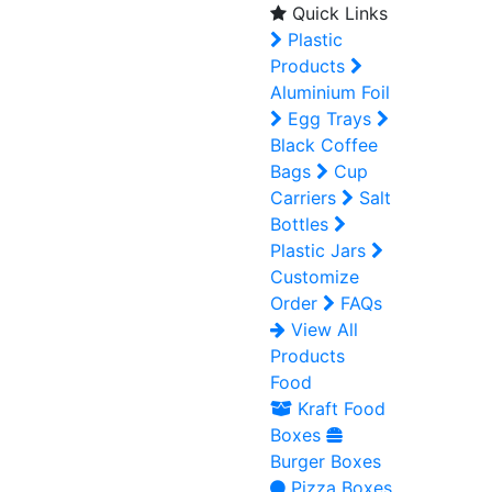
Quick Links
Plastic
Products
Aluminium Foil
Egg Trays
Black Coffee
Bags
Cup
Carriers
Salt
Bottles
Plastic Jars
Customize
Order
FAQs
View All
Products
Food
Kraft Food
Boxes
Burger Boxes
Pizza Boxes