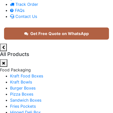
Track Order
FAQs
Contact Us
Get Free Quote on WhatsApp
All Products
Food Packaging
Kraft Food Boxes
Kraft Bowls
Burger Boxes
Pizza Boxes
Sandwich Boxes
Fries Pockets
Hinged Deli Box