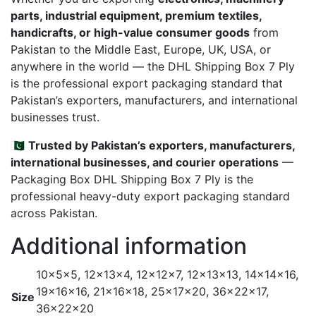
parts, industrial equipment, premium textiles,
handicrafts, or high-value consumer goods
from
Pakistan to the Middle East, Europe, UK, USA, or
anywhere in the world — the DHL Shipping Box 7 Ply
is the professional export packaging standard that
Pakistan’s exporters, manufacturers, and international
businesses trust.
🇵🇰
Trusted by Pakistan’s exporters, manufacturers,
international businesses, and courier operations
—
Packaging Box DHL Shipping Box 7 Ply is the
professional heavy-duty export packaging standard
across Pakistan.
Additional information
10x5x5, 12x13x4, 12x12x7, 12x13x13, 14x14x16,
19x16x16, 21x16x18, 25x17x20, 36x22x17,
Size
36x22x20