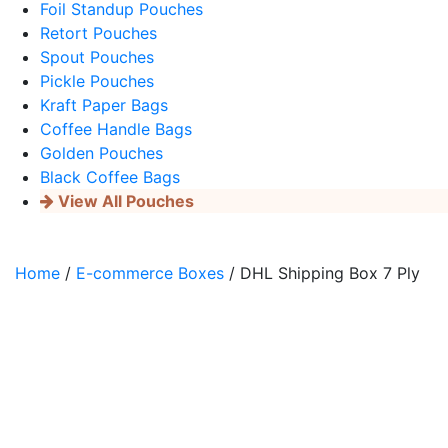
Foil Standup Pouches
Retort Pouches
Spout Pouches
Pickle Pouches
Kraft Paper Bags
Coffee Handle Bags
Golden Pouches
Black Coffee Bags
View All Pouches
Home
/
E-commerce Boxes
/ DHL Shipping Box 7 Ply