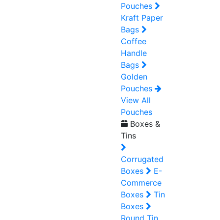
Pouches
Kraft Paper
Bags
Coffee
Handle
Bags
Golden
Pouches
View All
Pouches
Boxes &
Tins
Corrugated
Boxes
E-
Commerce
Boxes
Tin
Boxes
Round Tin