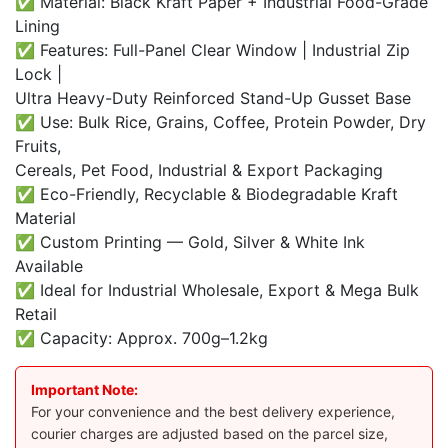
✅ Material: Black Kraft Paper + Industrial Food-Grade
Lining
✅ Features: Full-Panel Clear Window | Industrial Zip
Lock |
Ultra Heavy-Duty Reinforced Stand-Up Gusset Base
✅ Use: Bulk Rice, Grains, Coffee, Protein Powder, Dry
Fruits,
Cereals, Pet Food, Industrial & Export Packaging
✅ Eco-Friendly, Recyclable & Biodegradable Kraft
Material
✅ Custom Printing — Gold, Silver & White Ink
Available
✅ Ideal for Industrial Wholesale, Export & Mega Bulk
Retail
✅ Capacity: Approx. 700g–1.2kg
Important Note:
For your convenience and the best delivery experience,
courier charges are adjusted based on the parcel size,