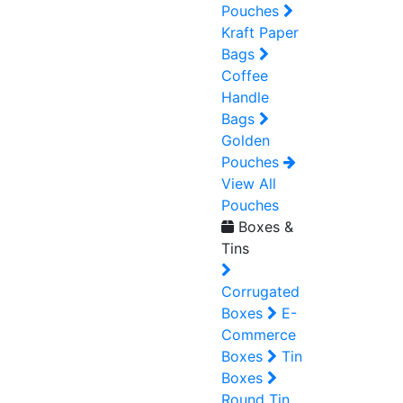
Pouches
Kraft Paper
Bags
Coffee
Handle
Bags
Golden
Pouches
View All
Pouches
Boxes &
Tins
Corrugated
Boxes
E-
Commerce
Boxes
Tin
Boxes
Round Tin