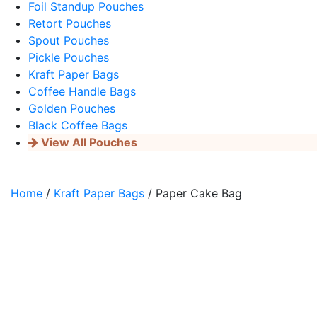
Foil Standup Pouches
Retort Pouches
Spout Pouches
Pickle Pouches
Kraft Paper Bags
Coffee Handle Bags
Golden Pouches
Black Coffee Bags
View All Pouches
Home
/
Kraft Paper Bags
/ Paper Cake Bag