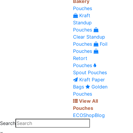
Bakery
Pouches
Kraft
Standup
Pouches
Clear Standup
Pouches
Foil
Pouches
Retort
Pouches
Spout Pouches
Kraft Paper
Bags
Golden
Pouches
View All
Pouches
ECO
Shop
Blog
Search
×