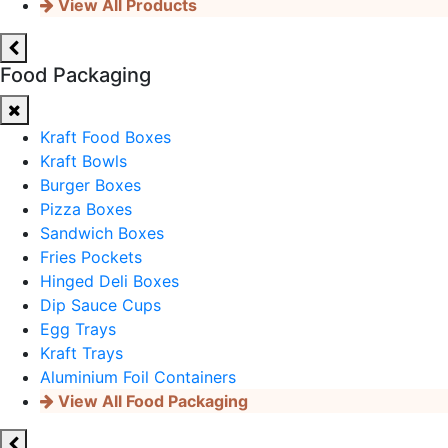
View All Products
Food Packaging
Kraft Food Boxes
Kraft Bowls
Burger Boxes
Pizza Boxes
Sandwich Boxes
Fries Pockets
Hinged Deli Boxes
Dip Sauce Cups
Egg Trays
Kraft Trays
Aluminium Foil Containers
View All Food Packaging