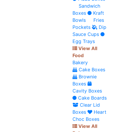
Sandwich
Boxes
Kraft
Bowls
Fries
Pockets
Dip
Sauce Cups
Egg Trays
View All
Food
Bakery
Cake Boxes
Brownie
Boxes
Cavity Boxes
Cake Boards
Clear Lid
Boxes
Heart
Choc Boxes
View All