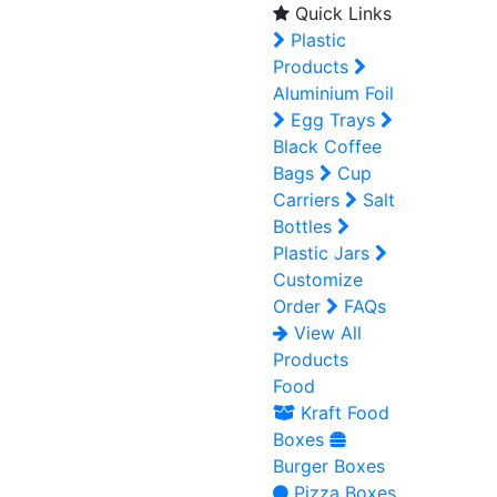
Quick Links
Plastic
Products
Aluminium Foil
Egg Trays
Black Coffee
Bags
Cup
Carriers
Salt
Bottles
Plastic Jars
Customize
Order
FAQs
View All
Products
Food
Kraft Food
Boxes
Burger Boxes
Pizza Boxes