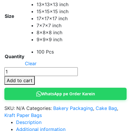
13x13x13 inch
15x15x15 inch
Size
17x17x17 inch
7x7x7 inch
8x8x8 inch
9x9x9 inch
100 Pcs
Quantity
Clear
Paper
Cake
Add to cart
Bag
quantity
WhatsApp pe Order Karein
SKU:
N/A
Categories:
Bakery Packaging
,
Cake Bag
,
Kraft Paper Bags
Description
Additional information