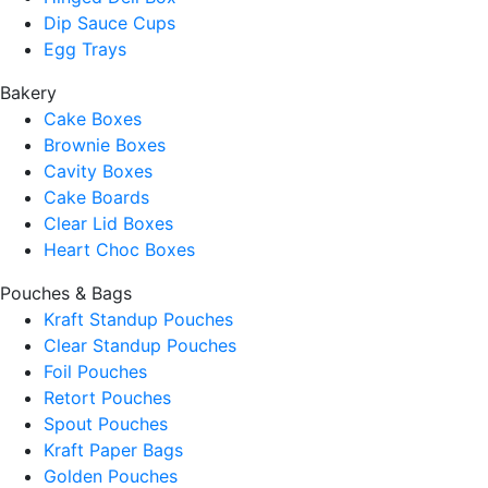
Dip Sauce Cups
Egg Trays
Bakery
Cake Boxes
Brownie Boxes
Cavity Boxes
Cake Boards
Clear Lid Boxes
Heart Choc Boxes
Pouches & Bags
Kraft Standup Pouches
Clear Standup Pouches
Foil Pouches
Retort Pouches
Spout Pouches
Kraft Paper Bags
Golden Pouches