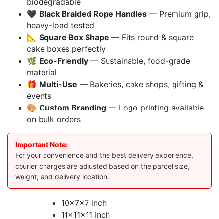
biodegradable
🖤
Black Braided Rope Handles
— Premium grip,
heavy-load tested
📐
Square Box Shape
— Fits round & square
cake boxes perfectly
🌿
Eco-Friendly
— Sustainable, food-grade
material
🎁
Multi-Use
— Bakeries, cake shops, gifting &
events
🎨
Custom Branding
— Logo printing available
on bulk orders
Important Note:
For your convenience and the best delivery experience,
courier charges are adjusted based on the parcel size,
weight, and delivery location.
10x7x7 inch
11x11x11 Inch