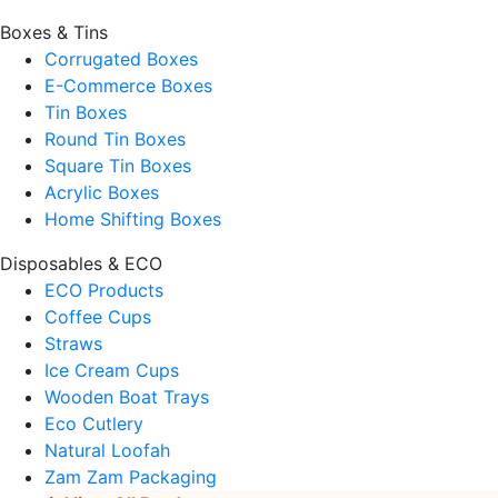
Boxes & Tins
Corrugated Boxes
E-Commerce Boxes
Tin Boxes
Round Tin Boxes
Square Tin Boxes
Acrylic Boxes
Home Shifting Boxes
Disposables & ECO
ECO Products
Coffee Cups
Straws
Ice Cream Cups
Wooden Boat Trays
Eco Cutlery
Natural Loofah
Zam Zam Packaging