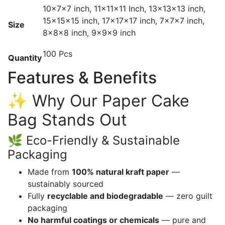
10x7x7 inch, 11x11x11 Inch, 13x13x13 inch,
15x15x15 inch, 17x17x17 inch, 7x7x7 inch,
Size
8x8x8 inch, 9x9x9 inch
100 Pcs
Quantity
Features & Benefits
✨ Why Our Paper Cake
Bag Stands Out
🌿 Eco-Friendly & Sustainable
Packaging
Made from
100% natural kraft paper
—
sustainably sourced
Fully
recyclable and biodegradable
— zero guilt
packaging
No harmful coatings or chemicals
— pure and