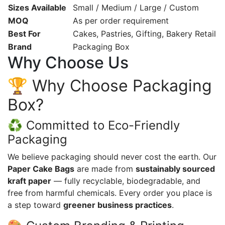
Sizes Available
Small / Medium / Large / Custom
MOQ
As per order requirement
Best For
Cakes, Pastries, Gifting, Bakery Retail
Brand
Packaging Box
Why Choose Us
🏆 Why Choose Packaging
Box?
♻️ Committed to Eco-Friendly
Packaging
We believe packaging should never cost the earth. Our
Paper Cake Bags
are made from
sustainably sourced
kraft paper
— fully recyclable, biodegradable, and
free from harmful chemicals. Every order you place is
a step toward
greener business practices
.