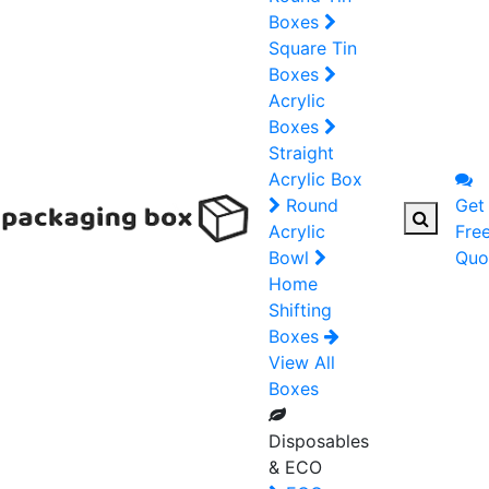
Boxes
Square Tin
Boxes
Acrylic
Boxes
Straight
Acrylic Box
Round
Get
Acrylic
Fre
Bowl
Quo
Home
Shifting
Boxes
View All
Boxes
Disposables
& ECO