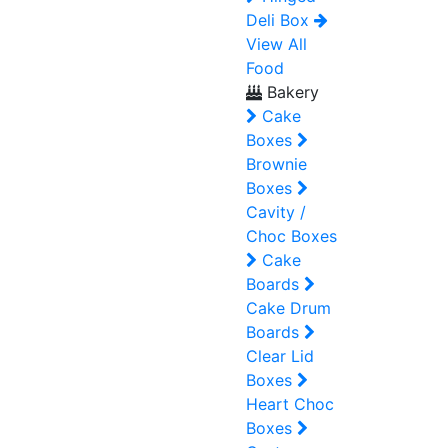
Deli Box
View All
Food
Bakery
Cake
Boxes
Brownie
Boxes
Cavity /
Choc Boxes
Cake
Boards
Cake Drum
Boards
Clear Lid
Boxes
Heart Choc
Boxes