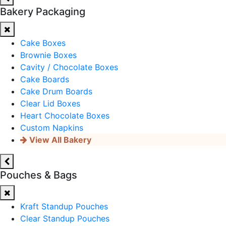
Bakery Packaging
Cake Boxes
Brownie Boxes
Cavity / Chocolate Boxes
Cake Boards
Cake Drum Boards
Clear Lid Boxes
Heart Chocolate Boxes
Custom Napkins
View All Bakery
Pouches & Bags
Kraft Standup Pouches
Clear Standup Pouches