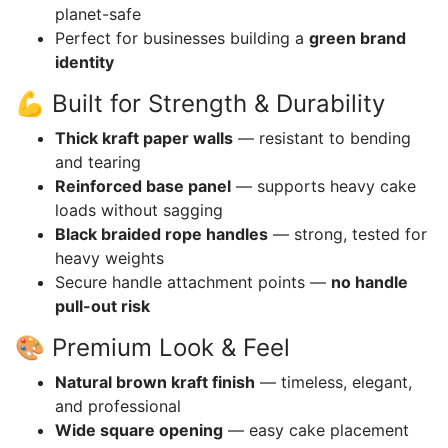
planet-safe
Perfect for businesses building a
green brand
identity
💪 Built for Strength & Durability
Thick kraft paper walls
— resistant to bending
and tearing
Reinforced base panel
— supports heavy cake
loads without sagging
Black braided rope handles
— strong, tested for
heavy weights
Secure handle attachment points —
no handle
pull-out risk
🎨 Premium Look & Feel
Natural brown kraft finish
— timeless, elegant,
and professional
Wide square opening
— easy cake placement