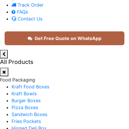
Track Order
FAQs
Contact Us
Get Free Quote on WhatsApp
All Products
Food Packaging
Kraft Food Boxes
Kraft Bowls
Burger Boxes
Pizza Boxes
Sandwich Boxes
Fries Pockets
Hinged Deli Box