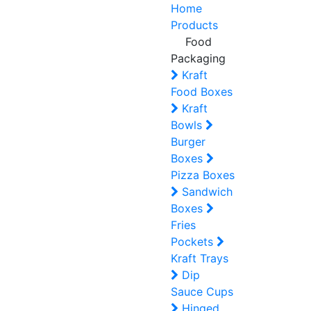
Home
Products
Food
Packaging
Kraft
Food Boxes
Kraft
Bowls
Burger
Boxes
Pizza Boxes
Sandwich
Boxes
Fries
Pockets
Kraft Trays
Dip
Sauce Cups
Hinged