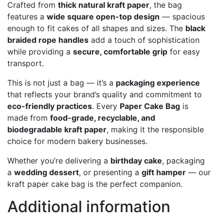
Crafted from
thick natural kraft paper
, the bag
features a
wide square open-top design
— spacious
enough to fit cakes of all shapes and sizes. The
black
braided rope handles
add a touch of sophistication
while providing a
secure, comfortable grip
for easy
transport.
This is not just a bag — it’s a
packaging experience
that reflects your brand’s quality and commitment to
eco-friendly practices
. Every
Paper Cake Bag
is
made from
food-grade, recyclable, and
biodegradable kraft paper
, making it the responsible
choice for modern bakery businesses.
Whether you’re delivering a
birthday cake
, packaging
a
wedding dessert
, or presenting a
gift hamper
— our
kraft paper cake bag is the perfect companion.
Additional information