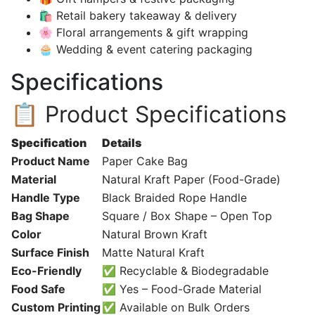
🛍️ Retail bakery takeaway & delivery
🌸 Floral arrangements & gift wrapping
🧁 Wedding & event catering packaging
Specifications
📋 Product Specifications
Specification
Details
Product Name
Paper Cake Bag
Material
Natural Kraft Paper (Food-Grade)
Handle Type
Black Braided Rope Handle
Bag Shape
Square / Box Shape – Open Top
Color
Natural Brown Kraft
Surface Finish
Matte Natural Kraft
Eco-Friendly
✅ Recyclable & Biodegradable
Food Safe
✅ Yes – Food-Grade Material
Custom Printing
✅ Available on Bulk Orders