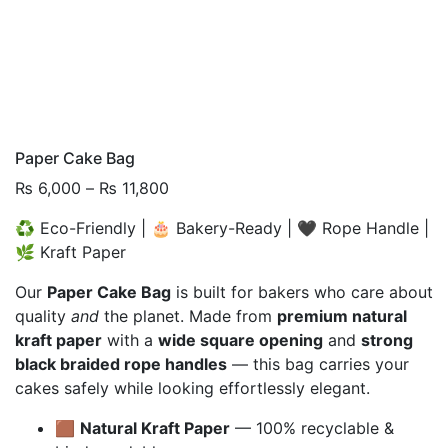
Paper Cake Bag
Price
₨
6,000
–
₨
11,800
range:
♻️ Eco-Friendly | 🎂 Bakery-Ready | 🖤 Rope Handle |
₨ 6,000
🌿 Kraft Paper
through
₨ 11,800
Our
Paper Cake Bag
is built for bakers who care about
quality
and
the planet. Made from
premium natural
kraft paper
with a
wide square opening
and
strong
black braided rope handles
— this bag carries your
cakes safely while looking effortlessly elegant.
🟫
Natural Kraft Paper
— 100% recyclable &