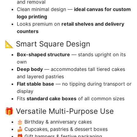
and removal
Clean minimal design —
ideal canvas for custom
logo printing
Looks premium on
retail shelves and delivery
counters
📐 Smart Square Design
Box-shaped structure
— stands upright on its
own
Deep body
— accommodates tall tiered cakes
and layered pastries
Flat stable base
— no tipping during transport or
display
Fits
standard cake boxes
of all common sizes
🎁 Versatile Multi-Purpose Use
🎂 Birthday & anniversary cakes
🍰 Cupcakes, pastries & dessert boxes
🎁 Gift hampers & festive packaging