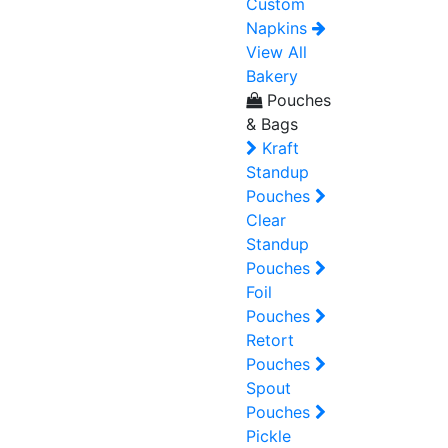
Custom
Napkins
View All
Bakery
Pouches
& Bags
Kraft
Standup
Pouches
Clear
Standup
Pouches
Foil
Pouches
Retort
Pouches
Spout
Pouches
Pickle