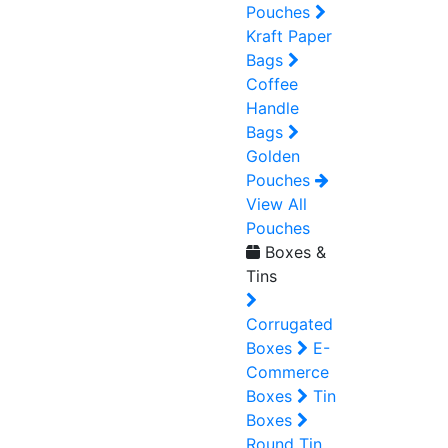
Pouches
Kraft Paper
Bags
Coffee
Handle
Bags
Golden
Pouches
View All
Pouches
Boxes &
Tins
Corrugated
Boxes
E-
Commerce
Boxes
Tin
Boxes
Round Tin