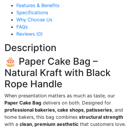
Features & Benefits
Specifications
Why Choose Us
FAQs
Reviews (0)
Description
🎂 Paper Cake Bag –
Natural Kraft with Black
Rope Handle
When presentation matters as much as taste, our
Paper Cake Bag
delivers on both. Designed for
professional bakeries, cake shops, patisseries
, and
home bakers, this bag combines
structural strength
with a
clean, premium aesthetic
that customers love.