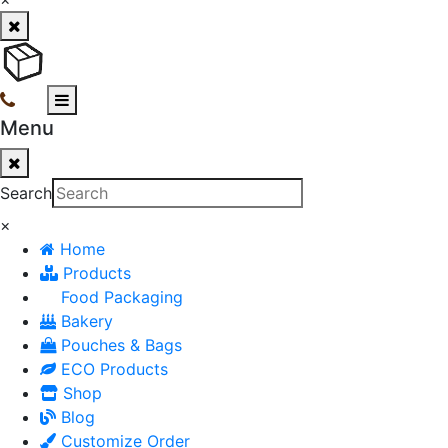
Menu
Search
×
Home
Products
Food Packaging
Bakery
Pouches & Bags
ECO Products
Shop
Blog
Customize Order