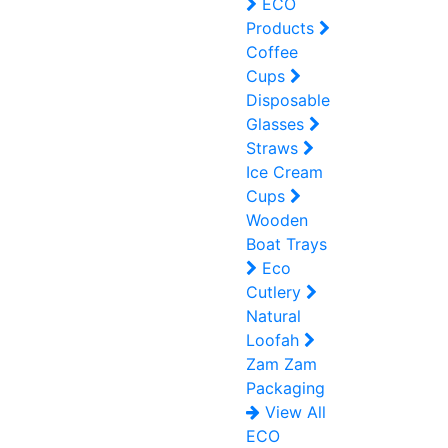
ECO
Products
Coffee
Cups
Disposable
Glasses
Straws
Ice Cream
Cups
Wooden
Boat Trays
Eco
Cutlery
Natural
Loofah
Zam Zam
Packaging
View All
ECO