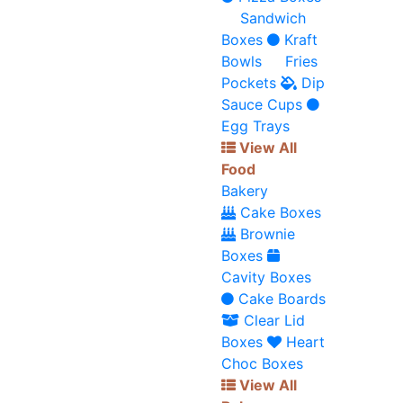
Sandwich
Boxes
Kraft
Bowls
Fries
Pockets
Dip
Sauce Cups
Egg Trays
View All
Food
Bakery
Cake Boxes
Brownie
Boxes
Cavity Boxes
Cake Boards
Clear Lid
Boxes
Heart
Choc Boxes
View All