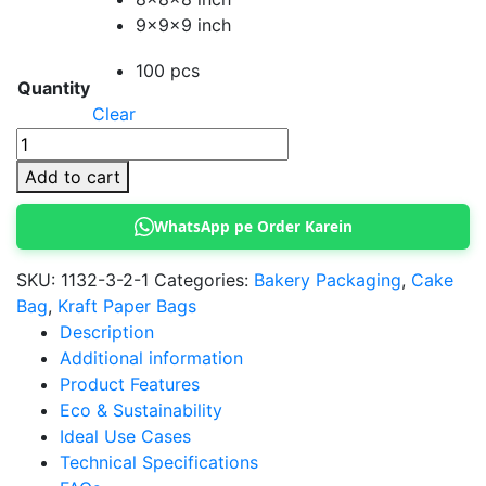
9x9x9 inch
100 pcs
Quantity
Clear
Black
Handle
Add to cart
Bags
For
WhatsApp pe Order Karein
Cake
Boxes
SKU:
1132-3-2-1
Categories:
Bakery Packaging
,
Cake
quantity
Bag
,
Kraft Paper Bags
Description
Additional information
Product Features
Eco & Sustainability
Ideal Use Cases
Technical Specifications