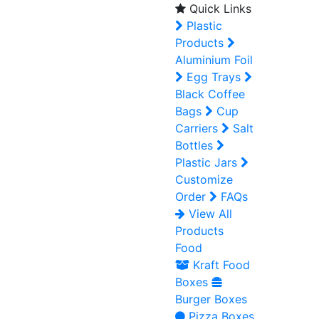
Quick Links
Plastic
Products
Aluminium Foil
Egg Trays
Black Coffee
Bags
Cup
Carriers
Salt
Bottles
Plastic Jars
Customize
Order
FAQs
View All
Products
Food
Kraft Food
Boxes
Burger Boxes
Pizza Boxes