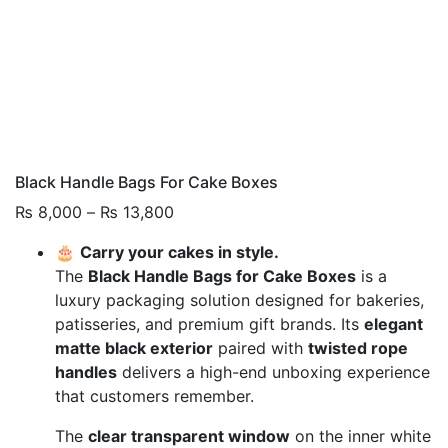
Black Handle Bags For Cake Boxes
Price
₨
8,000
–
₨
13,800
range:
🎂
Carry your cakes in style.
₨ 8,000
The
Black Handle Bags for Cake Boxes
is a
through
luxury packaging solution designed for bakeries,
₨ 13,800
patisseries, and premium gift brands. Its
elegant
matte black exterior
paired with
twisted rope
handles
delivers a high-end unboxing experience
that customers remember.
The
clear transparent window
on the inner white