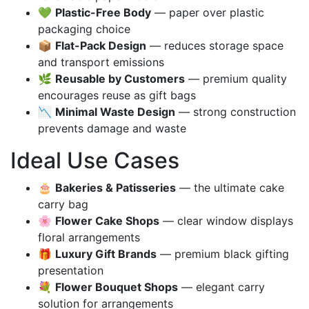
💚
Plastic-Free Body
— paper over plastic
packaging choice
📦
Flat-Pack Design
— reduces storage space
and transport emissions
🌿
Reusable by Customers
— premium quality
encourages reuse as gift bags
📉
Minimal Waste Design
— strong construction
prevents damage and waste
Ideal Use Cases
🎂
Bakeries & Patisseries
— the ultimate cake
carry bag
🌸
Flower Cake Shops
— clear window displays
floral arrangements
🎁
Luxury Gift Brands
— premium black gifting
presentation
💐
Flower Bouquet Shops
— elegant carry
solution for arrangements