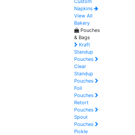
Custom
Napkins
View All
Bakery
Pouches
& Bags
Kraft
Standup
Pouches
Clear
Standup
Pouches
Foil
Pouches
Retort
Pouches
Spout
Pouches
Pickle