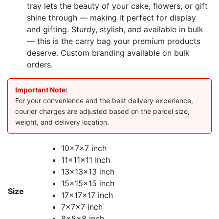
tray lets the beauty of your cake, flowers, or gift
shine through — making it perfect for display
and gifting. Sturdy, stylish, and available in bulk
— this is the carry bag your premium products
deserve. Custom branding available on bulk
orders.
Important Note:
For your convenience and the best delivery experience,
courier charges are adjusted based on the parcel size,
weight, and delivery location.
10x7x7 inch
11x11x11 Inch
13x13x13 inch
15x15x15 inch
Size
17x17x17 inch
7x7x7 inch
8x8x8 inch