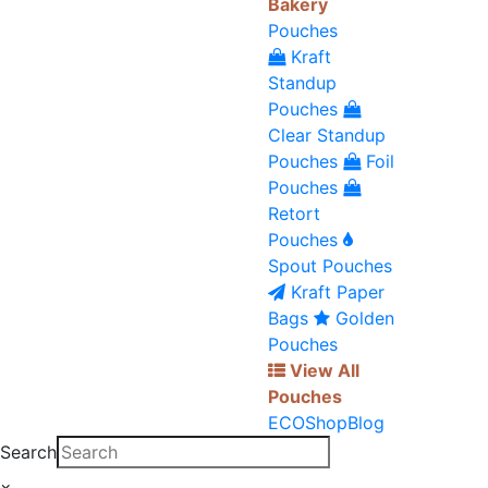
Bakery
Pouches
Kraft
Standup
Pouches
Clear Standup
Pouches
Foil
Pouches
Retort
Pouches
Spout Pouches
Kraft Paper
Bags
Golden
Pouches
View All
Pouches
ECO
Shop
Blog
Search
×