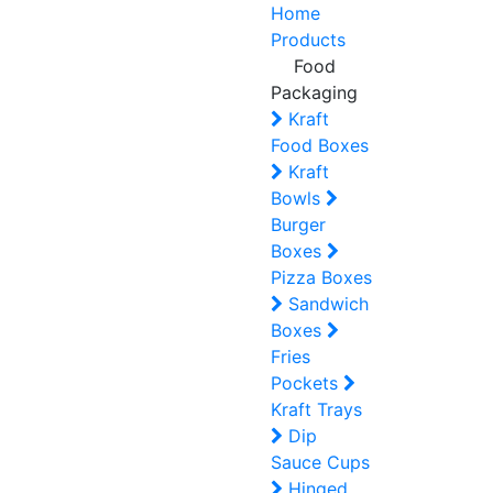
Home
Products
Food
Packaging
Kraft
Food Boxes
Kraft
Bowls
Burger
Boxes
Pizza Boxes
Sandwich
Boxes
Fries
Pockets
Kraft Trays
Dip
Sauce Cups
Hinged