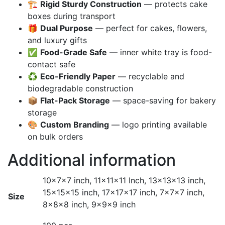
🏗️
Rigid Sturdy Construction
— protects cake
boxes during transport
🎁
Dual Purpose
— perfect for cakes, flowers,
and luxury gifts
✅
Food-Grade Safe
— inner white tray is food-
contact safe
♻️
Eco-Friendly Paper
— recyclable and
biodegradable construction
📦
Flat-Pack Storage
— space-saving for bakery
storage
🎨
Custom Branding
— logo printing available
on bulk orders
Additional information
10x7x7 inch, 11x11x11 Inch, 13x13x13 inch,
15x15x15 inch, 17x17x17 inch, 7x7x7 inch,
Size
8x8x8 inch, 9x9x9 inch