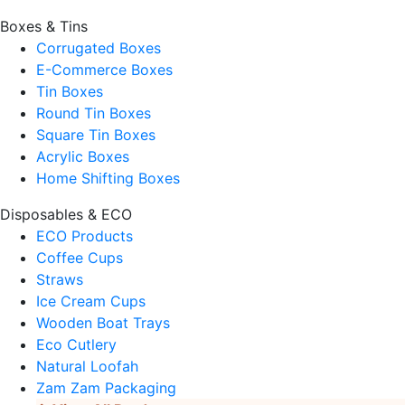
Boxes & Tins
Corrugated Boxes
E-Commerce Boxes
Tin Boxes
Round Tin Boxes
Square Tin Boxes
Acrylic Boxes
Home Shifting Boxes
Disposables & ECO
ECO Products
Coffee Cups
Straws
Ice Cream Cups
Wooden Boat Trays
Eco Cutlery
Natural Loofah
Zam Zam Packaging