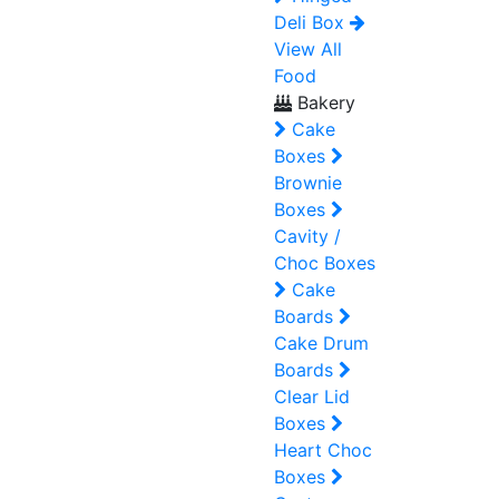
Deli Box
View All
Food
Bakery
Cake
Boxes
Brownie
Boxes
Cavity /
Choc Boxes
Cake
Boards
Cake Drum
Boards
Clear Lid
Boxes
Heart Choc
Boxes