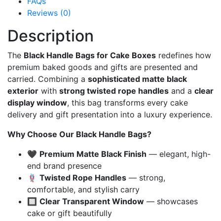
FAQs
Reviews (0)
Description
The
Black Handle Bags for Cake Boxes
redefines how
premium baked goods and gifts are presented and
carried. Combining a
sophisticated matte black
exterior
with
strong twisted rope handles
and a
clear
display window
, this bag transforms every cake
delivery and gift presentation into a luxury experience.
Why Choose Our Black Handle Bags?
🖤
Premium Matte Black Finish
— elegant, high-
end brand presence
🪢
Twisted Rope Handles
— strong,
comfortable, and stylish carry
🔲
Clear Transparent Window
— showcases
cake or gift beautifully