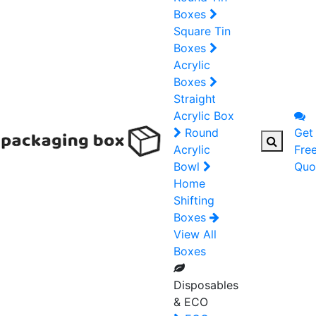
Boxes
Square Tin
Boxes
Acrylic
Boxes
Straight
Acrylic Box
Round
Get
Acrylic
Fre
Bowl
Quo
Home
Shifting
Boxes
View All
Boxes
Disposables
& ECO