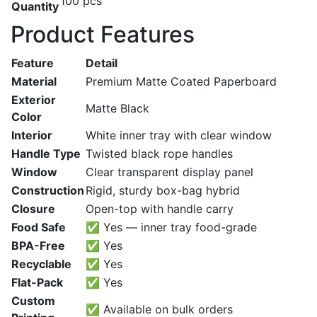
100 pcs
Quantity
Product Features
Feature
Detail
Material
Premium Matte Coated Paperboard
Exterior
Matte Black
Color
Interior
White inner tray with clear window
Handle Type
Twisted black rope handles
Window
Clear transparent display panel
Construction
Rigid, sturdy box-bag hybrid
Closure
Open-top with handle carry
Food Safe
✅ Yes — inner tray food-grade
BPA-Free
✅ Yes
Recyclable
✅ Yes
Flat-Pack
✅ Yes
Custom
✅ Available on bulk orders