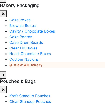
Bakery Packaging
Cake Boxes
Brownie Boxes
Cavity / Chocolate Boxes
Cake Boards
Cake Drum Boards
Clear Lid Boxes
Heart Chocolate Boxes
Custom Napkins
View All Bakery
Pouches & Bags
Kraft Standup Pouches
Clear Standup Pouches