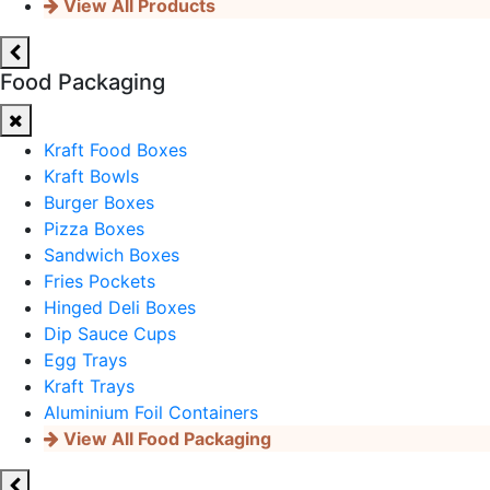
View All Products
Food Packaging
Kraft Food Boxes
Kraft Bowls
Burger Boxes
Pizza Boxes
Sandwich Boxes
Fries Pockets
Hinged Deli Boxes
Dip Sauce Cups
Egg Trays
Kraft Trays
Aluminium Foil Containers
View All Food Packaging