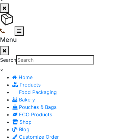
Menu
Search
×
Home
Products
Food Packaging
Bakery
Pouches & Bags
ECO Products
Shop
Blog
Customize Order