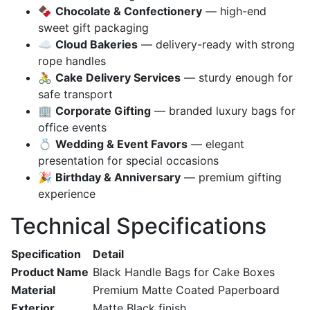
🍫
Chocolate & Confectionery
— high-end
sweet gift packaging
☁️
Cloud Bakeries
— delivery-ready with strong
rope handles
🚴
Cake Delivery Services
— sturdy enough for
safe transport
🏢
Corporate Gifting
— branded luxury bags for
office events
💍
Wedding & Event Favors
— elegant
presentation for special occasions
🎉
Birthday & Anniversary
— premium gifting
experience
Technical Specifications
Specification
Detail
Product Name
Black Handle Bags for Cake Boxes
Material
Premium Matte Coated Paperboard
Exterior
Matte Black finish