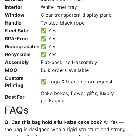
Interior
White inner tray
Window
Clear transparent display panel
Handle
Twisted black rope
Food Safe
✅ Yes
BPA-Free
✅ Yes
Biodegradable
✅ Yes
Recyclable
✅ Yes
Assembly
Flat-pack, self-assembly
MOQ
Bulk orders available
Custom
✅ Logo & branding on request
Printing
Cake boxes, flower gifts, luxury
Best For
packaging
FAQs
Q: Can this bag hold a full-size cake box?
A: Yes —
the bag is designed with a rigid structure and strong