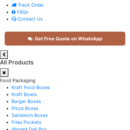
Track Order
FAQs
Contact Us
Get Free Quote on WhatsApp
All Products
Food Packaging
Kraft Food Boxes
Kraft Bowls
Burger Boxes
Pizza Boxes
Sandwich Boxes
Fries Pockets
Hinged Deli Box