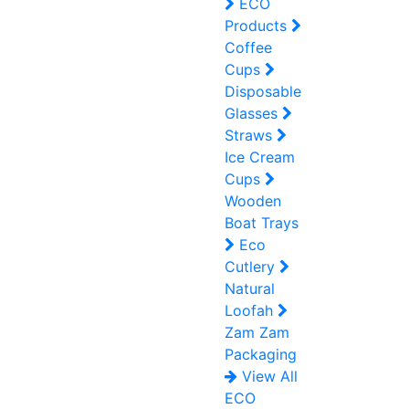
ECO
Products
Coffee
Cups
Disposable
Glasses
Straws
Ice Cream
Cups
Wooden
Boat Trays
Eco
Cutlery
Natural
Loofah
Zam Zam
Packaging
View All
ECO