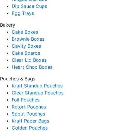
Dip Sauce Cups
Egg Trays
Bakery
Cake Boxes
Brownie Boxes
Cavity Boxes
Cake Boards
Clear Lid Boxes
Heart Choc Boxes
Pouches & Bags
Kraft Standup Pouches
Clear Standup Pouches
Foil Pouches
Retort Pouches
Spout Pouches
Kraft Paper Bags
Golden Pouches