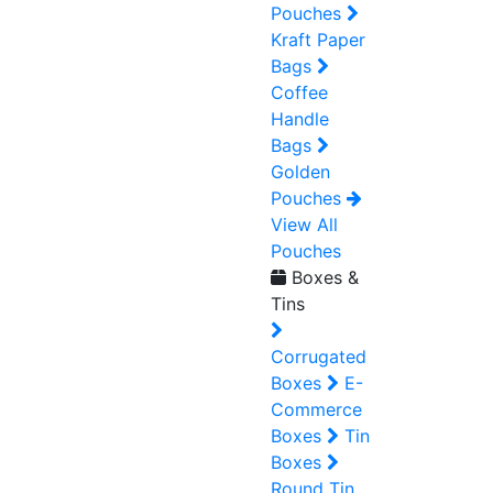
Pouches
Kraft Paper
Bags
Coffee
Handle
Bags
Golden
Pouches
View All
Pouches
Boxes &
Tins
Corrugated
Boxes
E-
Commerce
Boxes
Tin
Boxes
Round Tin