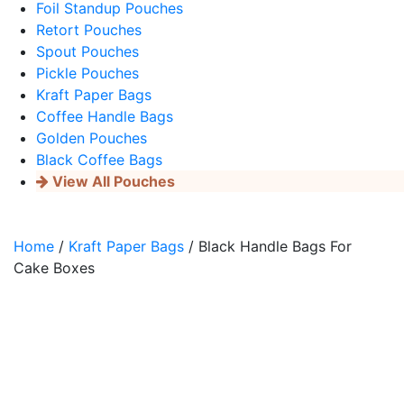
Foil Standup Pouches
Retort Pouches
Spout Pouches
Pickle Pouches
Kraft Paper Bags
Coffee Handle Bags
Golden Pouches
Black Coffee Bags
View All Pouches
Home
/
Kraft Paper Bags
/ Black Handle Bags For
Cake Boxes