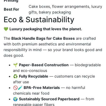
Printing
Cake boxes, flower arrangements, luxury
Best For
gifts, bakery packaging
Eco & Sustainability
💚
Luxury packaging that loves the planet.
The
Black Handle Bags for Cake Boxes
are crafted
with both premium aesthetics and environmental
responsibility in mind — so your brand looks good and
does good.
🌱
Paper-Based Construction
— biodegradable
and eco-conscious
♻️
Fully Recyclable
— customers can recycle
after use
🚫🧪
BPA-Free Materials
— no harmful
chemicals near food
🌍
Sustainably Sourced Paperboard
— from
renewable paper fibers