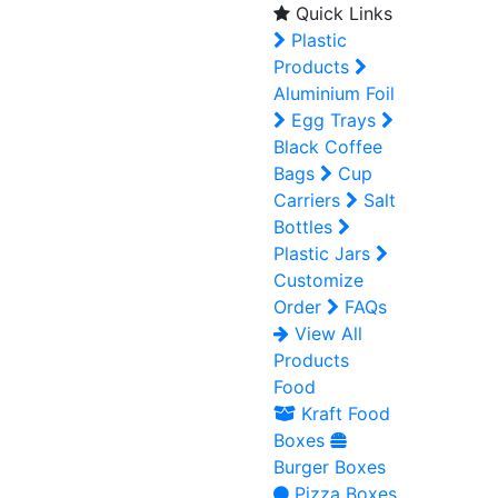
Quick Links
Plastic
Products
Aluminium Foil
Egg Trays
Black Coffee
Bags
Cup
Carriers
Salt
Bottles
Plastic Jars
Customize
Order
FAQs
View All
Products
Food
Kraft Food
Boxes
Burger Boxes
Pizza Boxes