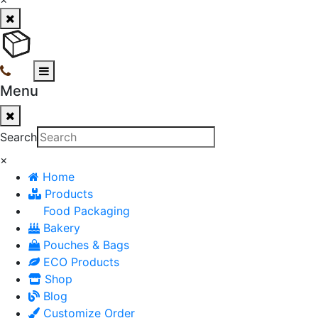
Menu
Search
×
Home
Products
Food Packaging
Bakery
Pouches & Bags
ECO Products
Shop
Blog
Customize Order