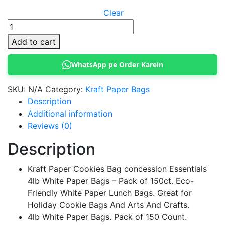
Clear
Kraft
Paper
Add to cart
Cookies
Bag
WhatsApp pe Order Karein
quantity
SKU:
N/A
Category:
Kraft Paper Bags
Description
Additional information
Reviews (0)
Description
Kraft Paper Cookies Bag concession Essentials
4lb White Paper Bags – Pack of 150ct. Eco-
Friendly White Paper Lunch Bags. Great for
Holiday Cookie Bags And Arts And Crafts.
4lb White Paper Bags. Pack of 150 Count.