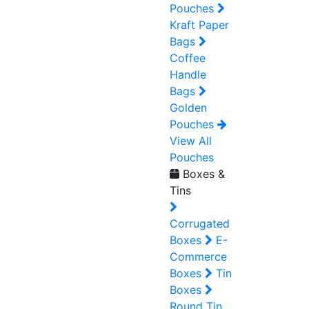
Pouches
Kraft Paper
Bags
Coffee
Handle
Bags
Golden
Pouches
View All
Pouches
Boxes &
Tins
Corrugated
Boxes
E-
Commerce
Boxes
Tin
Boxes
Round Tin