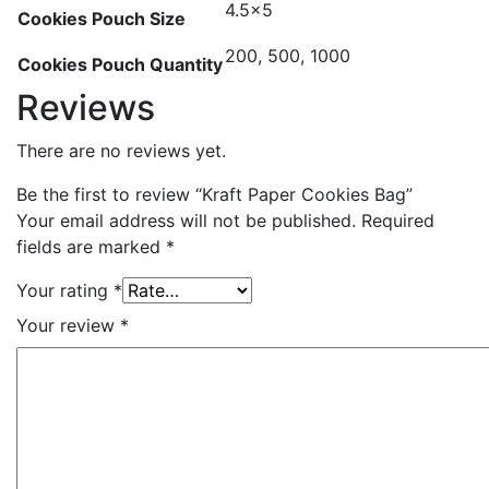
4.5×5
Cookies Pouch Size
200, 500, 1000
Cookies Pouch Quantity
Reviews
There are no reviews yet.
Be the first to review “Kraft Paper Cookies Bag”
Your email address will not be published.
Required
fields are marked
*
Your rating
*
Your review
*