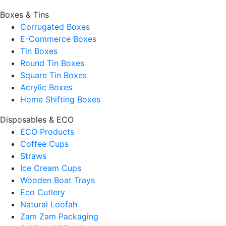
Boxes & Tins
Corrugated Boxes
E-Commerce Boxes
Tin Boxes
Round Tin Boxes
Square Tin Boxes
Acrylic Boxes
Home Shifting Boxes
Disposables & ECO
ECO Products
Coffee Cups
Straws
Ice Cream Cups
Wooden Boat Trays
Eco Cutlery
Natural Loofah
Zam Zam Packaging