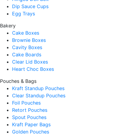
Dip Sauce Cups
Egg Trays
Bakery
Cake Boxes
Brownie Boxes
Cavity Boxes
Cake Boards
Clear Lid Boxes
Heart Choc Boxes
Pouches & Bags
Kraft Standup Pouches
Clear Standup Pouches
Foil Pouches
Retort Pouches
Spout Pouches
Kraft Paper Bags
Golden Pouches