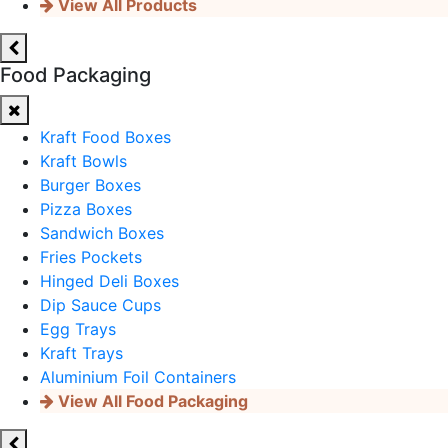
View All Products
Food Packaging
Kraft Food Boxes
Kraft Bowls
Burger Boxes
Pizza Boxes
Sandwich Boxes
Fries Pockets
Hinged Deli Boxes
Dip Sauce Cups
Egg Trays
Kraft Trays
Aluminium Foil Containers
View All Food Packaging