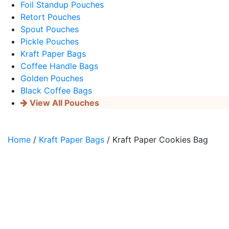
Foil Standup Pouches
Retort Pouches
Spout Pouches
Pickle Pouches
Kraft Paper Bags
Coffee Handle Bags
Golden Pouches
Black Coffee Bags
View All Pouches
Home
/
Kraft Paper Bags
/ Kraft Paper Cookies Bag