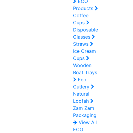
ECO
Products
Coffee
Cups
Disposable
Glasses
Straws
Ice Cream
Cups
Wooden
Boat Trays
Eco
Cutlery
Natural
Loofah
Zam Zam
Packaging
View All
ECO