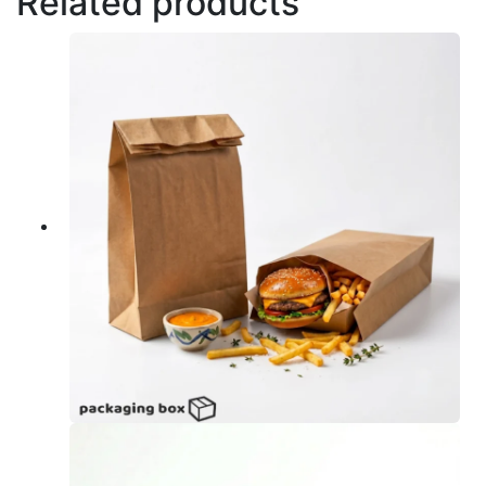
Related products