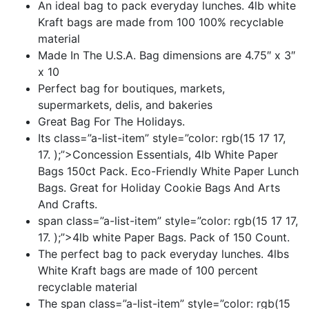
An ideal bag to pack everyday lunches. 4lb white
Kraft bags are made from 100 100% recyclable
material
Made In The U.S.A. Bag dimensions are 4.75″ x 3″
x 10
Perfect bag for boutiques, markets,
supermarkets, delis, and bakeries
Great Bag For The Holidays.
Its class=”a-list-item” style=”color: rgb(15 17 17,
17. );”>Concession Essentials, 4lb White Paper
Bags 150ct Pack. Eco-Friendly White Paper Lunch
Bags. Great for Holiday Cookie Bags And Arts
And Crafts.
span class=”a-list-item” style=”color: rgb(15 17 17,
17. );”>4lb white Paper Bags. Pack of 150 Count.
The perfect bag to pack everyday lunches. 4lbs
White Kraft bags are made of 100 percent
recyclable material
The span class=”a-list-item” style=”color: rgb(15