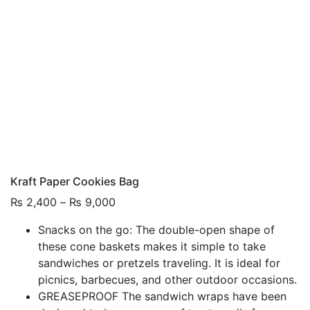
Kraft Paper Cookies Bag
Price
₨
2,400
–
₨
9,000
range:
Snacks on the go: The double-open shape of
₨ 2,400
these cone baskets makes it simple to take
through
sandwiches or pretzels traveling. It is ideal for
₨ 9,000
picnics, barbecues, and other outdoor occasions.
GREASEPROOF The sandwich wraps have been