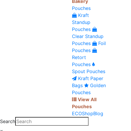
Bakery
Pouches
Kraft
Standup
Pouches
Clear Standup
Pouches
Foil
Pouches
Retort
Pouches
Spout Pouches
Kraft Paper
Bags
Golden
Pouches
View All
Pouches
ECO
Shop
Blog
Search
×