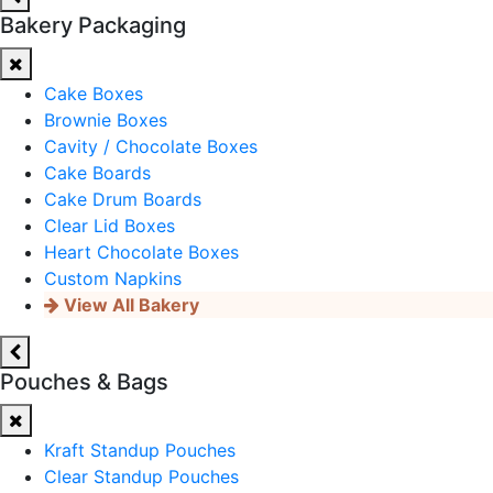
Bakery Packaging
Cake Boxes
Brownie Boxes
Cavity / Chocolate Boxes
Cake Boards
Cake Drum Boards
Clear Lid Boxes
Heart Chocolate Boxes
Custom Napkins
View All Bakery
Pouches & Bags
Kraft Standup Pouches
Clear Standup Pouches