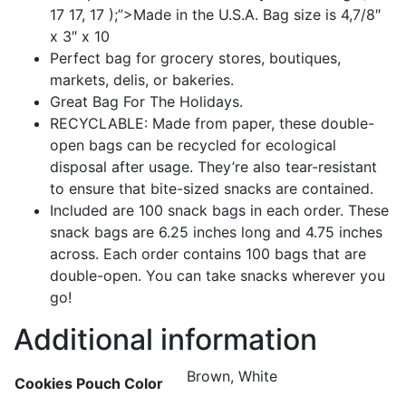
17 17, 17 );”>Made in the U.S.A. Bag size is 4,7/8″
x 3″ x 10
Perfect bag for grocery stores, boutiques,
markets, delis, or bakeries.
Great Bag For The Holidays.
RECYCLABLE: Made from paper, these double-
open bags can be recycled for ecological
disposal after usage. They’re also tear-resistant
to ensure that bite-sized snacks are contained.
Included are 100 snack bags in each order. These
snack bags are 6.25 inches long and 4.75 inches
across. Each order contains 100 bags that are
double-open. You can take snacks wherever you
go!
Additional information
Brown, White
Cookies Pouch Color