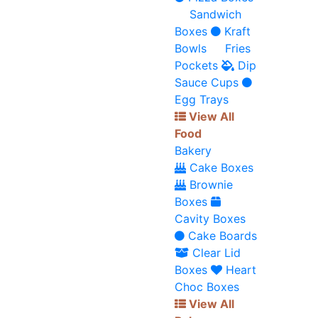
Sandwich
Boxes
Kraft
Bowls
Fries
Pockets
Dip
Sauce Cups
Egg Trays
View All
Food
Bakery
Cake Boxes
Brownie
Boxes
Cavity Boxes
Cake Boards
Clear Lid
Boxes
Heart
Choc Boxes
View All