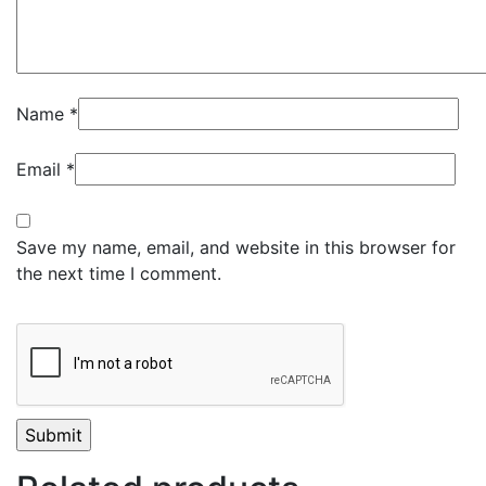
Name
*
Email
*
Save my name, email, and website in this browser for
the next time I comment.