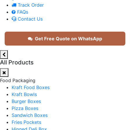
Track Order
FAQs
Contact Us
Get Free Quote on WhatsApp
All Products
Food Packaging
Kraft Food Boxes
Kraft Bowls
Burger Boxes
Pizza Boxes
Sandwich Boxes
Fries Pockets
Hinged Deli Box