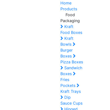
Home
Products
Food
Packaging
Kraft
Food Boxes
Kraft
Bowls
Burger
Boxes
Pizza Boxes
Sandwich
Boxes
Fries
Pockets
Kraft Trays
Dip
Sauce Cups
Hinged