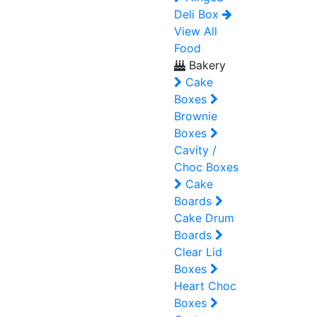
Deli Box
View All
Food
Bakery
Cake
Boxes
Brownie
Boxes
Cavity /
Choc Boxes
Cake
Boards
Cake Drum
Boards
Clear Lid
Boxes
Heart Choc
Boxes