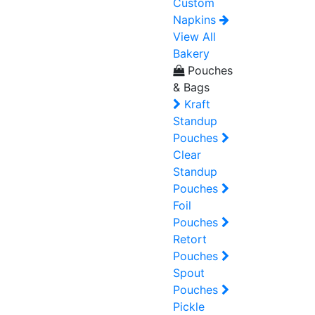
Custom
Napkins
View All
Bakery
Pouches
& Bags
Kraft
Standup
Pouches
Clear
Standup
Pouches
Foil
Pouches
Retort
Pouches
Spout
Pouches
Pickle