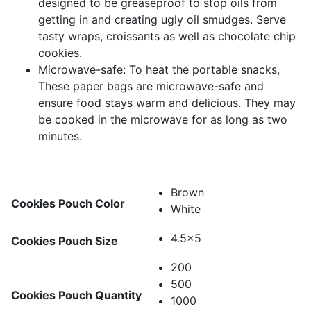
designed to be greaseproof to stop oils from
getting in and creating ugly oil smudges. Serve
tasty wraps, croissants as well as chocolate chip
cookies.
Microwave-safe: To heat the portable snacks,
These paper bags are microwave-safe and
ensure food stays warm and delicious. They may
be cooked in the microwave for as long as two
minutes.
Brown
Cookies Pouch Color
White
4.5x5
Cookies Pouch Size
200
500
Cookies Pouch Quantity
1000