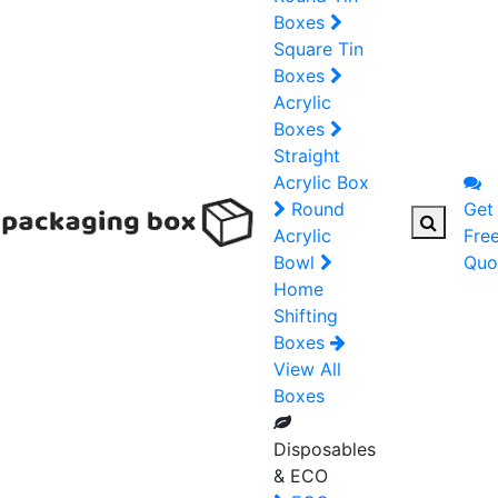
Boxes
Square Tin
Boxes
Acrylic
Boxes
Straight
Acrylic Box
Round
Get
Acrylic
Fre
Bowl
Quo
Home
Shifting
Boxes
View All
Boxes
Disposables
& ECO