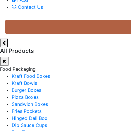
Contact Us
All Products
Food Packaging
Kraft Food Boxes
Kraft Bowls
Burger Boxes
Pizza Boxes
Sandwich Boxes
Fries Pockets
Hinged Deli Box
Dip Sauce Cups