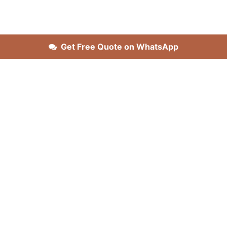
Get Free Quote on WhatsApp