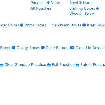
Pouches
View
Bowl
Home
All Pouches
Shifting Boxes
View All Boxes
rger Boxes
Pizza Boxes
Sandwich Boxes
Kraft Bow
 Boxes
Cavity Boxes
Cake Boards
Clear Lid Boxes
Clear Standup Pouches
Foil Pouches
Retort Pouch