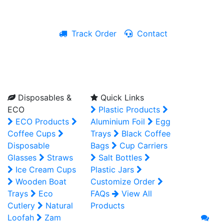
Track Order
Contact
Live Chat
Disposables &
Quick Links
ECO
Plastic Products
ECO Products
Aluminium Foil
Egg
Coffee Cups
Trays
Black Coffee
Disposable
Bags
Cup Carriers
Glasses
Straws
Salt Bottles
Ice Cream Cups
Plastic Jars
Wooden Boat
Customize Order
Trays
Eco
FAQs
View All
Cutlery
Natural
Products
Loofah
Zam