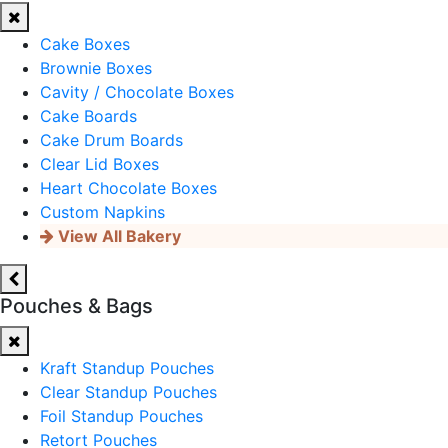
Cake Boxes
Brownie Boxes
Cavity / Chocolate Boxes
Cake Boards
Cake Drum Boards
Clear Lid Boxes
Heart Chocolate Boxes
Custom Napkins
View All Bakery
Pouches & Bags
Kraft Standup Pouches
Clear Standup Pouches
Foil Standup Pouches
Retort Pouches