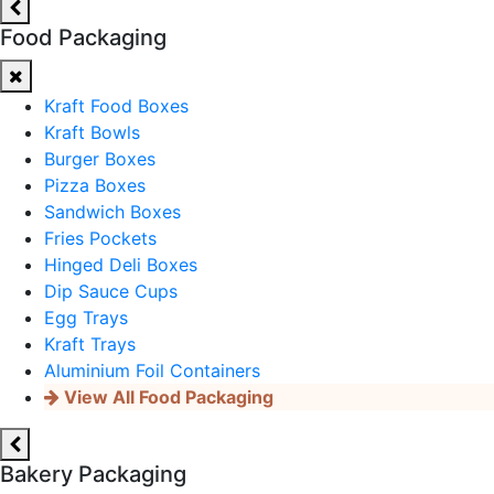
Food Packaging
Kraft Food Boxes
Kraft Bowls
Burger Boxes
Pizza Boxes
Sandwich Boxes
Fries Pockets
Hinged Deli Boxes
Dip Sauce Cups
Egg Trays
Kraft Trays
Aluminium Foil Containers
View All Food Packaging
Bakery Packaging