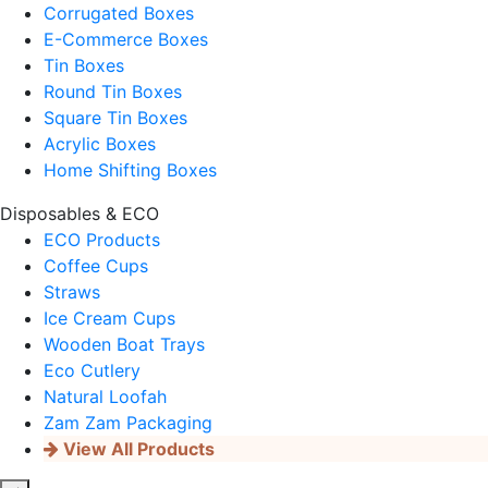
Corrugated Boxes
E-Commerce Boxes
Tin Boxes
Round Tin Boxes
Square Tin Boxes
Acrylic Boxes
Home Shifting Boxes
Disposables & ECO
ECO Products
Coffee Cups
Straws
Ice Cream Cups
Wooden Boat Trays
Eco Cutlery
Natural Loofah
Zam Zam Packaging
View All Products