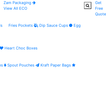
Zam Packaging
Get
View All ECO
Free
Quote
ls
Fries Pockets
Dip Sauce Cups
Egg
Heart Choc Boxes
es
Spout Pouches
Kraft Paper Bags