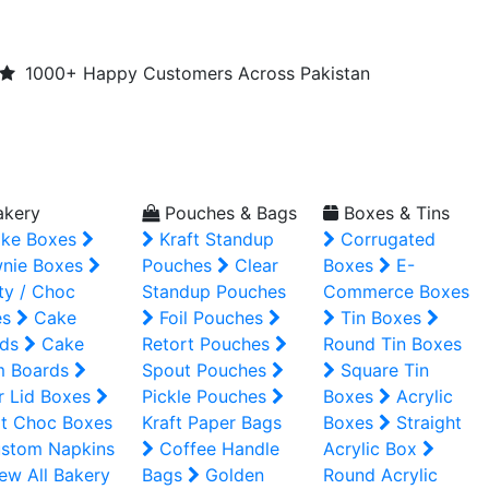
1000+ Happy Customers Across Pakistan
kery
Pouches & Bags
Boxes & Tins
ke Boxes
Kraft Standup
Corrugated
nie Boxes
Pouches
Clear
Boxes
E-
ty / Choc
Standup Pouches
Commerce Boxes
es
Cake
Foil Pouches
Tin Boxes
ds
Cake
Retort Pouches
Round Tin Boxes
m Boards
Spout Pouches
Square Tin
r Lid Boxes
Pickle Pouches
Boxes
Acrylic
t Choc Boxes
Kraft Paper Bags
Boxes
Straight
stom Napkins
Coffee Handle
Acrylic Box
ew All Bakery
Bags
Golden
Round Acrylic