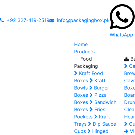
+92 327-419-2519
info@packagingbox.pk
WhatsApp
Home
Products
Food
Ba
Packaging
Ca
Kraft Food
Brow
Boxes
Kraft
Cavi
Bowls
Burger
Box
Boxes
Pizza
Boar
Boxes
Sandwich
Dru
Boxes
Fries
Clea
Pockets
Kraft
Hear
Trays
Dip Sauce
Cu
Cups
Hinged
Vi