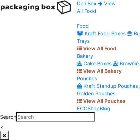
Deli Box
View
All Food
Food
Kraft Food Boxes
Bu
Trays
View All Food
Bakery
Cake Boxes
Brownie
View All Bakery
Pouches
Kraft Standup Pouches
Golden Pouches
View All Pouches
ECO
Shop
Blog
Search
×