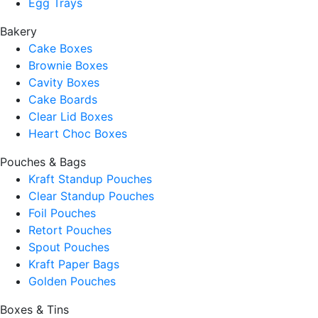
Egg Trays
Bakery
Cake Boxes
Brownie Boxes
Cavity Boxes
Cake Boards
Clear Lid Boxes
Heart Choc Boxes
Pouches & Bags
Kraft Standup Pouches
Clear Standup Pouches
Foil Pouches
Retort Pouches
Spout Pouches
Kraft Paper Bags
Golden Pouches
Boxes & Tins