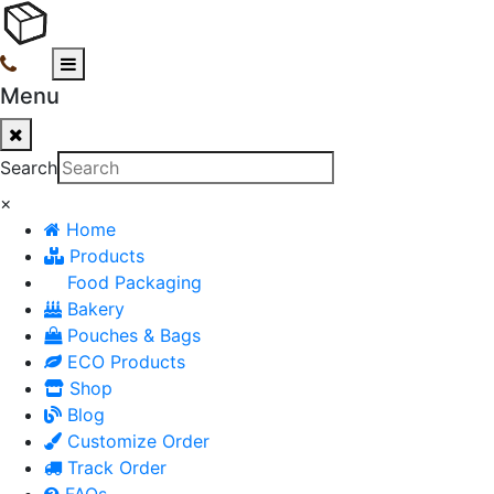
Menu
Search
×
Home
Products
Food Packaging
Bakery
Pouches & Bags
ECO Products
Shop
Blog
Customize Order
Track Order
FAQs