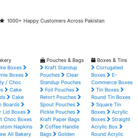
1000+ Happy Customers Across Pakistan
kery
Pouches & Bags
Boxes & Tins
ke Boxes
Kraft Standup
Corrugated
nie Boxes
Pouches
Clear
Boxes
E-
ty / Choc
Standup Pouches
Commerce Boxes
es
Cake
Foil Pouches
Tin Boxes
ds
Cake
Retort Pouches
Round Tin Boxes
m Boards
Spout Pouches
Square Tin
r Lid Boxes
Pickle Pouches
Boxes
Acrylic
t Choc Boxes
Kraft Paper Bags
Boxes
Straight
stom Napkins
Coffee Handle
Acrylic Box
ew All Bakery
Bags
Golden
Round Acrylic