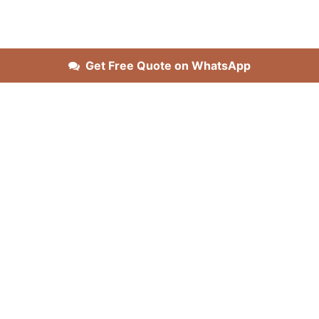
Get Free Quote on WhatsApp