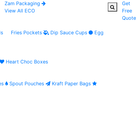
Zam Packaging
Get
View All ECO
Free
Quote
ls
Fries Pockets
Dip Sauce Cups
Egg
Heart Choc Boxes
es
Spout Pouches
Kraft Paper Bags