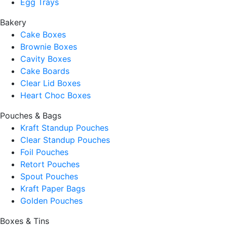
Egg Trays
Bakery
Cake Boxes
Brownie Boxes
Cavity Boxes
Cake Boards
Clear Lid Boxes
Heart Choc Boxes
Pouches & Bags
Kraft Standup Pouches
Clear Standup Pouches
Foil Pouches
Retort Pouches
Spout Pouches
Kraft Paper Bags
Golden Pouches
Boxes & Tins