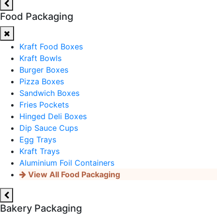
Food Packaging
Kraft Food Boxes
Kraft Bowls
Burger Boxes
Pizza Boxes
Sandwich Boxes
Fries Pockets
Hinged Deli Boxes
Dip Sauce Cups
Egg Trays
Kraft Trays
Aluminium Foil Containers
View All Food Packaging
Bakery Packaging