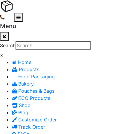
Menu
Search
×
Home
Products
Food Packaging
Bakery
Pouches & Bags
ECO Products
Shop
Blog
Customize Order
Track Order
FAQs