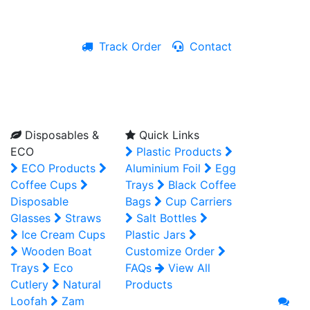
Track Order
Contact
Live Chat
Disposables &
Quick Links
ECO
Plastic Products
ECO Products
Aluminium Foil
Egg
Coffee Cups
Trays
Black Coffee
Disposable
Bags
Cup Carriers
Glasses
Straws
Salt Bottles
Ice Cream Cups
Plastic Jars
Wooden Boat
Customize Order
Trays
Eco
FAQs
View All
Cutlery
Natural
Products
Loofah
Zam