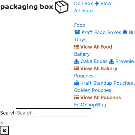
Deli Box
View
All Food
Food
Kraft Food Boxes
Bu
Trays
View All Food
Bakery
Cake Boxes
Brownie
View All Bakery
Pouches
Kraft Standup Pouches
Golden Pouches
View All Pouches
ECO
Shop
Blog
Search
×