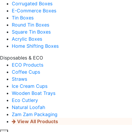
Corrugated Boxes
E-Commerce Boxes
Tin Boxes
Round Tin Boxes
Square Tin Boxes
Acrylic Boxes
Home Shifting Boxes
Disposables & ECO
ECO Products
Coffee Cups
Straws
Ice Cream Cups
Wooden Boat Trays
Eco Cutlery
Natural Loofah
Zam Zam Packaging
View All Products