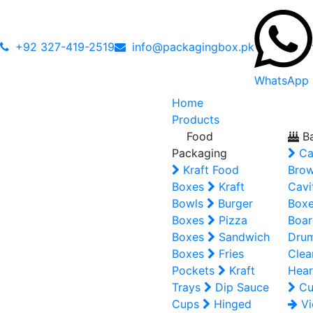
+92 327-419-2519
info@packagingbox.pk
WhatsApp
Home
Products
Food
Ba
Packaging
Ca
Kraft Food
Brow
Boxes
Kraft
Cavi
Bowls
Burger
Box
Boxes
Pizza
Boar
Boxes
Sandwich
Dru
Boxes
Fries
Clea
Pockets
Kraft
Hear
Trays
Dip Sauce
Cu
Cups
Hinged
Vi