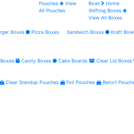
Pouches
View
Bowl
Home
All Pouches
Shifting Boxes
View All Boxes
rger Boxes
Pizza Boxes
Sandwich Boxes
Kraft Bow
 Boxes
Cavity Boxes
Cake Boards
Clear Lid Boxes
Clear Standup Pouches
Foil Pouches
Retort Pouch