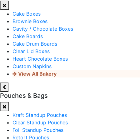
Cake Boxes
Brownie Boxes
Cavity / Chocolate Boxes
Cake Boards
Cake Drum Boards
Clear Lid Boxes
Heart Chocolate Boxes
Custom Napkins
View All Bakery
Pouches & Bags
Kraft Standup Pouches
Clear Standup Pouches
Foil Standup Pouches
Retort Pouches