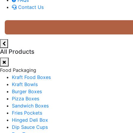
Contact Us
All Products
Food Packaging
Kraft Food Boxes
Kraft Bowls
Burger Boxes
Pizza Boxes
Sandwich Boxes
Fries Pockets
Hinged Deli Box
Dip Sauce Cups