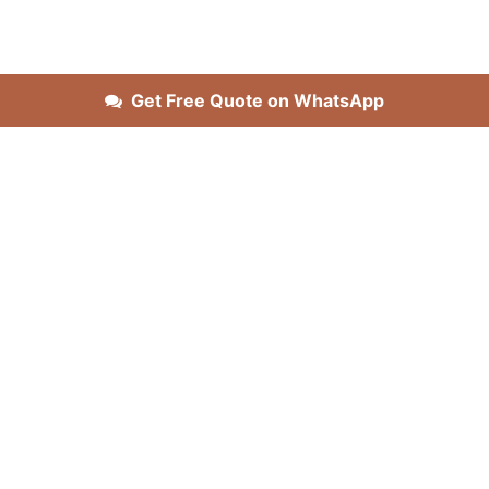
Get Free Quote on WhatsApp