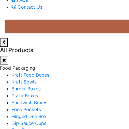
Contact Us
All Products
Food Packaging
Kraft Food Boxes
Kraft Bowls
Burger Boxes
Pizza Boxes
Sandwich Boxes
Fries Pockets
Hinged Deli Box
Dip Sauce Cups