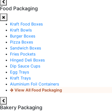
Food Packaging
Kraft Food Boxes
Kraft Bowls
Burger Boxes
Pizza Boxes
Sandwich Boxes
Fries Pockets
Hinged Deli Boxes
Dip Sauce Cups
Egg Trays
Kraft Trays
Aluminium Foil Containers
View All Food Packaging
Bakery Packaging