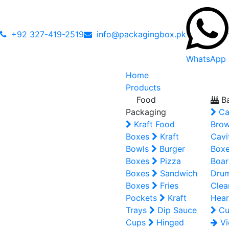
+92 327-419-2519
info@packagingbox.pk
WhatsApp
Home
Products
Food
Ba
Packaging
Ca
Kraft Food
Brow
Boxes
Kraft
Cavi
Bowls
Burger
Box
Boxes
Pizza
Boar
Boxes
Sandwich
Dru
Boxes
Fries
Clea
Pockets
Kraft
Hear
Trays
Dip Sauce
Cu
Cups
Hinged
Vi