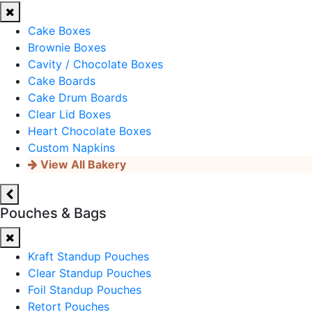
Cake Boxes
Brownie Boxes
Cavity / Chocolate Boxes
Cake Boards
Cake Drum Boards
Clear Lid Boxes
Heart Chocolate Boxes
Custom Napkins
View All Bakery
Pouches & Bags
Kraft Standup Pouches
Clear Standup Pouches
Foil Standup Pouches
Retort Pouches