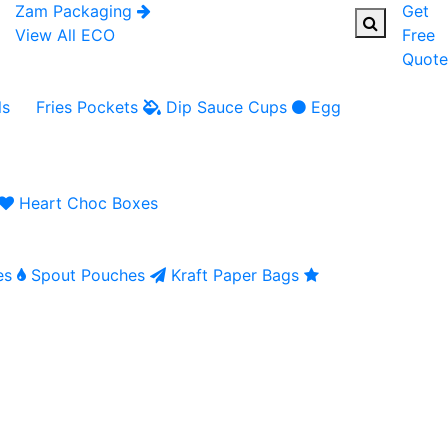
Zam Packaging
Get
View All ECO
Free
Quote
ls
Fries Pockets
Dip Sauce Cups
Egg
Heart Choc Boxes
es
Spout Pouches
Kraft Paper Bags