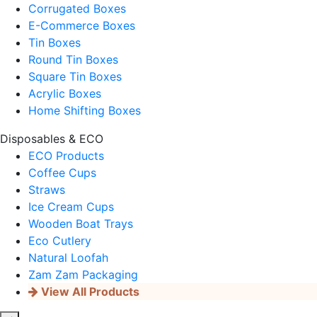
Corrugated Boxes
E-Commerce Boxes
Tin Boxes
Round Tin Boxes
Square Tin Boxes
Acrylic Boxes
Home Shifting Boxes
Disposables & ECO
ECO Products
Coffee Cups
Straws
Ice Cream Cups
Wooden Boat Trays
Eco Cutlery
Natural Loofah
Zam Zam Packaging
View All Products