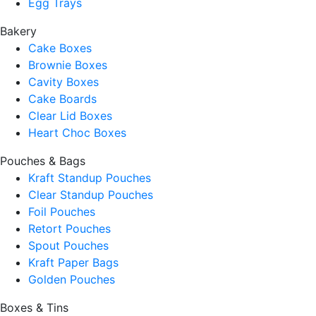
Egg Trays
Bakery
Cake Boxes
Brownie Boxes
Cavity Boxes
Cake Boards
Clear Lid Boxes
Heart Choc Boxes
Pouches & Bags
Kraft Standup Pouches
Clear Standup Pouches
Foil Pouches
Retort Pouches
Spout Pouches
Kraft Paper Bags
Golden Pouches
Boxes & Tins