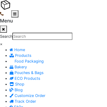
Menu
Search
×
Home
Products
Food Packaging
Bakery
Pouches & Bags
ECO Products
Shop
Blog
Customize Order
Track Order
FAQs