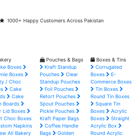
1000+ Happy Customers Across Pakistan
kery
Pouches & Bags
Boxes & Tins
ke Boxes
Kraft Standup
Corrugated
nie Boxes
Pouches
Clear
Boxes
E-
ty / Choc
Standup Pouches
Commerce Boxes
es
Cake
Foil Pouches
Tin Boxes
ds
Cake
Retort Pouches
Round Tin Boxes
m Boards
Spout Pouches
Square Tin
r Lid Boxes
Pickle Pouches
Boxes
Acrylic
t Choc Boxes
Kraft Paper Bags
Boxes
Straight
stom Napkins
Coffee Handle
Acrylic Box
ew All Bakery
Bags
Golden
Round Acrylic