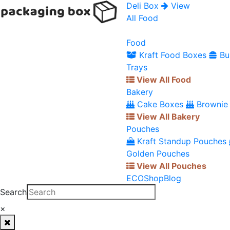
Deli Box
View
All Food
Food
Kraft Food Boxes
Bu
Trays
View All Food
Bakery
Cake Boxes
Brownie
View All Bakery
Pouches
Kraft Standup Pouches
Golden Pouches
View All Pouches
ECO
Shop
Blog
Search
×