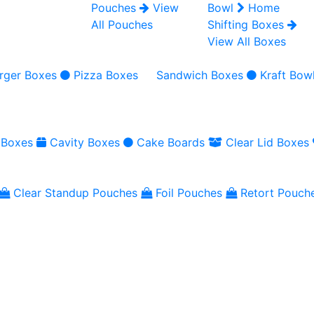
Pouches
View
Bowl
Home
All Pouches
Shifting Boxes
View All Boxes
rger Boxes
Pizza Boxes
Sandwich Boxes
Kraft Bow
 Boxes
Cavity Boxes
Cake Boards
Clear Lid Boxes
Clear Standup Pouches
Foil Pouches
Retort Pouch