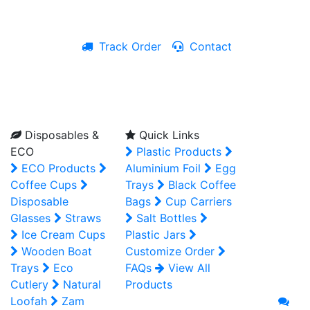
Track Order
Contact
Live Chat
Disposables &
Quick Links
ECO
Plastic Products
ECO Products
Aluminium Foil
Egg
Coffee Cups
Trays
Black Coffee
Disposable
Bags
Cup Carriers
Glasses
Straws
Salt Bottles
Ice Cream Cups
Plastic Jars
Wooden Boat
Customize Order
Trays
Eco
FAQs
View All
Cutlery
Natural
Products
Loofah
Zam