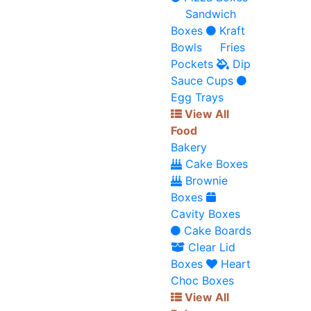
Sandwich
Boxes
Kraft
Bowls
Fries
Pockets
Dip
Sauce Cups
Egg Trays
View All
Food
Bakery
Cake Boxes
Brownie
Boxes
Cavity Boxes
Cake Boards
Clear Lid
Boxes
Heart
Choc Boxes
View All