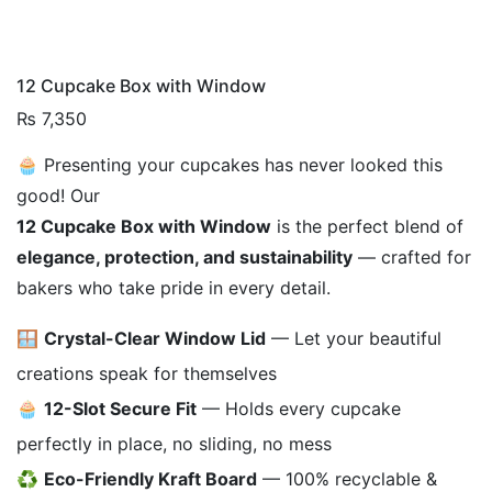
12 Cupcake Box with Window
₨
7,350
🧁 Presenting your cupcakes has never looked this
good! Our
12 Cupcake Box with Window
is the perfect blend of
elegance, protection, and sustainability
— crafted for
bakers who take pride in every detail.
🪟
Crystal-Clear Window Lid
— Let your beautiful
creations speak for themselves
🧁
12-Slot Secure Fit
— Holds every cupcake
perfectly in place, no sliding, no mess
♻️
Eco-Friendly Kraft Board
— 100% recyclable &