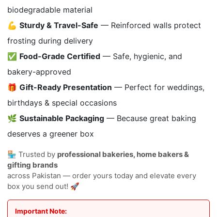
biodegradable material
💪
Sturdy & Travel-Safe
— Reinforced walls protect
frosting during delivery
✅
Food-Grade Certified
— Safe, hygienic, and
bakery-approved
🎁
Gift-Ready Presentation
— Perfect for weddings,
birthdays & special occasions
🌿
Sustainable Packaging
— Because great baking
deserves a greener box
🏪 Trusted by
professional bakeries, home bakers &
gifting brands
across Pakistan — order yours today and elevate every
box you send out! 🚀
Important Note: