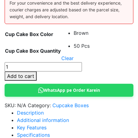
For your convenience and the best delivery experience,
courier charges are adjusted based on the parcel size,
weight, and delivery location.
Brown
Cup Cake Box Color
50 Pcs
Cup Cake Box Quantity
Clear
12
Cupcake
Add to cart
Box
with
WhatsApp pe Order Karein
Window
quantity
SKU:
N/A
Category:
Cupcake Boxes
Description
Additional information
Key Features
Specifications