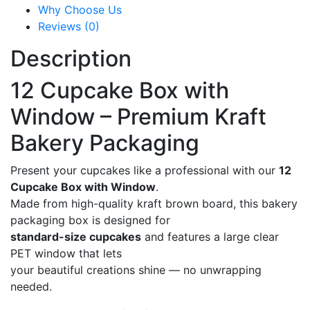
Why Choose Us
Reviews (0)
Description
12 Cupcake Box with
Window – Premium Kraft
Bakery Packaging
Present your cupcakes like a professional with our
12
Cupcake Box with Window
.
Made from high-quality kraft brown board, this bakery
packaging box is designed for
standard-size cupcakes
and features a large clear
PET window that lets
your beautiful creations shine — no unwrapping
needed.