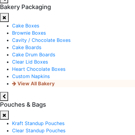
Bakery Packaging
Cake Boxes
Brownie Boxes
Cavity / Chocolate Boxes
Cake Boards
Cake Drum Boards
Clear Lid Boxes
Heart Chocolate Boxes
Custom Napkins
View All Bakery
Pouches & Bags
Kraft Standup Pouches
Clear Standup Pouches