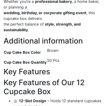
Whether you’re a
professional bakery
, a home baker,
or planning a
wedding, birthday, or corporate gifting event
, this
cupcake box delivers
the perfect balance of
style, strength, and
sustainability
.
Additional information
Brown
Cup Cake Box Color
50 Pcs
Cup Cake Box Quantity
Key Features
Key Features of Our 12
Cupcake Box
🧁
12-Slot Design
– Holds 12 standard cupcakes