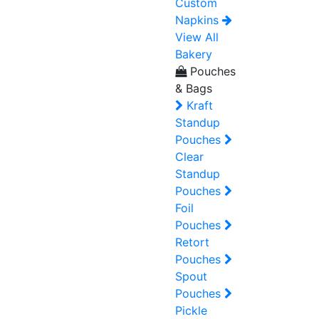
Custom
Napkins
View All
Bakery
Pouches
& Bags
Kraft
Standup
Pouches
Clear
Standup
Pouches
Foil
Pouches
Retort
Pouches
Spout
Pouches
Pickle