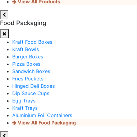
View All Products
Food Packaging
Kraft Food Boxes
Kraft Bowls
Burger Boxes
Pizza Boxes
Sandwich Boxes
Fries Pockets
Hinged Deli Boxes
Dip Sauce Cups
Egg Trays
Kraft Trays
Aluminium Foil Containers
View All Food Packaging