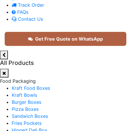
Track Order
FAQs
Contact Us
Get Free Quote on WhatsApp
All Products
Food Packaging
Kraft Food Boxes
Kraft Bowls
Burger Boxes
Pizza Boxes
Sandwich Boxes
Fries Pockets
Hinged Deli Box