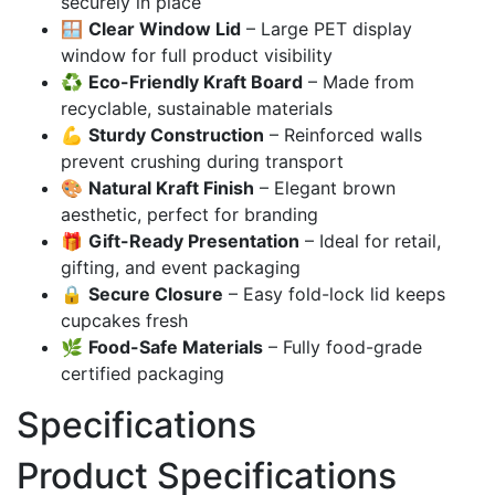
securely in place
🪟
Clear Window Lid
– Large PET display
window for full product visibility
♻️
Eco-Friendly Kraft Board
– Made from
recyclable, sustainable materials
💪
Sturdy Construction
– Reinforced walls
prevent crushing during transport
🎨
Natural Kraft Finish
– Elegant brown
aesthetic, perfect for branding
🎁
Gift-Ready Presentation
– Ideal for retail,
gifting, and event packaging
🔒
Secure Closure
– Easy fold-lock lid keeps
cupcakes fresh
🌿
Food-Safe Materials
– Fully food-grade
certified packaging
Specifications
Product Specifications