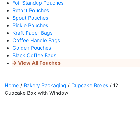
Foil Standup Pouches
Retort Pouches
Spout Pouches
Pickle Pouches
Kraft Paper Bags
Coffee Handle Bags
Golden Pouches
Black Coffee Bags
View All Pouches
Home
/
Bakery Packaging
/
Cupcake Boxes
/ 12
Cupcake Box with Window