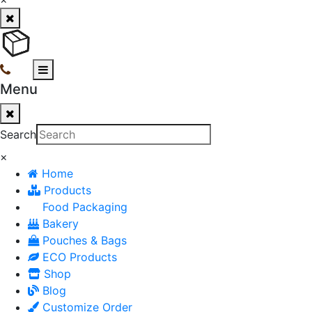
Menu
Search
×
Home
Products
Food Packaging
Bakery
Pouches & Bags
ECO Products
Shop
Blog
Customize Order