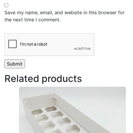
Save my name, email, and website in this browser for
the next time I comment.
Related products