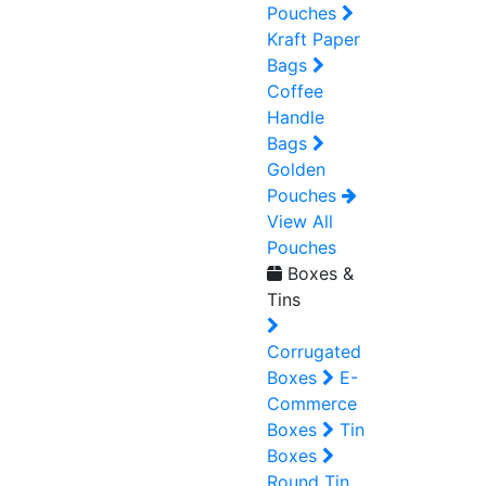
Pouches
Kraft Paper
Bags
Coffee
Handle
Bags
Golden
Pouches
View All
Pouches
Boxes &
Tins
Corrugated
Boxes
E-
Commerce
Boxes
Tin
Boxes
Round Tin