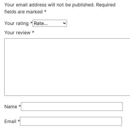
Your email address will not be published.
Required
fields are marked
*
Your rating
*
Your review
*
Name
*
Email
*