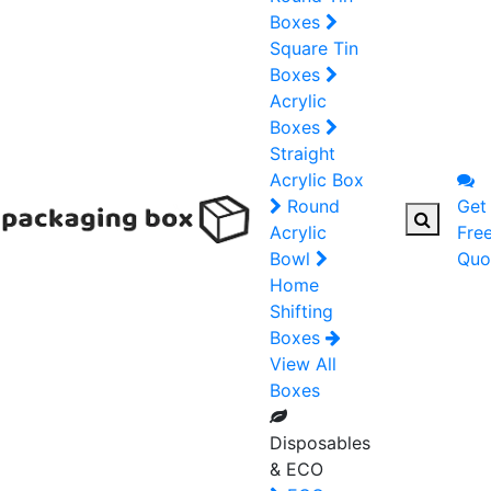
Boxes
Square Tin
Boxes
Acrylic
Boxes
Straight
Acrylic Box
Round
Get
Acrylic
Fre
Bowl
Quo
Home
Shifting
Boxes
View All
Boxes
Disposables
& ECO