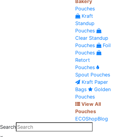
Bakery
Pouches
Kraft
Standup
Pouches
Clear Standup
Pouches
Foil
Pouches
Retort
Pouches
Spout Pouches
Kraft Paper
Bags
Golden
Pouches
View All
Pouches
ECO
Shop
Blog
Search
×