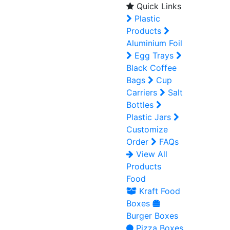
Quick Links
Plastic
Products
Aluminium Foil
Egg Trays
Black Coffee
Bags
Cup
Carriers
Salt
Bottles
Plastic Jars
Customize
Order
FAQs
View All
Products
Food
Kraft Food
Boxes
Burger Boxes
Pizza Boxes