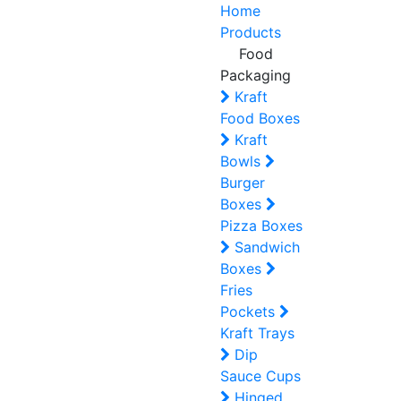
Home
Products
Food
Packaging
Kraft
Food Boxes
Kraft
Bowls
Burger
Boxes
Pizza Boxes
Sandwich
Boxes
Fries
Pockets
Kraft Trays
Dip
Sauce Cups
Hinged