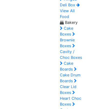
Deli Box
View All
Food
Bakery
Cake
Boxes
Brownie
Boxes
Cavity /
Choc Boxes
Cake
Boards
Cake Drum
Boards
Clear Lid
Boxes
Heart Choc
Boxes