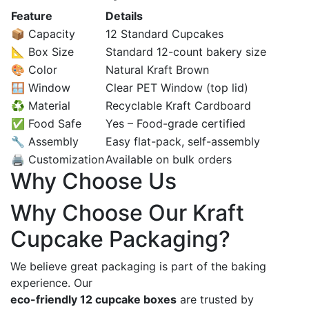
Feature
Details
📦 Capacity
12 Standard Cupcakes
📐 Box Size
Standard 12-count bakery size
🎨 Color
Natural Kraft Brown
🪟 Window
Clear PET Window (top lid)
♻️ Material
Recyclable Kraft Cardboard
✅ Food Safe
Yes – Food-grade certified
🔧 Assembly
Easy flat-pack, self-assembly
🖨️ Customization
Available on bulk orders
Why Choose Us
Why Choose Our Kraft
Cupcake Packaging?
We believe great packaging is part of the baking
experience. Our
eco-friendly 12 cupcake boxes
are trusted by