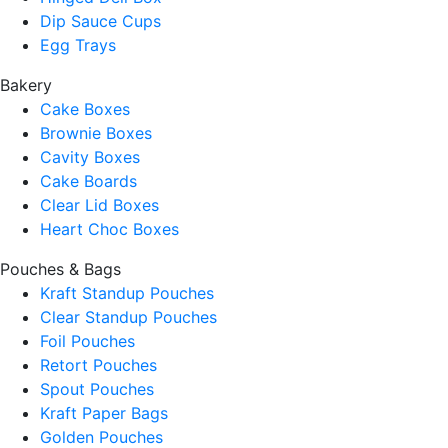
Dip Sauce Cups
Egg Trays
Bakery
Cake Boxes
Brownie Boxes
Cavity Boxes
Cake Boards
Clear Lid Boxes
Heart Choc Boxes
Pouches & Bags
Kraft Standup Pouches
Clear Standup Pouches
Foil Pouches
Retort Pouches
Spout Pouches
Kraft Paper Bags
Golden Pouches