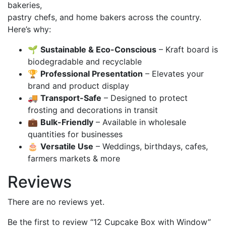
bakeries,
pastry chefs, and home bakers across the country.
Here’s why:
🌱
Sustainable & Eco-Conscious
– Kraft board is
biodegradable and recyclable
🏆
Professional Presentation
– Elevates your
brand and product display
🚚
Transport-Safe
– Designed to protect
frosting and decorations in transit
💼
Bulk-Friendly
– Available in wholesale
quantities for businesses
🎂
Versatile Use
– Weddings, birthdays, cafes,
farmers markets & more
Reviews
There are no reviews yet.
Be the first to review “12 Cupcake Box with Window”