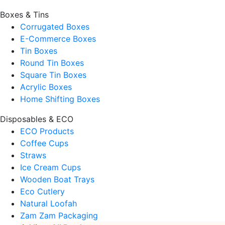
Boxes & Tins
Corrugated Boxes
E-Commerce Boxes
Tin Boxes
Round Tin Boxes
Square Tin Boxes
Acrylic Boxes
Home Shifting Boxes
Disposables & ECO
ECO Products
Coffee Cups
Straws
Ice Cream Cups
Wooden Boat Trays
Eco Cutlery
Natural Loofah
Zam Zam Packaging