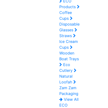
ECO
Products
Coffee
Cups
Disposable
Glasses
Straws
Ice Cream
Cups
Wooden
Boat Trays
Eco
Cutlery
Natural
Loofah
Zam Zam
Packaging
View All
ECO