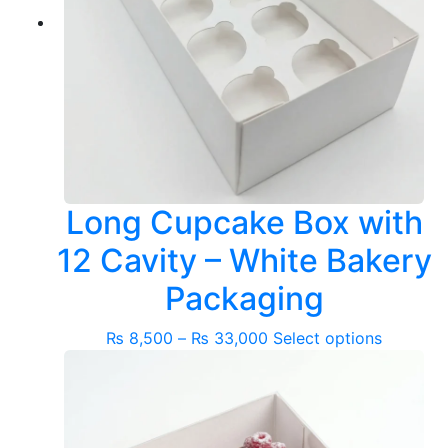
Long Cupcake Box with
12 Cavity – White Bakery
Packaging
Price
This
₨
8,500
–
₨
33,000
Select options
range:
product
₨ 8,500
has
through
multiple
₨ 33,000
variants.