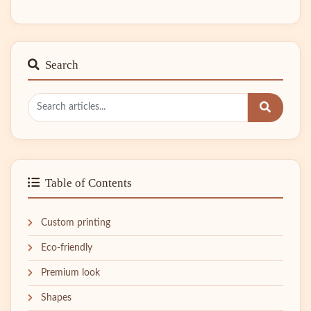
Search
Table of Contents
Custom printing
Eco-friendly
Premium look
Shapes