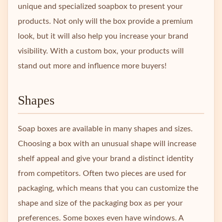
unique and specialized soapbox to present your
products. Not only will the box provide a premium
look, but it will also help you increase your brand
visibility. With a custom box, your products will
stand out more and influence more buyers!
Shapes
Soap boxes are available in many shapes and sizes.
Choosing a box with an unusual shape will increase
shelf appeal and give your brand a distinct identity
from competitors. Often two pieces are used for
packaging, which means that you can customize the
shape and size of the packaging box as per your
preferences. Some boxes even have windows. A