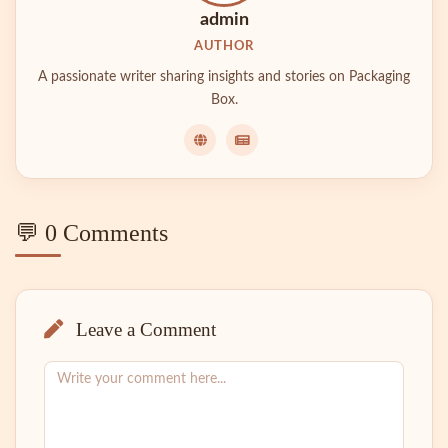
admin
AUTHOR
A passionate writer sharing insights and stories on Packaging
Box.
💬 0 Comments
Leave a Comment