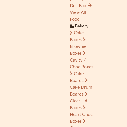
Deli Box
View All
Food
Bakery
Cake
Boxes
Brownie
Boxes
Cavity /
Choc Boxes
Cake
Boards
Cake Drum
Boards
Clear Lid
Boxes
Heart Choc
Boxes