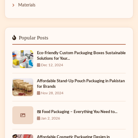
Materials
Popular Posts
Eco-Friendly Custom Packaging Boxes Sustainable
Solutions for Your...
Dec 12, 2024
Affordable Stand-Up Pouch Packaging in Pakistan
for Brands
Nov 28, 2024
🍱 Food Packaging – Everything You Need to...
Jan 2, 2026
Affordable Cosmetic Packaging Design in