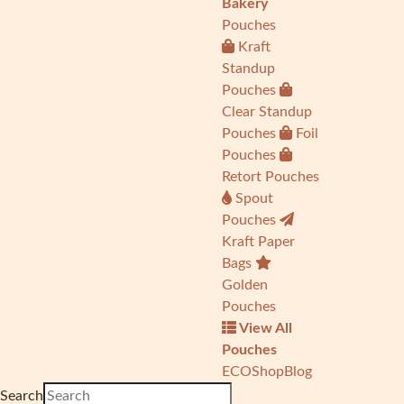
Bakery
Pouches
Kraft
Standup
Pouches
Clear Standup
Pouches
Foil
Pouches
Retort Pouches
Spout
Pouches
Kraft Paper
Bags
Golden
Pouches
View All
Pouches
ECO
Shop
Blog
Search