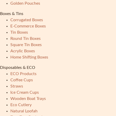
Golden Pouches
Boxes & Tins
Corrugated Boxes
E-Commerce Boxes
Tin Boxes
Round Tin Boxes
Square Tin Boxes
Acrylic Boxes
Home Shifting Boxes
Disposables & ECO
ECO Products
Coffee Cups
Straws
Ice Cream Cups
Wooden Boat Trays
Eco Cutlery
Natural Loofah