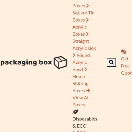
Boxes
Square Tin
Boxes
Acrylic
Boxes
Straight
Acrylic Box
Round
Get
Acrylic
Free
Bowl
Quot
Home
Shifting
Boxes
View All
Boxes
Disposables
& ECO