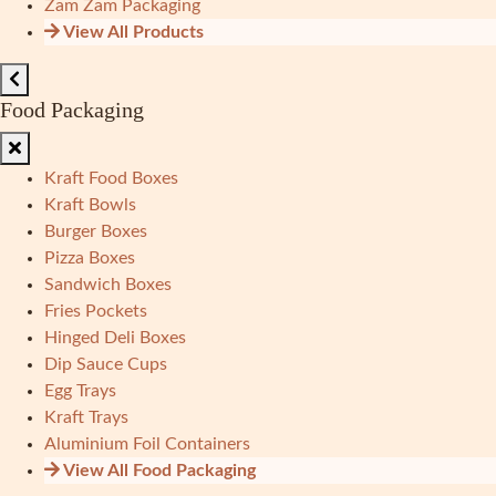
Zam Zam Packaging
View All Products
Food Packaging
Kraft Food Boxes
Kraft Bowls
Burger Boxes
Pizza Boxes
Sandwich Boxes
Fries Pockets
Hinged Deli Boxes
Dip Sauce Cups
Egg Trays
Kraft Trays
Aluminium Foil Containers
View All Food Packaging