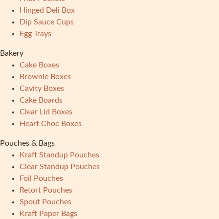
Hinged Deli Box
Dip Sauce Cups
Egg Trays
Bakery
Cake Boxes
Brownie Boxes
Cavity Boxes
Cake Boards
Clear Lid Boxes
Heart Choc Boxes
Pouches & Bags
Kraft Standup Pouches
Clear Standup Pouches
Foil Pouches
Retort Pouches
Spout Pouches
Kraft Paper Bags