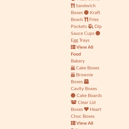
Sandwich
Boxes
Kraft
Bowls
Fries
Pockets
Dip
Sauce Cups
Egg Trays
View All
Food
Bakery
Cake Boxes
Brownie
Boxes
Cavity Boxes
Cake Boards
Clear Lid
Boxes
Heart
Choc Boxes
View All