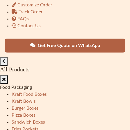
Customize Order
Track Order
FAQs
Contact Us
Get Free Quote on WhatsApp
All Products
Food Packaging
Kraft Food Boxes
Kraft Bowls
Burger Boxes
Pizza Boxes
Sandwich Boxes
Fries Pockets