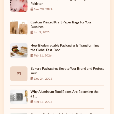
Pakistan
Nov 28, 2024
Custom Printed Kraft Paper Bags for Your
Bussines
Jan 3, 2025
How Biodegradable Packaging Is Transforming
the Global Fast-Food...
Feb 11, 2026
Bakery Packaging: Elevate Your Brand and Protect
Your...
Dec 24, 2025
Why Aluminium Food Boxes Are Becoming the
#1...
Mar 13, 2026