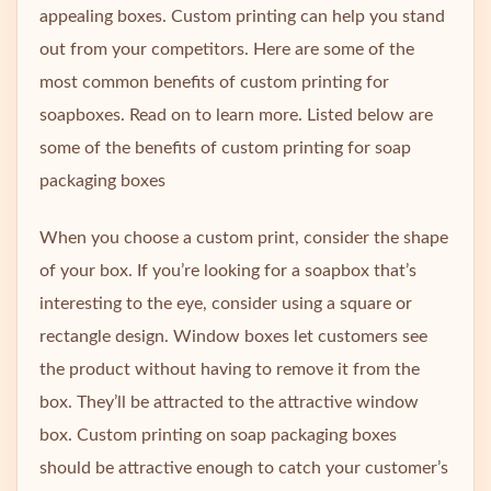
appealing boxes. Custom printing can help you stand
out from your competitors. Here are some of the
most common benefits of custom printing for
soapboxes. Read on to learn more. Listed below are
some of the benefits of custom printing for soap
packaging boxes
When you choose a custom print, consider the shape
of your box. If you’re looking for a soapbox that’s
interesting to the eye, consider using a square or
rectangle design. Window boxes let customers see
the product without having to remove it from the
box. They’ll be attracted to the attractive window
box. Custom printing on soap packaging boxes
should be attractive enough to catch your customer’s