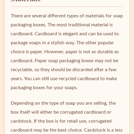
There are several different types of materials for soap
packaging boxes. The most traditional material is
cardboard. Cardboard is elegant and can be used to
package soaps in a stylish way. The other popular
choice is paper. However, paper is not as durable as
cardboard. Paper soap packaging boxes may not be
recyclable, so they should be discarded after a few
years. You can still use recycled cardboard to make
packaging boxes for your soaps.
Depending on the type of soap you are selling, the
box itself will either be corrugated cardboard or
cardstock. If the box is for retail use, corrugated
cardboard may be the best choice. Cardstock is a less