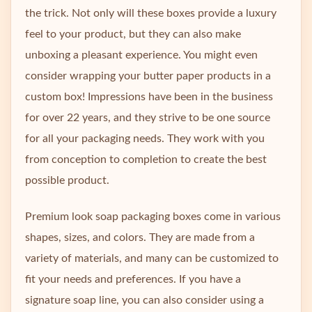
the trick. Not only will these boxes provide a luxury
feel to your product, but they can also make
unboxing a pleasant experience. You might even
consider wrapping your butter paper products in a
custom box! Impressions have been in the business
for over 22 years, and they strive to be one source
for all your packaging needs. They work with you
from conception to completion to create the best
possible product.
Premium look soap packaging boxes come in various
shapes, sizes, and colors. They are made from a
variety of materials, and many can be customized to
fit your needs and preferences. If you have a
signature soap line, you can also consider using a