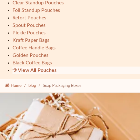
Clear Standup Pouches
Foil Standup Pouches
Retort Pouches
Spout Pouches
Pickle Pouches
Kraft Paper Bags
Coffee Handle Bags
Golden Pouches
Black Coffee Bags
View All Pouches
Home
blog
Soap Packaging Boxes