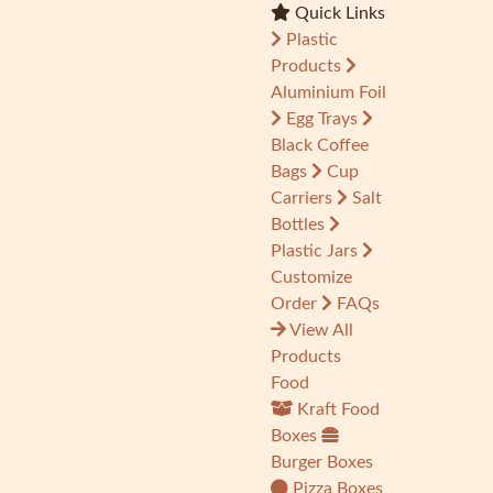
Quick Links
Plastic
Products
Aluminium Foil
Egg Trays
Black Coffee
Bags
Cup
Carriers
Salt
Bottles
Plastic Jars
Customize
Order
FAQs
View All
Products
Food
Kraft Food
Boxes
Burger Boxes
Pizza Boxes