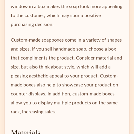
window in a box makes the soap look more appealing
to the customer, which may spur a positive
purchasing decision.
Custom-made soapboxes come in a variety of shapes
and sizes. If you sell handmade soap, choose a box
that compliments the product. Consider material and
size, but also think about style, which will add a
pleasing aesthetic appeal to your product. Custom-
made boxes also help to showcase your product on
counter displays. In addition, custom-made boxes
allow you to display multiple products on the same
rack, increasing sales.
Materials