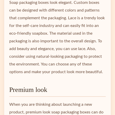
Soap packaging boxes look elegant. Custom boxes
can be designed with different colors and patterns
that complement the packaging. Lace is a trendy look
for the self-care industry and can easily fit into an
eco-friendly soapbox. The material used in the
packaging is also important to the overall design. To
add beauty and elegance, you can use lace. Also,
consider using natural-looking packaging to protect
the environment. You can choose any of these
options and make your product look more beautiful.
Premium look
When you are thinking about launching a new
product, premium look soap packaging boxes can do