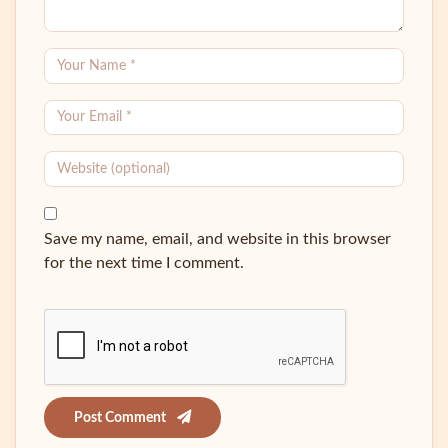
Save my name, email, and website in this browser
for the next time I comment.
Post Comment