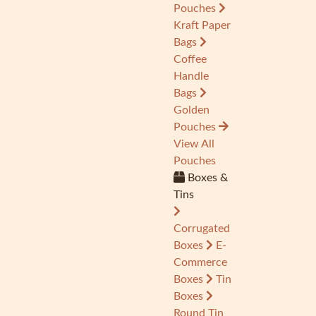
Pouches
Kraft Paper
Bags
Coffee
Handle
Bags
Golden
Pouches
View All
Pouches
Boxes &
Tins
Corrugated
Boxes
E-
Commerce
Boxes
Tin
Boxes
Round Tin