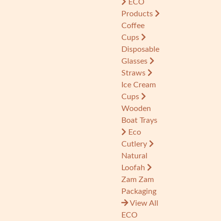
ECO
Products
Coffee
Cups
Disposable
Glasses
Straws
Ice Cream
Cups
Wooden
Boat Trays
Eco
Cutlery
Natural
Loofah
Zam Zam
Packaging
View All
ECO