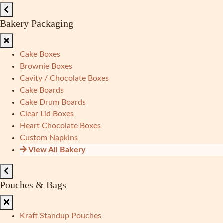
Bakery Packaging
Cake Boxes
Brownie Boxes
Cavity / Chocolate Boxes
Cake Boards
Cake Drum Boards
Clear Lid Boxes
Heart Chocolate Boxes
Custom Napkins
View All Bakery
Pouches & Bags
Kraft Standup Pouches