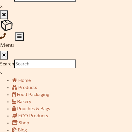
×
Menu
Search
×
Home
Products
Food Packaging
Bakery
Pouches & Bags
ECO Products
Shop
Blog