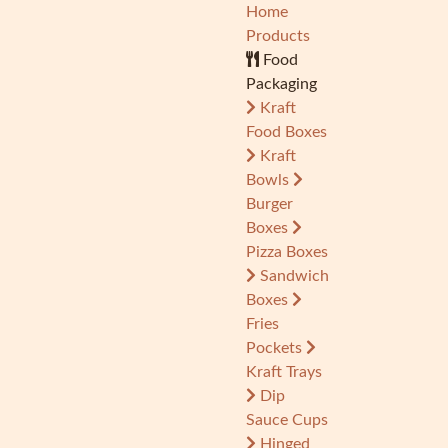
Home
Products
Food
Packaging
Kraft
Food Boxes
Kraft
Bowls
Burger
Boxes
Pizza Boxes
Sandwich
Boxes
Fries
Pockets
Kraft Trays
Dip
Sauce Cups
Hinged