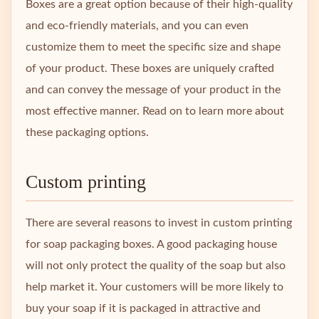
Boxes are a great option because of their high-quality
and eco-friendly materials, and you can even
customize them to meet the specific size and shape
of your product. These boxes are uniquely crafted
and can convey the message of your product in the
most effective manner. Read on to learn more about
these packaging options.
Custom printing
There are several reasons to invest in custom printing
for soap packaging boxes. A good packaging house
will not only protect the quality of the soap but also
help market it. Your customers will be more likely to
buy your soap if it is packaged in attractive and