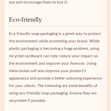
eye and encourage them to buy it.
Eco-friendly
Eco-friendly soap packaging is a great way to protect
the environment while promoting your brand. While
plastic packaging is becoming a huge problem, using
recycled cardboard can help reduce your impact on
the environment and improve your finances. Using
these boxes will also improve your product’s
appearance and provide a better unboxing experience
for your clients. The following are some benefits of
using eco-friendly soap packaging. Ensure they are
recyclable if possible.