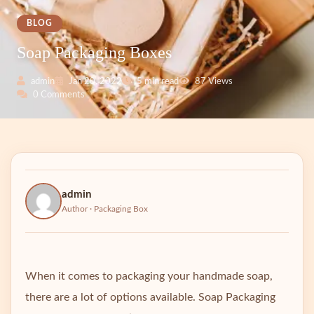
BLOG
Soap Packaging Boxes
admin
Jan 20, 2022
5 min read
87 Views
0 Comments
admin
Author · Packaging Box
When it comes to packaging your handmade soap,
there are a lot of options available. Soap Packaging