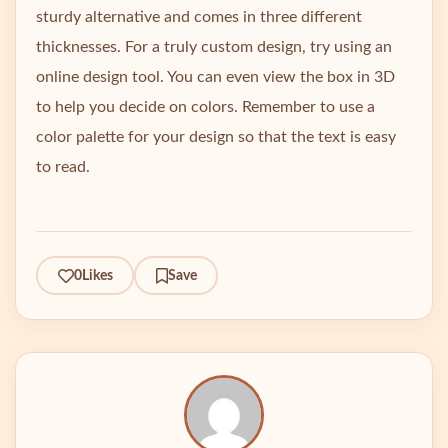
sturdy alternative and comes in three different
thicknesses. For a truly custom design, try using an
online design tool. You can even view the box in 3D
to help you decide on colors. Remember to use a
color palette for your design so that the text is easy
to read.
0
Likes
Save