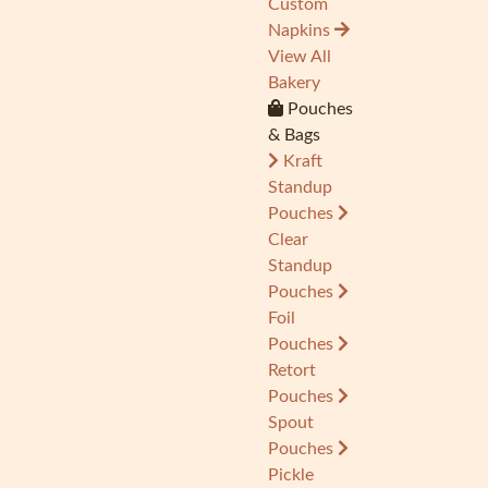
Custom
Napkins
View All
Bakery
Pouches
& Bags
Kraft
Standup
Pouches
Clear
Standup
Pouches
Foil
Pouches
Retort
Pouches
Spout
Pouches
Pickle