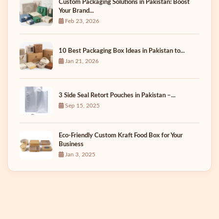
Custom Packaging Solutions in Pakistan: Boost
Your Brand...
Feb 23, 2026
10 Best Packaging Box Ideas in Pakistan to...
Jan 21, 2026
3 Side Seal Retort Pouches in Pakistan –...
Sep 15, 2025
Eco-Friendly Custom Kraft Food Box for Your
Business
Jan 3, 2025