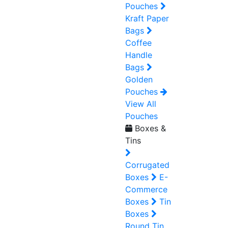
Pouches
Kraft Paper
Bags
Coffee
Handle
Bags
Golden
Pouches
View All
Pouches
Boxes &
Tins
Corrugated
Boxes
E-
Commerce
Boxes
Tin
Boxes
Round Tin