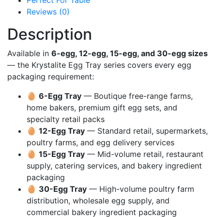
Perfect For Table
Reviews (0)
Description
Available in
6-egg, 12-egg, 15-egg, and 30-egg sizes
— the Krystalite Egg Tray series covers every egg
packaging requirement:
🥚
6-Egg Tray
— Boutique free-range farms,
home bakers, premium gift egg sets, and
specialty retail packs
🥚
12-Egg Tray
— Standard retail, supermarkets,
poultry farms, and egg delivery services
🥚
15-Egg Tray
— Mid-volume retail, restaurant
supply, catering services, and bakery ingredient
packaging
🥚
30-Egg Tray
— High-volume poultry farm
distribution, wholesale egg supply, and
commercial bakery ingredient packaging