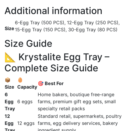
Additional information
6-Egg Tray (500 PCS), 12-Egg Tray (250 PCS),
Size
15-Egg Tray (150 PCS), 30-Egg Tray (80 PCS)
Size Guide
📐 Krystalite Egg Tray –
Complete Size Guide
📦
🥚
🎯 Best For
Size
Capacity
6
Home bakers, boutique free-range
Egg
6 eggs
farms, premium gift egg sets, small
Tray
specialty retail packs
12
Standard retail, supermarkets, poultry
Egg
12 eggs
farms, egg delivery services, bakery
Tray
ingredient supply