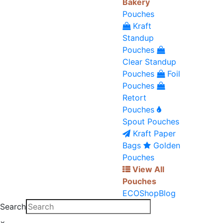
Bakery
Pouches
Kraft
Standup
Pouches
Clear Standup
Pouches
Foil
Pouches
Retort
Pouches
Spout Pouches
Kraft Paper
Bags
Golden
Pouches
View All
Pouches
ECO
Shop
Blog
Search
×