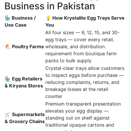
Business in Pakistan
🏪 Business /
💡 How Krystalite Egg Trays Serve
Use Case
You
All four sizes — 6, 12, 15, and 30-
egg trays — cover every retail,
🐔
Poultry Farms
wholesale, and distribution
requirement from boutique farm
packs to bulk supply
Crystal-clear trays allow customers
to inspect eggs before purchase —
🏪
Egg Retailers
reducing complaints, returns, and
& Kiryana Stores
breakage losses at the retail
counter
Premium transparent presentation
elevates your egg display —
🛒
Supermarkets
standing out on shelf against
& Grocery Chains
traditional opaque cartons and