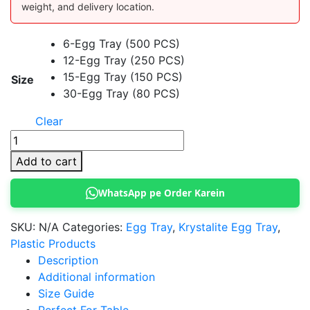
weight, and delivery location.
6-Egg Tray (500 PCS)
12-Egg Tray (250 PCS)
15-Egg Tray (150 PCS)
Size
30-Egg Tray (80 PCS)
Clear
Krystalite
Transparent
Add to cart
Egg
Tray
WhatsApp pe Order Karein
quantity
SKU:
N/A
Categories:
Egg Tray
,
Krystalite Egg Tray
,
Plastic Products
Description
Additional information
Size Guide