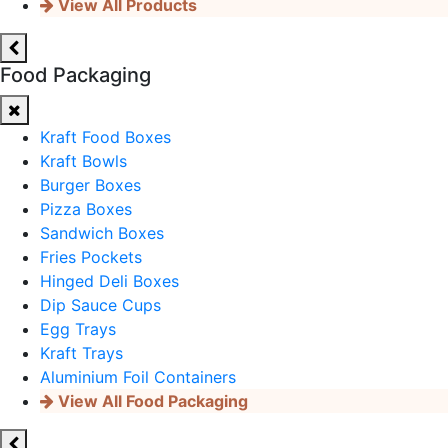
View All Products
Food Packaging
Kraft Food Boxes
Kraft Bowls
Burger Boxes
Pizza Boxes
Sandwich Boxes
Fries Pockets
Hinged Deli Boxes
Dip Sauce Cups
Egg Trays
Kraft Trays
Aluminium Foil Containers
View All Food Packaging