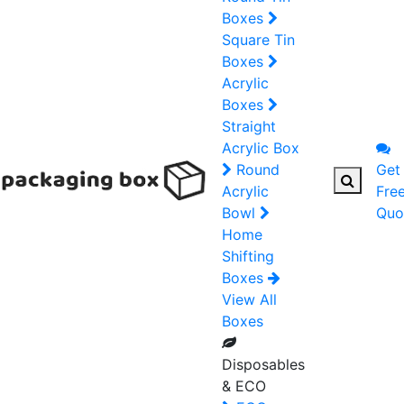
Boxes
Square Tin
Boxes
Acrylic
Boxes
Straight
Acrylic Box
Round
Get
Acrylic
Fre
Bowl
Quo
Home
Shifting
Boxes
View All
Boxes
Disposables
& ECO