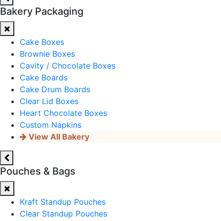
Bakery Packaging
Cake Boxes
Brownie Boxes
Cavity / Chocolate Boxes
Cake Boards
Cake Drum Boards
Clear Lid Boxes
Heart Chocolate Boxes
Custom Napkins
View All Bakery
Pouches & Bags
Kraft Standup Pouches
Clear Standup Pouches