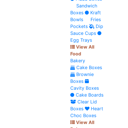
Sandwich
Boxes
Kraft
Bowls
Fries
Pockets
Dip
Sauce Cups
Egg Trays
View All
Food
Bakery
Cake Boxes
Brownie
Boxes
Cavity Boxes
Cake Boards
Clear Lid
Boxes
Heart
Choc Boxes
View All