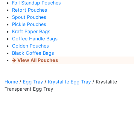
Foil Standup Pouches
Retort Pouches
Spout Pouches
Pickle Pouches
Kraft Paper Bags
Coffee Handle Bags
Golden Pouches
Black Coffee Bags
View All Pouches
Home
/
Egg Tray
/
Krystalite Egg Tray
/ Krystalite
Transparent Egg Tray