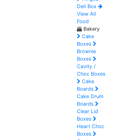
Deli Box
View All
Food
Bakery
Cake
Boxes
Brownie
Boxes
Cavity /
Choc Boxes
Cake
Boards
Cake Drum
Boards
Clear Lid
Boxes
Heart Choc
Boxes