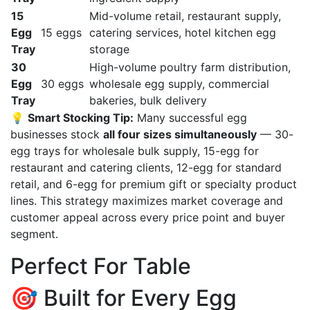
15
Mid-volume retail, restaurant supply,
Egg
15 eggs
catering services, hotel kitchen egg
Tray
storage
30
High-volume poultry farm distribution,
Egg
30 eggs
wholesale egg supply, commercial
Tray
bakeries, bulk delivery
💡
Smart Stocking Tip:
Many successful egg
businesses stock
all four sizes simultaneously
— 30-
egg trays for wholesale bulk supply, 15-egg for
restaurant and catering clients, 12-egg for standard
retail, and 6-egg for premium gift or specialty product
lines. This strategy maximizes market coverage and
customer appeal across every price point and buyer
segment.
Perfect For Table
🎯 Built for Every Egg