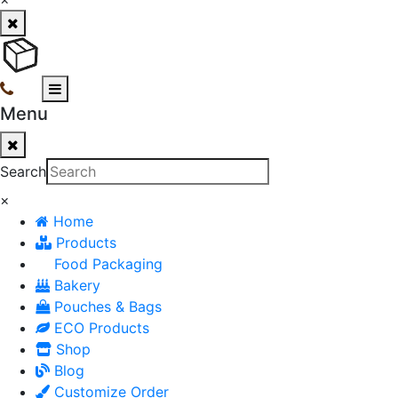
Menu
Search
×
Home
Products
Food Packaging
Bakery
Pouches & Bags
ECO Products
Shop
Blog
Customize Order