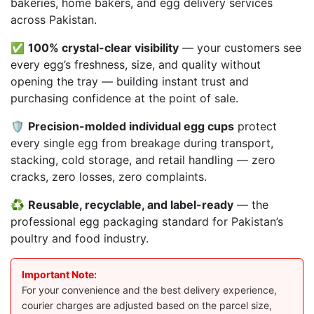
bakeries, home bakers, and egg delivery services
across Pakistan.
✅
100% crystal-clear visibility
— your customers see
every egg’s freshness, size, and quality without
opening the tray — building instant trust and
purchasing confidence at the point of sale.
🛡️
Precision-molded individual egg cups
protect
every single egg from breakage during transport,
stacking, cold storage, and retail handling — zero
cracks, zero losses, zero complaints.
♻️
Reusable, recyclable, and label-ready
— the
professional egg packaging standard for Pakistan’s
poultry and food industry.
Important Note:
For your convenience and the best delivery experience,
courier charges are adjusted based on the parcel size,