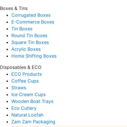
Boxes & Tins
Corrugated Boxes
E-Commerce Boxes
Tin Boxes
Round Tin Boxes
Square Tin Boxes
Acrylic Boxes
Home Shifting Boxes
Disposables & ECO
ECO Products
Coffee Cups
Straws
Ice Cream Cups
Wooden Boat Trays
Eco Cutlery
Natural Loofah
Zam Zam Packaging