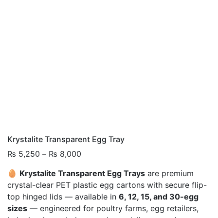
Krystalite Transparent Egg Tray
Price
₨
5,250
–
₨
8,000
range:
🥚
Krystalite Transparent Egg Trays
are premium
₨ 5,250
crystal-clear PET plastic egg cartons with secure flip-
through
top hinged lids — available in
6, 12, 15, and 30-egg
₨ 8,000
sizes
— engineered for poultry farms, egg retailers,