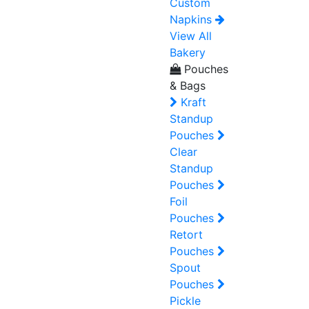
Custom
Napkins
View All
Bakery
Pouches
& Bags
Kraft
Standup
Pouches
Clear
Standup
Pouches
Foil
Pouches
Retort
Pouches
Spout
Pouches
Pickle