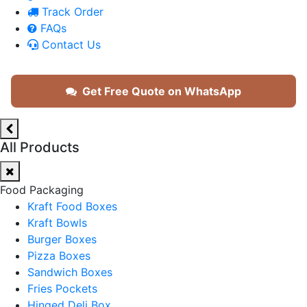
Track Order
FAQs
Contact Us
Get Free Quote on WhatsApp
All Products
Food Packaging
Kraft Food Boxes
Kraft Bowls
Burger Boxes
Pizza Boxes
Sandwich Boxes
Fries Pockets
Hinged Deli Box