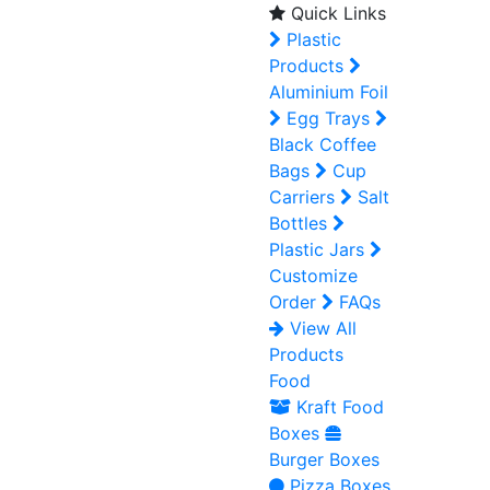
Quick Links
Plastic
Products
Aluminium Foil
Egg Trays
Black Coffee
Bags
Cup
Carriers
Salt
Bottles
Plastic Jars
Customize
Order
FAQs
View All
Products
Food
Kraft Food
Boxes
Burger Boxes
Pizza Boxes