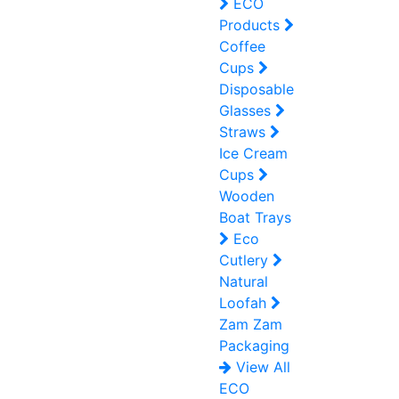
ECO
Products
Coffee
Cups
Disposable
Glasses
Straws
Ice Cream
Cups
Wooden
Boat Trays
Eco
Cutlery
Natural
Loofah
Zam Zam
Packaging
View All
ECO