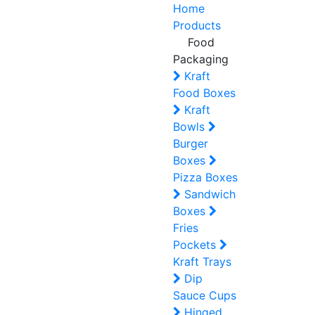
Home
Products
Food
Packaging
Kraft
Food Boxes
Kraft
Bowls
Burger
Boxes
Pizza Boxes
Sandwich
Boxes
Fries
Pockets
Kraft Trays
Dip
Sauce Cups
Hinged