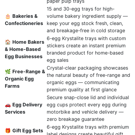
paper pulp trays
15 and 30-egg trays for high-
🎂
Bakeries &
volume bakery ingredient supply —
Confectioneries
keep your egg stock fresh, clean,
and breakage-free in cold storage
6-egg Krystalite trays with custom
🏠
Home Bakers
stickers create an instant premium
& Home-Based
branded product for home-based
Egg Businesses
egg sales
Crystal-clear packaging showcases
🌿
Free-Range &
the natural beauty of free-range and
Organic Egg
organic eggs — communicating
Farms
premium quality at first glance
Secure snap-close lid and individual
🚗
Egg Delivery
egg cups protect every egg during
Services
motorbike and vehicle delivery —
zero breakage guarantee
6-egg Krystalite trays with premium
🎁
Gift Egg Sets
label designs create beautiful gift