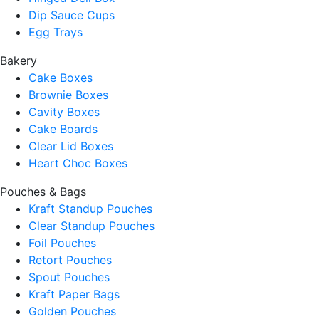
Dip Sauce Cups
Egg Trays
Bakery
Cake Boxes
Brownie Boxes
Cavity Boxes
Cake Boards
Clear Lid Boxes
Heart Choc Boxes
Pouches & Bags
Kraft Standup Pouches
Clear Standup Pouches
Foil Pouches
Retort Pouches
Spout Pouches
Kraft Paper Bags
Golden Pouches