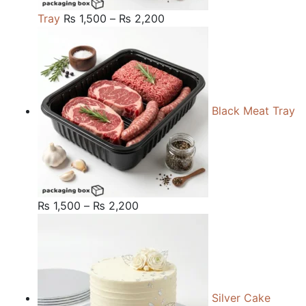
Price
Tray
₨
1,500
–
₨
2,200
range:
₨ 1,500
through
₨ 2,200
Black Meat Tray
Price
₨
1,500
–
₨
2,200
range:
₨ 1,500
through
₨ 2,200
Silver Cake