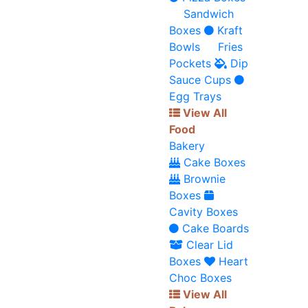
Sandwich
Boxes
Kraft
Bowls
Fries
Pockets
Dip
Sauce Cups
Egg Trays
View All
Food
Bakery
Cake Boxes
Brownie
Boxes
Cavity Boxes
Cake Boards
Clear Lid
Boxes
Heart
Choc Boxes
View All