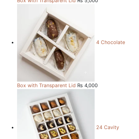
Box with Transparent Lid
₨
5,000
4 Chocolate
Box with Transparent Lid
₨
4,000
24 Cavity