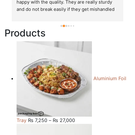
happy with the quality. They are really sturdy 
T
and do not break easily if they get mishandled 
p
while in transit. These stand up to rough and 
tough handling like no other packages that I 
Products
have seen so far.
Aluminium Foil
Price
Tray
₨
7,250
–
₨
27,000
range:
₨ 7,250