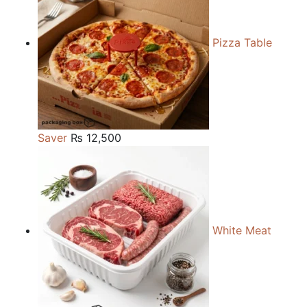
Pizza Table
Saver
₨
12,500
White Meat