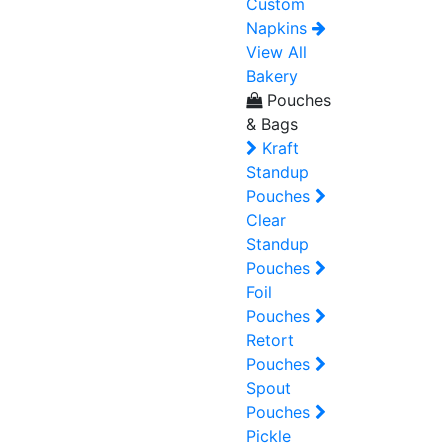
Custom
Napkins
View All
Bakery
Pouches
& Bags
Kraft
Standup
Pouches
Clear
Standup
Pouches
Foil
Pouches
Retort
Pouches
Spout
Pouches
Pickle