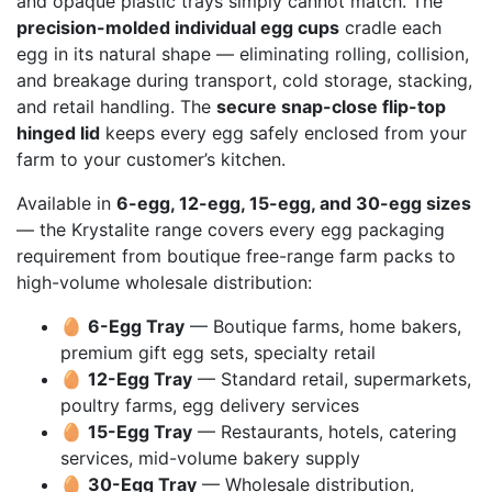
and opaque plastic trays simply cannot match. The
precision-molded individual egg cups
cradle each
egg in its natural shape — eliminating rolling, collision,
and breakage during transport, cold storage, stacking,
and retail handling. The
secure snap-close flip-top
hinged lid
keeps every egg safely enclosed from your
farm to your customer’s kitchen.
Available in
6-egg, 12-egg, 15-egg, and 30-egg sizes
— the Krystalite range covers every egg packaging
requirement from boutique free-range farm packs to
high-volume wholesale distribution:
🥚
6-Egg Tray
— Boutique farms, home bakers,
premium gift egg sets, specialty retail
🥚
12-Egg Tray
— Standard retail, supermarkets,
poultry farms, egg delivery services
🥚
15-Egg Tray
— Restaurants, hotels, catering
services, mid-volume bakery supply
🥚
30-Egg Tray
— Wholesale distribution,