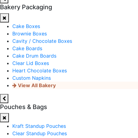
Bakery Packaging
Cake Boxes
Brownie Boxes
Cavity / Chocolate Boxes
Cake Boards
Cake Drum Boards
Clear Lid Boxes
Heart Chocolate Boxes
Custom Napkins
View All Bakery
Pouches & Bags
Kraft Standup Pouches
Clear Standup Pouches