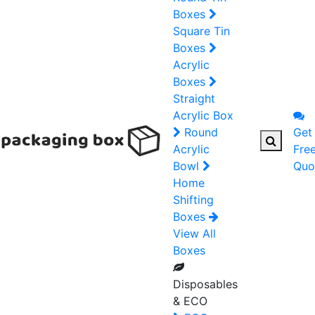
Boxes
Square Tin
Boxes
Acrylic
Boxes
Straight
Acrylic Box
Round
Get
Acrylic
Fre
Bowl
Quo
Home
Shifting
Boxes
View All
Boxes
Disposables
& ECO