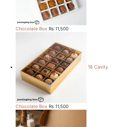
Chocolate Box
₨
11,500
18 Cavity
Chocolate Box
₨
11,500