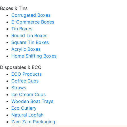
Boxes & Tins
Corrugated Boxes
E-Commerce Boxes
Tin Boxes
Round Tin Boxes
Square Tin Boxes
Acrylic Boxes
Home Shifting Boxes
Disposables & ECO
ECO Products
Coffee Cups
Straws
Ice Cream Cups
Wooden Boat Trays
Eco Cutlery
Natural Loofah
Zam Zam Packaging