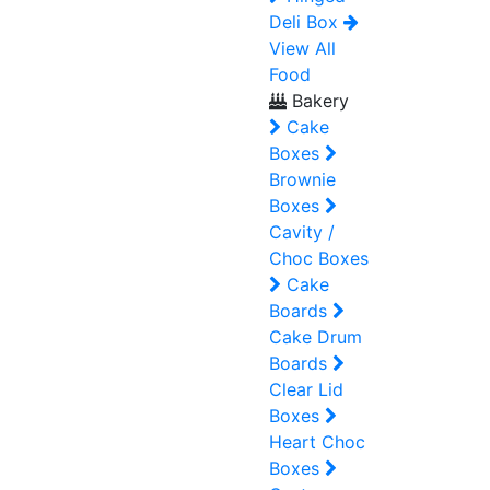
Deli Box
View All
Food
Bakery
Cake
Boxes
Brownie
Boxes
Cavity /
Choc Boxes
Cake
Boards
Cake Drum
Boards
Clear Lid
Boxes
Heart Choc
Boxes