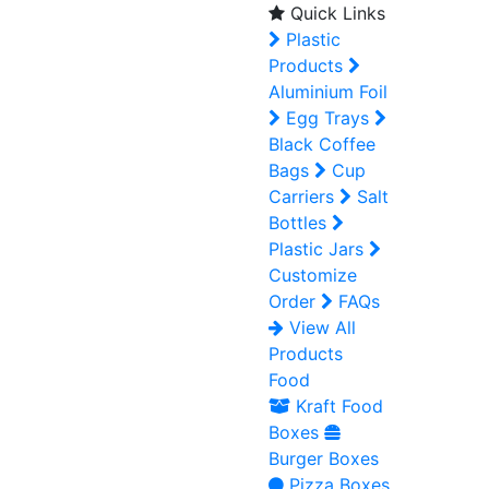
Quick Links
Plastic
Products
Aluminium Foil
Egg Trays
Black Coffee
Bags
Cup
Carriers
Salt
Bottles
Plastic Jars
Customize
Order
FAQs
View All
Products
Food
Kraft Food
Boxes
Burger Boxes
Pizza Boxes