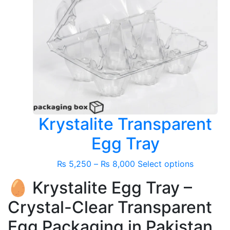
Krystalite Transparent
Egg Tray
Price
This
₨
5,250
–
₨
8,000
Select options
range:
product
🥚 Krystalite Egg Tray –
₨ 5,250
has
through
multiple
Crystal-Clear Transparent
₨ 8,000
variants.
Egg Packaging in Pakistan
The