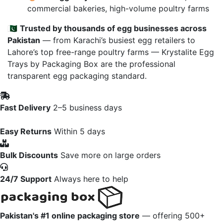
commercial bakeries, high-volume poultry farms
🇵🇰
Trusted by thousands of egg businesses across
Pakistan
— from Karachi’s busiest egg retailers to
Lahore’s top free-range poultry farms — Krystalite Egg
Trays by Packaging Box are the professional
transparent egg packaging standard.
Fast Delivery
2–5 business days
Easy Returns
Within 5 days
Bulk Discounts
Save more on large orders
24/7 Support
Always here to help
Pakistan's #1 online packaging store
— offering 500+