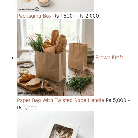
Price
Packaging Box
₨
1,600
–
₨
2,000
range:
₨ 1,600
through
₨ 2,000
Brown Kraft
Paper Bag With Twisted Rope Handle
₨
5,000
–
Price
₨
7,000
range:
₨ 5,000
through
₨ 7,000