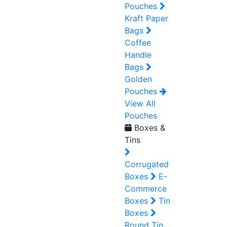
Pouches
Kraft Paper
Bags
Coffee
Handle
Bags
Golden
Pouches
View All
Pouches
Boxes &
Tins
Corrugated
Boxes
E-
Commerce
Boxes
Tin
Boxes
Round Tin