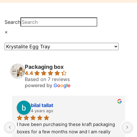
Search
×
Packaging box
4.4
Based on 7 reviews
powered by
G
o
o
g
l
e
bilal tallat
4 years ago
I have been purchasing these kraft packaging 
I
boxes for a few months now and I am really 
k