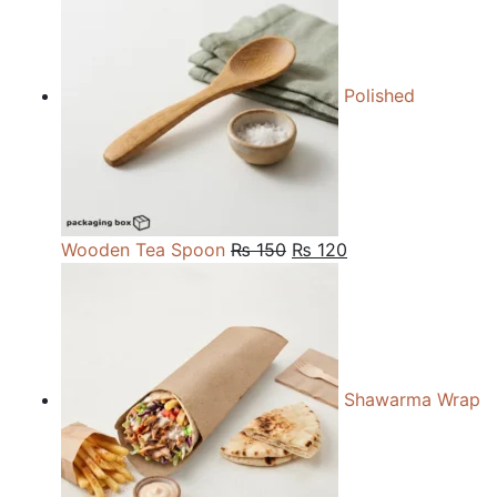
through
₨ 27,000
Polished
Original
Current
Wooden Tea Spoon
₨
150
₨
120
price
price
was:
is:
₨ 150.
₨ 120.
Shawarma Wrap