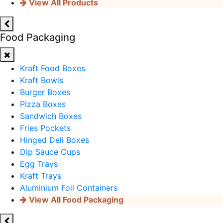
View All Products
Food Packaging
Kraft Food Boxes
Kraft Bowls
Burger Boxes
Pizza Boxes
Sandwich Boxes
Fries Pockets
Hinged Deli Boxes
Dip Sauce Cups
Egg Trays
Kraft Trays
Aluminium Foil Containers
View All Food Packaging