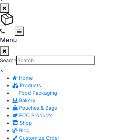
Menu
Search
×
Home
Products
Food Packaging
Bakery
Pouches & Bags
ECO Products
Shop
Blog
Customize Order