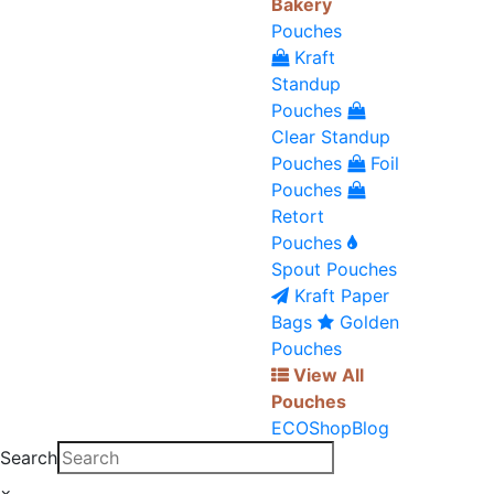
Bakery
Pouches
Kraft
Standup
Pouches
Clear Standup
Pouches
Foil
Pouches
Retort
Pouches
Spout Pouches
Kraft Paper
Bags
Golden
Pouches
View All
Pouches
ECO
Shop
Blog
Search
×