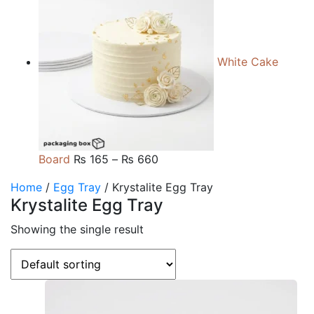
₨ 105
through
₨ 510
White Cake
Price
Board
₨
165
–
₨
660
range:
Home
/
Egg Tray
/ Krystalite Egg Tray
₨ 165
Krystalite Egg Tray
through
₨ 660
Showing the single result