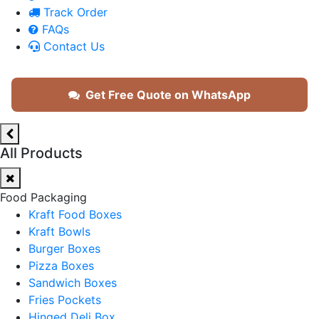
Track Order
FAQs
Contact Us
Get Free Quote on WhatsApp
All Products
Food Packaging
Kraft Food Boxes
Kraft Bowls
Burger Boxes
Pizza Boxes
Sandwich Boxes
Fries Pockets
Hinged Deli Box