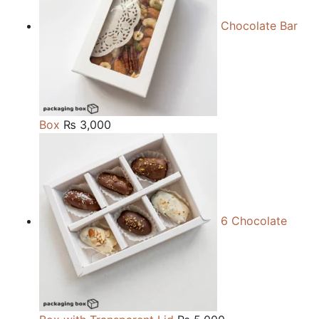
Chocolate Bar
Box
₨
3,000
6 Chocolate