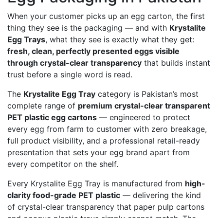
options
When your customer picks up an egg carton, the first
may
thing they see is the packaging — and with
Krystalite
be
Egg Trays
, what they see is exactly what they get:
chosen
fresh, clean, perfectly presented eggs visible
on
through crystal-clear transparency
that builds instant
the
trust before a single word is read.
product
page
The
Krystalite Egg Tray
category is Pakistan’s most
complete range of
premium crystal-clear transparent
PET plastic egg cartons
— engineered to protect
every egg from farm to customer with zero breakage,
full product visibility, and a professional retail-ready
presentation that sets your egg brand apart from
every competitor on the shelf.
Every Krystalite Egg Tray is manufactured from
high-
clarity food-grade PET plastic
— delivering the kind
of crystal-clear transparency that paper pulp cartons