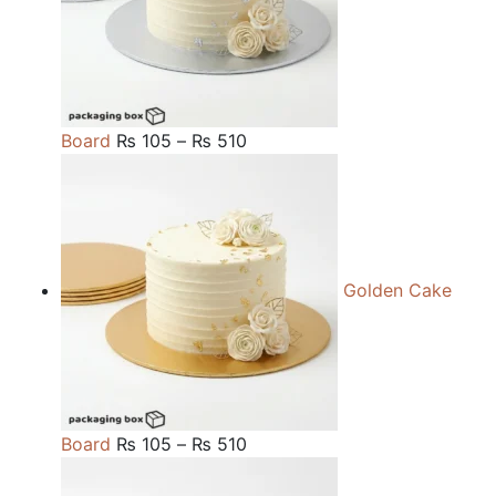
Price
Board
₨
105
–
₨
510
range:
₨ 105
through
₨ 510
Golden Cake
Price
Board
₨
105
–
₨
510
range: