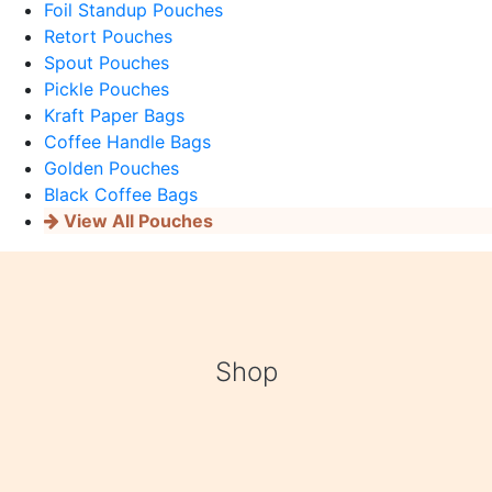
Foil Standup Pouches
Retort Pouches
Spout Pouches
Pickle Pouches
Kraft Paper Bags
Coffee Handle Bags
Golden Pouches
Black Coffee Bags
View All Pouches
Shop