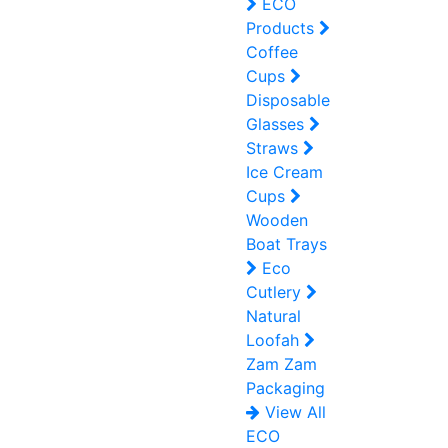
ECO
Products
Coffee
Cups
Disposable
Glasses
Straws
Ice Cream
Cups
Wooden
Boat Trays
Eco
Cutlery
Natural
Loofah
Zam Zam
Packaging
View All
ECO