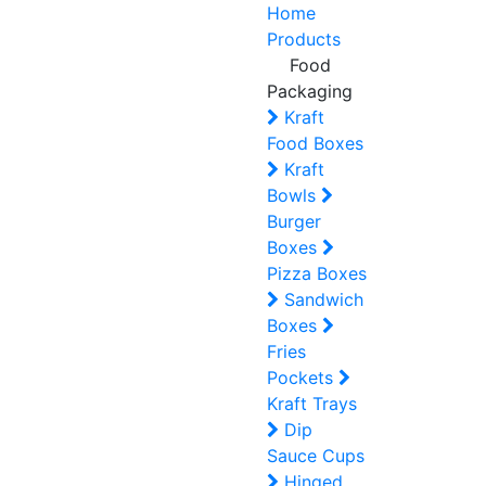
Home
Products
Food
Packaging
Kraft
Food Boxes
Kraft
Bowls
Burger
Boxes
Pizza Boxes
Sandwich
Boxes
Fries
Pockets
Kraft Trays
Dip
Sauce Cups
Hinged