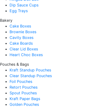
Dip Sauce Cups
Egg Trays
Bakery
Cake Boxes
Brownie Boxes
Cavity Boxes
Cake Boards
Clear Lid Boxes
Heart Choc Boxes
Pouches & Bags
Kraft Standup Pouches
Clear Standup Pouches
Foil Pouches
Retort Pouches
Spout Pouches
Kraft Paper Bags
Golden Pouches