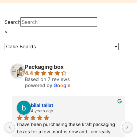
Search
×
Packaging box
4.4
Based on 7 reviews
powered by
G
o
o
g
l
e
bilal tallat
4 years ago
I have been purchasing these kraft packaging 
I
boxes for a few months now and I am really 
k