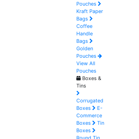
Pouches
Kraft Paper
Bags
Coffee
Handle
Bags
Golden
Pouches
View All
Pouches
Boxes &
Tins
Corrugated
Boxes
E-
Commerce
Boxes
Tin
Boxes
Round Tin