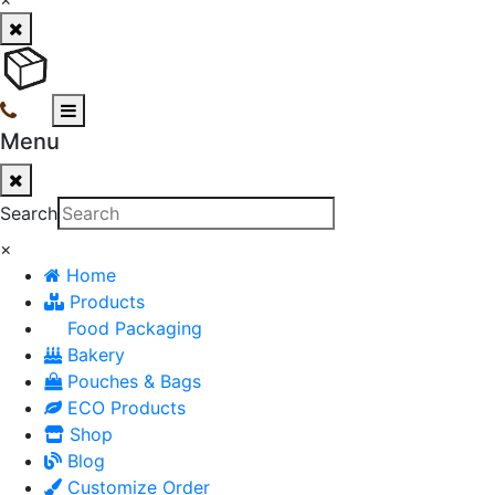
Menu
Search
×
Home
Products
Food Packaging
Bakery
Pouches & Bags
ECO Products
Shop
Blog
Customize Order