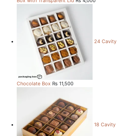
Box with Transparent Lid
₨
4,000
24 Cavity
Chocolate Box
₨
11,500
18 Cavity