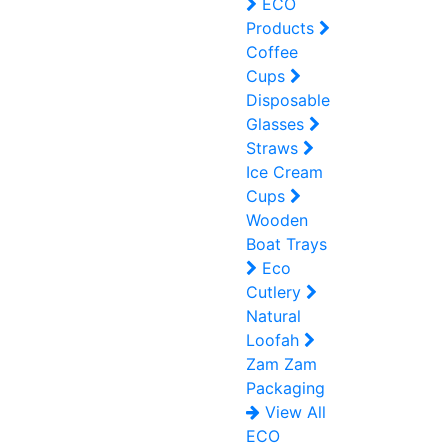
ECO
Products
Coffee
Cups
Disposable
Glasses
Straws
Ice Cream
Cups
Wooden
Boat Trays
Eco
Cutlery
Natural
Loofah
Zam Zam
Packaging
View All
ECO