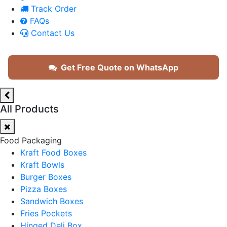
Track Order
FAQs
Contact Us
Get Free Quote on WhatsApp
All Products
Food Packaging
Kraft Food Boxes
Kraft Bowls
Burger Boxes
Pizza Boxes
Sandwich Boxes
Fries Pockets
Hinged Deli Box