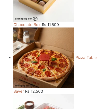
Chocolate Box
₨
11,500
Pizza Table
Saver
₨
12,500