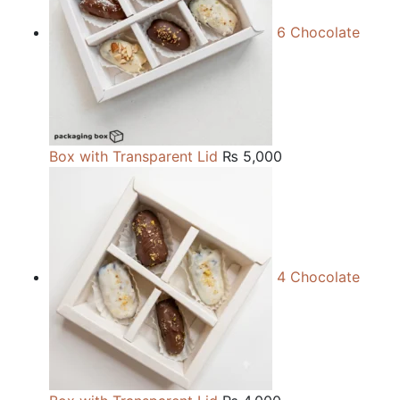
6 Chocolate
Box with Transparent Lid
₨
5,000
4 Chocolate