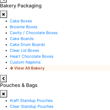
Bakery Packaging
Cake Boxes
Brownie Boxes
Cavity / Chocolate Boxes
Cake Boards
Cake Drum Boards
Clear Lid Boxes
Heart Chocolate Boxes
Custom Napkins
View All Bakery
Pouches & Bags
Kraft Standup Pouches
Clear Standup Pouches