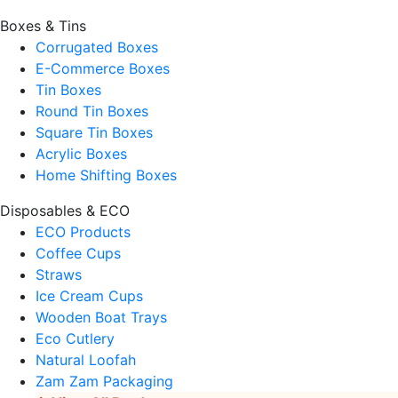
Boxes & Tins
Corrugated Boxes
E-Commerce Boxes
Tin Boxes
Round Tin Boxes
Square Tin Boxes
Acrylic Boxes
Home Shifting Boxes
Disposables & ECO
ECO Products
Coffee Cups
Straws
Ice Cream Cups
Wooden Boat Trays
Eco Cutlery
Natural Loofah
Zam Zam Packaging