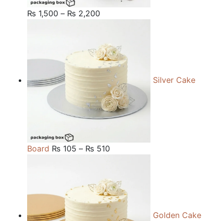
Price
₨
1,500
–
₨
2,200
range:
₨ 1,500
through
₨ 2,200
Silver Cake
Price
Board
₨
105
–
₨
510
range:
₨ 105
through
₨ 510
Golden Cake