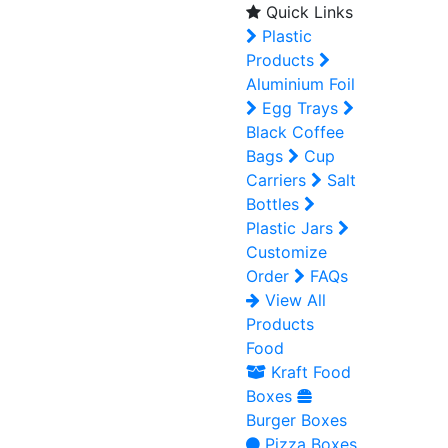
Quick Links
Plastic
Products
Aluminium Foil
Egg Trays
Black Coffee
Bags
Cup
Carriers
Salt
Bottles
Plastic Jars
Customize
Order
FAQs
View All
Products
Food
Kraft Food
Boxes
Burger Boxes
Pizza Boxes