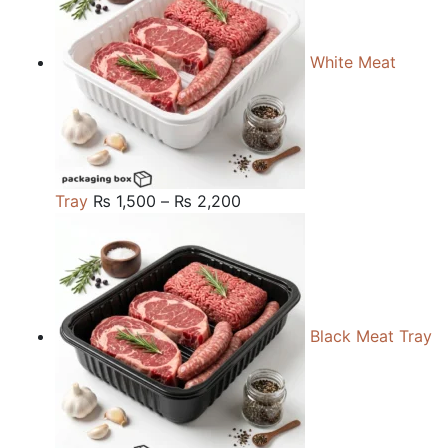
White Meat
Price
Tray
₨
1,500
–
₨
2,200
range:
₨ 1,500
through
₨ 2,200
Black Meat Tray