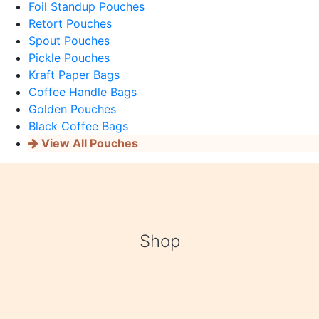
Foil Standup Pouches
Retort Pouches
Spout Pouches
Pickle Pouches
Kraft Paper Bags
Coffee Handle Bags
Golden Pouches
Black Coffee Bags
View All Pouches
Shop