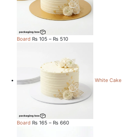
Price
Board
₨
105
–
₨
510
range:
₨ 105
through
₨ 510
White Cake
Price
Board
₨
165
–
₨
660
range: