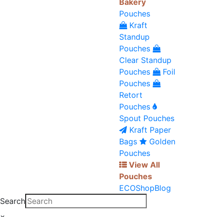
Bakery
Pouches
Kraft
Standup
Pouches
Clear Standup
Pouches
Foil
Pouches
Retort
Pouches
Spout Pouches
Kraft Paper
Bags
Golden
Pouches
View All
Pouches
ECO
Shop
Blog
Search
×