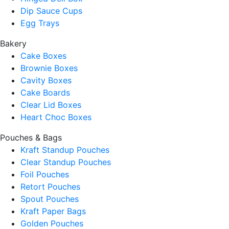
Dip Sauce Cups
Egg Trays
Bakery
Cake Boxes
Brownie Boxes
Cavity Boxes
Cake Boards
Clear Lid Boxes
Heart Choc Boxes
Pouches & Bags
Kraft Standup Pouches
Clear Standup Pouches
Foil Pouches
Retort Pouches
Spout Pouches
Kraft Paper Bags
Golden Pouches