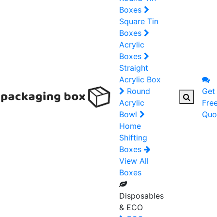
Boxes
Square Tin
Boxes
Acrylic
Boxes
Straight
Acrylic Box
Round
Get
Acrylic
Fre
Bowl
Quo
Home
Shifting
Boxes
View All
Boxes
Disposables
& ECO