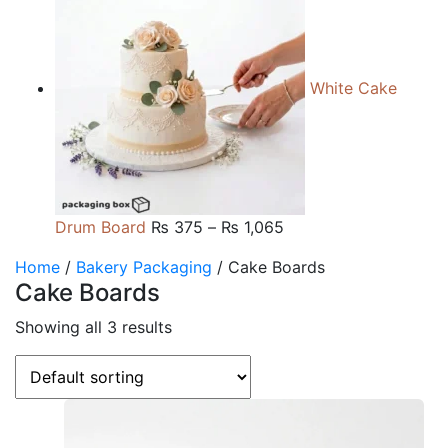
₨ 165
through
₨ 660
White Cake
Price
Drum Board
₨
375
–
₨
1,065
range:
Home
/
Bakery Packaging
/ Cake Boards
₨ 375
Cake Boards
through
₨ 1,065
Showing all 3 results