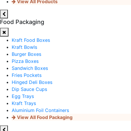
View All Products
Food Packaging
Kraft Food Boxes
Kraft Bowls
Burger Boxes
Pizza Boxes
Sandwich Boxes
Fries Pockets
Hinged Deli Boxes
Dip Sauce Cups
Egg Trays
Kraft Trays
Aluminium Foil Containers
View All Food Packaging