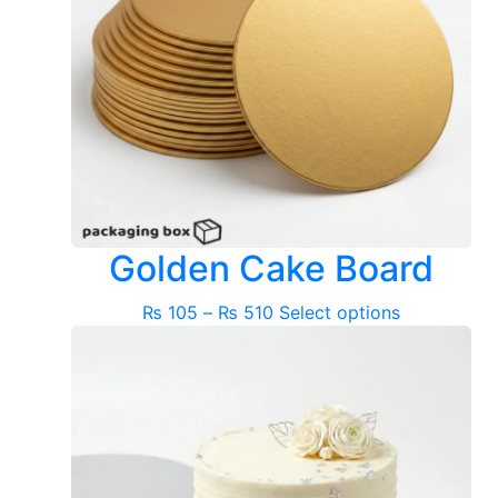
Golden Cake Board
Price
This
₨
105
–
₨
510
Select options
range:
product
₨ 105
has
through
multiple
₨ 510
variants.
The
options
may