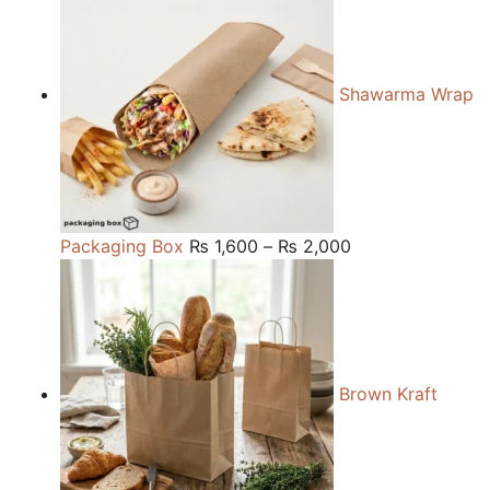
₨ 150.
₨ 120.
Shawarma Wrap
Price
Packaging Box
₨
1,600
–
₨
2,000
range:
₨ 1,600
through
₨ 2,000
Brown Kraft