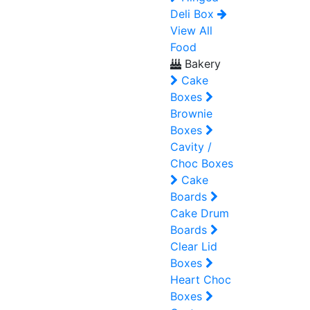
Deli Box
View All
Food
Bakery
Cake
Boxes
Brownie
Boxes
Cavity /
Choc Boxes
Cake
Boards
Cake Drum
Boards
Clear Lid
Boxes
Heart Choc
Boxes