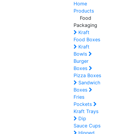
Home
Products
Food
Packaging
Kraft
Food Boxes
Kraft
Bowls
Burger
Boxes
Pizza Boxes
Sandwich
Boxes
Fries
Pockets
Kraft Trays
Dip
Sauce Cups
Hinged