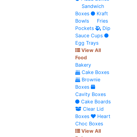
Sandwich
Boxes
Kraft
Bowls
Fries
Pockets
Dip
Sauce Cups
Egg Trays
View All
Food
Bakery
Cake Boxes
Brownie
Boxes
Cavity Boxes
Cake Boards
Clear Lid
Boxes
Heart
Choc Boxes
View All