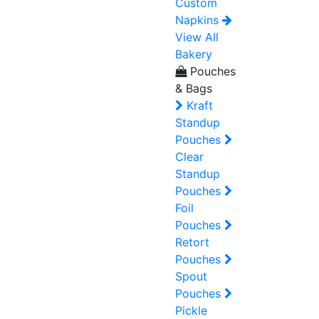
Custom
Napkins
View All
Bakery
Pouches
& Bags
Kraft
Standup
Pouches
Clear
Standup
Pouches
Foil
Pouches
Retort
Pouches
Spout
Pouches
Pickle