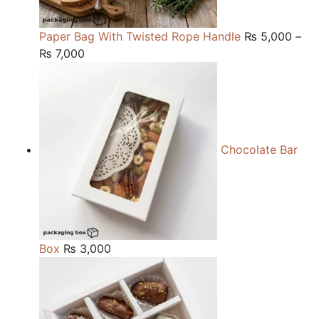
Paper Bag With Twisted Rope Handle
₨
5,000
–
Price
₨
7,000
range:
₨ 5,000
through
₨ 7,000
Chocolate Bar
Box
₨
3,000