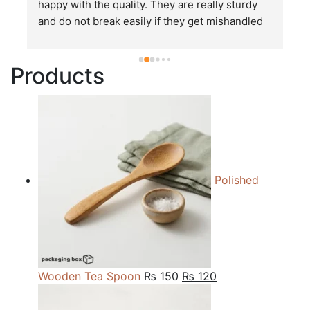
happy with the quality. They are really sturdy 
T
and do not break easily if they get mishandled 
p
while in transit. These stand up to rough and 
tough handling like no other packages that I 
Products
have seen so far.
Polished
Original
Current
Wooden Tea Spoon
₨
150
₨
120
price
price
was:
is: