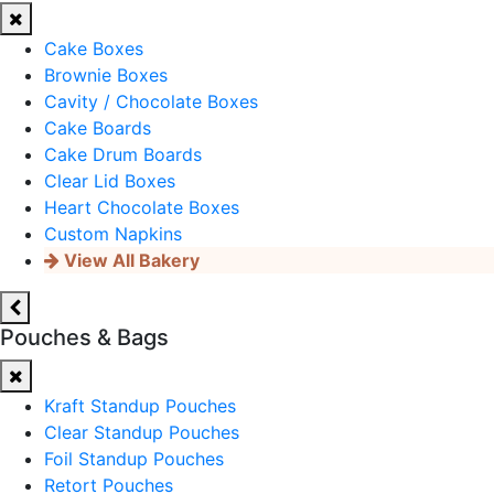
Cake Boxes
Brownie Boxes
Cavity / Chocolate Boxes
Cake Boards
Cake Drum Boards
Clear Lid Boxes
Heart Chocolate Boxes
Custom Napkins
View All Bakery
Pouches & Bags
Kraft Standup Pouches
Clear Standup Pouches
Foil Standup Pouches
Retort Pouches