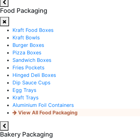
Food Packaging
Kraft Food Boxes
Kraft Bowls
Burger Boxes
Pizza Boxes
Sandwich Boxes
Fries Pockets
Hinged Deli Boxes
Dip Sauce Cups
Egg Trays
Kraft Trays
Aluminium Foil Containers
View All Food Packaging
Bakery Packaging