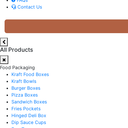
Contact Us
All Products
Food Packaging
Kraft Food Boxes
Kraft Bowls
Burger Boxes
Pizza Boxes
Sandwich Boxes
Fries Pockets
Hinged Deli Box
Dip Sauce Cups