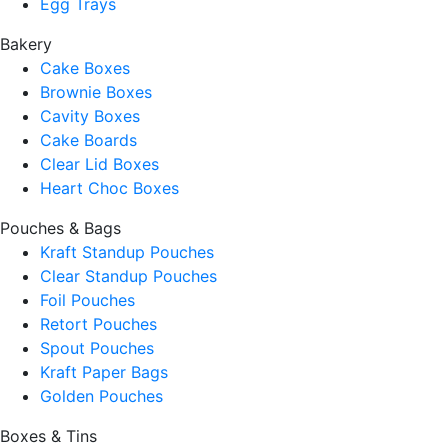
Egg Trays
Bakery
Cake Boxes
Brownie Boxes
Cavity Boxes
Cake Boards
Clear Lid Boxes
Heart Choc Boxes
Pouches & Bags
Kraft Standup Pouches
Clear Standup Pouches
Foil Pouches
Retort Pouches
Spout Pouches
Kraft Paper Bags
Golden Pouches
Boxes & Tins