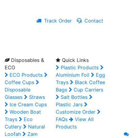
Track Order
Contact
Live Chat
Disposables &
Quick Links
ECO
Plastic Products
ECO Products
Aluminium Foil
Egg
Coffee Cups
Trays
Black Coffee
Disposable
Bags
Cup Carriers
Glasses
Straws
Salt Bottles
Ice Cream Cups
Plastic Jars
Wooden Boat
Customize Order
Trays
Eco
FAQs
View All
Cutlery
Natural
Products
Loofah
Zam