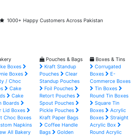
1000+ Happy Customers Across Pakistan
kery
Pouches & Bags
Boxes & Tins
ke Boxes
Kraft Standup
Corrugated
nie Boxes
Pouches
Clear
Boxes
E-
ty / Choc
Standup Pouches
Commerce Boxes
es
Cake
Foil Pouches
Tin Boxes
ds
Cake
Retort Pouches
Round Tin Boxes
m Boards
Spout Pouches
Square Tin
r Lid Boxes
Pickle Pouches
Boxes
Acrylic
t Choc Boxes
Kraft Paper Bags
Boxes
Straight
stom Napkins
Coffee Handle
Acrylic Box
ew All Bakery
Bags
Golden
Round Acrylic