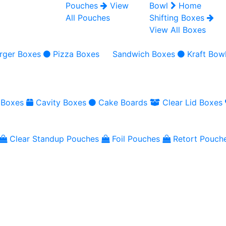
Pouches
View
Bowl
Home
All Pouches
Shifting Boxes
View All Boxes
rger Boxes
Pizza Boxes
Sandwich Boxes
Kraft Bow
 Boxes
Cavity Boxes
Cake Boards
Clear Lid Boxes
Clear Standup Pouches
Foil Pouches
Retort Pouch