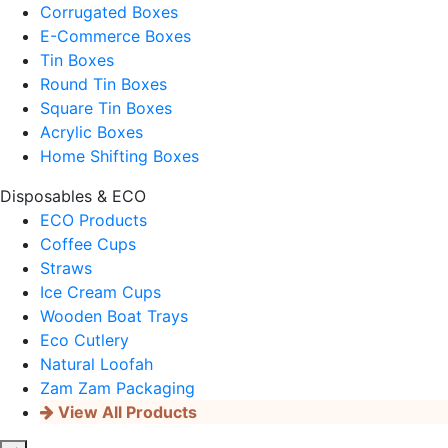
Corrugated Boxes
E-Commerce Boxes
Tin Boxes
Round Tin Boxes
Square Tin Boxes
Acrylic Boxes
Home Shifting Boxes
Disposables & ECO
ECO Products
Coffee Cups
Straws
Ice Cream Cups
Wooden Boat Trays
Eco Cutlery
Natural Loofah
Zam Zam Packaging
View All Products