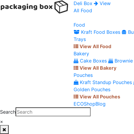
Deli Box
View
All Food
Food
Kraft Food Boxes
Bu
Trays
View All Food
Bakery
Cake Boxes
Brownie
View All Bakery
Pouches
Kraft Standup Pouches
Golden Pouches
View All Pouches
ECO
Shop
Blog
Search
×