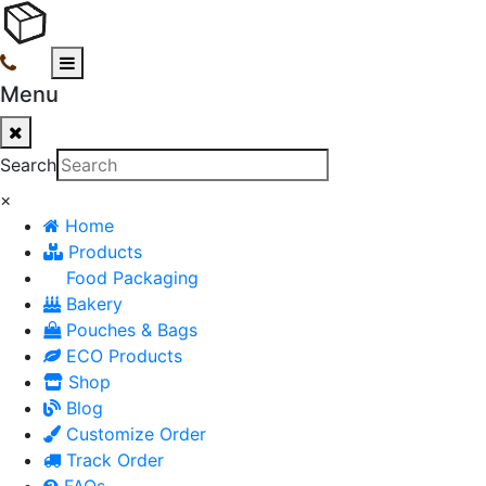
Menu
Search
×
Home
Products
Food Packaging
Bakery
Pouches & Bags
ECO Products
Shop
Blog
Customize Order
Track Order
FAQs