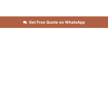
Get Free Quote on WhatsApp