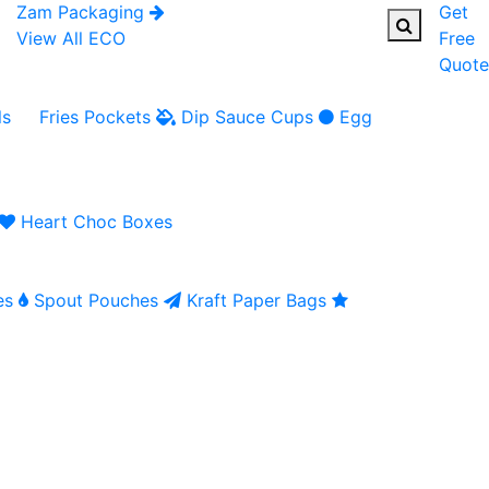
Zam Packaging
Get
View All ECO
Free
Quote
ls
Fries Pockets
Dip Sauce Cups
Egg
Heart Choc Boxes
es
Spout Pouches
Kraft Paper Bags