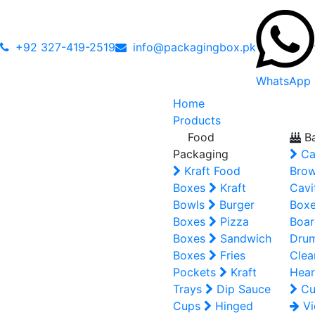
+92 327-419-2519
info@packagingbox.pk
WhatsApp
Home
Products
Food
Ba
Packaging
Ca
Kraft Food
Brow
Boxes
Kraft
Cavi
Bowls
Burger
Box
Boxes
Pizza
Boar
Boxes
Sandwich
Dru
Boxes
Fries
Clea
Pockets
Kraft
Hear
Trays
Dip Sauce
Cu
Cups
Hinged
Vi