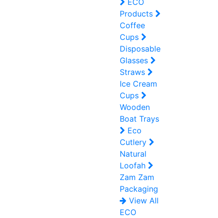
ECO
Products
Coffee
Cups
Disposable
Glasses
Straws
Ice Cream
Cups
Wooden
Boat Trays
Eco
Cutlery
Natural
Loofah
Zam Zam
Packaging
View All
ECO