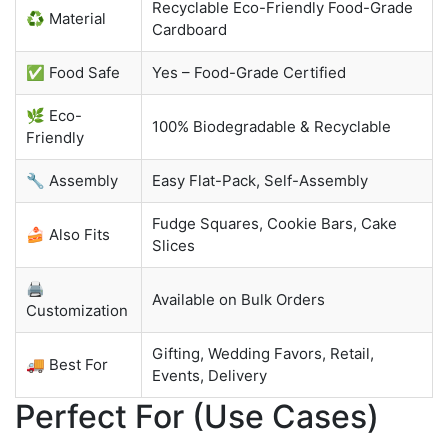
Recyclable Eco-Friendly Food-Grade
♻️ Material
Cardboard
✅ Food Safe
Yes – Food-Grade Certified
🌿 Eco-
100% Biodegradable & Recyclable
Friendly
🔧 Assembly
Easy Flat-Pack, Self-Assembly
Fudge Squares, Cookie Bars, Cake
🍰 Also Fits
Slices
🖨️
Available on Bulk Orders
Customization
Gifting, Wedding Favors, Retail,
🚚 Best For
Events, Delivery
Perfect For (Use Cases)