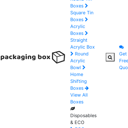
Boxes
Square Tin
Boxes
Acrylic
Boxes
Straight
Acrylic Box
Round
Get
Acrylic
Fre
Bowl
Quo
Home
Shifting
Boxes
View All
Boxes
Disposables
& ECO