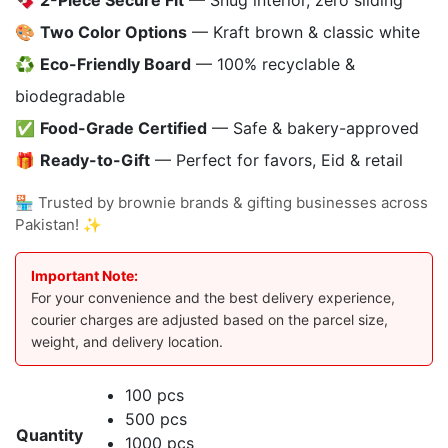
🍫
2-Piece Secure Fit
— Snug interior, zero sliding
🎨
Two Color Options
— Kraft brown & classic white
♻️
Eco-Friendly Board
— 100% recyclable &
biodegradable
✅
Food-Grade Certified
— Safe & bakery-approved
🎁
Ready-to-Gift
— Perfect for favors, Eid & retail
🏪 Trusted by brownie brands & gifting businesses across
Pakistan! ✨
Important Note:
For your convenience and the best delivery experience,
courier charges are adjusted based on the parcel size,
weight, and delivery location.
100 pcs
500 pcs
Quantity
1000 pcs