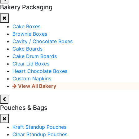
Bakery Packaging
Cake Boxes
Brownie Boxes
Cavity / Chocolate Boxes
Cake Boards
Cake Drum Boards
Clear Lid Boxes
Heart Chocolate Boxes
Custom Napkins
View All Bakery
Pouches & Bags
Kraft Standup Pouches
Clear Standup Pouches