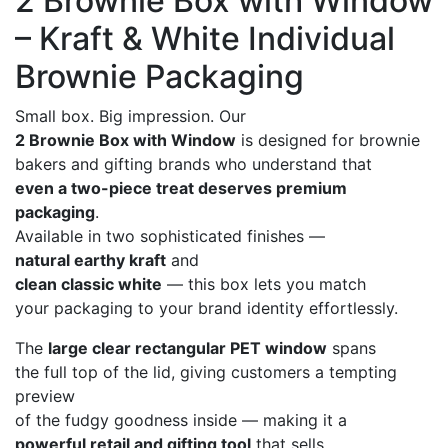
2 Brownie Box with Window
– Kraft & White Individual
Brownie Packaging
Small box. Big impression. Our
2 Brownie Box with Window
is designed for brownie
bakers and gifting brands who understand that
even a two-piece treat deserves premium
packaging
.
Available in two sophisticated finishes —
natural earthy kraft
and
clean classic white
— this box lets you match
your packaging to your brand identity effortlessly.
The
large clear rectangular PET window
spans
the full top of the lid, giving customers a tempting
preview
of the fudgy goodness inside — making it a
powerful retail and gifting tool
that sells