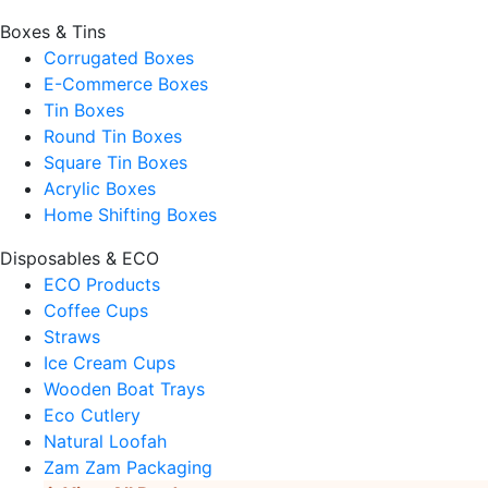
Boxes & Tins
Corrugated Boxes
E-Commerce Boxes
Tin Boxes
Round Tin Boxes
Square Tin Boxes
Acrylic Boxes
Home Shifting Boxes
Disposables & ECO
ECO Products
Coffee Cups
Straws
Ice Cream Cups
Wooden Boat Trays
Eco Cutlery
Natural Loofah
Zam Zam Packaging