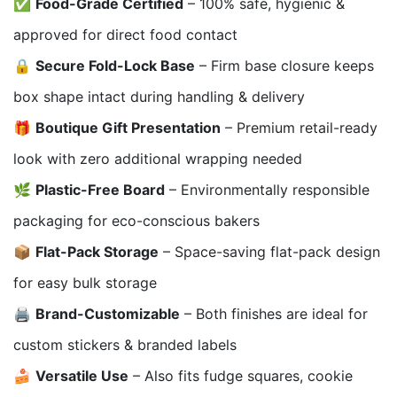
✅
Food-Grade Certified
– 100% safe, hygienic &
approved for direct food contact
🔒
Secure Fold-Lock Base
– Firm base closure keeps
box shape intact during handling & delivery
🎁
Boutique Gift Presentation
– Premium retail-ready
look with zero additional wrapping needed
🌿
Plastic-Free Board
– Environmentally responsible
packaging for eco-conscious bakers
📦
Flat-Pack Storage
– Space-saving flat-pack design
for easy bulk storage
🖨️
Brand-Customizable
– Both finishes are ideal for
custom stickers & branded labels
🍰
Versatile Use
– Also fits fudge squares, cookie