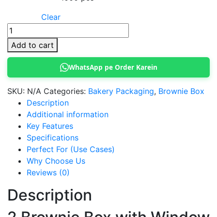
Clear
2
Brownie
Add to cart
Box
quantity
WhatsApp pe Order Karein
SKU:
N/A
Categories:
Bakery Packaging
,
Brownie Box
Description
Additional information
Key Features
Specifications
Perfect For (Use Cases)
Why Choose Us
Reviews (0)
Description