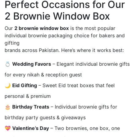
Perfect Occasions for Our
2 Brownie Window Box
Our
2 brownie window box
is the most popular
individual brownie packaging choice for bakers and
gifting
brands across Pakistan. Here’s where it works best:
💍
Wedding Favors
– Elegant individual brownie gifts
for every nikah & reception guest
🌙
Eid Gifting
– Sweet Eid treat boxes that feel
personal & premium
🎂
Birthday Treats
– Individual brownie gifts for
birthday party guests & giveaways
💝
Valentine’s Day
– Two brownies, one box, one