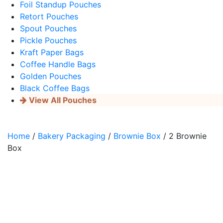
Foil Standup Pouches
Retort Pouches
Spout Pouches
Pickle Pouches
Kraft Paper Bags
Coffee Handle Bags
Golden Pouches
Black Coffee Bags
View All Pouches
Home
/
Bakery Packaging
/
Brownie Box
/ 2 Brownie
Box