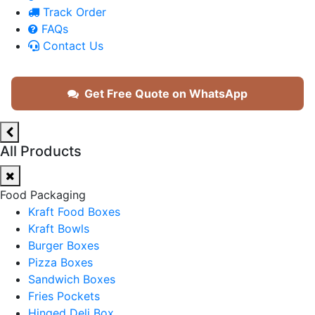
Track Order
FAQs
Contact Us
Get Free Quote on WhatsApp
All Products
Food Packaging
Kraft Food Boxes
Kraft Bowls
Burger Boxes
Pizza Boxes
Sandwich Boxes
Fries Pockets
Hinged Deli Box