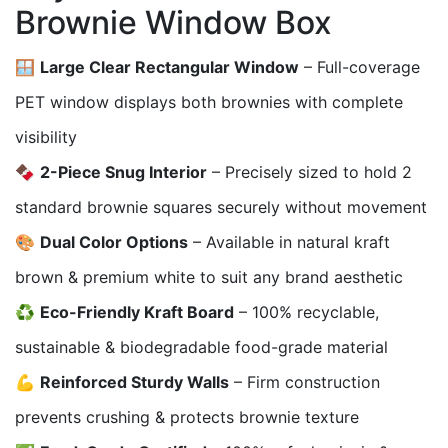
Brownie Window Box
🪟
Large Clear Rectangular Window
– Full-coverage
PET window displays both brownies with complete
visibility
🍫
2-Piece Snug Interior
– Precisely sized to hold 2
standard brownie squares securely without movement
🎨
Dual Color Options
– Available in natural kraft
brown & premium white to suit any brand aesthetic
♻️
Eco-Friendly Kraft Board
– 100% recyclable,
sustainable & biodegradable food-grade material
💪
Reinforced Sturdy Walls
– Firm construction
prevents crushing & protects brownie texture