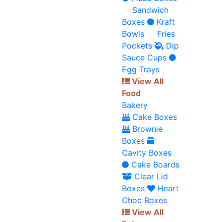
Sandwich
Boxes
Kraft
Bowls
Fries
Pockets
Dip
Sauce Cups
Egg Trays
View All
Food
Bakery
Cake Boxes
Brownie
Boxes
Cavity Boxes
Cake Boards
Clear Lid
Boxes
Heart
Choc Boxes
View All