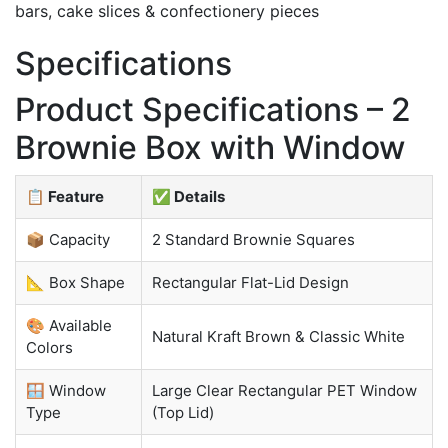
bars, cake slices & confectionery pieces
Specifications
Product Specifications – 2
Brownie Box with Window
📋 Feature
✅ Details
📦 Capacity
2 Standard Brownie Squares
📐 Box Shape
Rectangular Flat-Lid Design
🎨 Available
Natural Kraft Brown & Classic White
Colors
🪟 Window
Large Clear Rectangular PET Window
Type
(Top Lid)