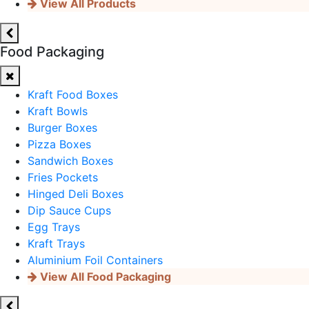
View All Products
Food Packaging
Kraft Food Boxes
Kraft Bowls
Burger Boxes
Pizza Boxes
Sandwich Boxes
Fries Pockets
Hinged Deli Boxes
Dip Sauce Cups
Egg Trays
Kraft Trays
Aluminium Foil Containers
View All Food Packaging