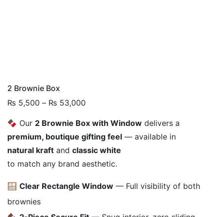
2 Brownie Box
Price
₨
5,500
–
₨
53,000
range:
🍫 Our
2 Brownie Box with Window
delivers a
₨ 5,500
premium, boutique gifting feel
— available in
through
₨ 53,000
natural kraft
and
classic white
to match any brand aesthetic.
🪟
Clear Rectangle Window
— Full visibility of both
brownies