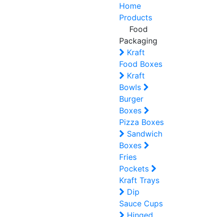
Home
Products
Food
Packaging
Kraft
Food Boxes
Kraft
Bowls
Burger
Boxes
Pizza Boxes
Sandwich
Boxes
Fries
Pockets
Kraft Trays
Dip
Sauce Cups
Hinged