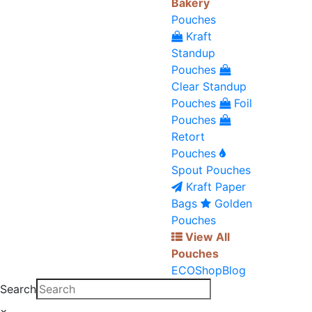
Bakery
Pouches
Kraft
Standup
Pouches
Clear Standup
Pouches
Foil
Pouches
Retort
Pouches
Spout Pouches
Kraft Paper
Bags
Golden
Pouches
View All
Pouches
ECO
Shop
Blog
Search
×