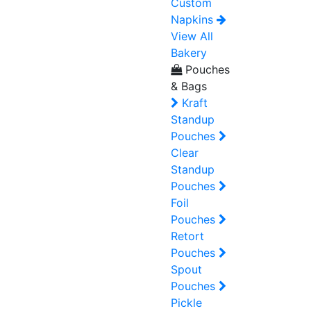
Custom
Napkins
View All
Bakery
Pouches
& Bags
Kraft
Standup
Pouches
Clear
Standup
Pouches
Foil
Pouches
Retort
Pouches
Spout
Pouches
Pickle