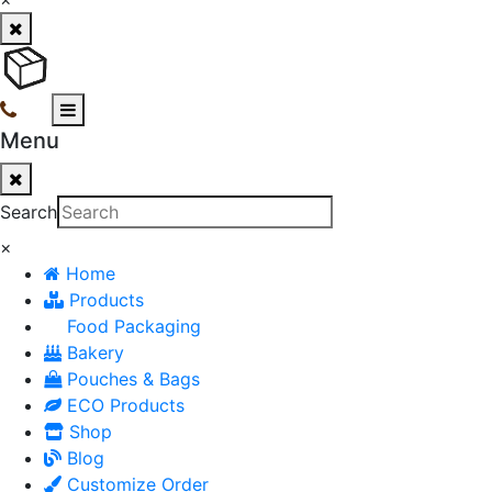
Menu
Search
×
Home
Products
Food Packaging
Bakery
Pouches & Bags
ECO Products
Shop
Blog
Customize Order