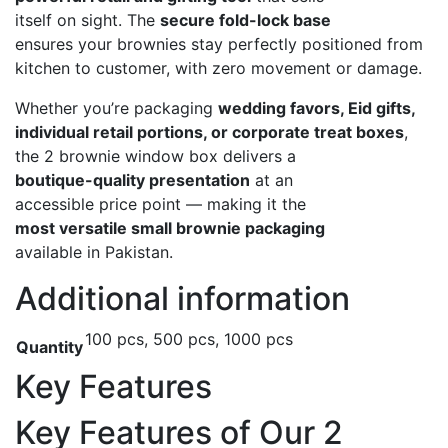
itself on sight. The
secure fold-lock base
ensures your brownies stay perfectly positioned from
kitchen to customer, with zero movement or damage.
Whether you’re packaging
wedding favors, Eid gifts,
individual retail portions, or corporate treat boxes
,
the 2 brownie window box delivers a
boutique-quality presentation
at an
accessible price point — making it the
most versatile small brownie packaging
available in Pakistan.
Additional information
100 pcs, 500 pcs, 1000 pcs
Quantity
Key Features
Key Features of Our 2