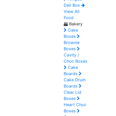
Deli Box
View All
Food
Bakery
Cake
Boxes
Brownie
Boxes
Cavity /
Choc Boxes
Cake
Boards
Cake Drum
Boards
Clear Lid
Boxes
Heart Choc
Boxes