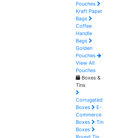
Pouches
Kraft Paper
Bags
Coffee
Handle
Bags
Golden
Pouches
View All
Pouches
Boxes &
Tins
Corrugated
Boxes
E-
Commerce
Boxes
Tin
Boxes
Round Tin