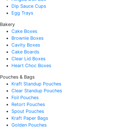
Dip Sauce Cups
Egg Trays
Bakery
Cake Boxes
Brownie Boxes
Cavity Boxes
Cake Boards
Clear Lid Boxes
Heart Choc Boxes
Pouches & Bags
Kraft Standup Pouches
Clear Standup Pouches
Foil Pouches
Retort Pouches
Spout Pouches
Kraft Paper Bags
Golden Pouches