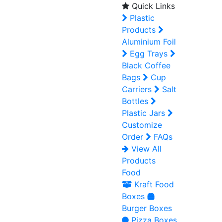
Quick Links
Plastic
Products
Aluminium Foil
Egg Trays
Black Coffee
Bags
Cup
Carriers
Salt
Bottles
Plastic Jars
Customize
Order
FAQs
View All
Products
Food
Kraft Food
Boxes
Burger Boxes
Pizza Boxes