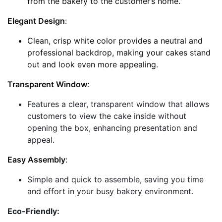
from the bakery to the customer’s home.
Elegant Design
:
Clean, crisp white color provides a neutral and
professional backdrop, making your cakes stand
out and look even more appealing.
Transparent Window
:
Features a clear, transparent window that allows
customers to view the cake inside without
opening the box, enhancing presentation and
appeal.
Easy Assembly
:
Simple and quick to assemble, saving you time
and effort in your busy bakery environment.
Eco-Friendly: