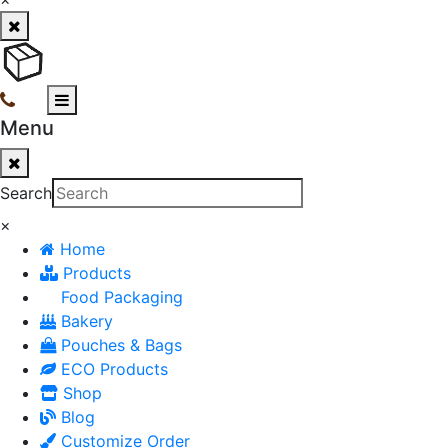
Menu
Search
×
Home
Products
Food Packaging
Bakery
Pouches & Bags
ECO Products
Shop
Blog
Customize Order