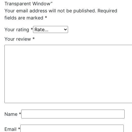
Transparent Window”
Your email address will not be published.
Required
fields are marked
*
Your rating
*
Your review
*
Name
*
Email
*