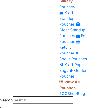
Bakery
Pouches
Kraft
Standup
Pouches
Clear Standup
Pouches
Foil
Pouches
Retort
Pouches
Spout Pouches
Kraft Paper
Bags
Golden
Pouches
View All
Pouches
ECO
Shop
Blog
Search
×