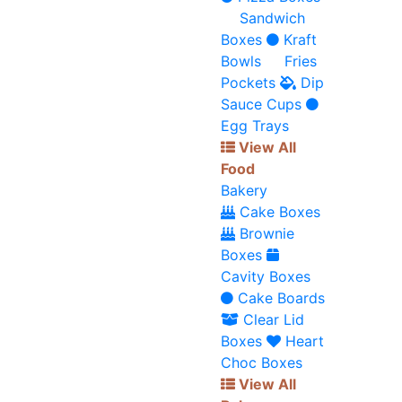
Sandwich
Boxes
Kraft
Bowls
Fries
Pockets
Dip
Sauce Cups
Egg Trays
View All
Food
Bakery
Cake Boxes
Brownie
Boxes
Cavity Boxes
Cake Boards
Clear Lid
Boxes
Heart
Choc Boxes
View All