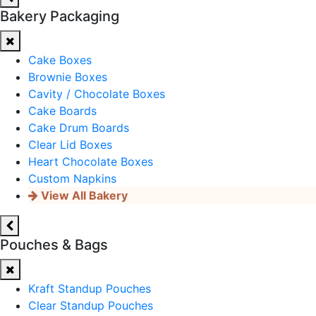
Bakery Packaging
Cake Boxes
Brownie Boxes
Cavity / Chocolate Boxes
Cake Boards
Cake Drum Boards
Clear Lid Boxes
Heart Chocolate Boxes
Custom Napkins
View All Bakery
Pouches & Bags
Kraft Standup Pouches
Clear Standup Pouches