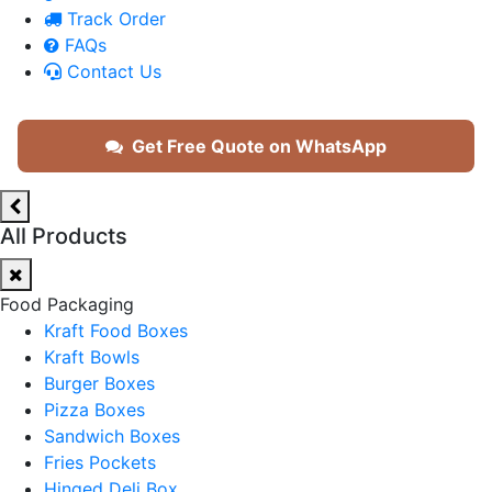
Track Order
FAQs
Contact Us
Get Free Quote on WhatsApp
All Products
Food Packaging
Kraft Food Boxes
Kraft Bowls
Burger Boxes
Pizza Boxes
Sandwich Boxes
Fries Pockets
Hinged Deli Box