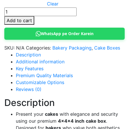
Clear
4x4x4
Inch
Add to cart
Cake
Box
WhatsApp pe Order Karein
with
Transparent
SKU:
N/A
Categories:
Bakery Packaging
,
Cake Boxes
Window
Description
quantity
Additional information
Key Features
Premium Quality Materials
Customizable Options
Reviews (0)
Description
Present your
cakes
with elegance and security
using our premium
4x4x4 inch
cake box
.
Designed for
bakers
who value both aesthetics