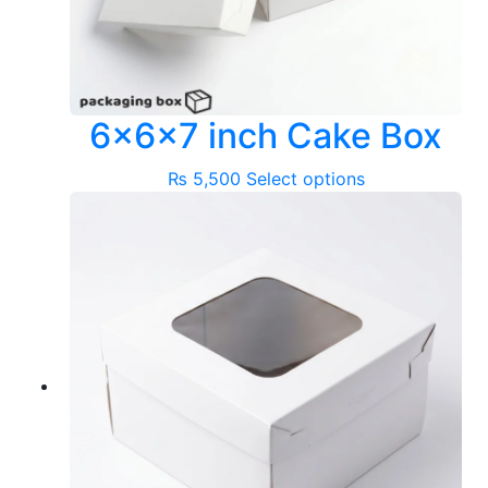
6x6x7 inch Cake Box
This
₨
5,500
Select options
product
has
multiple
variants.
The
options
may
be
chosen
on
the