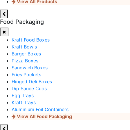
View All Products
Food Packaging
Kraft Food Boxes
Kraft Bowls
Burger Boxes
Pizza Boxes
Sandwich Boxes
Fries Pockets
Hinged Deli Boxes
Dip Sauce Cups
Egg Trays
Kraft Trays
Aluminium Foil Containers
View All Food Packaging