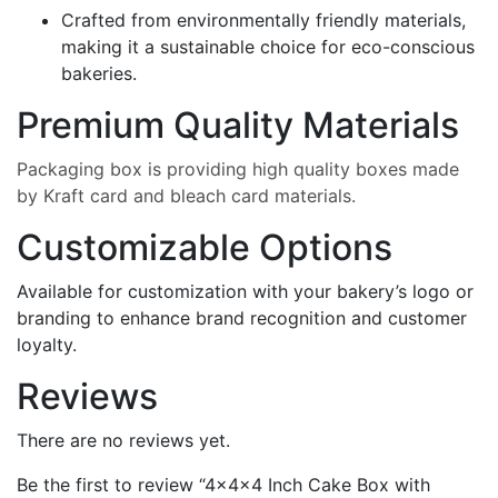
Crafted from environmentally friendly materials,
making it a sustainable choice for eco-conscious
bakeries.
Premium Quality Materials
Packaging box is providing high quality boxes made
by Kraft card and bleach card materials.
Customizable Options
Available for customization with your bakery’s logo or
branding to enhance brand recognition and customer
loyalty.
Reviews
There are no reviews yet.
Be the first to review “4x4x4 Inch Cake Box with