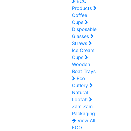
ECO
Products
Coffee
Cups
Disposable
Glasses
Straws
Ice Cream
Cups
Wooden
Boat Trays
Eco
Cutlery
Natural
Loofah
Zam Zam
Packaging
View All
ECO