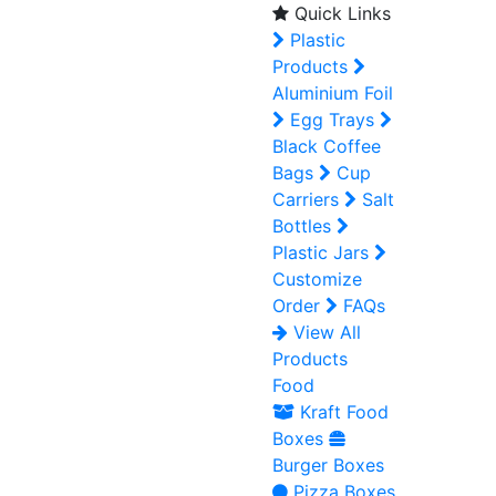
Quick Links
Plastic
Products
Aluminium Foil
Egg Trays
Black Coffee
Bags
Cup
Carriers
Salt
Bottles
Plastic Jars
Customize
Order
FAQs
View All
Products
Food
Kraft Food
Boxes
Burger Boxes
Pizza Boxes