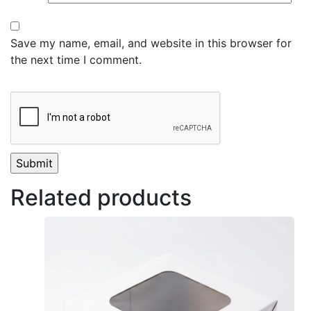
Save my name, email, and website in this browser for
the next time I comment.
Related products