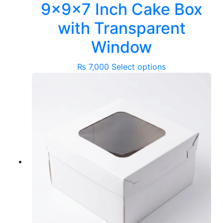
9x9x7 Inch Cake Box
with Transparent
Window
This
₨
7,000
Select options
product
has
multiple
variants.
The
options
may
be
chosen
on
the
product
page