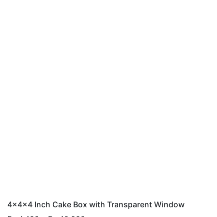
4x4x4 Inch Cake Box with Transparent Window