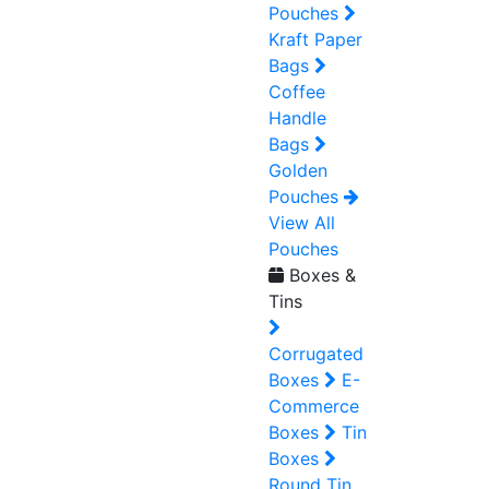
Pouches
Kraft Paper
Bags
Coffee
Handle
Bags
Golden
Pouches
View All
Pouches
Boxes &
Tins
Corrugated
Boxes
E-
Commerce
Boxes
Tin
Boxes
Round Tin