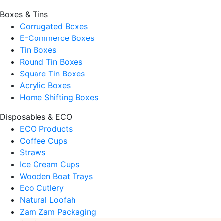
Boxes & Tins
Corrugated Boxes
E-Commerce Boxes
Tin Boxes
Round Tin Boxes
Square Tin Boxes
Acrylic Boxes
Home Shifting Boxes
Disposables & ECO
ECO Products
Coffee Cups
Straws
Ice Cream Cups
Wooden Boat Trays
Eco Cutlery
Natural Loofah
Zam Zam Packaging