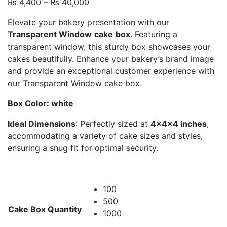
Price
₨
4,400
–
₨
40,000
range:
Elevate your bakery presentation with our
₨ 4,400
Transparent Window
cake
box
. Featuring a
through
transparent window, this sturdy box showcases your
₨ 40,000
cakes beautifully. Enhance your bakery’s brand image
and provide an exceptional customer experience with
our Transparent Window cake box.
Box Color: white
Ideal Dimensions
: Perfectly sized at
4x4x4 inches
,
accommodating a variety of cake sizes and styles,
ensuring a snug fit for optimal security.
100
500
Cake Box Quantity
1000