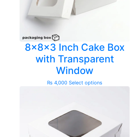
8x8x3 Inch Cake Box
with Transparent
Window
This
₨
4,000
Select options
product
has
multiple
variants.
The
options
may