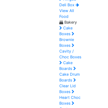
Deli Box
View All
Food
Bakery
Cake
Boxes
Brownie
Boxes
Cavity /
Choc Boxes
Cake
Boards
Cake Drum
Boards
Clear Lid
Boxes
Heart Choc
Boxes