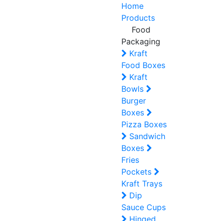
Home
Products
Food
Packaging
Kraft
Food Boxes
Kraft
Bowls
Burger
Boxes
Pizza Boxes
Sandwich
Boxes
Fries
Pockets
Kraft Trays
Dip
Sauce Cups
Hinged