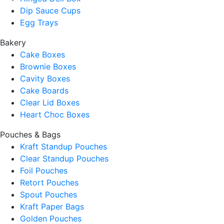
Dip Sauce Cups
Egg Trays
Bakery
Cake Boxes
Brownie Boxes
Cavity Boxes
Cake Boards
Clear Lid Boxes
Heart Choc Boxes
Pouches & Bags
Kraft Standup Pouches
Clear Standup Pouches
Foil Pouches
Retort Pouches
Spout Pouches
Kraft Paper Bags
Golden Pouches