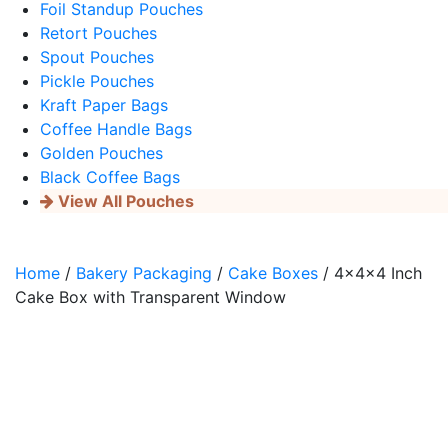
Foil Standup Pouches
Retort Pouches
Spout Pouches
Pickle Pouches
Kraft Paper Bags
Coffee Handle Bags
Golden Pouches
Black Coffee Bags
View All Pouches
Home
/
Bakery Packaging
/
Cake Boxes
/ 4x4x4 Inch
Cake Box with Transparent Window