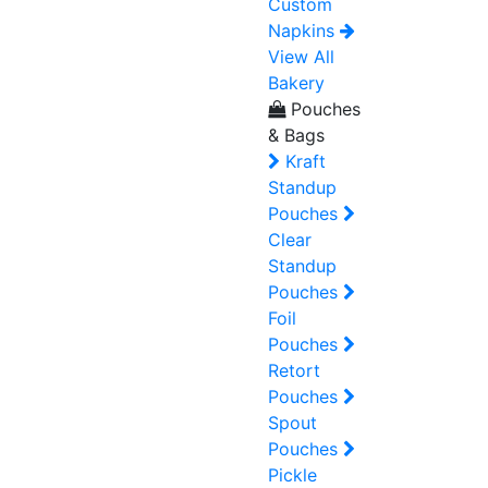
Custom
Napkins
View All
Bakery
Pouches
& Bags
Kraft
Standup
Pouches
Clear
Standup
Pouches
Foil
Pouches
Retort
Pouches
Spout
Pouches
Pickle