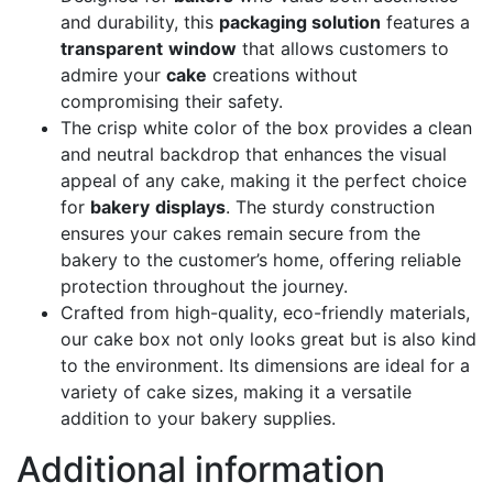
and durability, this
packaging solution
features a
transparent
window
that allows customers to
admire your
cake
creations without
compromising their safety.
The crisp white color of the box provides a clean
and neutral backdrop that enhances the visual
appeal of any cake, making it the perfect choice
for
bakery
displays
. The sturdy construction
ensures your cakes remain secure from the
bakery to the customer’s home, offering reliable
protection throughout the journey.
Crafted from high-quality, eco-friendly materials,
our cake box not only looks great but is also kind
to the environment. Its dimensions are ideal for a
variety of cake sizes, making it a versatile
addition to your bakery supplies.
Additional information