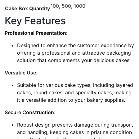
100, 500, 1000
Cake Box Quantity
Key Features
Professional Presentation
:
Designed to enhance the customer experience by
offering a professional and attractive packaging
solution that complements your delicious cakes.
Versatile Use
:
Suitable for various cake types, including layered
cakes, round cakes, and specialty cakes, making
it a versatile addition to your bakery supplies.
Secure Construction
:
Robust design prevents damage during transport
and handling, keeping cakes in pristine condition