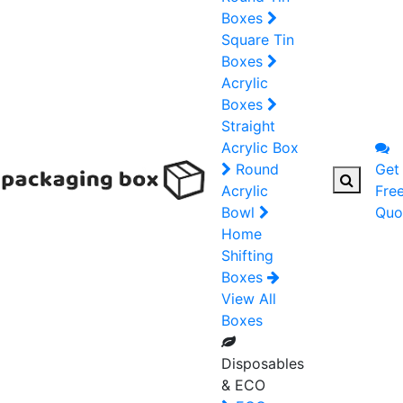
Boxes
Square Tin
Boxes
Acrylic
Boxes
Straight
Acrylic Box
Round
Get
Acrylic
Fre
Bowl
Quo
Home
Shifting
Boxes
View All
Boxes
Disposables
& ECO