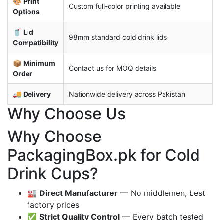
🎨
Print
Custom full-color printing available
Options
🥤
Lid
98mm standard cold drink lids
Compatibility
📦
Minimum
Contact us for MOQ details
Order
🚚
Delivery
Nationwide delivery across Pakistan
Why Choose Us
Why Choose
PackagingBox.pk for Cold
Drink Cups?
🏭
Direct Manufacturer
— No middlemen, best
factory prices
✅
Strict Quality Control
— Every batch tested