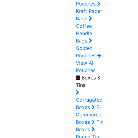
Pouches
Kraft Paper
Bags
Coffee
Handle
Bags
Golden
Pouches
View All
Pouches
Boxes &
Tins
Corrugated
Boxes
E-
Commerce
Boxes
Tin
Boxes
Round Tin