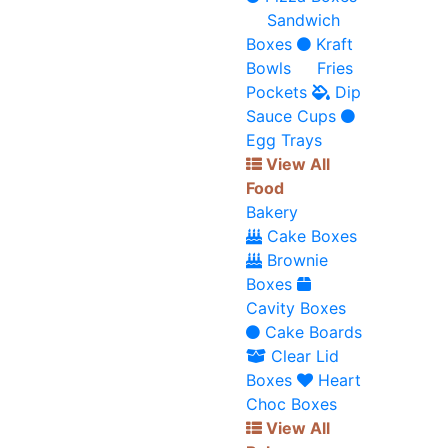
Sandwich
Boxes
Kraft
Bowls
Fries
Pockets
Dip
Sauce Cups
Egg Trays
View All
Food
Bakery
Cake Boxes
Brownie
Boxes
Cavity Boxes
Cake Boards
Clear Lid
Boxes
Heart
Choc Boxes
View All