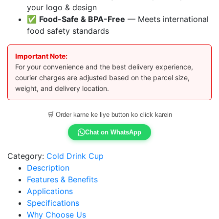
your logo & design
✅
Food-Safe & BPA-Free
— Meets international
food safety standards
Important Note:
For your convenience and the best delivery experience,
courier charges are adjusted based on the parcel size,
weight, and delivery location.
🛒 Order karne ke liye button ko click karein
Chat on WhatsApp
Category:
Cold Drink Cup
Description
Features & Benefits
Applications
Specifications
Why Choose Us