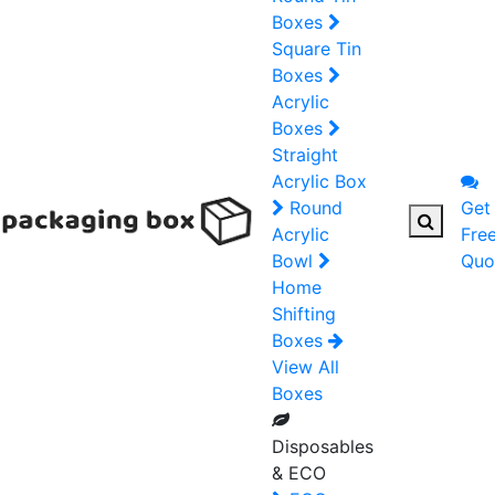
Boxes
Square Tin
Boxes
Acrylic
Boxes
Straight
Acrylic Box
Round
Get
Acrylic
Fre
Bowl
Quo
Home
Shifting
Boxes
View All
Boxes
Disposables
& ECO