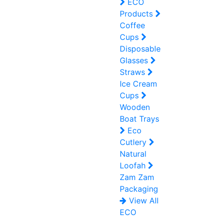
ECO
Products
Coffee
Cups
Disposable
Glasses
Straws
Ice Cream
Cups
Wooden
Boat Trays
Eco
Cutlery
Natural
Loofah
Zam Zam
Packaging
View All
ECO