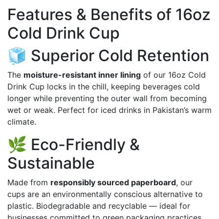
Features & Benefits of 16oz
Cold Drink Cup
🧊 Superior Cold Retention
The
moisture-resistant inner lining
of our 16oz Cold
Drink Cup locks in the chill, keeping beverages cold
longer while preventing the outer wall from becoming
wet or weak. Perfect for iced drinks in Pakistan’s warm
climate.
🌿 Eco-Friendly &
Sustainable
Made from
responsibly sourced paperboard
, our
cups are an environmentally conscious alternative to
plastic. Biodegradable and recyclable — ideal for
businesses committed to green packaging practices.