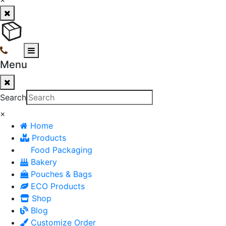
Menu
Search
×
Home
Products
Food Packaging
Bakery
Pouches & Bags
ECO Products
Shop
Blog
Customize Order