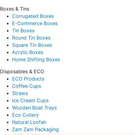
Boxes & Tins
Corrugated Boxes
E-Commerce Boxes
Tin Boxes
Round Tin Boxes
Square Tin Boxes
Acrylic Boxes
Home Shifting Boxes
Disposables & ECO
ECO Products
Coffee Cups
Straws
Ice Cream Cups
Wooden Boat Trays
Eco Cutlery
Natural Loofah
Zam Zam Packaging