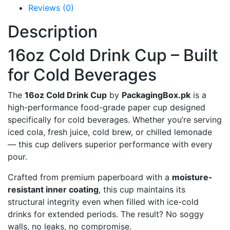
Reviews (0)
Description
16oz Cold Drink Cup – Built
for Cold Beverages
The
16oz Cold Drink Cup
by
PackagingBox.pk
is a
high-performance food-grade paper cup designed
specifically for cold beverages. Whether you’re serving
iced cola, fresh juice, cold brew, or chilled lemonade
— this cup delivers superior performance with every
pour.
Crafted from premium paperboard with a
moisture-
resistant inner coating
, this cup maintains its
structural integrity even when filled with ice-cold
drinks for extended periods. The result? No soggy
walls, no leaks, no compromise.