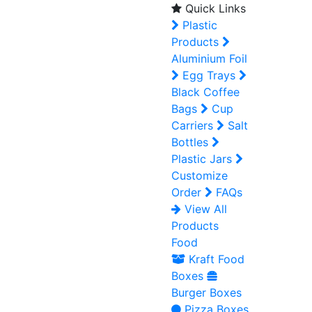
Quick Links
Plastic
Products
Aluminium Foil
Egg Trays
Black Coffee
Bags
Cup
Carriers
Salt
Bottles
Plastic Jars
Customize
Order
FAQs
View All
Products
Food
Kraft Food
Boxes
Burger Boxes
Pizza Boxes