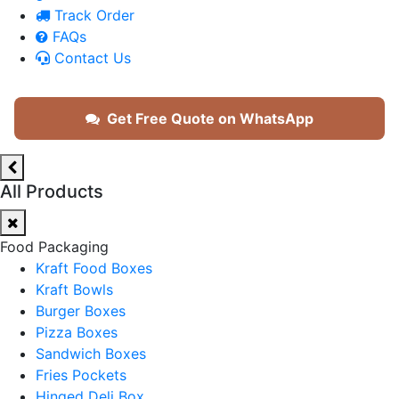
Track Order
FAQs
Contact Us
Get Free Quote on WhatsApp
All Products
Food Packaging
Kraft Food Boxes
Kraft Bowls
Burger Boxes
Pizza Boxes
Sandwich Boxes
Fries Pockets
Hinged Deli Box