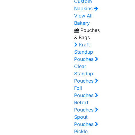
Custom
Napkins
View All
Bakery
Pouches
& Bags
Kraft
Standup
Pouches
Clear
Standup
Pouches
Foil
Pouches
Retort
Pouches
Spout
Pouches
Pickle