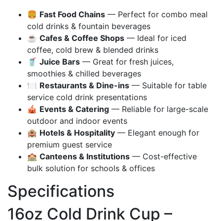
🍔
Fast Food Chains
— Perfect for combo meal
cold drinks & fountain beverages
☕
Cafes & Coffee Shops
— Ideal for iced
coffee, cold brew & blended drinks
🥤
Juice Bars
— Great for fresh juices,
smoothies & chilled beverages
🍽️
Restaurants & Dine-ins
— Suitable for table
service cold drink presentations
🎪
Events & Catering
— Reliable for large-scale
outdoor and indoor events
🏨
Hotels & Hospitality
— Elegant enough for
premium guest service
🏫
Canteens & Institutions
— Cost-effective
bulk solution for schools & offices
Specifications
16oz Cold Drink Cup –