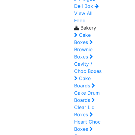
Deli Box
View All
Food
Bakery
Cake
Boxes
Brownie
Boxes
Cavity /
Choc Boxes
Cake
Boards
Cake Drum
Boards
Clear Lid
Boxes
Heart Choc
Boxes