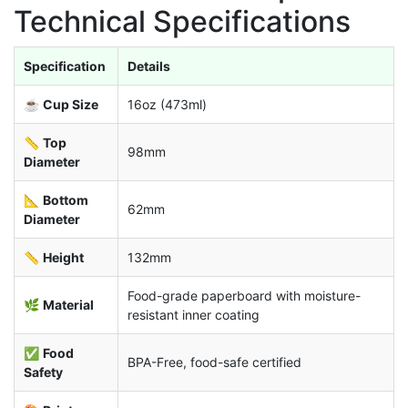
Technical Specifications
Specification
Details
☕
Cup Size
16oz (473ml)
📏
Top
98mm
Diameter
📐
Bottom
62mm
Diameter
📏
Height
132mm
Food-grade paperboard with moisture-
🌿
Material
resistant inner coating
✅
Food
BPA-Free, food-safe certified
Safety