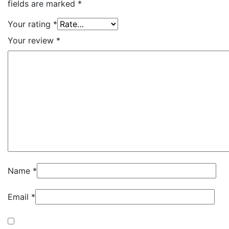
fields are marked
*
Your rating
*
Your review
*
Name
*
Email
*