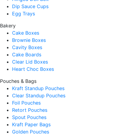
Dip Sauce Cups
Egg Trays
Bakery
Cake Boxes
Brownie Boxes
Cavity Boxes
Cake Boards
Clear Lid Boxes
Heart Choc Boxes
Pouches & Bags
Kraft Standup Pouches
Clear Standup Pouches
Foil Pouches
Retort Pouches
Spout Pouches
Kraft Paper Bags
Golden Pouches