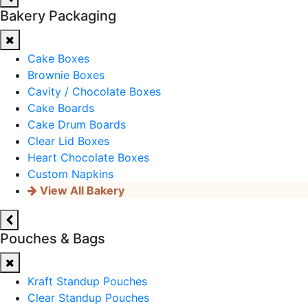
Bakery Packaging
Cake Boxes
Brownie Boxes
Cavity / Chocolate Boxes
Cake Boards
Cake Drum Boards
Clear Lid Boxes
Heart Chocolate Boxes
Custom Napkins
View All Bakery
Pouches & Bags
Kraft Standup Pouches
Clear Standup Pouches