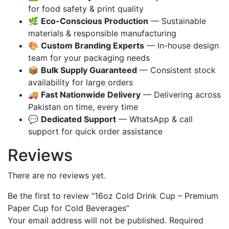
for food safety & print quality
🌿
Eco-Conscious Production
— Sustainable
materials & responsible manufacturing
🎨
Custom Branding Experts
— In-house design
team for your packaging needs
📦
Bulk Supply Guaranteed
— Consistent stock
availability for large orders
🚚
Fast Nationwide Delivery
— Delivering across
Pakistan on time, every time
💬
Dedicated Support
— WhatsApp & call
support for quick order assistance
Reviews
There are no reviews yet.
Be the first to review “16oz Cold Drink Cup – Premium
Paper Cup for Cold Beverages”
Your email address will not be published.
Required