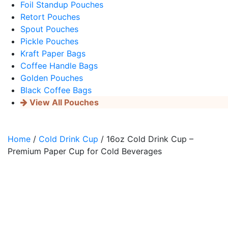
Foil Standup Pouches
Retort Pouches
Spout Pouches
Pickle Pouches
Kraft Paper Bags
Coffee Handle Bags
Golden Pouches
Black Coffee Bags
View All Pouches
Home
/
Cold Drink Cup
/ 16oz Cold Drink Cup –
Premium Paper Cup for Cold Beverages