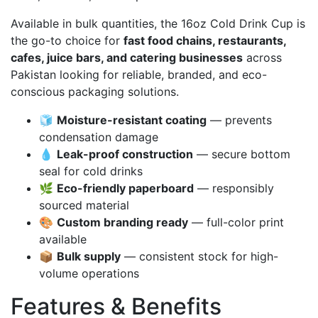
Available in bulk quantities, the 16oz Cold Drink Cup is
the go-to choice for
fast food chains, restaurants,
cafes, juice bars, and catering businesses
across
Pakistan looking for reliable, branded, and eco-
conscious packaging solutions.
🧊
Moisture-resistant coating
— prevents
condensation damage
💧
Leak-proof construction
— secure bottom
seal for cold drinks
🌿
Eco-friendly paperboard
— responsibly
sourced material
🎨
Custom branding ready
— full-color print
available
📦
Bulk supply
— consistent stock for high-
volume operations
Features & Benefits