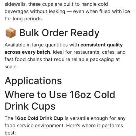
sidewalls, these cups are built to handle cold
beverages without leaking — even when filled with ice
for long periods.
📦 Bulk Order Ready
Available in large quantities with
consistent quality
across every batch
. Ideal for restaurants, cafes, and
fast food chains that require reliable packaging at
scale.
Applications
Where to Use 16oz Cold
Drink Cups
The
16oz Cold Drink Cup
is versatile enough for any
food service environment. Here’s where it performs
best: