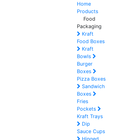
Home
Products
Food
Packaging
Kraft
Food Boxes
Kraft
Bowls
Burger
Boxes
Pizza Boxes
Sandwich
Boxes
Fries
Pockets
Kraft Trays
Dip
Sauce Cups
Hinged