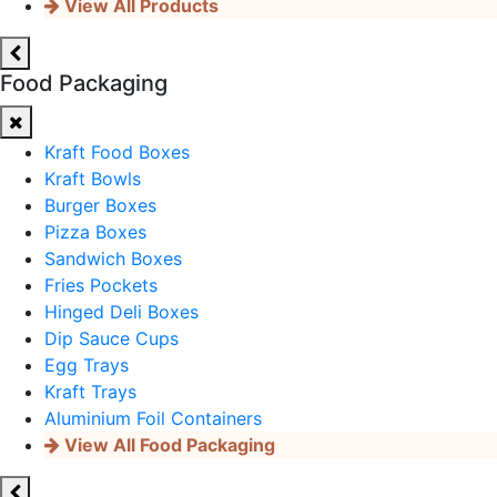
View All Products
Food Packaging
Kraft Food Boxes
Kraft Bowls
Burger Boxes
Pizza Boxes
Sandwich Boxes
Fries Pockets
Hinged Deli Boxes
Dip Sauce Cups
Egg Trays
Kraft Trays
Aluminium Foil Containers
View All Food Packaging