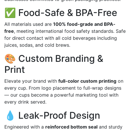
✅ Food-Safe & BPA-Free
All materials used are
100% food-grade and BPA-
free
, meeting international food safety standards. Safe
for direct contact with all cold beverages including
juices, sodas, and cold brews.
🎨 Custom Branding &
Print
Elevate your brand with
full-color custom printing
on
every cup. From logo placement to full-wrap designs
— our cups become a powerful marketing tool with
every drink served.
💧 Leak-Proof Design
Engineered with a
reinforced bottom seal
and sturdy