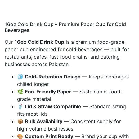
16oz Cold Drink Cup – Premium Paper Cup for Cold
Beverages
Our
16oz Cold Drink Cup
is a premium food-grade
paper cup engineered for cold beverages — built for
restaurants, cafes, fast food chains, and catering
businesses across Pakistan.
🧊
Cold-Retention Design
— Keeps beverages
chilled longer
🌿
Eco-Friendly Paper
— Sustainable, food-
grade material
🥤
Lid & Straw Compatible
— Standard sizing
fits most lids
📦
Bulk Availability
— Consistent supply for
high-volume businesses
🎨
Custom Print Ready
— Brand your cup with