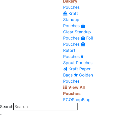
Bakery
Pouches
Kraft
Standup
Pouches
Clear Standup
Pouches
Foil
Pouches
Retort
Pouches
Spout Pouches
Kraft Paper
Bags
Golden
Pouches
View All
Pouches
ECO
Shop
Blog
Search
×