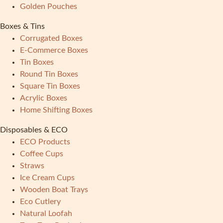
Golden Pouches
Boxes & Tins
Corrugated Boxes
E-Commerce Boxes
Tin Boxes
Round Tin Boxes
Square Tin Boxes
Acrylic Boxes
Home Shifting Boxes
Disposables & ECO
ECO Products
Coffee Cups
Straws
Ice Cream Cups
Wooden Boat Trays
Eco Cutlery
Natural Loofah