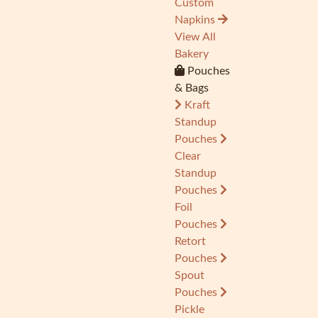
Custom
Napkins
View All
Bakery
Pouches
& Bags
Kraft
Standup
Pouches
Clear
Standup
Pouches
Foil
Pouches
Retort
Pouches
Spout
Pouches
Pickle