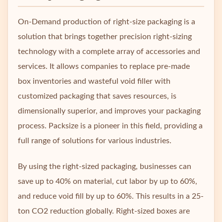
On-Demand production of right-size packaging is a
solution that brings together precision right-sizing
technology with a complete array of accessories and
services. It allows companies to replace pre-made
box inventories and wasteful void filler with
customized packaging that saves resources, is
dimensionally superior, and improves your packaging
process. Packsize is a pioneer in this field, providing a
full range of solutions for various industries.
By using the right-sized packaging, businesses can
save up to 40% on material, cut labor by up to 60%,
and reduce void fill by up to 60%. This results in a 25-
ton CO2 reduction globally. Right-sized boxes are