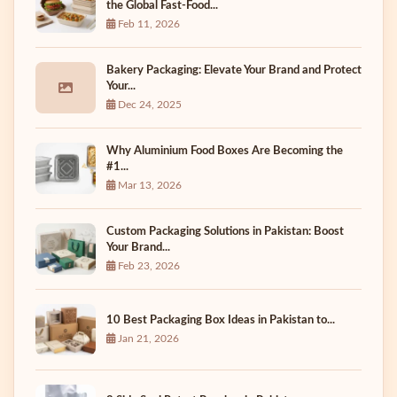
the Global Fast-Food...
Feb 11, 2026
Bakery Packaging: Elevate Your Brand and Protect
Your...
Dec 24, 2025
Why Aluminium Food Boxes Are Becoming the
#1...
Mar 13, 2026
Custom Packaging Solutions in Pakistan: Boost
Your Brand...
Feb 23, 2026
10 Best Packaging Box Ideas in Pakistan to...
Jan 21, 2026