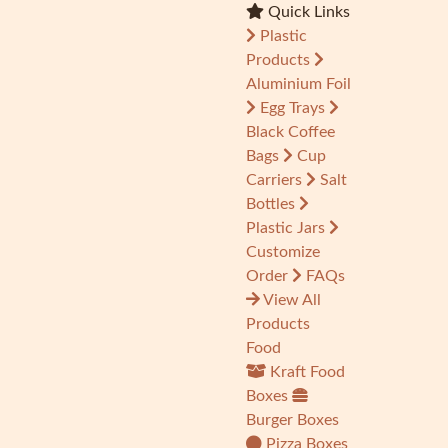
Quick Links
Plastic
Products
Aluminium Foil
Egg Trays
Black Coffee
Bags
Cup
Carriers
Salt
Bottles
Plastic Jars
Customize
Order
FAQs
View All
Products
Food
Kraft Food
Boxes
Burger Boxes
Pizza Boxes