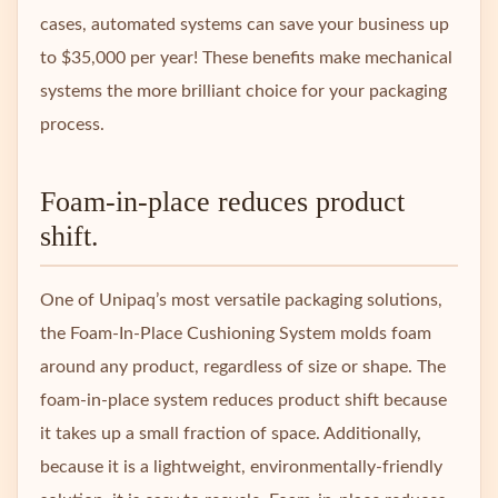
cases, automated systems can save your business up
to $35,000 per year! These benefits make mechanical
systems the more brilliant choice for your packaging
process.
Foam-in-place reduces product
shift.
One of Unipaq’s most versatile packaging solutions,
the Foam-In-Place Cushioning System molds foam
around any product, regardless of size or shape. The
foam-in-place system reduces product shift because
it takes up a small fraction of space. Additionally,
because it is a lightweight, environmentally-friendly