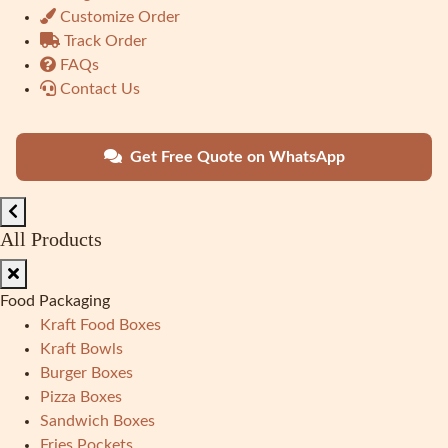
Customize Order
Track Order
FAQs
Contact Us
Get Free Quote on WhatsApp
All Products
Food Packaging
Kraft Food Boxes
Kraft Bowls
Burger Boxes
Pizza Boxes
Sandwich Boxes
Fries Pockets