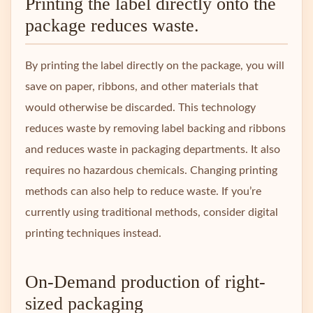
Printing the label directly onto the
package reduces waste.
By printing the label directly on the package, you will
save on paper, ribbons, and other materials that
would otherwise be discarded. This technology
reduces waste by removing label backing and ribbons
and reduces waste in packaging departments. It also
requires no hazardous chemicals. Changing printing
methods can also help to reduce waste. If you’re
currently using traditional methods, consider digital
printing techniques instead.
On-Demand production of right-
sized packaging