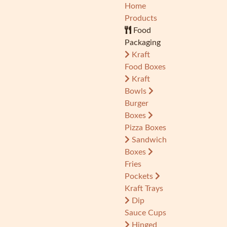
Home
Products
Food
Packaging
Kraft
Food Boxes
Kraft
Bowls
Burger
Boxes
Pizza Boxes
Sandwich
Boxes
Fries
Pockets
Kraft Trays
Dip
Sauce Cups
Hinged