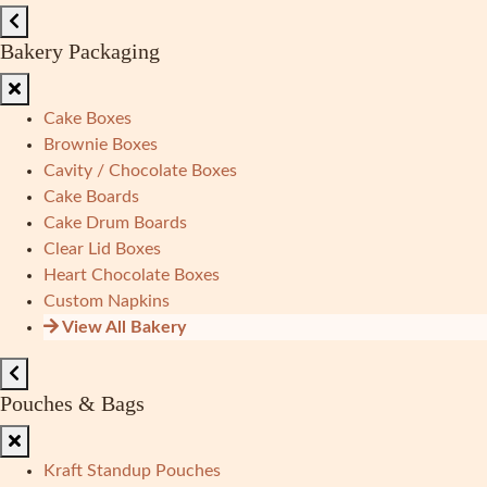
Bakery Packaging
Cake Boxes
Brownie Boxes
Cavity / Chocolate Boxes
Cake Boards
Cake Drum Boards
Clear Lid Boxes
Heart Chocolate Boxes
Custom Napkins
View All Bakery
Pouches & Bags
Kraft Standup Pouches