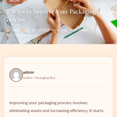
BLOG
5 Ways to Improve Your Packaging
Process
admin
Apr 16, 2022
4 min read
49 Views
0 Comments
admin
Author · Packaging Box
Improving your packaging process involves
eliminating waste and increasing efficiency. It starts