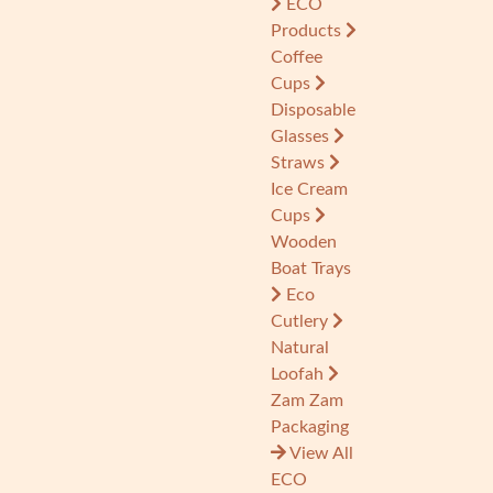
ECO
Products
Coffee
Cups
Disposable
Glasses
Straws
Ice Cream
Cups
Wooden
Boat Trays
Eco
Cutlery
Natural
Loofah
Zam Zam
Packaging
View All
ECO