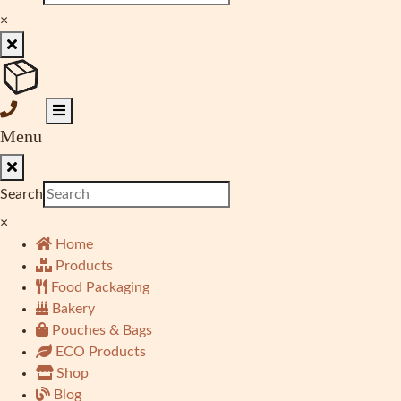
×
Menu
Search
×
Home
Products
Food Packaging
Bakery
Pouches & Bags
ECO Products
Shop
Blog