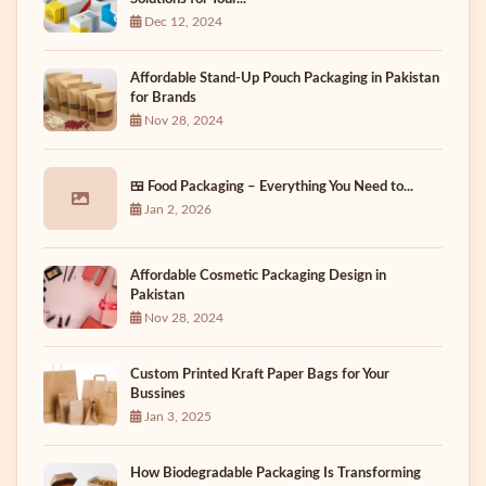
Dec 12, 2024
Affordable Stand-Up Pouch Packaging in Pakistan
for Brands
Nov 28, 2024
🍱 Food Packaging – Everything You Need to...
Jan 2, 2026
Affordable Cosmetic Packaging Design in
Pakistan
Nov 28, 2024
Custom Printed Kraft Paper Bags for Your
Bussines
Jan 3, 2025
How Biodegradable Packaging Is Transforming