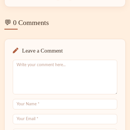
💬 0 Comments
Leave a Comment