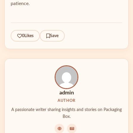
patience.
0
Likes
Save
admin
AUTHOR
A passionate writer sharing insights and stories on Packaging
Box.