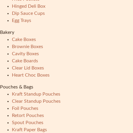
Hinged Deli Box
Dip Sauce Cups
Egg Trays
Bakery
Cake Boxes
Brownie Boxes
Cavity Boxes
Cake Boards
Clear Lid Boxes
Heart Choc Boxes
Pouches & Bags
Kraft Standup Pouches
Clear Standup Pouches
Foil Pouches
Retort Pouches
Spout Pouches
Kraft Paper Bags