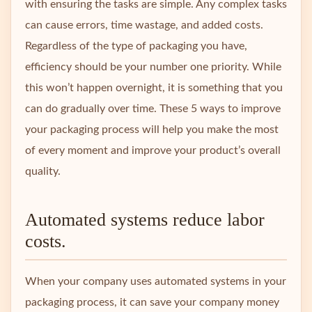
with ensuring the tasks are simple. Any complex tasks
can cause errors, time wastage, and added costs.
Regardless of the type of packaging you have,
efficiency should be your number one priority. While
this won’t happen overnight, it is something that you
can do gradually over time. These 5 ways to improve
your packaging process will help you make the most
of every moment and improve your product’s overall
quality.
Automated systems reduce labor
costs.
When your company uses automated systems in your
packaging process, it can save your company money