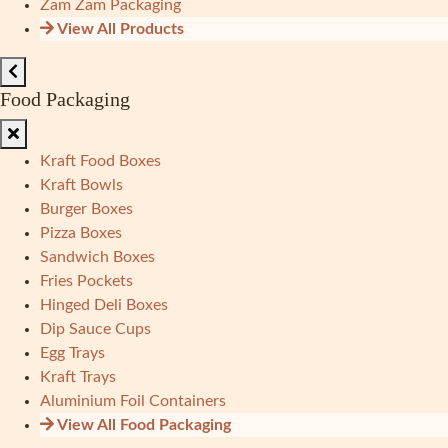
Zam Zam Packaging
View All Products
Food Packaging
Kraft Food Boxes
Kraft Bowls
Burger Boxes
Pizza Boxes
Sandwich Boxes
Fries Pockets
Hinged Deli Boxes
Dip Sauce Cups
Egg Trays
Kraft Trays
Aluminium Foil Containers
View All Food Packaging