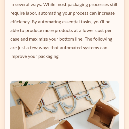
in several ways. While most packaging processes still
require labor, automating your process can increase
efficiency. By automating essential tasks, you’ll be
able to produce more products at a lower cost per
case and maximize your bottom line. The following
are just a few ways that automated systems can
improve your packaging.