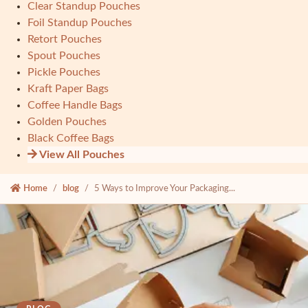
Clear Standup Pouches
Foil Standup Pouches
Retort Pouches
Spout Pouches
Pickle Pouches
Kraft Paper Bags
Coffee Handle Bags
Golden Pouches
Black Coffee Bags
View All Pouches
Home
blog
5 Ways to Improve Your Packaging...