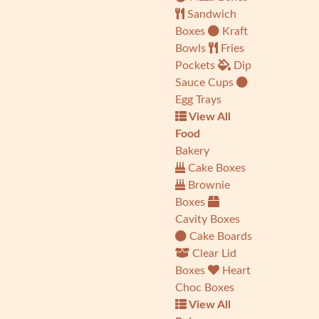
Sandwich
Boxes
Kraft
Bowls
Fries
Pockets
Dip
Sauce Cups
Egg Trays
View All
Food
Bakery
Cake Boxes
Brownie
Boxes
Cavity Boxes
Cake Boards
Clear Lid
Boxes
Heart
Choc Boxes
View All