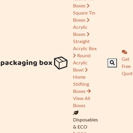
Boxes
Square Tin
Boxes
Acrylic
Boxes
Straight
Acrylic Box
Round
Get
Acrylic
Free
Bowl
Quot
Home
Shifting
Boxes
View All
Boxes
Disposables
& ECO