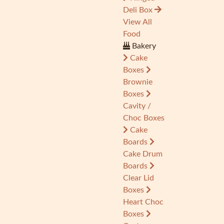
Deli Box
View All
Food
Bakery
Cake
Boxes
Brownie
Boxes
Cavity /
Choc Boxes
Cake
Boards
Cake Drum
Boards
Clear Lid
Boxes
Heart Choc
Boxes