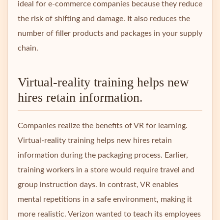
ideal for e-commerce companies because they reduce
the risk of shifting and damage. It also reduces the
number of filler products and packages in your supply
chain.
Virtual-reality training helps new
hires retain information.
Companies realize the benefits of VR for learning.
Virtual-reality training helps new hires retain
information during the packaging process. Earlier,
training workers in a store would require travel and
group instruction days. In contrast, VR enables
mental repetitions in a safe environment, making it
more realistic. Verizon wanted to teach its employees