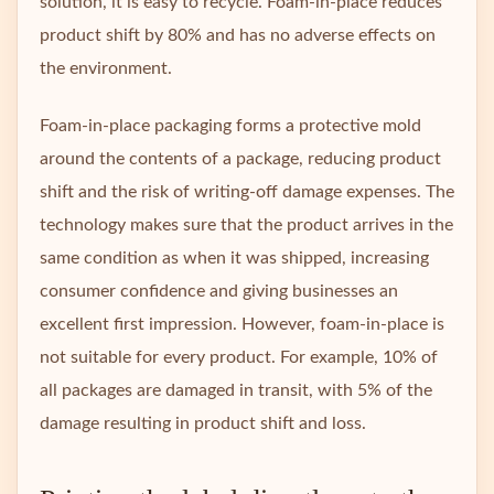
solution, it is easy to recycle. Foam-in-place reduces
product shift by 80% and has no adverse effects on
the environment.
Foam-in-place packaging forms a protective mold
around the contents of a package, reducing product
shift and the risk of writing-off damage expenses. The
technology makes sure that the product arrives in the
same condition as when it was shipped, increasing
consumer confidence and giving businesses an
excellent first impression. However, foam-in-place is
not suitable for every product. For example, 10% of
all packages are damaged in transit, with 5% of the
damage resulting in product shift and loss.