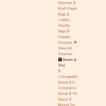
Pouches
Kraft Paper
Bags
Coffee
Handle
Bags
Golden
Pouches
View All
Pouches
Boxes &
Tins
Corrugated
Boxes
E-
Commerce
Boxes
Tin
Boxes
Round Tin