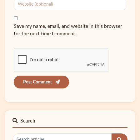
Save my name, email, and website in this browser
for the next time I comment.
Post Comment
Search