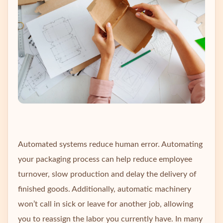
Automated systems reduce human error. Automating
your packaging process can help reduce employee
turnover, slow production and delay the delivery of
finished goods. Additionally, automatic machinery
won’t call in sick or leave for another job, allowing
you to reassign the labor you currently have. In many