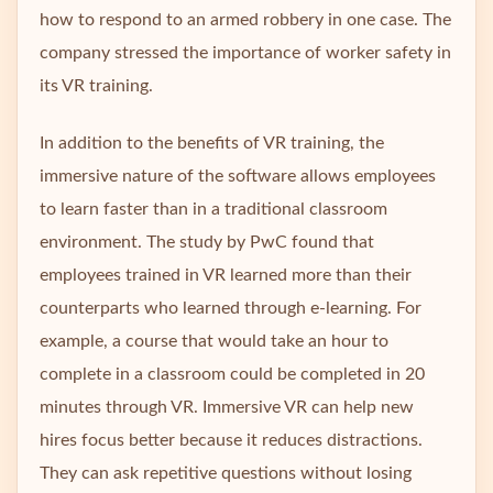
how to respond to an armed robbery in one case. The
company stressed the importance of worker safety in
its VR training.
In addition to the benefits of VR training, the
immersive nature of the software allows employees
to learn faster than in a traditional classroom
environment. The study by PwC found that
employees trained in VR learned more than their
counterparts who learned through e-learning. For
example, a course that would take an hour to
complete in a classroom could be completed in 20
minutes through VR. Immersive VR can help new
hires focus better because it reduces distractions.
They can ask repetitive questions without losing