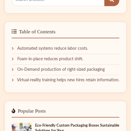
Table of Contents
Automated systems reduce labor costs.
Foam-in-place reduces product shift.
On-Demand production of right-sized packaging
Virtual-reality training helps new hires retain information.
Popular Posts
Eco-Friendly Custom Packaging Boxes Sustainable
Solutions for Your...