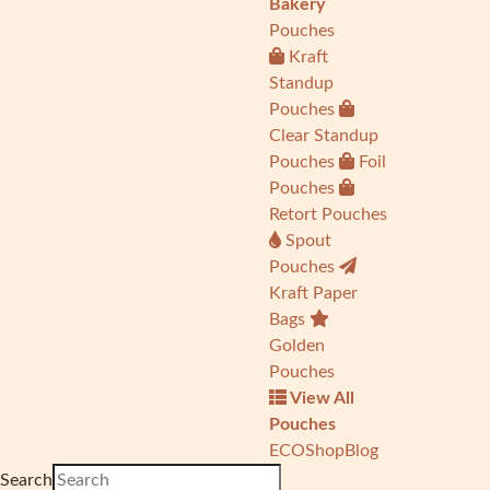
Bakery
Pouches
Kraft
Standup
Pouches
Clear Standup
Pouches
Foil
Pouches
Retort Pouches
Spout
Pouches
Kraft Paper
Bags
Golden
Pouches
View All
Pouches
ECO
Shop
Blog
Search