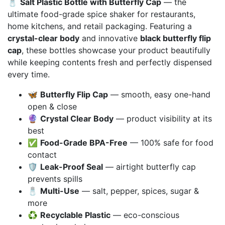
🧂
Salt Plastic Bottle with Butterfly Cap
— the
₨ 17,000
ultimate food-grade spice shaker for restaurants,
through
home kitchens, and retail packaging. Featuring a
₨ 95,000
crystal-clear body
and innovative
black butterfly flip
cap
, these bottles showcase your product beautifully
while keeping contents fresh and perfectly dispensed
every time.
🦋
Butterfly Flip Cap
— smooth, easy one-hand
open & close
🔮
Crystal Clear Body
— product visibility at its
best
✅
Food-Grade BPA-Free
— 100% safe for food
contact
🛡️
Leak-Proof Seal
— airtight butterfly cap
prevents spills
🧂
Multi-Use
— salt, pepper, spices, sugar &
more
♻️
Recyclable Plastic
— eco-conscious