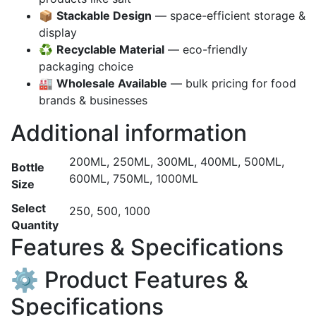
📦
Stackable Design
— space-efficient storage &
display
♻️
Recyclable Material
— eco-friendly
packaging choice
🏭
Wholesale Available
— bulk pricing for food
brands & businesses
Additional information
200ML, 250ML, 300ML, 400ML, 500ML,
Bottle
600ML, 750ML, 1000ML
Size
Select
250, 500, 1000
Quantity
Features & Specifications
⚙️ Product Features &
Specifications