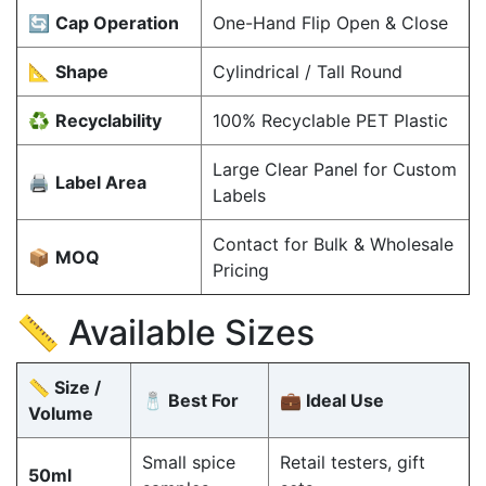
🔄
Cap Operation
One-Hand Flip Open & Close
📐
Shape
Cylindrical / Tall Round
♻️
Recyclability
100% Recyclable PET Plastic
Large Clear Panel for Custom
🖨️
Label Area
Labels
Contact for Bulk & Wholesale
📦
MOQ
Pricing
📏 Available Sizes
📏 Size /
🧂 Best For
💼 Ideal Use
Volume
Small spice
Retail testers, gift
50ml