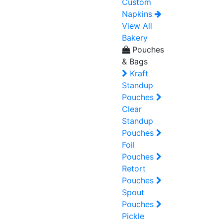
Custom
Napkins
View All
Bakery
Pouches
& Bags
Kraft
Standup
Pouches
Clear
Standup
Pouches
Foil
Pouches
Retort
Pouches
Spout
Pouches
Pickle