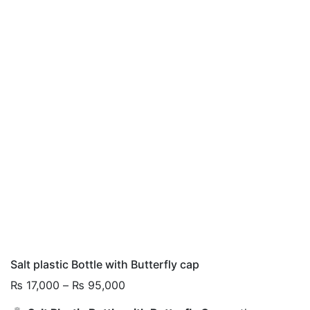
Salt plastic Bottle with Butterfly cap
Price
₨
17,000
–
₨
95,000
range: