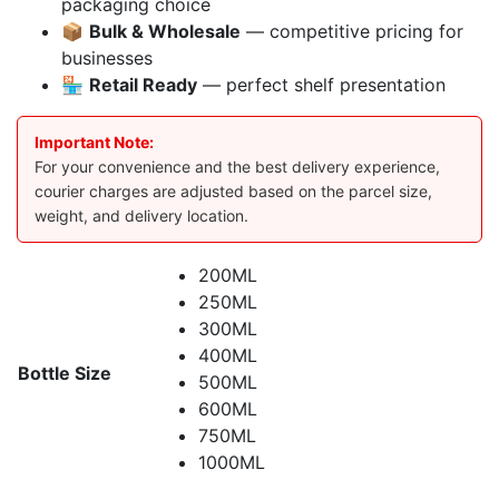
packaging choice
📦
Bulk & Wholesale
— competitive pricing for
businesses
🏪
Retail Ready
— perfect shelf presentation
Important Note:
For your convenience and the best delivery experience,
courier charges are adjusted based on the parcel size,
weight, and delivery location.
200ML
250ML
300ML
400ML
Bottle Size
500ML
600ML
750ML
1000ML