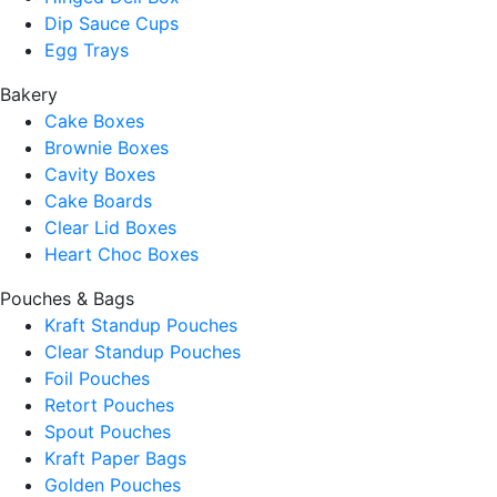
Dip Sauce Cups
Egg Trays
Bakery
Cake Boxes
Brownie Boxes
Cavity Boxes
Cake Boards
Clear Lid Boxes
Heart Choc Boxes
Pouches & Bags
Kraft Standup Pouches
Clear Standup Pouches
Foil Pouches
Retort Pouches
Spout Pouches
Kraft Paper Bags
Golden Pouches