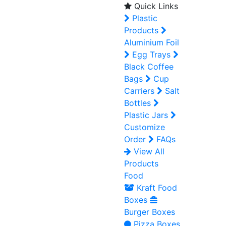
Quick Links
Plastic
Products
Aluminium Foil
Egg Trays
Black Coffee
Bags
Cup
Carriers
Salt
Bottles
Plastic Jars
Customize
Order
FAQs
View All
Products
Food
Kraft Food
Boxes
Burger Boxes
Pizza Boxes