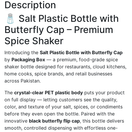
Description
🧂 Salt Plastic Bottle with
Butterfly Cap – Premium
Spice Shaker
Introducing the
Salt Plastic Bottle with Butterfly Cap
by
Packaging Box
— a premium, food-grade spice
shaker bottle designed for restaurants, cloud kitchens,
home cooks, spice brands, and retail businesses
across Pakistan.
The
crystal-clear PET plastic body
puts your product
on full display — letting customers see the quality,
color, and texture of your salt, spices, or condiments
before they even open the bottle. Paired with the
innovative
black butterfly flip cap
, this bottle delivers
smooth, controlled dispensing with effortless one-