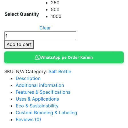
250
500
Select Quantity
1000
Clear
Salt
plastic
Add to cart
Bottle
with
WhatsApp pe Order Karein
Butterfly
cap
SKU:
N/A
Category:
Salt Bottle
quantity
Description
Additional information
Features & Specifications
Uses & Applications
Eco & Sustainability
Custom Branding & Labeling
Reviews (0)