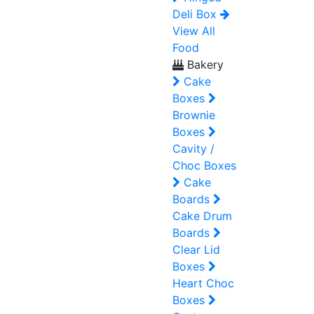
Deli Box
View All
Food
Bakery
Cake
Boxes
Brownie
Boxes
Cavity /
Choc Boxes
Cake
Boards
Cake Drum
Boards
Clear Lid
Boxes
Heart Choc
Boxes