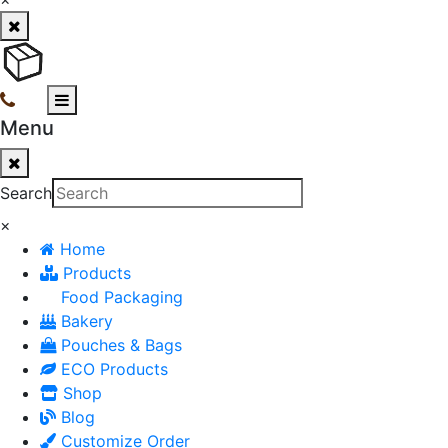
Menu
Search
×
Home
Products
Food Packaging
Bakery
Pouches & Bags
ECO Products
Shop
Blog
Customize Order