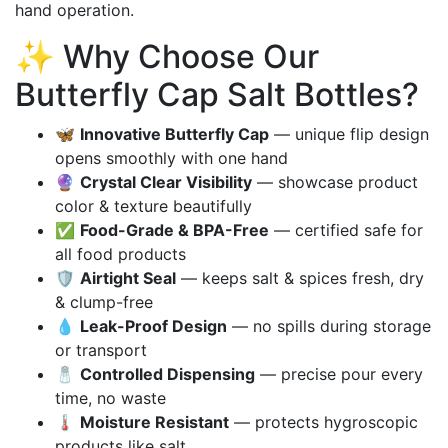
hand operation.
✨ Why Choose Our
Butterfly Cap Salt Bottles?
🦋
Innovative Butterfly Cap
— unique flip design
opens smoothly with one hand
🔮
Crystal Clear Visibility
— showcase product
color & texture beautifully
✅
Food-Grade & BPA-Free
— certified safe for
all food products
🛡️
Airtight Seal
— keeps salt & spices fresh, dry
& clump-free
💧
Leak-Proof Design
— no spills during storage
or transport
🧂
Controlled Dispensing
— precise pour every
time, no waste
🌡️
Moisture Resistant
— protects hygroscopic
products like salt