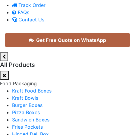
Track Order
FAQs
Contact Us
Get Free Quote on WhatsApp
All Products
Food Packaging
Kraft Food Boxes
Kraft Bowls
Burger Boxes
Pizza Boxes
Sandwich Boxes
Fries Pockets
Hinged Deli Box