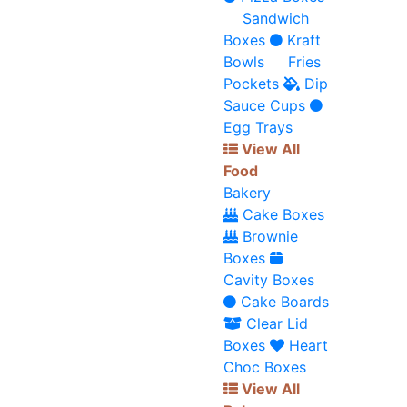
Sandwich
Boxes
Kraft
Bowls
Fries
Pockets
Dip
Sauce Cups
Egg Trays
View All
Food
Bakery
Cake Boxes
Brownie
Boxes
Cavity Boxes
Cake Boards
Clear Lid
Boxes
Heart
Choc Boxes
View All