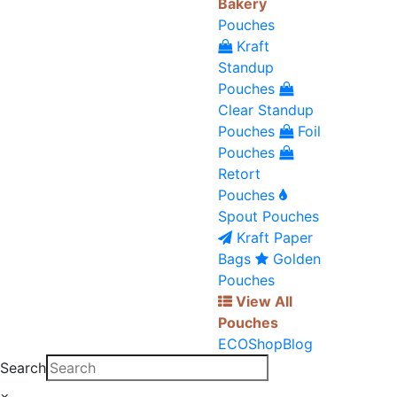
Bakery
Pouches
Kraft
Standup
Pouches
Clear Standup
Pouches
Foil
Pouches
Retort
Pouches
Spout Pouches
Kraft Paper
Bags
Golden
Pouches
View All
Pouches
ECO
Shop
Blog
Search
×