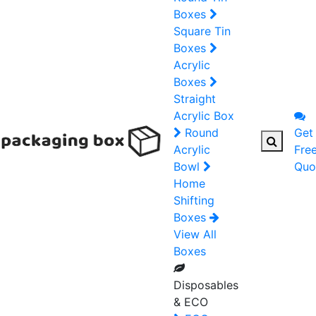
Boxes
Square Tin
Boxes
Acrylic
Boxes
Straight
Acrylic Box
Round
Get
Acrylic
Fre
Bowl
Quo
Home
Shifting
Boxes
View All
Boxes
Disposables
& ECO