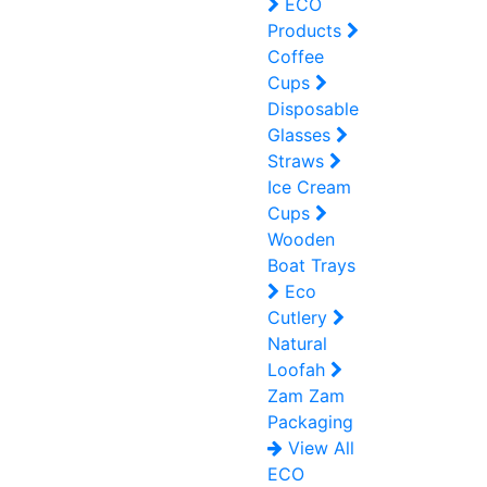
ECO
Products
Coffee
Cups
Disposable
Glasses
Straws
Ice Cream
Cups
Wooden
Boat Trays
Eco
Cutlery
Natural
Loofah
Zam Zam
Packaging
View All
ECO