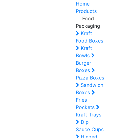
Home
Products
Food
Packaging
Kraft
Food Boxes
Kraft
Bowls
Burger
Boxes
Pizza Boxes
Sandwich
Boxes
Fries
Pockets
Kraft Trays
Dip
Sauce Cups
Hinged