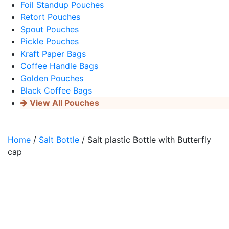
Foil Standup Pouches
Retort Pouches
Spout Pouches
Pickle Pouches
Kraft Paper Bags
Coffee Handle Bags
Golden Pouches
Black Coffee Bags
View All Pouches
Home
/
Salt Bottle
/ Salt plastic Bottle with Butterfly
cap