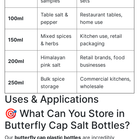
samples
sets
Table salt &
Restaurant tables,
100ml
pepper
home use
Mixed spices
Kitchen use, retail
150ml
& herbs
packaging
Himalayan
Retail brands, food
200ml
pink salt
businesses
Bulk spice
Commercial kitchens,
250ml
storage
wholesale
Uses & Applications
🎯 What Can You Store in
Butterfly Cap Salt Bottles?
Our
butterfly cap plastic bottles
are incredibly