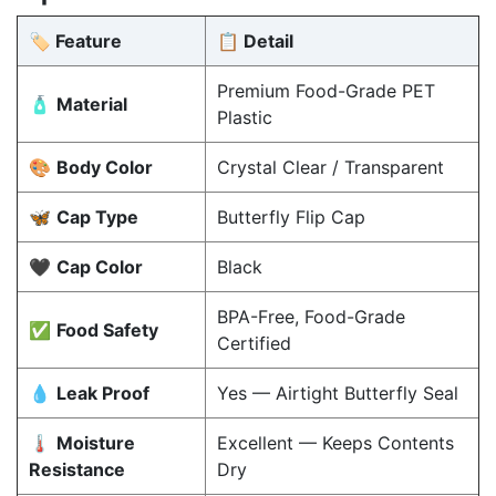
🏷️ Feature
📋 Detail
Premium Food-Grade PET
🧴
Material
Plastic
🎨
Body Color
Crystal Clear / Transparent
🦋
Cap Type
Butterfly Flip Cap
🖤
Cap Color
Black
BPA-Free, Food-Grade
✅
Food Safety
Certified
💧
Leak Proof
Yes — Airtight Butterfly Seal
🌡️
Moisture
Excellent — Keeps Contents
Resistance
Dry