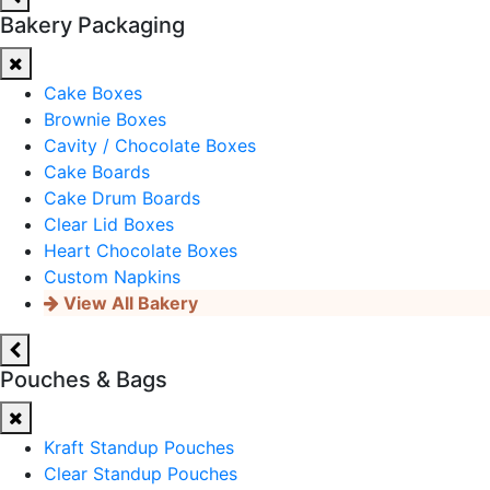
Bakery Packaging
Cake Boxes
Brownie Boxes
Cavity / Chocolate Boxes
Cake Boards
Cake Drum Boards
Clear Lid Boxes
Heart Chocolate Boxes
Custom Napkins
View All Bakery
Pouches & Bags
Kraft Standup Pouches
Clear Standup Pouches