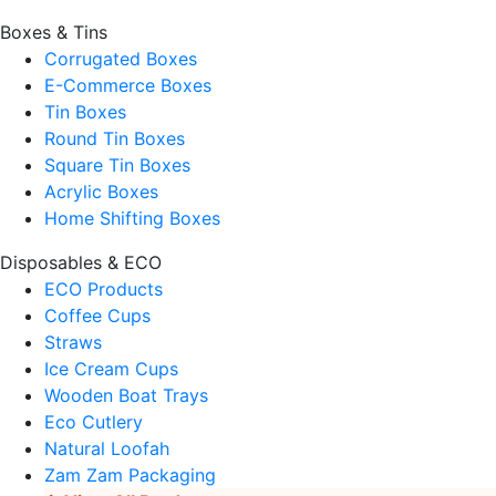
Boxes & Tins
Corrugated Boxes
E-Commerce Boxes
Tin Boxes
Round Tin Boxes
Square Tin Boxes
Acrylic Boxes
Home Shifting Boxes
Disposables & ECO
ECO Products
Coffee Cups
Straws
Ice Cream Cups
Wooden Boat Trays
Eco Cutlery
Natural Loofah
Zam Zam Packaging