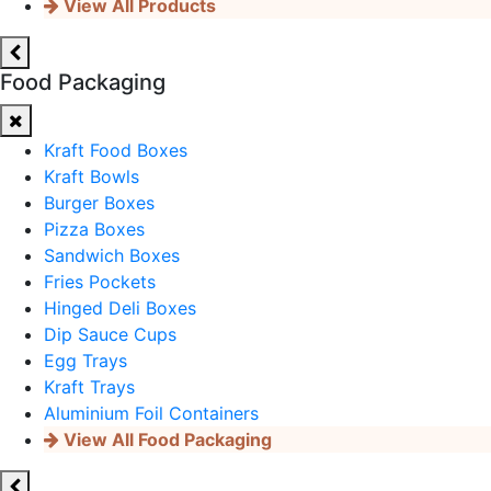
View All Products
Food Packaging
Kraft Food Boxes
Kraft Bowls
Burger Boxes
Pizza Boxes
Sandwich Boxes
Fries Pockets
Hinged Deli Boxes
Dip Sauce Cups
Egg Trays
Kraft Trays
Aluminium Foil Containers
View All Food Packaging