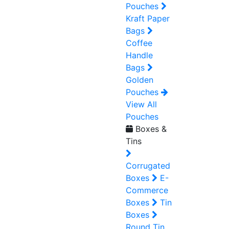
Pouches
Kraft Paper
Bags
Coffee
Handle
Bags
Golden
Pouches
View All
Pouches
Boxes &
Tins
Corrugated
Boxes
E-
Commerce
Boxes
Tin
Boxes
Round Tin