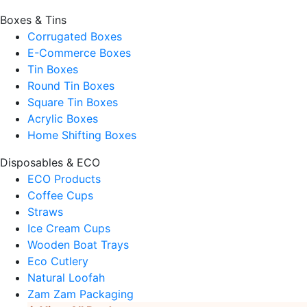
Boxes & Tins
Corrugated Boxes
E-Commerce Boxes
Tin Boxes
Round Tin Boxes
Square Tin Boxes
Acrylic Boxes
Home Shifting Boxes
Disposables & ECO
ECO Products
Coffee Cups
Straws
Ice Cream Cups
Wooden Boat Trays
Eco Cutlery
Natural Loofah
Zam Zam Packaging