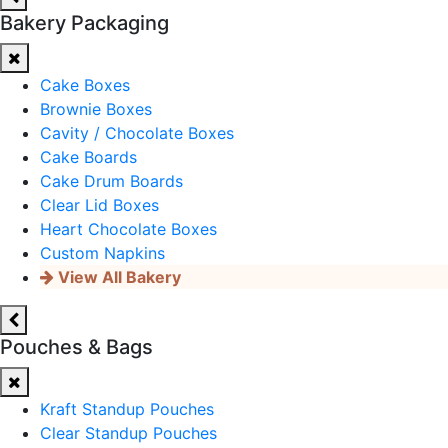
Bakery Packaging
Cake Boxes
Brownie Boxes
Cavity / Chocolate Boxes
Cake Boards
Cake Drum Boards
Clear Lid Boxes
Heart Chocolate Boxes
Custom Napkins
View All Bakery
Pouches & Bags
Kraft Standup Pouches
Clear Standup Pouches