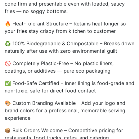
cone firm and presentable even with loaded, saucy
fries — no soggy bottoms!
🔥 Heat-Tolerant Structure – Retains heat longer so
your fries stay crispy from kitchen to customer
♻️ 100% Biodegradable & Compostable – Breaks down
naturally after use with zero environmental guilt
🚫 Completely Plastic-Free – No plastic liners,
coatings, or additives — pure eco packaging
✅ Food-Safe Certified – Inner lining is food-grade and
non-toxic, safe for direct food contact
🎨 Custom Branding Available – Add your logo and
brand colors for a professional, memorable serving
experience
📦 Bulk Orders Welcome – Competitive pricing for
restaurants, food trucks, cafes, and catering