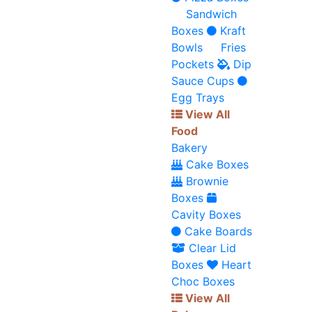
Sandwich
Boxes
Kraft
Bowls
Fries
Pockets
Dip
Sauce Cups
Egg Trays
View All
Food
Bakery
Cake Boxes
Brownie
Boxes
Cavity Boxes
Cake Boards
Clear Lid
Boxes
Heart
Choc Boxes
View All