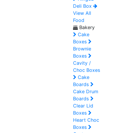
Deli Box
View All
Food
Bakery
Cake
Boxes
Brownie
Boxes
Cavity /
Choc Boxes
Cake
Boards
Cake Drum
Boards
Clear Lid
Boxes
Heart Choc
Boxes