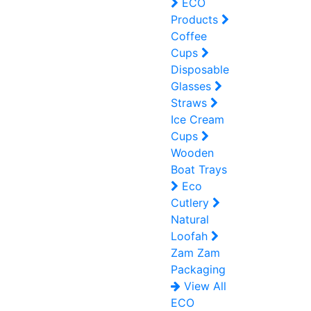
ECO
Products
Coffee
Cups
Disposable
Glasses
Straws
Ice Cream
Cups
Wooden
Boat Trays
Eco
Cutlery
Natural
Loofah
Zam Zam
Packaging
View All
ECO