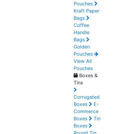
Pouches
Kraft Paper
Bags
Coffee
Handle
Bags
Golden
Pouches
View All
Pouches
Boxes &
Tins
Corrugated
Boxes
E-
Commerce
Boxes
Tin
Boxes
Round Tin