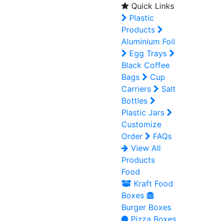
Quick Links
Plastic
Products
Aluminium Foil
Egg Trays
Black Coffee
Bags
Cup
Carriers
Salt
Bottles
Plastic Jars
Customize
Order
FAQs
View All
Products
Food
Kraft Food
Boxes
Burger Boxes
Pizza Boxes