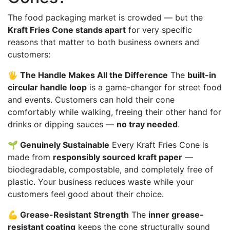
The food packaging market is crowded — but the
Kraft Fries Cone stands apart
for very specific
reasons that matter to both business owners and
customers:
🖐️ The Handle Makes All the Difference
The
built-in
circular handle loop
is a game-changer for street food
and events. Customers can hold their cone
comfortably while walking, freeing their other hand for
drinks or dipping sauces —
no tray needed
.
🌱 Genuinely Sustainable
Every Kraft Fries Cone is
made from
responsibly sourced kraft paper
—
biodegradable, compostable, and completely free of
plastic. Your business reduces waste while your
customers feel good about their choice.
💪 Grease-Resistant Strength
The
inner grease-
resistant coating
keeps the cone structurally sound