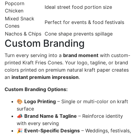
Popcorn
Ideal street food portion size
Chicken
Mixed Snack
Perfect for events & food festivals
Cones
Nachos & Chips
Cone shape prevents spillage
Custom Branding
Turn every serving into a
brand moment
with custom-
printed Kraft Fries Cones. Your logo, tagline, or brand
colors printed on premium natural kraft paper creates
an
instant premium impression
.
Custom Branding Options:
🎨
Logo Printing
– Single or multi-color on kraft
surface
📣
Brand Name & Tagline
– Reinforce identity
with every serving
🎉
Event-Specific Designs
– Weddings, festivals,