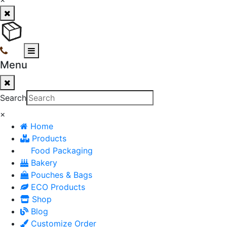
Menu
Search
×
Home
Products
Food Packaging
Bakery
Pouches & Bags
ECO Products
Shop
Blog
Customize Order