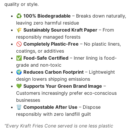
quality or style.
♻️
100% Biodegradable
– Breaks down naturally,
leaving zero harmful residue
🌾
Sustainably Sourced Kraft Paper
– From
responsibly managed forests
🚫
Completely Plastic-Free
– No plastic liners,
coatings, or additives
✅
Food-Safe Certified
– Inner lining is food-
grade and non-toxic
🌍
Reduces Carbon Footprint
– Lightweight
design lowers shipping emissions
💚
Supports Your Green Brand Image
–
Customers increasingly prefer eco-conscious
businesses
🗑️
Compostable After Use
– Dispose
responsibly with zero landfill guilt
“Every Kraft Fries Cone served is one less plastic