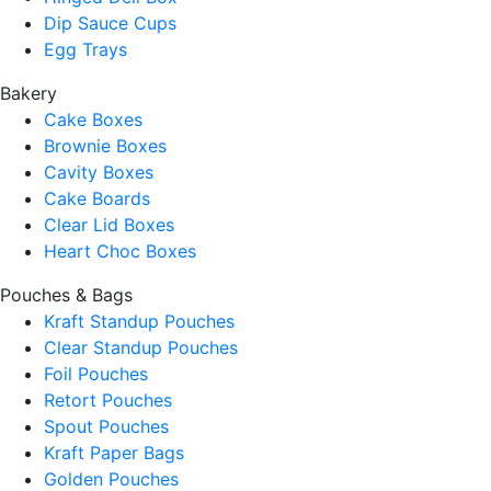
Dip Sauce Cups
Egg Trays
Bakery
Cake Boxes
Brownie Boxes
Cavity Boxes
Cake Boards
Clear Lid Boxes
Heart Choc Boxes
Pouches & Bags
Kraft Standup Pouches
Clear Standup Pouches
Foil Pouches
Retort Pouches
Spout Pouches
Kraft Paper Bags
Golden Pouches