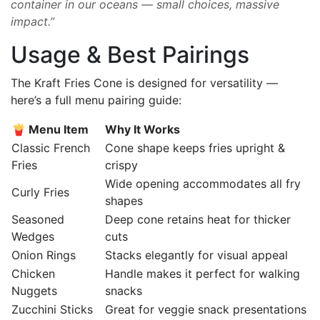
container in our oceans — small choices, massive
impact.”
Usage & Best Pairings
The Kraft Fries Cone is designed for versatility —
here’s a full menu pairing guide:
🍟 Menu Item
Why It Works
Classic French
Cone shape keeps fries upright &
Fries
crispy
Wide opening accommodates all fry
Curly Fries
shapes
Seasoned
Deep cone retains heat for thicker
Wedges
cuts
Onion Rings
Stacks elegantly for visual appeal
Chicken
Handle makes it perfect for walking
Nuggets
snacks
Zucchini Sticks
Great for veggie snack presentations