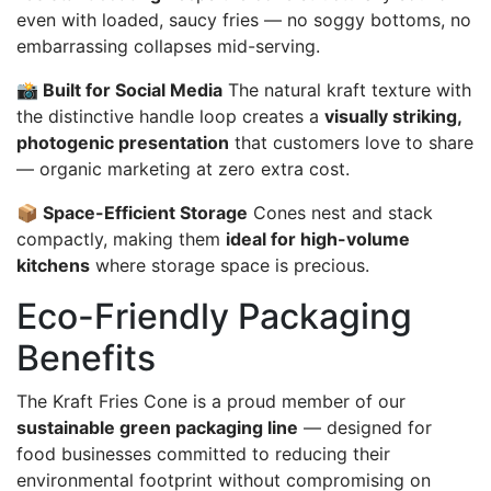
even with loaded, saucy fries — no soggy bottoms, no
embarrassing collapses mid-serving.
📸 Built for Social Media
The natural kraft texture with
the distinctive handle loop creates a
visually striking,
photogenic presentation
that customers love to share
— organic marketing at zero extra cost.
📦 Space-Efficient Storage
Cones nest and stack
compactly, making them
ideal for high-volume
kitchens
where storage space is precious.
Eco-Friendly Packaging
Benefits
The Kraft Fries Cone is a proud member of our
sustainable green packaging line
— designed for
food businesses committed to reducing their
environmental footprint without compromising on