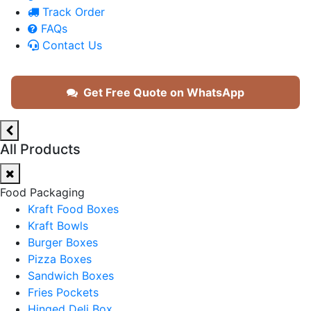
Track Order
FAQs
Contact Us
Get Free Quote on WhatsApp
All Products
Food Packaging
Kraft Food Boxes
Kraft Bowls
Burger Boxes
Pizza Boxes
Sandwich Boxes
Fries Pockets
Hinged Deli Box