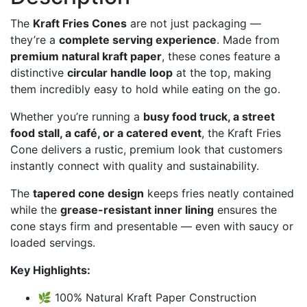
The
Kraft Fries Cones
are not just packaging —
they’re a
complete serving experience
. Made from
premium natural kraft paper
, these cones feature a
distinctive
circular handle loop
at the top, making
them incredibly easy to hold while eating on the go.
Whether you’re running a
busy food truck, a street
food stall, a café, or a catered event
, the Kraft Fries
Cone delivers a rustic, premium look that customers
instantly connect with quality and sustainability.
The
tapered cone design
keeps fries neatly contained
while the
grease-resistant inner lining
ensures the
cone stays firm and presentable — even with saucy or
loaded servings.
Key Highlights:
🌿 100% Natural Kraft Paper Construction