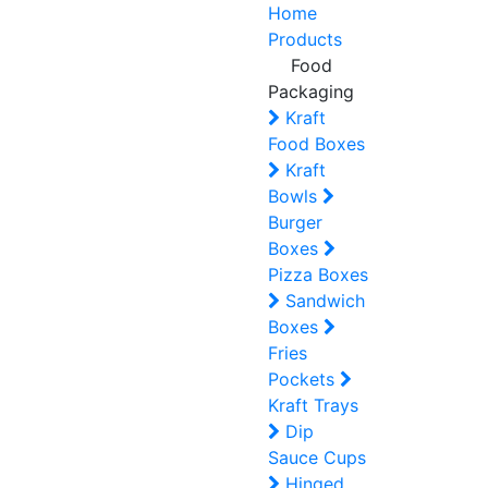
Home
Products
Food
Packaging
Kraft
Food Boxes
Kraft
Bowls
Burger
Boxes
Pizza Boxes
Sandwich
Boxes
Fries
Pockets
Kraft Trays
Dip
Sauce Cups
Hinged