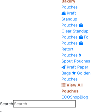
Bakery
Pouches
Kraft
Standup
Pouches
Clear Standup
Pouches
Foil
Pouches
Retort
Pouches
Spout Pouches
Kraft Paper
Bags
Golden
Pouches
View All
Pouches
ECO
Shop
Blog
Search
×