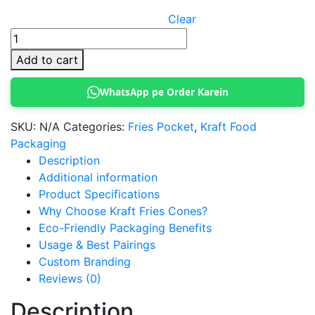
Clear
Kraft
Paper
Add to cart
Fries
Cones
WhatsApp pe Order Karein
quantity
SKU:
N/A
Categories:
Fries Pocket
,
Kraft Food
Packaging
Description
Additional information
Product Specifications
Why Choose Kraft Fries Cones?
Eco-Friendly Packaging Benefits
Usage & Best Pairings
Custom Branding
Reviews (0)
Description