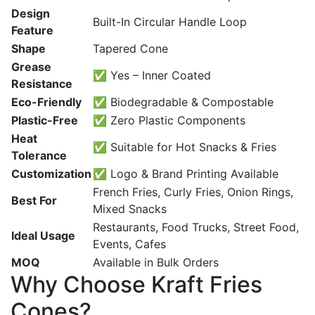
Design
Built-In Circular Handle Loop
Feature
Shape
Tapered Cone
Grease
✅ Yes – Inner Coated
Resistance
Eco-Friendly
✅ Biodegradable & Compostable
Plastic-Free
✅ Zero Plastic Components
Heat
✅ Suitable for Hot Snacks & Fries
Tolerance
Customization
✅ Logo & Brand Printing Available
French Fries, Curly Fries, Onion Rings,
Best For
Mixed Snacks
Restaurants, Food Trucks, Street Food,
Ideal Usage
Events, Cafes
MOQ
Available in Bulk Orders
Why Choose Kraft Fries
Cones?