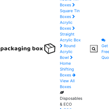
Boxes
Square Tin
Boxes
Acrylic
Boxes
Straight
Acrylic Box
Round
Get
Acrylic
Fre
Bowl
Quo
Home
Shifting
Boxes
View All
Boxes
Disposables
& ECO