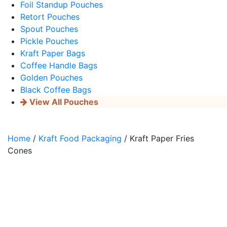
Foil Standup Pouches
Retort Pouches
Spout Pouches
Pickle Pouches
Kraft Paper Bags
Coffee Handle Bags
Golden Pouches
Black Coffee Bags
View All Pouches
Home
/
Kraft Food Packaging
/ Kraft Paper Fries
Cones