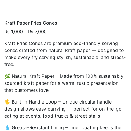
Kraft Paper Fries Cones
Price
₨
1,000
–
₨
7,000
range:
Kraft Fries Cones are premium eco-friendly serving
₨ 1,000
cones crafted from natural kraft paper — designed to
through
make every fry serving stylish, sustainable, and stress-
₨ 7,000
free.
🌿 Natural Kraft Paper – Made from 100% sustainably
sourced kraft paper for a warm, rustic presentation
that customers love
🖐️ Built-In Handle Loop – Unique circular handle
design allows easy carrying — perfect for on-the-go
eating at events, food trucks & street stalls
💧 Grease-Resistant Lining – Inner coating keeps the