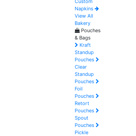
Custom
Napkins
View All
Bakery
Pouches
& Bags
Kraft
Standup
Pouches
Clear
Standup
Pouches
Foil
Pouches
Retort
Pouches
Spout
Pouches
Pickle