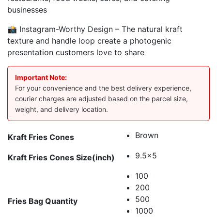
businesses
📸 Instagram-Worthy Design – The natural kraft
texture and handle loop create a photogenic
presentation customers love to share
Important Note:
For your convenience and the best delivery experience,
courier charges are adjusted based on the parcel size,
weight, and delivery location.
Brown
Kraft Fries Cones
9.5x5
Kraft Fries Cones Size(inch)
100
200
500
Fries Bag Quantity
1000