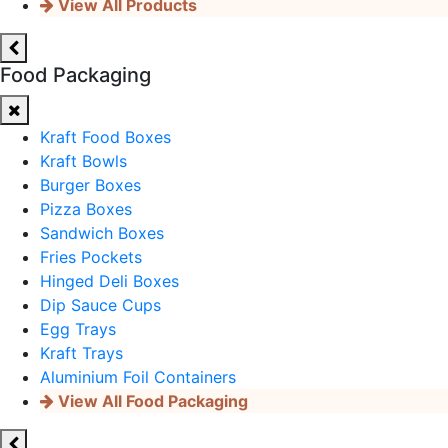
View All Products
Food Packaging
Kraft Food Boxes
Kraft Bowls
Burger Boxes
Pizza Boxes
Sandwich Boxes
Fries Pockets
Hinged Deli Boxes
Dip Sauce Cups
Egg Trays
Kraft Trays
Aluminium Foil Containers
View All Food Packaging