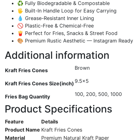
♻️ Fully Biodegradable & Compostable
🖐️ Built-In Handle Loop for Easy Carrying
💧 Grease-Resistant Inner Lining
🚫 Plastic-Free & Chemical-Free
🍟 Perfect for Fries, Snacks & Street Food
🎨 Premium Rustic Aesthetic — Instagram Ready
Additional information
Brown
Kraft Fries Cones
9.5×5
Kraft Fries Cones Size(inch)
100, 200, 500, 1000
Fries Bag Quantity
Product Specifications
Feature
Details
Product Name
Kraft Fries Cones
Material
Premium Natural Kraft Paper