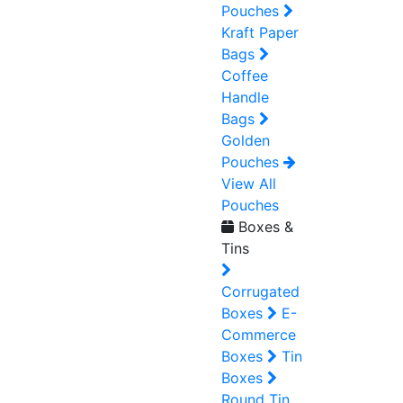
Pouches
Kraft Paper
Bags
Coffee
Handle
Bags
Golden
Pouches
View All
Pouches
Boxes &
Tins
Corrugated
Boxes
E-
Commerce
Boxes
Tin
Boxes
Round Tin