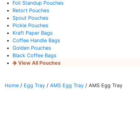
Foil Standup Pouches
Retort Pouches
Spout Pouches
Pickle Pouches
Kraft Paper Bags
Coffee Handle Bags
Golden Pouches
Black Coffee Bags
View All Pouches
Home
/
Egg Tray
/
AMS Egg Tray
/ AMS Egg Tray