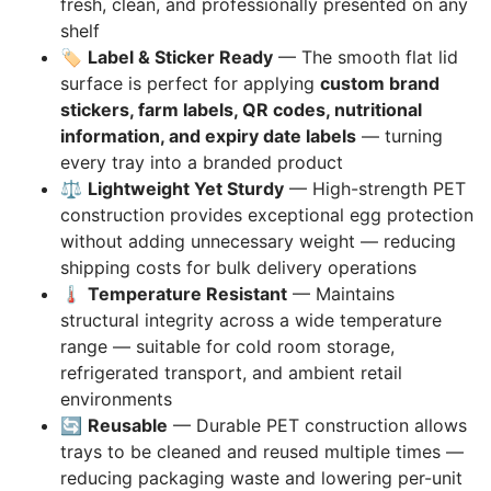
fresh, clean, and professionally presented on any
shelf
🏷️
Label & Sticker Ready
— The smooth flat lid
surface is perfect for applying
custom brand
stickers, farm labels, QR codes, nutritional
information, and expiry date labels
— turning
every tray into a branded product
⚖️
Lightweight Yet Sturdy
— High-strength PET
construction provides exceptional egg protection
without adding unnecessary weight — reducing
shipping costs for bulk delivery operations
🌡️
Temperature Resistant
— Maintains
structural integrity across a wide temperature
range — suitable for cold room storage,
refrigerated transport, and ambient retail
environments
🔄
Reusable
— Durable PET construction allows
trays to be cleaned and reused multiple times —
reducing packaging waste and lowering per-unit