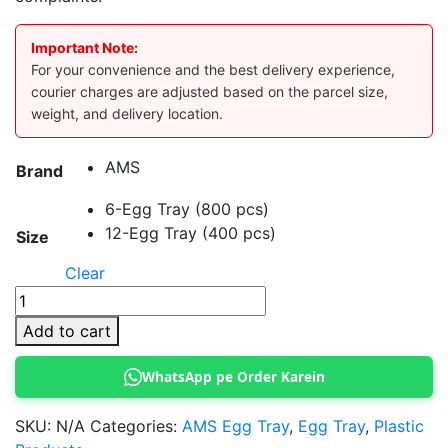
Important Note:
For your convenience and the best delivery experience,
courier charges are adjusted based on the parcel size,
weight, and delivery location.
AMS
Brand
6-Egg Tray (800 pcs)
12-Egg Tray (400 pcs)
Size
Clear
AMS
Egg
Add to cart
Tray
quantity
WhatsApp pe Order Karein
SKU:
N/A
Categories:
AMS Egg Tray
,
Egg Tray
,
Plastic