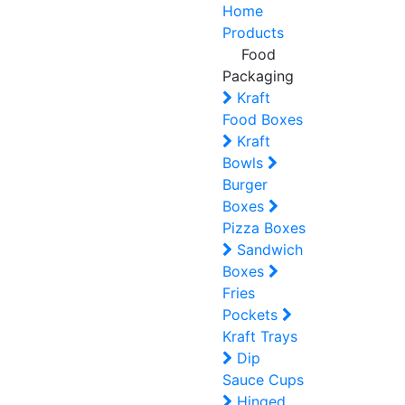
Home
Products
Food
Packaging
Kraft
Food Boxes
Kraft
Bowls
Burger
Boxes
Pizza Boxes
Sandwich
Boxes
Fries
Pockets
Kraft Trays
Dip
Sauce Cups
Hinged