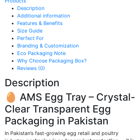
Products
Description
Additional information
Features & Benefits
Size Guide
Perfect For
Branding & Customization
Eco Packaging Note
Why Choose Packaging Box?
Reviews (0)
Description
🥚 AMS Egg Tray – Crystal-
Clear Transparent Egg
Packaging in Pakistan
In Pakistan’s fast-growing egg retail and poultry