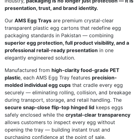
industry,
packaging is no longer just protection — it is
presentation, trust, and brand identity.
Our
AMS Egg Trays
are premium crystal-clear
transparent plastic egg cartons that redefine egg
packaging standards in Pakistan — combining
superior egg protection, full product visibility, and a
professional retail-ready presentation
in one
elegantly engineered solution.
Manufactured from
high-clarity food-grade PET
plastic
, each AMS Egg Tray features
precision-
molded individual egg cups
that cradle every egg
securely — eliminating rolling, collision, and breakage
during transport, storage, and retail handling. The
secure snap-close flip-top hinged lid
keeps eggs
safely enclosed while the
crystal-clear transparency
allows customers to inspect every egg without
opening the tray — building instant trust and
purchasing confidence at the point of sale.