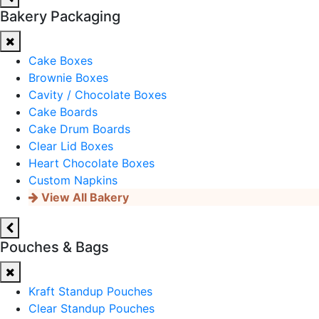
Bakery Packaging
Cake Boxes
Brownie Boxes
Cavity / Chocolate Boxes
Cake Boards
Cake Drum Boards
Clear Lid Boxes
Heart Chocolate Boxes
Custom Napkins
View All Bakery
Pouches & Bags
Kraft Standup Pouches
Clear Standup Pouches