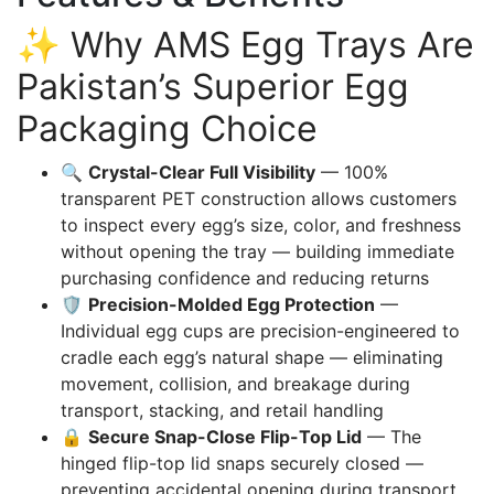
✨ Why AMS Egg Trays Are
Pakistan’s Superior Egg
Packaging Choice
🔍
Crystal-Clear Full Visibility
— 100%
transparent PET construction allows customers
to inspect every egg’s size, color, and freshness
without opening the tray — building immediate
purchasing confidence and reducing returns
🛡️
Precision-Molded Egg Protection
—
Individual egg cups are precision-engineered to
cradle each egg’s natural shape — eliminating
movement, collision, and breakage during
transport, stacking, and retail handling
🔒
Secure Snap-Close Flip-Top Lid
— The
hinged flip-top lid snaps securely closed —
preventing accidental opening during transport