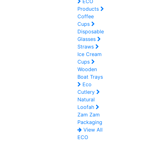
ECO
Products
Coffee
Cups
Disposable
Glasses
Straws
Ice Cream
Cups
Wooden
Boat Trays
Eco
Cutlery
Natural
Loofah
Zam Zam
Packaging
View All
ECO