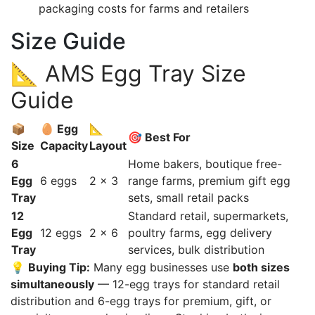
packaging costs for farms and retailers
Size Guide
📐 AMS Egg Tray Size
Guide
📦
🥚 Egg
📐
🎯 Best For
Size
Capacity
Layout
6
Home bakers, boutique free-
Egg
6 eggs
2 × 3
range farms, premium gift egg
Tray
sets, small retail packs
12
Standard retail, supermarkets,
Egg
12 eggs
2 × 6
poultry farms, egg delivery
Tray
services, bulk distribution
💡
Buying Tip:
Many egg businesses use
both sizes
simultaneously
— 12-egg trays for standard retail
distribution and 6-egg trays for premium, gift, or