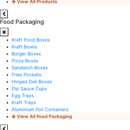
View All Products
Food Packaging
Kraft Food Boxes
Kraft Bowls
Burger Boxes
Pizza Boxes
Sandwich Boxes
Fries Pockets
Hinged Deli Boxes
Dip Sauce Cups
Egg Trays
Kraft Trays
Aluminium Foil Containers
View All Food Packaging