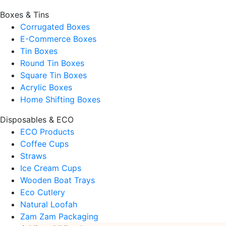
Boxes & Tins
Corrugated Boxes
E-Commerce Boxes
Tin Boxes
Round Tin Boxes
Square Tin Boxes
Acrylic Boxes
Home Shifting Boxes
Disposables & ECO
ECO Products
Coffee Cups
Straws
Ice Cream Cups
Wooden Boat Trays
Eco Cutlery
Natural Loofah
Zam Zam Packaging