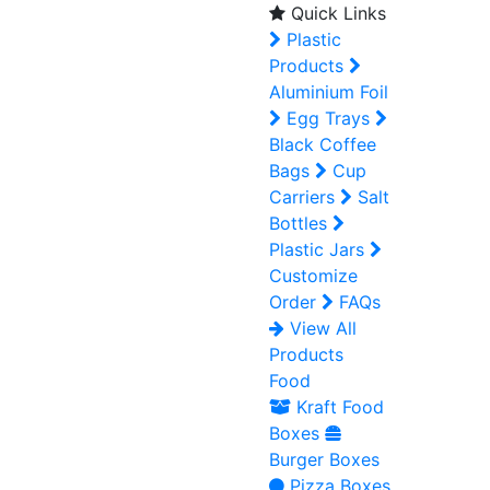
Quick Links
Plastic
Products
Aluminium Foil
Egg Trays
Black Coffee
Bags
Cup
Carriers
Salt
Bottles
Plastic Jars
Customize
Order
FAQs
View All
Products
Food
Kraft Food
Boxes
Burger Boxes
Pizza Boxes