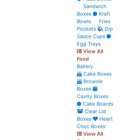
Sandwich
Boxes
Kraft
Bowls
Fries
Pockets
Dip
Sauce Cups
Egg Trays
View All
Food
Bakery
Cake Boxes
Brownie
Boxes
Cavity Boxes
Cake Boards
Clear Lid
Boxes
Heart
Choc Boxes
View All