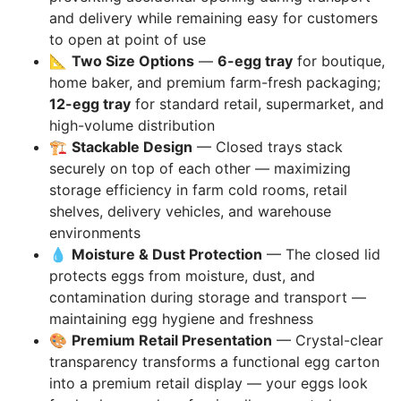
and delivery while remaining easy for customers
to open at point of use
📐
Two Size Options
—
6-egg tray
for boutique,
home baker, and premium farm-fresh packaging;
12-egg tray
for standard retail, supermarket, and
high-volume distribution
🏗️
Stackable Design
— Closed trays stack
securely on top of each other — maximizing
storage efficiency in farm cold rooms, retail
shelves, delivery vehicles, and warehouse
environments
💧
Moisture & Dust Protection
— The closed lid
protects eggs from moisture, dust, and
contamination during storage and transport —
maintaining egg hygiene and freshness
🎨
Premium Retail Presentation
— Crystal-clear
transparency transforms a functional egg carton
into a premium retail display — your eggs look