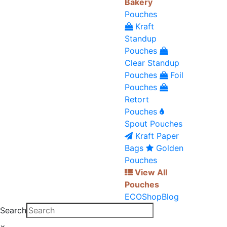
Bakery
Pouches
Kraft
Standup
Pouches
Clear Standup
Pouches
Foil
Pouches
Retort
Pouches
Spout Pouches
Kraft Paper
Bags
Golden
Pouches
View All
Pouches
ECO
Shop
Blog
Search
×