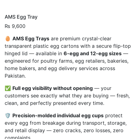
AMS Egg Tray
₨
9,600
🥚
AMS Egg Trays
are premium crystal-clear
transparent plastic egg cartons with a secure flip-top
hinged lid — available in
6-egg and 12-egg sizes
—
engineered for poultry farms, egg retailers, bakeries,
home bakers, and egg delivery services across
Pakistan.
✅
Full egg visibility without opening
— your
customers see exactly what they are buying — fresh,
clean, and perfectly presented every time.
🛡️
Precision-molded individual egg cups
protect
every egg from breakage during transport, storage,
and retail display — zero cracks, zero losses, zero
complaints.