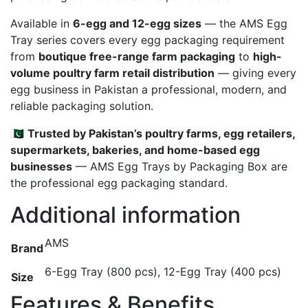
Available in
6-egg and 12-egg sizes
— the AMS Egg
Tray series covers every egg packaging requirement
from
boutique free-range farm packaging
to
high-
volume poultry farm retail distribution
— giving every
egg business in Pakistan a professional, modern, and
reliable packaging solution.
🇵🇰
Trusted by Pakistan’s poultry farms, egg retailers,
supermarkets, bakeries, and home-based egg
businesses
— AMS Egg Trays by Packaging Box are
the professional egg packaging standard.
Additional information
AMS
Brand
6-Egg Tray (800 pcs), 12-Egg Tray (400 pcs)
Size
Features & Benefits