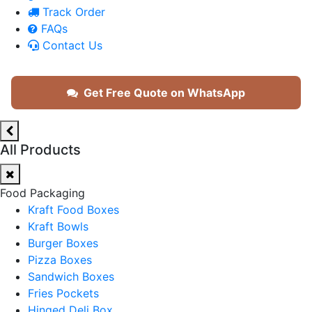
Track Order
FAQs
Contact Us
Get Free Quote on WhatsApp
All Products
Food Packaging
Kraft Food Boxes
Kraft Bowls
Burger Boxes
Pizza Boxes
Sandwich Boxes
Fries Pockets
Hinged Deli Box