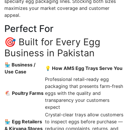
specialty egg packaging lines. Stocking both sizes
maximizes your market coverage and customer
appeal.
Perfect For
🎯 Built for Every Egg
Business in Pakistan
🏪 Business /
💡 How AMS Egg Trays Serve You
Use Case
Professional retail-ready egg
packaging that presents farm-fresh
🐔
Poultry Farms
eggs with the quality and
transparency your customers
expect
Crystal-clear trays allow customers
🏪
Egg Retailers
to inspect eggs before purchase —
& Kiryana Stores
reducing complaints, returns, and