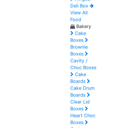
Deli Box
View All
Food
Bakery
Cake
Boxes
Brownie
Boxes
Cavity /
Choc Boxes
Cake
Boards
Cake Drum
Boards
Clear Lid
Boxes
Heart Choc
Boxes