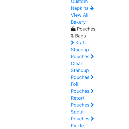
Custom
Napkins
View All
Bakery
Pouches
& Bags
Kraft
Standup
Pouches
Clear
Standup
Pouches
Foil
Pouches
Retort
Pouches
Spout
Pouches
Pickle