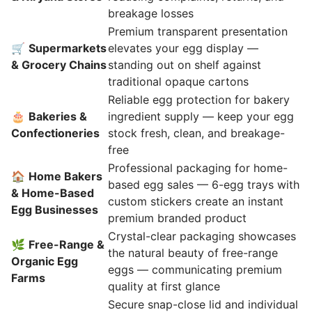
breakage losses
Premium transparent presentation
🛒
Supermarkets
elevates your egg display —
& Grocery Chains
standing out on shelf against
traditional opaque cartons
Reliable egg protection for bakery
🎂
Bakeries &
ingredient supply — keep your egg
Confectioneries
stock fresh, clean, and breakage-
free
Professional packaging for home-
🏠
Home Bakers
based egg sales — 6-egg trays with
& Home-Based
custom stickers create an instant
Egg Businesses
premium branded product
Crystal-clear packaging showcases
🌿
Free-Range &
the natural beauty of free-range
Organic Egg
eggs — communicating premium
Farms
quality at first glance
Secure snap-close lid and individual