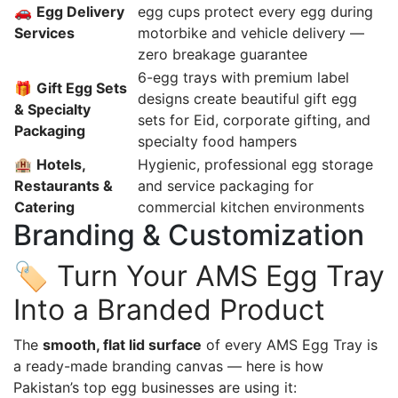
🚗
Egg Delivery
egg cups protect every egg during
Services
motorbike and vehicle delivery —
zero breakage guarantee
6-egg trays with premium label
🎁
Gift Egg Sets
designs create beautiful gift egg
& Specialty
sets for Eid, corporate gifting, and
Packaging
specialty food hampers
🏨
Hotels,
Hygienic, professional egg storage
Restaurants &
and service packaging for
Catering
commercial kitchen environments
Branding & Customization
🏷️ Turn Your AMS Egg Tray
Into a Branded Product
The
smooth, flat lid surface
of every AMS Egg Tray is
a ready-made branding canvas — here is how
Pakistan’s top egg businesses are using it: