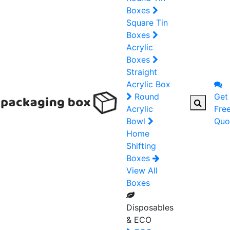
Boxes
Square Tin
Boxes
Acrylic
Boxes
Straight
Acrylic Box
Round
Get
Acrylic
Fre
Bowl
Quo
Home
Shifting
Boxes
View All
Boxes
Disposables
& ECO