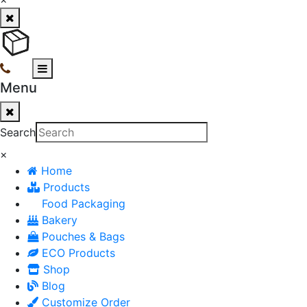
Menu
Search
×
Home
Products
Food Packaging
Bakery
Pouches & Bags
ECO Products
Shop
Blog
Customize Order