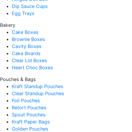
Dip Sauce Cups
Egg Trays
Bakery
Cake Boxes
Brownie Boxes
Cavity Boxes
Cake Boards
Clear Lid Boxes
Heart Choc Boxes
Pouches & Bags
Kraft Standup Pouches
Clear Standup Pouches
Foil Pouches
Retort Pouches
Spout Pouches
Kraft Paper Bags
Golden Pouches