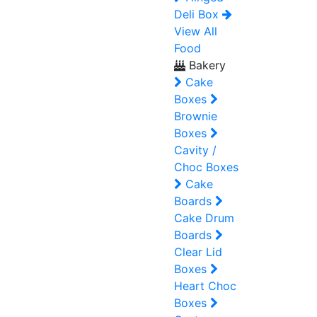
Deli Box
View All
Food
Bakery
Cake
Boxes
Brownie
Boxes
Cavity /
Choc Boxes
Cake
Boards
Cake Drum
Boards
Clear Lid
Boxes
Heart Choc
Boxes