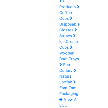
ECO
Products
Coffee
Cups
Disposable
Glasses
Straws
Ice Cream
Cups
Wooden
Boat Trays
Eco
Cutlery
Natural
Loofah
Zam Zam
Packaging
View All
ECO