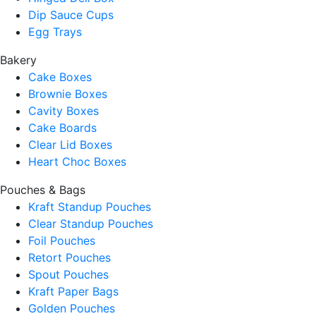
Dip Sauce Cups
Egg Trays
Bakery
Cake Boxes
Brownie Boxes
Cavity Boxes
Cake Boards
Clear Lid Boxes
Heart Choc Boxes
Pouches & Bags
Kraft Standup Pouches
Clear Standup Pouches
Foil Pouches
Retort Pouches
Spout Pouches
Kraft Paper Bags
Golden Pouches