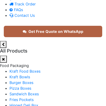
Track Order
FAQs
Contact Us
Get Free Quote on WhatsApp
All Products
Food Packaging
Kraft Food Boxes
Kraft Bowls
Burger Boxes
Pizza Boxes
Sandwich Boxes
Fries Pockets
Hinged Deli Box