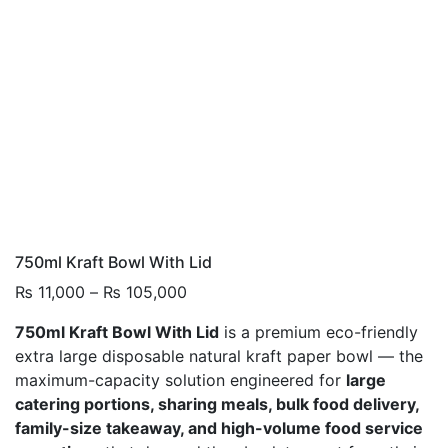
750ml Kraft Bowl With Lid
Price
₨
11,000
–
₨
105,000
range:
750ml Kraft Bowl With Lid
is a premium eco-friendly
₨ 11,000
extra large disposable natural kraft paper bowl — the
through
maximum-capacity solution engineered for
large
₨ 105,000
catering portions, sharing meals, bulk food delivery,
family-size takeaway, and high-volume food service