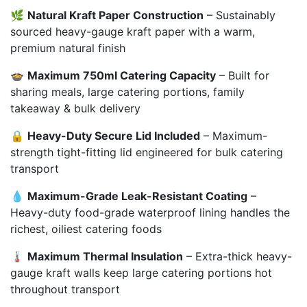
🌿
Natural Kraft Paper Construction
– Sustainably
sourced heavy-gauge kraft paper with a warm,
premium natural finish
🍲
Maximum 750ml Catering Capacity
– Built for
sharing meals, large catering portions, family
takeaway & bulk delivery
🔒
Heavy-Duty Secure Lid Included
– Maximum-
strength tight-fitting lid engineered for bulk catering
transport
💧
Maximum-Grade Leak-Resistant Coating
–
Heavy-duty food-grade waterproof lining handles the
richest, oiliest catering foods
🌡️
Maximum Thermal Insulation
– Extra-thick heavy-
gauge kraft walls keep large catering portions hot
throughout transport