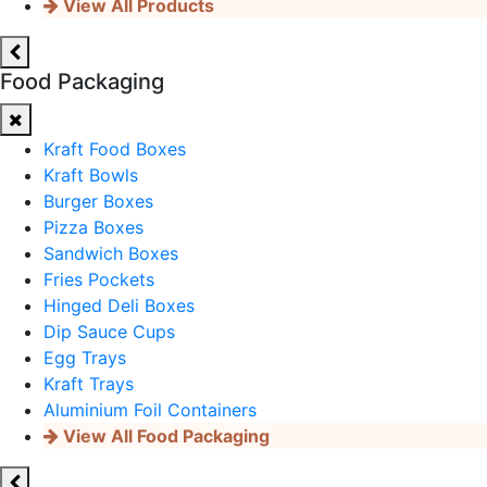
View All Products
Food Packaging
Kraft Food Boxes
Kraft Bowls
Burger Boxes
Pizza Boxes
Sandwich Boxes
Fries Pockets
Hinged Deli Boxes
Dip Sauce Cups
Egg Trays
Kraft Trays
Aluminium Foil Containers
View All Food Packaging