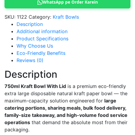
WhatsApp pe Order Karein
Lid
quantity
SKU:
1122
Category:
Kraft Bowls
Description
Additional information
Product Specifications
Why Choose Us
Eco-Friendly Benefits
Reviews (0)
Description
750ml Kraft Bowl With Lid
is a premium eco-friendly
extra large disposable natural kraft paper bowl — the
maximum-capacity solution engineered for
large
catering portions, sharing meals, bulk food delivery,
family-size takeaway, and high-volume food service
operations
that demand the absolute most from their
packaging.