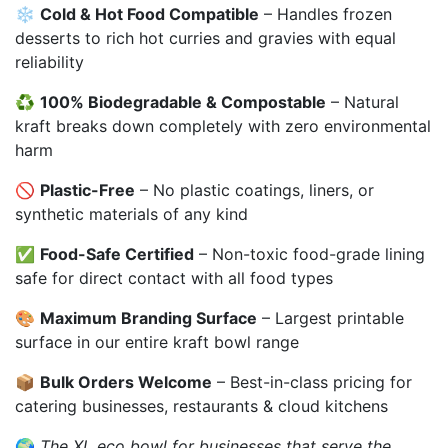
❄️
Cold & Hot Food Compatible
– Handles frozen
desserts to rich hot curries and gravies with equal
reliability
♻️
100% Biodegradable & Compostable
– Natural
kraft breaks down completely with zero environmental
harm
🚫
Plastic-Free
– No plastic coatings, liners, or
synthetic materials of any kind
✅
Food-Safe Certified
– Non-toxic food-grade lining
safe for direct contact with all food types
🎨
Maximum Branding Surface
– Largest printable
surface in our entire kraft bowl range
📦
Bulk Orders Welcome
– Best-in-class pricing for
catering businesses, restaurants & cloud kitchens
🌍
The XL eco bowl for businesses that serve the