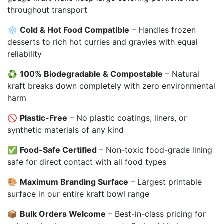
throughout transport
❄️
Cold & Hot Food Compatible
– Handles frozen
desserts to rich hot curries and gravies with equal
reliability
♻️
100% Biodegradable & Compostable
– Natural
kraft breaks down completely with zero environmental
harm
🚫
Plastic-Free
– No plastic coatings, liners, or
synthetic materials of any kind
✅
Food-Safe Certified
– Non-toxic food-grade lining
safe for direct contact with all food types
🎨
Maximum Branding Surface
– Largest printable
surface in our entire kraft bowl range
📦
Bulk Orders Welcome
– Best-in-class pricing for