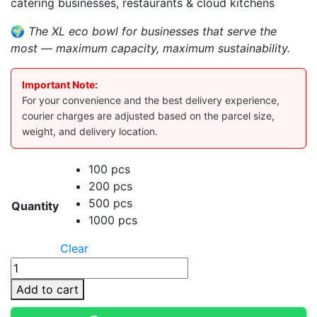
catering businesses, restaurants & cloud kitchens
🌍
The XL eco bowl for businesses that serve the
most — maximum capacity, maximum sustainability.
Important Note:
For your convenience and the best delivery experience,
courier charges are adjusted based on the parcel size,
weight, and delivery location.
100 pcs
200 pcs
500 pcs
Quantity
1000 pcs
Clear
750ml
Kraft
Add to cart
Bowl
With