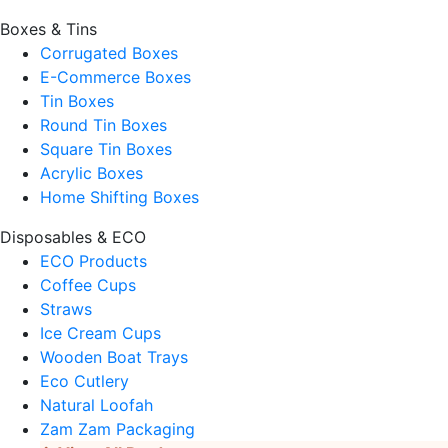
Boxes & Tins
Corrugated Boxes
E-Commerce Boxes
Tin Boxes
Round Tin Boxes
Square Tin Boxes
Acrylic Boxes
Home Shifting Boxes
Disposables & ECO
ECO Products
Coffee Cups
Straws
Ice Cream Cups
Wooden Boat Trays
Eco Cutlery
Natural Loofah
Zam Zam Packaging