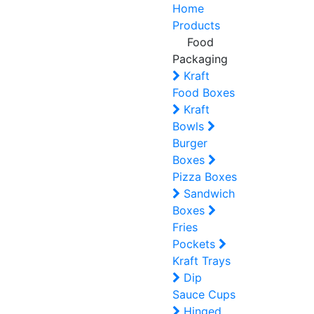
Home
Products
Food
Packaging
Kraft
Food Boxes
Kraft
Bowls
Burger
Boxes
Pizza Boxes
Sandwich
Boxes
Fries
Pockets
Kraft Trays
Dip
Sauce Cups
Hinged