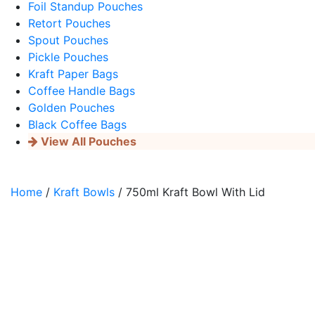
Foil Standup Pouches
Retort Pouches
Spout Pouches
Pickle Pouches
Kraft Paper Bags
Coffee Handle Bags
Golden Pouches
Black Coffee Bags
View All Pouches
Home
/
Kraft Bowls
/ 750ml Kraft Bowl With Lid