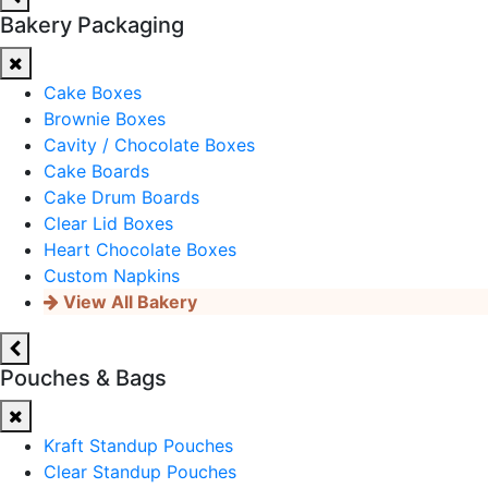
Bakery Packaging
Cake Boxes
Brownie Boxes
Cavity / Chocolate Boxes
Cake Boards
Cake Drum Boards
Clear Lid Boxes
Heart Chocolate Boxes
Custom Napkins
View All Bakery
Pouches & Bags
Kraft Standup Pouches
Clear Standup Pouches