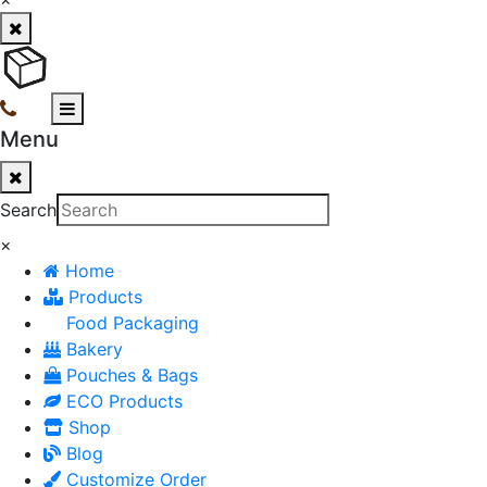
Menu
Search
×
Home
Products
Food Packaging
Bakery
Pouches & Bags
ECO Products
Shop
Blog
Customize Order