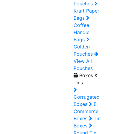
Pouches
Kraft Paper
Bags
Coffee
Handle
Bags
Golden
Pouches
View All
Pouches
Boxes &
Tins
Corrugated
Boxes
E-
Commerce
Boxes
Tin
Boxes
Round Tin