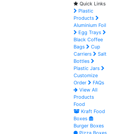
Quick Links
Plastic
Products
Aluminium Foil
Egg Trays
Black Coffee
Bags
Cup
Carriers
Salt
Bottles
Plastic Jars
Customize
Order
FAQs
View All
Products
Food
Kraft Food
Boxes
Burger Boxes
Pizza Boxes