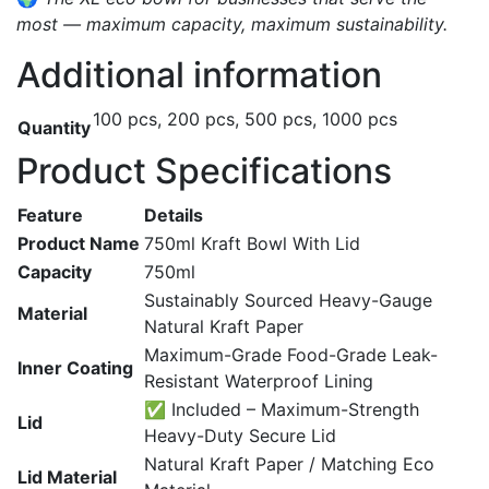
most — maximum capacity, maximum sustainability.
Additional information
100 pcs, 200 pcs, 500 pcs, 1000 pcs
Quantity
Product Specifications
Feature
Details
Product Name
750ml Kraft Bowl With Lid
Capacity
750ml
Sustainably Sourced Heavy-Gauge
Material
Natural Kraft Paper
Maximum-Grade Food-Grade Leak-
Inner Coating
Resistant Waterproof Lining
✅ Included – Maximum-Strength
Lid
Heavy-Duty Secure Lid
Natural Kraft Paper / Matching Eco
Lid Material