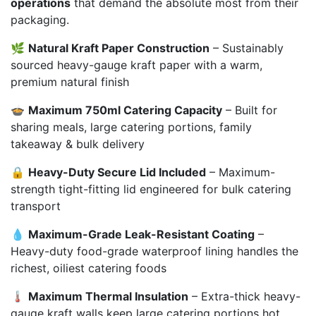
operations
that demand the absolute most from their
packaging.
🌿
Natural Kraft Paper Construction
– Sustainably
sourced heavy-gauge kraft paper with a warm,
premium natural finish
🍲
Maximum 750ml Catering Capacity
– Built for
sharing meals, large catering portions, family
takeaway & bulk delivery
🔒
Heavy-Duty Secure Lid Included
– Maximum-
strength tight-fitting lid engineered for bulk catering
transport
💧
Maximum-Grade Leak-Resistant Coating
–
Heavy-duty food-grade waterproof lining handles the
richest, oiliest catering foods
🌡️
Maximum Thermal Insulation
– Extra-thick heavy-
gauge kraft walls keep large catering portions hot