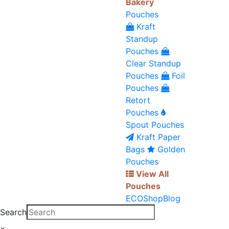
Bakery
Pouches
Kraft
Standup
Pouches
Clear Standup
Pouches
Foil
Pouches
Retort
Pouches
Spout Pouches
Kraft Paper
Bags
Golden
Pouches
View All
Pouches
ECO
Shop
Blog
Search
×