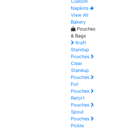
Custom
Napkins
View All
Bakery
Pouches
& Bags
Kraft
Standup
Pouches
Clear
Standup
Pouches
Foil
Pouches
Retort
Pouches
Spout
Pouches
Pickle