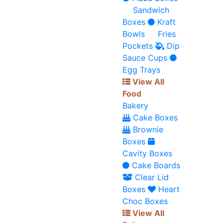
Sandwich
Boxes
Kraft
Bowls
Fries
Pockets
Dip
Sauce Cups
Egg Trays
View All
Food
Bakery
Cake Boxes
Brownie
Boxes
Cavity Boxes
Cake Boards
Clear Lid
Boxes
Heart
Choc Boxes
View All