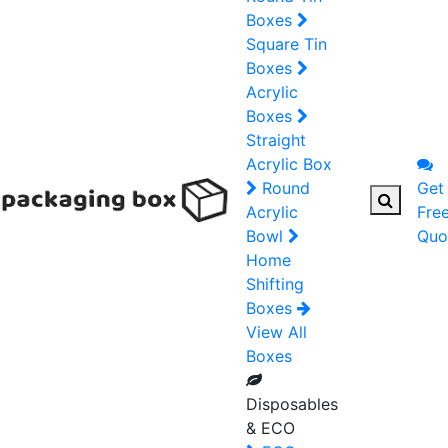
Boxes
Square Tin
Boxes
Acrylic
Boxes
Straight
Acrylic Box
Round
Get
Acrylic
Fre
Bowl
Quo
Home
Shifting
Boxes
View All
Boxes
Disposables
& ECO