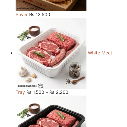
Saver
₨
12,500
White Meat
Price
Tray
₨
1,500
–
₨
2,200
range:
₨ 1,500
through
₨ 2,200