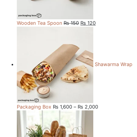
Original
Current
Wooden Tea Spoon
₨
150
₨
120
price
price
was:
is:
₨ 150.
₨ 120.
Shawarma Wrap
Price
Packaging Box
₨
1,600
–
₨
2,000
range:
₨ 1,600
through
₨ 2,000