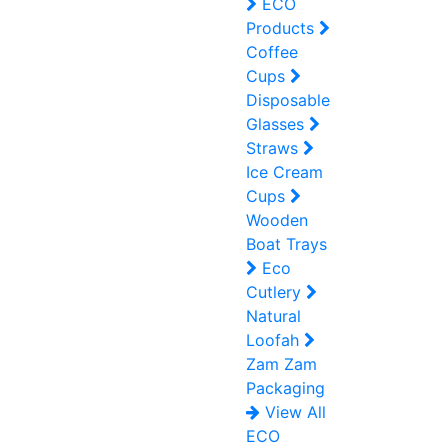
ECO
Products
Coffee
Cups
Disposable
Glasses
Straws
Ice Cream
Cups
Wooden
Boat Trays
Eco
Cutlery
Natural
Loofah
Zam Zam
Packaging
View All
ECO