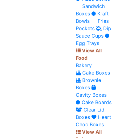
Sandwich
Boxes
Kraft
Bowls
Fries
Pockets
Dip
Sauce Cups
Egg Trays
View All
Food
Bakery
Cake Boxes
Brownie
Boxes
Cavity Boxes
Cake Boards
Clear Lid
Boxes
Heart
Choc Boxes
View All