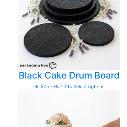
Black Cake Drum Board
Price
This
₨
375
–
₨
1,065
Select options
range:
product
₨ 375
has
through
multiple
₨ 1,065
variants.
The
options