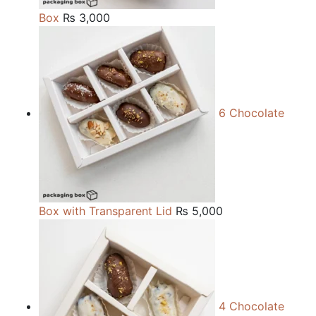
Box
₨
3,000
6 Chocolate
Box with Transparent Lid
₨
5,000
4 Chocolate