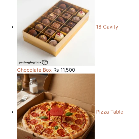
18 Cavity
Chocolate Box
₨
11,500
Pizza Table