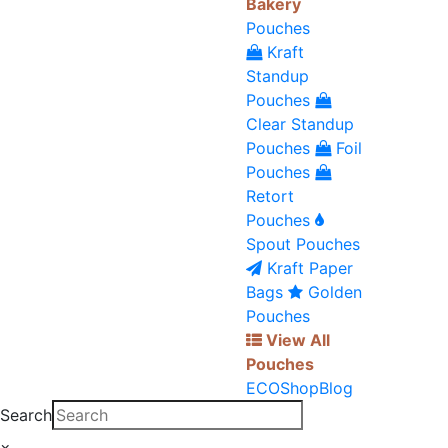
Bakery
Pouches
Kraft
Standup
Pouches
Clear Standup
Pouches
Foil
Pouches
Retort
Pouches
Spout Pouches
Kraft Paper
Bags
Golden
Pouches
View All
Pouches
ECO
Shop
Blog
Search
×