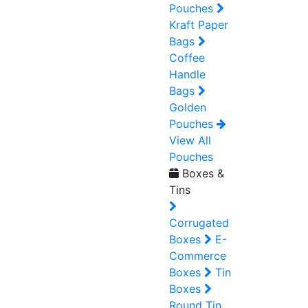
Pouches
Kraft Paper
Bags
Coffee
Handle
Bags
Golden
Pouches
View All
Pouches
Boxes &
Tins
Corrugated
Boxes
E-
Commerce
Boxes
Tin
Boxes
Round Tin