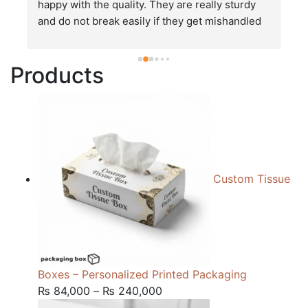
happy with the quality. They are really sturdy 
T
and do not break easily if they get mishandled 
p
while in transit. These stand up to rough and 
tough handling like no other packages that I 
Products
have seen so far.
Custom Tissue
Boxes – Personalized Printed Packaging
Price
₨
84,000
–
₨
240,000
range: