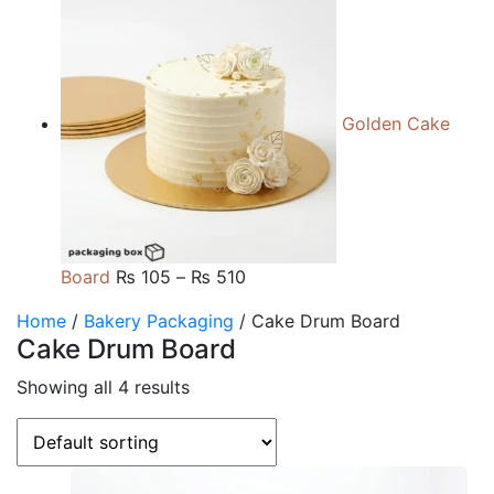
range:
₨ 105
through
₨ 510
Golden Cake
Price
Board
₨
105
–
₨
510
range:
Home
/
Bakery Packaging
/ Cake Drum Board
₨ 105
Cake Drum Board
through
₨ 510
Showing all 4 results