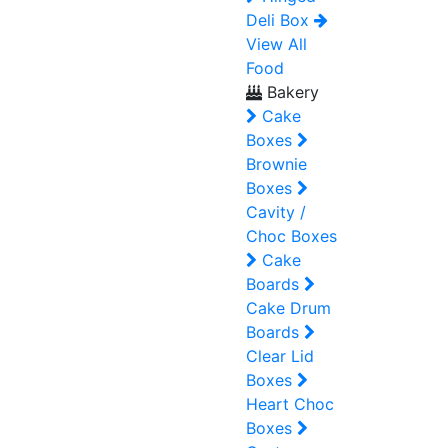
Deli Box
View All
Food
Bakery
Cake
Boxes
Brownie
Boxes
Cavity /
Choc Boxes
Cake
Boards
Cake Drum
Boards
Clear Lid
Boxes
Heart Choc
Boxes