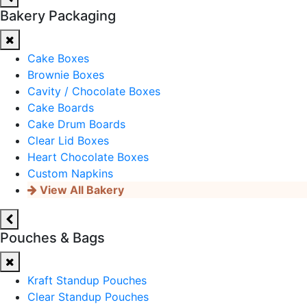
Bakery Packaging
Cake Boxes
Brownie Boxes
Cavity / Chocolate Boxes
Cake Boards
Cake Drum Boards
Clear Lid Boxes
Heart Chocolate Boxes
Custom Napkins
View All Bakery
Pouches & Bags
Kraft Standup Pouches
Clear Standup Pouches