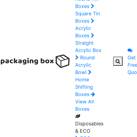
Boxes
Square Tin
Boxes
Acrylic
Boxes
Straight
Acrylic Box
Round
Get
Acrylic
Fre
Bowl
Quo
Home
Shifting
Boxes
View All
Boxes
Disposables
& ECO