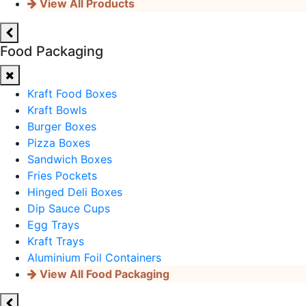
View All Products
Food Packaging
Kraft Food Boxes
Kraft Bowls
Burger Boxes
Pizza Boxes
Sandwich Boxes
Fries Pockets
Hinged Deli Boxes
Dip Sauce Cups
Egg Trays
Kraft Trays
Aluminium Foil Containers
View All Food Packaging