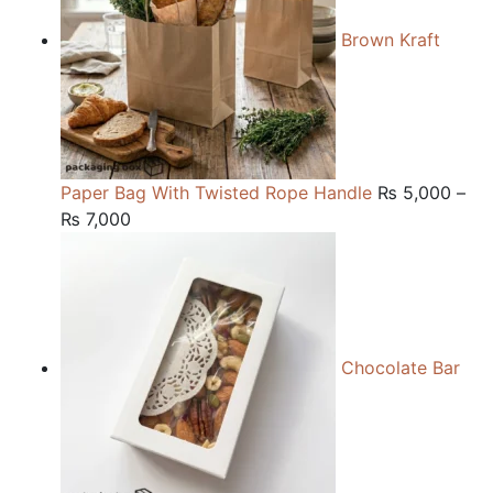
Brown Kraft
Paper Bag With Twisted Rope Handle
₨
5,000
–
Price
₨
7,000
range:
₨ 5,000
through
₨ 7,000
Chocolate Bar