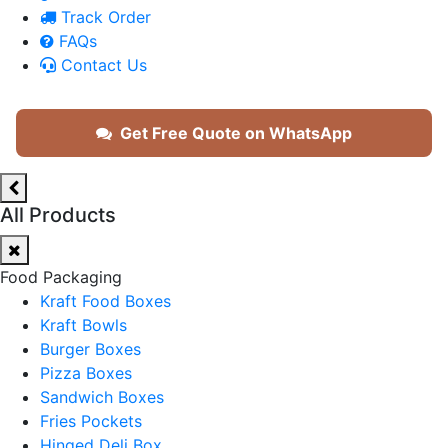
Track Order
FAQs
Contact Us
Get Free Quote on WhatsApp
All Products
Food Packaging
Kraft Food Boxes
Kraft Bowls
Burger Boxes
Pizza Boxes
Sandwich Boxes
Fries Pockets
Hinged Deli Box