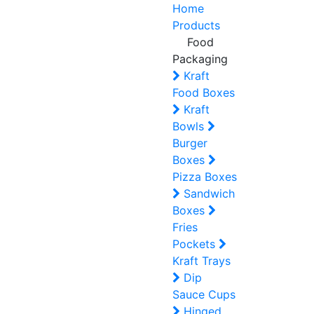
Home
Products
Food
Packaging
Kraft
Food Boxes
Kraft
Bowls
Burger
Boxes
Pizza Boxes
Sandwich
Boxes
Fries
Pockets
Kraft Trays
Dip
Sauce Cups
Hinged