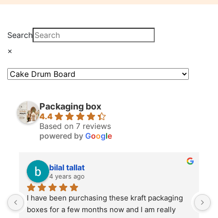
Search
×
Packaging box
4.4
Based on 7 reviews
powered by
G
o
o
g
l
e
bilal tallat
4 years ago
I have been purchasing these kraft packaging 
I
boxes for a few months now and I am really 
k