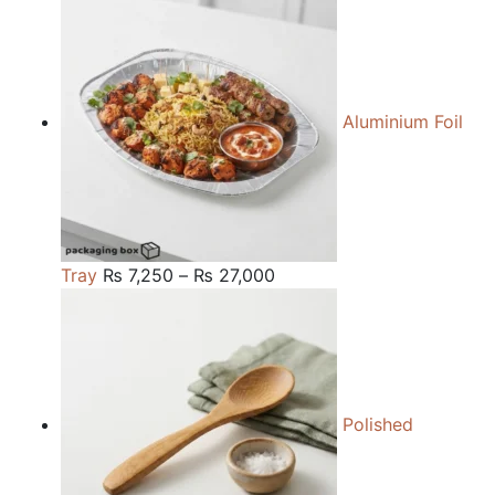
₨ 84,000
through
₨ 240,000
Aluminium Foil
Price
Tray
₨
7,250
–
₨
27,000
range:
₨ 7,250
through
₨ 27,000
Polished