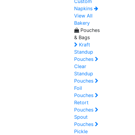
Custom
Napkins
View All
Bakery
Pouches
& Bags
Kraft
Standup
Pouches
Clear
Standup
Pouches
Foil
Pouches
Retort
Pouches
Spout
Pouches
Pickle