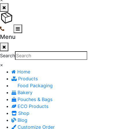
Menu
Search
×
Home
Products
Food Packaging
Bakery
Pouches & Bags
ECO Products
Shop
Blog
Customize Order