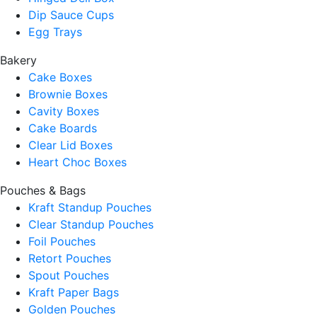
Dip Sauce Cups
Egg Trays
Bakery
Cake Boxes
Brownie Boxes
Cavity Boxes
Cake Boards
Clear Lid Boxes
Heart Choc Boxes
Pouches & Bags
Kraft Standup Pouches
Clear Standup Pouches
Foil Pouches
Retort Pouches
Spout Pouches
Kraft Paper Bags
Golden Pouches