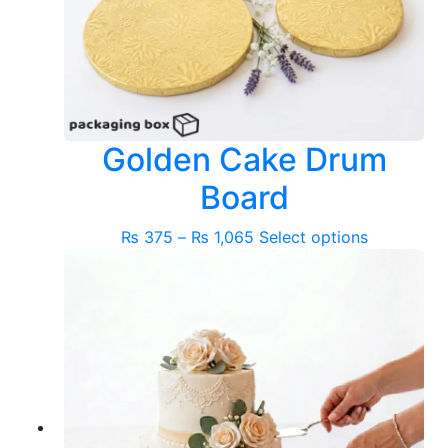
Golden Cake Drum
Board
Price
This
₨
375
–
₨
1,065
Select options
range:
product
₨ 375
has
through
multiple
₨ 1,065
variants.
The
options
may
be