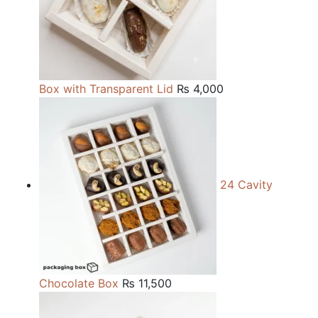
Box with Transparent Lid
₨
4,000
24 Cavity
Chocolate Box
₨
11,500