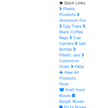
Quick Links
Plastic
Products
Aluminium Foil
Egg Trays
Black Coffee
Bags
Cup
Carriers
Salt
Bottles
Plastic Jars
Customize
Order
FAQs
View All
Products
Food
Kraft Food
Boxes
Burger Boxes
Pizza Boxes