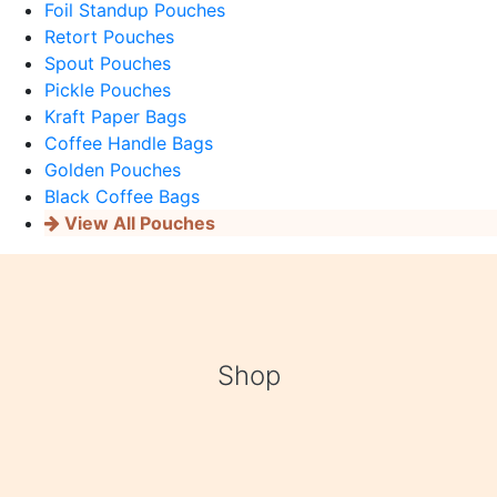
Foil Standup Pouches
Retort Pouches
Spout Pouches
Pickle Pouches
Kraft Paper Bags
Coffee Handle Bags
Golden Pouches
Black Coffee Bags
View All Pouches
Shop