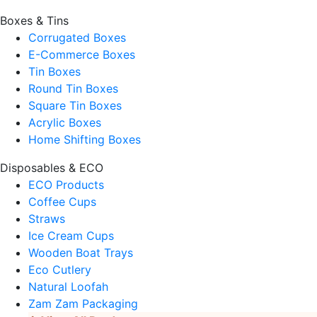
Boxes & Tins
Corrugated Boxes
E-Commerce Boxes
Tin Boxes
Round Tin Boxes
Square Tin Boxes
Acrylic Boxes
Home Shifting Boxes
Disposables & ECO
ECO Products
Coffee Cups
Straws
Ice Cream Cups
Wooden Boat Trays
Eco Cutlery
Natural Loofah
Zam Zam Packaging