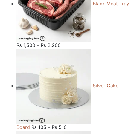
Black Meat Tray
Price
₨
1,500
–
₨
2,200
range:
₨ 1,500
through
₨ 2,200
Silver Cake
Price
Board
₨
105
–
₨
510